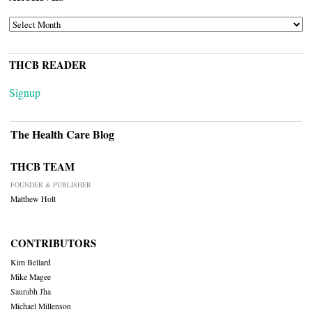
ARCHIVES
THCB READER
Signup
The Health Care Blog
THCB TEAM
FOUNDER & PUBLISHER
Matthew Holt
CONTRIBUTORS
Kim Bellard
Mike Magee
Saurabh Jha
Michael Millenson