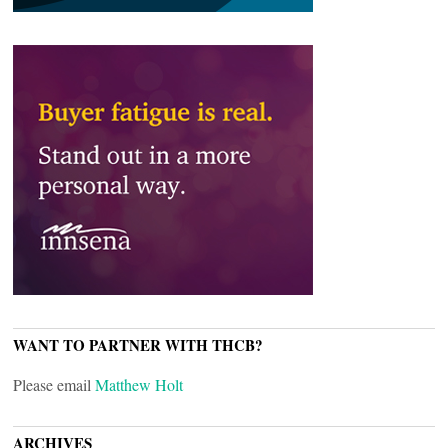
WANT TO PARTNER WITH THCB?
Please email
Matthew Holt
ARCHIVES