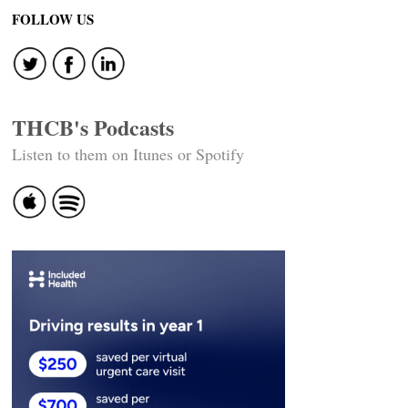
FOLLOW US
THCB's Podcasts
Listen to them on Itunes or Spotify