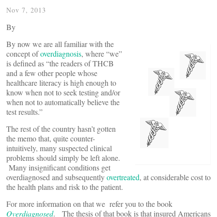
Nov 7, 2013
By
By now we are all familiar with the
concept of
overdiagnosis
, where “we”
is defined as “the readers of THCB
and a few other people whose
healthcare literacy is high enough to
know when not to seek testing and/or
when not to automatically believe the
test results.”
The rest of the country hasn’t gotten
the memo that, quite counter-
intuitively, many suspected clinical
problems should simply be left alone.
Many insignificant conditions get
overdiagnosed and subsequently
overtreated
, at considerable cost to
the health plans and risk to the patient.
For more information on that we refer you to the book
Overdiagnosed
. The thesis of that book is that insured Americans