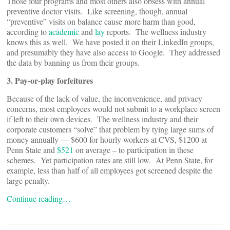
Those four programs and most others also obsess with annual
preventive doctor visits. Like screening, though, annual
“preventive” visits on balance cause more harm than good,
according to
academic
and
lay
reports. The wellness industry
knows this as well. We have posted it on their LinkedIn groups,
and presumably they have also access to Google. They addressed
the data by banning us from their groups.
3. Pay-or-play forfeitures
Because of the lack of value, the inconvenience, and privacy
concerns, most employees would not submit to a workplace screen
if left to their own devices. The wellness industry and their
corporate customers “solve” that problem by tying large sums of
money annually — $600 for hourly workers at CVS, $1200 at
Penn State and
$521
on average – to participation in these
schemes. Yet participation rates are still low. At Penn State, for
example, less than half of all employees got screened despite the
large penalty.
Continue reading…