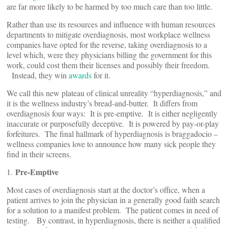
are far more likely to be harmed by too much care than too little.
Rather than use its resources and influence with human resources
departments to mitigate overdiagnosis, most workplace wellness
companies have opted for the reverse, taking overdiagnosis to a
level which, were they physicians billing the government for this
work, could cost them their licenses and possibly their freedom.
Instead, they win
awards
for it.
We call this new plateau of clinical unreality “hyperdiagnosis,” and
it is the wellness industry’s bread-and-butter. It differs from
overdiagnosis four ways: It is pre-emptive. It is either negligently
inaccurate or purposefully deceptive. It is powered by pay-or-play
forfeitures. The final hallmark of hyperdiagnosis is braggadocio –
wellness companies love to announce how many sick people they
find in their screens.
Pre-Emptive
1.
Most cases of overdiagnosis start at the doctor’s office, when a
patient arrives to join the physician in a generally good faith search
for a solution to a manifest problem. The patient comes in need of
testing. By contrast, in hyperdiagnosis, there is neither a qualified