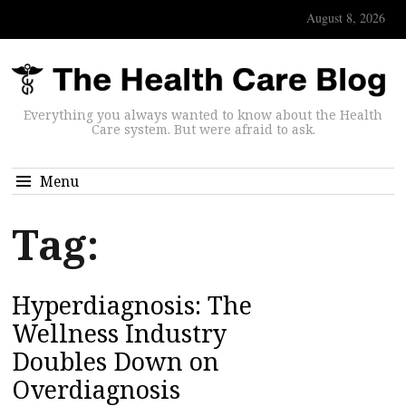
August 8, 2026
Everything you always wanted to know about the Health
Care system. But were afraid to ask.
Menu
Tag:
Hyperdiagnosis: The
Wellness Industry
Doubles Down on
Overdiagnosis