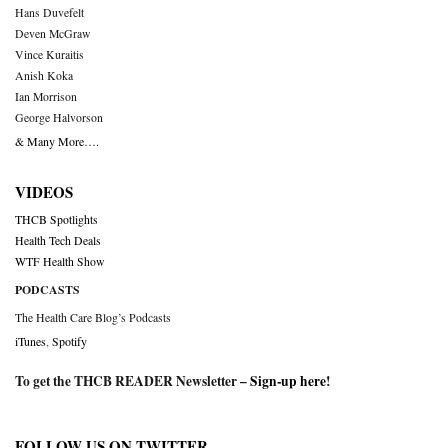
Hans Duvefelt
Deven McGraw
Vince Kuraitis
Anish Koka
Ian Morrison
George Halvorson
& Many More….
VIDEOS
THCB Spotlights
Health Tech Deals
WTF Health Show
PODCASTS
The Health Care Blog’s Podcasts
iTunes
,
Spotify
To get the THCB READER Newsletter –
Sign-up here
!
FOLLOW US ON TWITTER