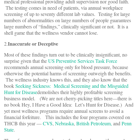
medical professional providing adult supervision nor good faith.
The testing comes in need of patients, via annual workplace
screening of up to seventy different lab values. Testing for large
numbers of abnormalities on large numbers of people guarantees
large numbers of “findings,” clinically significant or not. It is a
shell game that the wellness vendor cannot lose.
Inaccurate or Deceptive
2.
Most of these findings turn out to be clinically insignificant, no
surprise given that the
US Preventive Services Task Force
recommends annual screening only for blood pressure, because
otherwise the potential harms of screening outweigh the benefits.
The wellness industry knows this, and they also know that the
book
Seeking Sickness: Medical Screening and the Misguided
Hunt for Disease
demolishes their highly profitable screening
business model. (We are not cherry-picking titles here—there is
no book Hey, I Have a Good Idea: Let’s Hunt for Disease.) And
yet most wellness programs require annual screens to avoid a
financial forfeiture. This includes the four programs covered on
THCB this year —
CVS
,
Nebraska
,
British Petroleum,
and
Penn
State
.