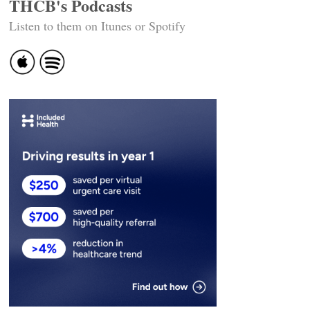
THCB's Podcasts
Listen to them on Itunes or Spotify