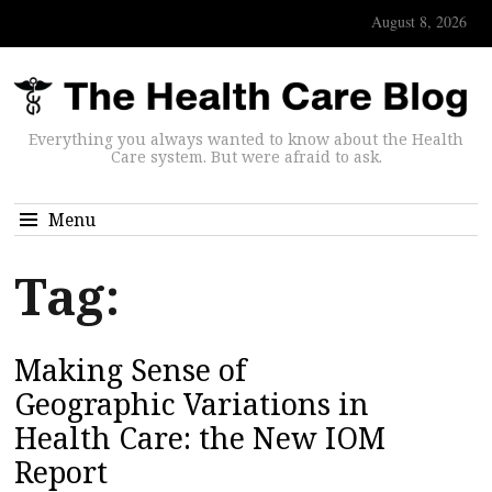
August 8, 2026
Everything you always wanted to know about the Health
Care system. But were afraid to ask.
Menu
Tag:
Making Sense of
Geographic Variations in
Health Care: the New IOM
Report