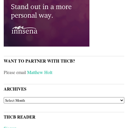
WANT TO PARTNER WITH THCB?
Please email
Matthew Holt
ARCHIVES
ARCHIVES
THCB READER