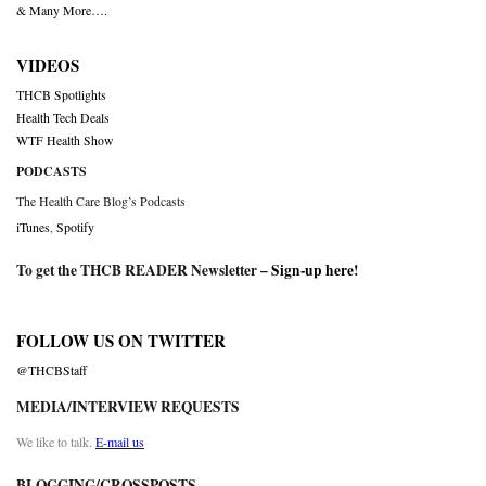
& Many More….
VIDEOS
THCB Spotlights
Health Tech Deals
WTF Health Show
PODCASTS
The Health Care Blog’s Podcasts
iTunes
,
Spotify
To get the THCB READER Newsletter –
Sign-up here
!
FOLLOW US ON TWITTER
@THCBStaff
MEDIA/INTERVIEW REQUESTS
We like to talk.
E-mail us
BLOGGING/CROSSPOSTS