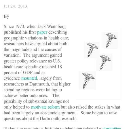
Jul 24, 2013
By
Since 1973, when Jack Wennberg
published his first
paper
describing
geographic variations in health care,
researchers have argued about both
the magnitude and the causes of
variation. The argument gained
greater policy relevance as U.S.
health care spending reached 18
percent of GDP and as
evidence
mounted
, largely from
researchers at Dartmouth, that higher
spending regions were failing to
achieve better outcomes. The
possibility of substantial savings not
only helped to
motivate reform
but also raised the stakes in what
had been largely an academic argument. Some began to raise
questions about the Dartmouth research.
Today, the prestigious Institute of Medicine released a
committee