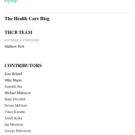
Signup
The Health Care Blog
THCB TEAM
FOUNDER & PUBLISHER
Matthew Holt
CONTRIBUTORS
Kim Bellard
Mike Magee
Saurabh Jha
Michael Millenson
Hans Duvefelt
Deven McGraw
Vince Kuraitis
Anish Koka
Ian Morrison
George Halvorson