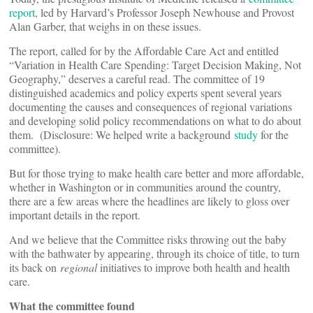
report
, led by Harvard’s Professor Joseph Newhouse and Provost
Alan Garber, that weighs in on these issues.
The report, called for by the Affordable Care Act and entitled
“Variation in Health Care Spending: Target Decision Making, Not
Geography,” deserves a careful read. The committee of 19
distinguished academics and policy experts spent several years
documenting the causes and consequences of regional variations
and developing solid policy recommendations on what to do about
them. (Disclosure: We helped write a background
study
for the
committee).
But for those trying to make health care better and more affordable,
whether in Washington or in communities around the country,
there are a few areas where the headlines are likely to gloss over
important details in the report.
And we believe that the Committee risks throwing out the baby
with the bathwater by appearing, through its choice of title, to turn
its back on
regional
initiatives to improve both health and health
care.
What the committee found