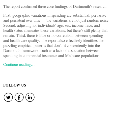
The report confirmed three core findings of Dartmouth’s research.
First, geographic variations in spending are substantial, pervasive
and persistent over time — the variations are not just random noise.
Second, adjusting for individuals’ age, sex, income, race, and
health status attenuates these variations, but there’s still plenty that
remain. Third, there is little or no correlation between spending
and health care quality. The report also effectively identifies the
puzzling empirical patterns that don’t fit conveniently into the
Dartmouth framework, such as a lack of association between
spending in commercial insurance and Medicare populations.
Continue reading…
FOLLOW US