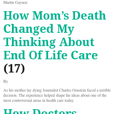
Martin Gaynor.
How Mom’s Death
Changed My
Thinking About
End Of Life Care
(17)
By
As his mother lay dying Journalist Charles Ornstein faced a terrible
decision. The experience helped shape his ideas about one of the
most controversial areas in health care today.
How Doctors