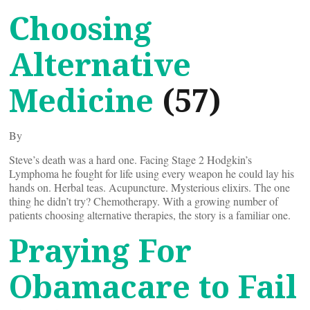
Choosing
Alternative
Medicine
(57)
By
Steve’s death was a hard one. Facing Stage 2 Hodgkin’s
Lymphoma he fought for life using every weapon he could lay his
hands on. Herbal teas. Acupuncture. Mysterious elixirs. The one
thing he didn’t try? Chemotherapy. With a growing number of
patients choosing alternative therapies, the story is a familiar one.
Praying For
Obamacare to Fail