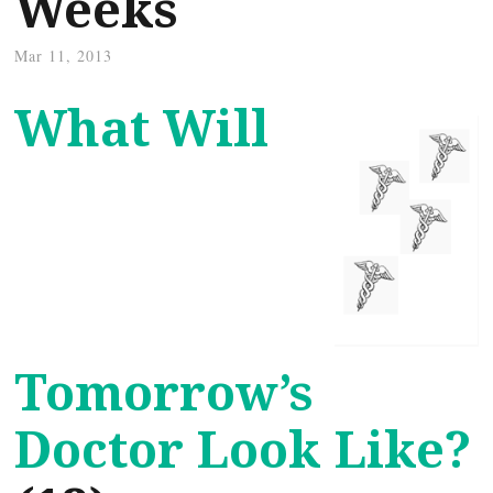
Weeks
Mar 11, 2013
What Will
Tomorrow’s
Doctor Look Like?