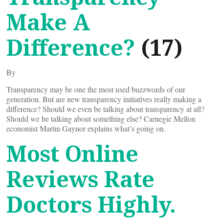
Make A
Difference?
(17)
By
Transparency may be one the most used buzzwords of our
generation. But are new transparency initiatives really making a
difference? Should we even be talking about transparency at all?
Should we be talking about something else? Carnegie Mellon
economist Martin Gaynor explains what’s going on.
Most Online
Reviews Rate
Doctors Highly.