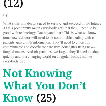
(12)
By
What skills will doctors need to survive and succeed in the future?
At this point pretty much everybody gets that they’ll need to be
good with technology. But beyond that? This is what we know:
tomorrow’s doctor will need to be comfortable dealing with e-
patients armed with information. They’ll need to efficiently
communicate and coordinate care with colleagues using new-
fangled means. And oh yeah, lest we forget: they’ll need to adapt
quickly and to a changing world on a regular basis. Just like
everybody else.
Not Knowing
What You Don’t
Know
(25)