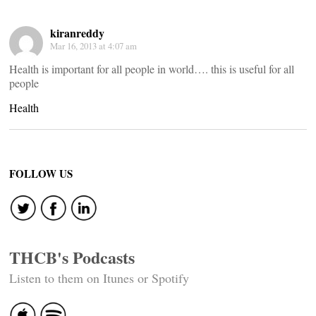
kiranreddy
Mar 16, 2013 at 4:07 am
Health is important for all people in world…. this is useful for all
people
Health
FOLLOW US
THCB's Podcasts
Listen to them on Itunes or Spotify