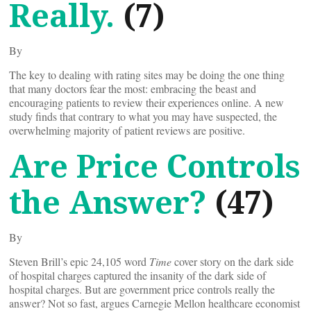
Really.
(7)
By
The key to dealing with rating sites may be doing the one thing
that many doctors fear the most: embracing the beast and
encouraging patients to review their experiences online. A new
study finds that contrary to what you may have suspected, the
overwhelming majority of patient reviews are positive.
Are Price Controls
the Answer?
(47)
By
Steven Brill’s epic 24,105 word
Time
cover story on the dark side
of hospital charges captured the insanity of the dark side of
hospital charges. But are government price controls really the
answer? Not so fast, argues Carnegie Mellon healthcare economist