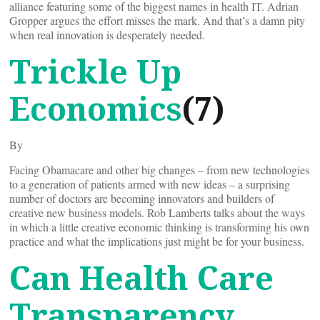
alliance featuring some of the biggest names in health IT. Adrian
Gropper argues the effort misses the mark. And that’s a damn pity
when real innovation is desperately needed.
Trickle Up
Economics
(7)
By
Facing Obamacare and other big changes – from new technologies
to a generation of patients armed with new ideas – a surprising
number of doctors are becoming innovators and builders of
creative new business models. Rob Lamberts talks about the ways
in which a little creative economic thinking is transforming his own
practice and what the implications just might be for your business.
Can Health Care
Transparency