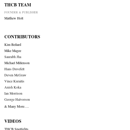
THCB TEAM
FOUNDER & PUBLISHER
Matthew Holt
CONTRIBUTORS
Kim Bellard
Mike Magee
Saurabh Jha
Michael Millenson
Hans Duvefelt
Deven McGraw
Vince Kuraitis
Anish Koka
Ian Morrison
George Halvorson
& Many More….
VIDEOS
THCB Spotlights