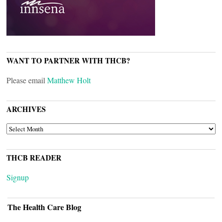
WANT TO PARTNER WITH THCB?
Please email
Matthew Holt
ARCHIVES
ARCHIVES
THCB READER
Signup
The Health Care Blog