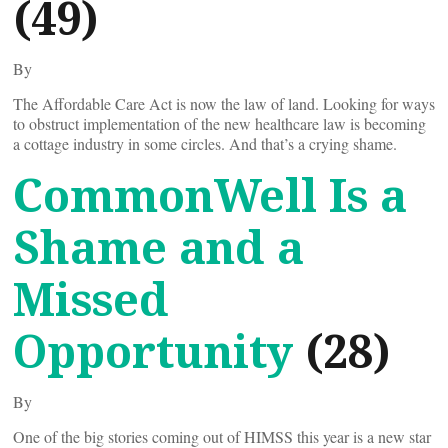
(49)
By
The Affordable Care Act is now the law of land. Looking for ways
to obstruct implementation of the new healthcare law is becoming
a cottage industry in some circles. And that’s a crying shame.
CommonWell Is a
Shame and a
Missed
Opportunity
(28)
By
One of the big stories coming out of HIMSS this year is a new star