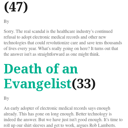
(47)
By
Sorry. The real scandal is the healthcare industry’s continued
refusal to adopt electronic medical records and other new
technologies that could revolutionize care and save tens thousands
of lives every year. What’s really going on here? It turns out that
the answer isn’t as straightforward as one might think.
Death of an
Evangelist
(33)
By
An early adopter of electronic medical records says enough
already. This has gone on long enough. Better technology is
indeed the answer. But we have just isn’t good enough. It’s time to
roll up our shirt sleeves and get to work, argues Rob Lamberts.