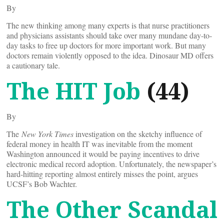
By
The new thinking among many experts is that nurse practitioners
and physicians assistants should take over many mundane day-to-
day tasks to free up doctors for more important work. But many
doctors remain violently opposed to the idea. Dinosaur MD offers
a cautionary tale.
The HIT Job
(44)
By
The
New York Times
investigation on the sketchy influence of
federal money in health IT was inevitable from the moment
Washington announced it would be paying incentives to drive
electronic medical record adoption. Unfortunately, the newspaper’s
hard-hitting reporting almost entirely misses the point, argues
UCSF’s Bob Wachter.
The Other Scandal