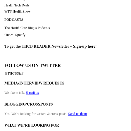
Health Tech Deals
WTF Health Show
PODCASTS
The Health Care Blog’s Podcasts
iTunes
,
Spotify
To get the THCB READER Newsletter –
Sign-up here
!
FOLLOW US ON TWITTER
@THCBStaff
MEDIA/INTERVIEW REQUESTS
We like to talk.
E-mail us
BLOGGING/CROSSPOSTS
Yes. We’re looking for writers & cross-posts.
Send us them
WHAT WE’RE LOOKING FOR