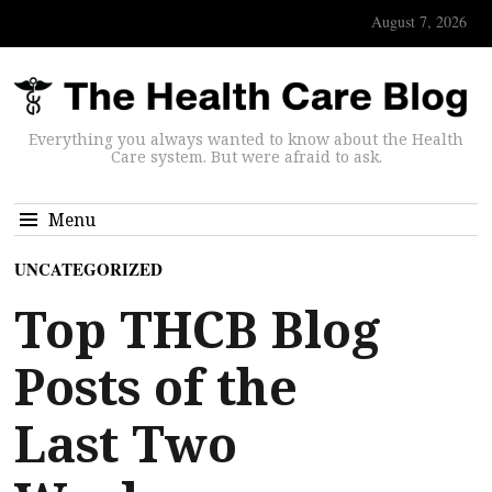
August 7, 2026
Everything you always wanted to know about the Health
Care system. But were afraid to ask.
Menu
UNCATEGORIZED
Top THCB Blog
Posts of the
Last Two