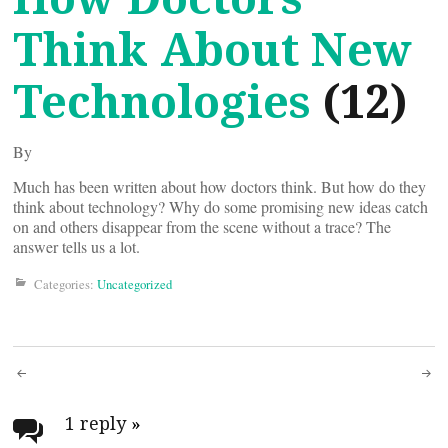
Think About New
Technologies
(12)
By
Much has been written about how doctors think. But how do they
think about technology? Why do some promising new ideas catch
on and others disappear from the scene without a trace? The
answer tells us a lot.
Categories:
Uncategorized
Post
navigation
1 reply
»