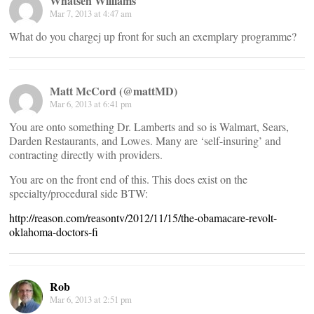
Whatsen Williams
Mar 7, 2013 at 4:47 am
What do you chargej up front for such an exemplary programme?
Matt McCord (@mattMD)
Mar 6, 2013 at 6:41 pm
You are onto something Dr. Lamberts and so is Walmart, Sears,
Darden Restaurants, and Lowes. Many are ‘self-insuring’ and
contracting directly with providers.
You are on the front end of this. This does exist on the
specialty/procedural side BTW:
http://reason.com/reasontv/2012/11/15/the-obamacare-revolt-
oklahoma-doctors-fi
Rob
Mar 6, 2013 at 2:51 pm