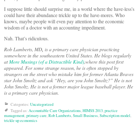
I suppose little should surprise me, in a world where the have-less’s
could have their abundance trickle up to the have-mores. Who
knows, maybe people will even pay attention to the economic
wisdom of a doctor with an accounting impediment.
Nah. That’s ridiculous.
Rob Lamberts, MD
,
is a primary care physician practicing
somewhere in the southeastern United States. He blogs regularly
at
More Musings (of a Distractible Kind)
,
where this post first
appeared. For some strange reason, he is often stopped by
strangers on the street who mistake him for former Atlanta Braves
star John Smoltz and ask “Hey, are you John Smoltz?” He is not
John Smoltz. He is not a former major league baseball player. He
is a primary care physician.
Categories:
Uncategorized
Tagged as:
Accountable Care Organizations
,
HIMSS 2013
,
practice
management
,
primary care
,
Rob Lamberts
,
Small Business
,
Subscription model
,
trickle up economics