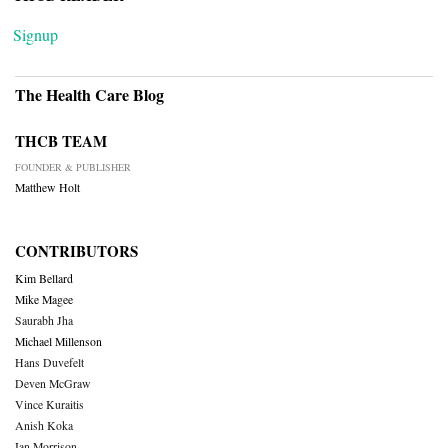
Signup
The Health Care Blog
THCB TEAM
FOUNDER & PUBLISHER
Matthew Holt
CONTRIBUTORS
Kim Bellard
Mike Magee
Saurabh Jha
Michael Millenson
Hans Duvefelt
Deven McGraw
Vince Kuraitis
Anish Koka
Ian Morrison