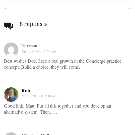
Post
navigation
8 replies
»
Teresaa
Apr 1, 2013 at 1:50 pm
Best wishes Doc. I see a real growth in the Concierge practice
concept. Build a choice, they will come.
Rob
Mar 7, 2013 at 3:18 pm
Good link, Matt. Put all this together and you develop an
alternative system. Then…..