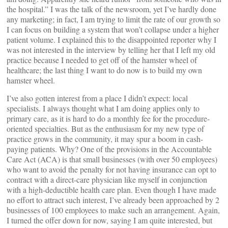
the hospital.” I was the talk of the newsroom, yet I’ve hardly done
any marketing; in fact, I am trying to limit the rate of our growth so
I can focus on building a system that won’t collapse under a higher
patient volume. I explained this to the disappointed reporter why I
was not interested in the interview by telling her that I left my old
practice because I needed to get off of the hamster wheel of
healthcare; the last thing I want to do now is to build my own
hamster wheel.
I’ve also gotten interest from a place I didn’t expect: local
specialists. I always thought what I am doing applies only to
primary care, as it is hard to do a monthly fee for the procedure-
oriented specialties. But as the enthusiasm for my new type of
practice grows in the community, it may spur a boom in cash-
paying patients. Why? One of the provisions in the Accountable
Care Act (ACA) is that small businesses (with over 50 employees)
who want to avoid the penalty for not having insurance can opt to
contract with a direct-care physician like myself in conjunction
with a high-deductible health care plan. Even though I have made
no effort to attract such interest, I’ve already been approached by 2
businesses of 100 employees to make such an arrangement. Again,
I turned the offer down for now, saying I am quite interested, but