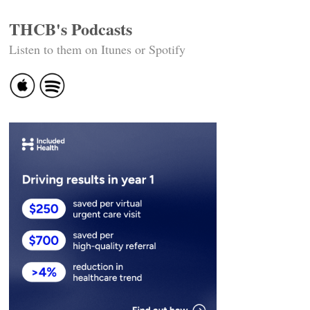
THCB's Podcasts
Listen to them on Itunes or Spotify