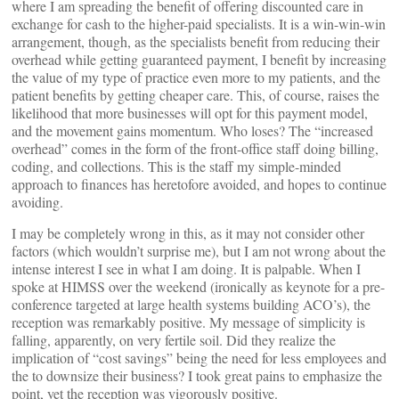
where I am spreading the benefit of offering discounted care in
exchange for cash to the higher-paid specialists. It is a win-win-win
arrangement, though, as the specialists benefit from reducing their
overhead while getting guaranteed payment, I benefit by increasing
the value of my type of practice even more to my patients, and the
patient benefits by getting cheaper care. This, of course, raises the
likelihood that more businesses will opt for this payment model,
and the movement gains momentum. Who loses? The “increased
overhead” comes in the form of the front-office staff doing billing,
coding, and collections. This is the staff my simple-minded
approach to finances has heretofore avoided, and hopes to continue
avoiding.
I may be completely wrong in this, as it may not consider other
factors (which wouldn’t surprise me), but I am not wrong about the
intense interest I see in what I am doing. It is palpable. When I
spoke at HIMSS over the weekend (ironically as keynote for a pre-
conference targeted at large health systems building ACO’s), the
reception was remarkably positive. My message of simplicity is
falling, apparently, on very fertile soil. Did they realize the
implication of “cost savings” being the need for less employees and
the to downsize their business? I took great pains to emphasize the
point, yet the reception was vigorously positive.