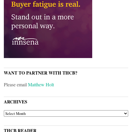
WANT TO PARTNER WITH THCB?
Please email
Matthew Holt
ARCHIVES
ARCHIVES
THCB READER