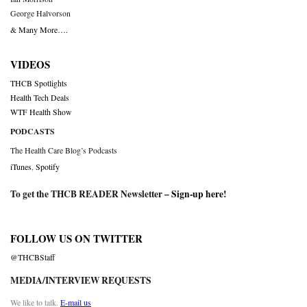
George Halvorson
& Many More….
VIDEOS
THCB Spotlights
Health Tech Deals
WTF Health Show
PODCASTS
The Health Care Blog’s Podcasts
iTunes
,
Spotify
To get the THCB READER Newsletter –
Sign-up here
!
FOLLOW US ON TWITTER
@THCBStaff
MEDIA/INTERVIEW REQUESTS
We like to talk.
E-mail us