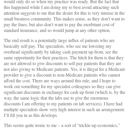
would only do so when my practice was ready. But the fact that
this happened while I am doing my to best avoid attracting such
attention suggests to me that the desire for this is very intense in the
small business community. This makes sense, as they don’t want to
pay the fines, but also don’t want to pay the exorbitant cost of
standard insurance, and so would jump at any other option.
The end result is a potentially large influx of patients who are
basically self-pay. The specialists, who see me lowering my
overhead significantly by taking cash payment up-front, see the
same opportunity for their practices. The hitch for them is that they
are not allowed to give discounts to self-pay patients that they are
not also giving to Medicare patients. Yes, it is illegal for a Medicare
provider to give a discount to non-Medicare patients who cannot
afford the cost. There are ways around this rule, and I hope to
work out something for my specialist colleagues so they can give
significant discounts in exchange for cash up front (which is, by the
way, the same logic that the labs use to give the enormous
discounts I am offering to my patients on lab services). I have had
multiple specialists show very high interest in such an arrangement.
I’ll fill you in as this develops.
This seems quite ironic to me – a sort of “trickle-up economics,”