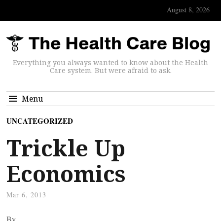
August 8, 2026
Everything you always wanted to know about the Health
Care system. But were afraid to ask.
Menu
UNCATEGORIZED
Trickle Up
Economics
Mar 6, 2013
By