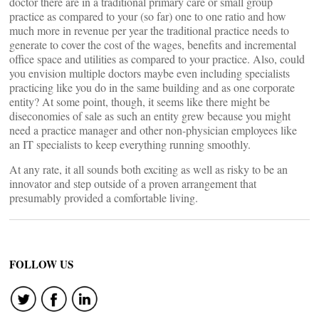
doctor there are in a traditional primary care or small group
practice as compared to your (so far) one to one ratio and how
much more in revenue per year the traditional practice needs to
generate to cover the cost of the wages, benefits and incremental
office space and utilities as compared to your practice. Also, could
you envision multiple doctors maybe even including specialists
practicing like you do in the same building and as one corporate
entity? At some point, though, it seems like there might be
diseconomies of sale as such an entity grew because you might
need a practice manager and other non-physician employees like
an IT specialists to keep everything running smoothly.
At any rate, it all sounds both exciting as well as risky to be an
innovator and step outside of a proven arrangement that
presumably provided a comfortable living.
FOLLOW US