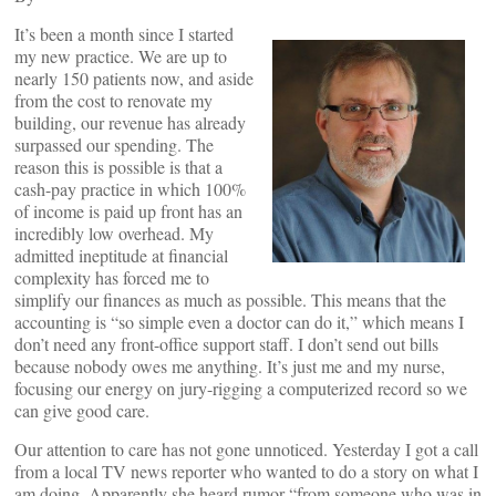
It’s been a month since I started
my new practice. We are up to
nearly 150 patients now, and aside
from the cost to renovate my
building, our revenue has already
surpassed our spending. The
reason this is possible is that a
cash-pay practice in which 100%
of income is paid up front has an
incredibly low overhead. My
admitted ineptitude at financial
complexity has forced me to
simplify our finances as much as possible. This means that the
accounting is “so simple even a doctor can do it,” which means I
don’t need any front-office support staff. I don’t send out bills
because nobody owes me anything. It’s just me and my nurse,
focusing our energy on jury-rigging a computerized record so we
can give good care.
Our attention to care has not gone unnoticed. Yesterday I got a call
from a local TV news reporter who wanted to do a story on what I
am doing. Apparently she heard rumor “from someone who was in