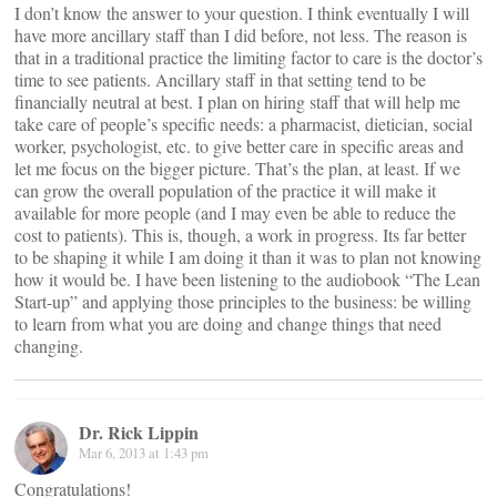
I don’t know the answer to your question. I think eventually I will
have more ancillary staff than I did before, not less. The reason is
that in a traditional practice the limiting factor to care is the doctor’s
time to see patients. Ancillary staff in that setting tend to be
financially neutral at best. I plan on hiring staff that will help me
take care of people’s specific needs: a pharmacist, dietician, social
worker, psychologist, etc. to give better care in specific areas and
let me focus on the bigger picture. That’s the plan, at least. If we
can grow the overall population of the practice it will make it
available for more people (and I may even be able to reduce the
cost to patients). This is, though, a work in progress. Its far better
to be shaping it while I am doing it than it was to plan not knowing
how it would be. I have been listening to the audiobook “The Lean
Start-up” and applying those principles to the business: be willing
to learn from what you are doing and change things that need
changing.
Dr. Rick Lippin
Mar 6, 2013 at 1:43 pm
Congratulations!