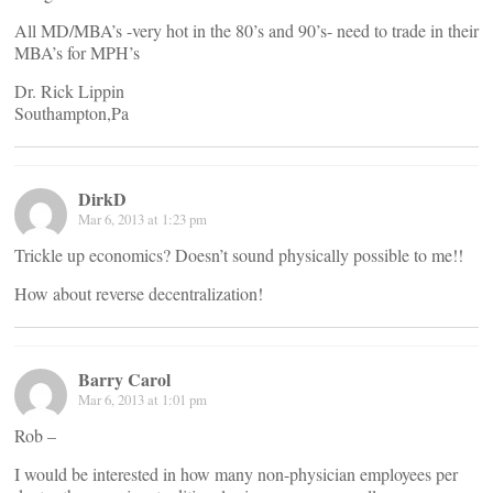
All MD/MBA’s -very hot in the 80’s and 90’s- need to trade in their
MBA’s for MPH’s
Dr. Rick Lippin
Southampton,Pa
DirkD
Mar 6, 2013 at 1:23 pm
Trickle up economics? Doesn’t sound physically possible to me!!
How about reverse decentralization!
Barry Carol
Mar 6, 2013 at 1:01 pm
Rob –
I would be interested in how many non-physician employees per