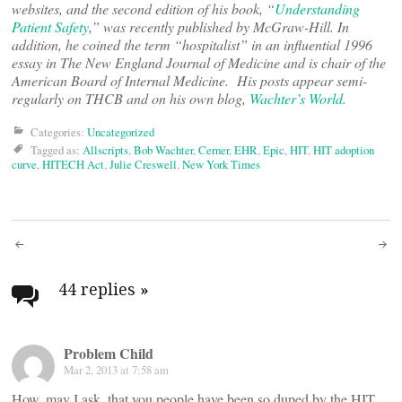
websites, and the second edition of his book, “
Understanding
Patient Safety
,” was recently published by McGraw-Hill. In
addition, he coined the term “hospitalist” in an influential 1996
essay in The New England Journal of Medicine and is chair of the
American Board of Internal Medicine. His posts appear semi-
regularly on THCB and on his own blog,
Wachter’s World
.
Categories:
Uncategorized
Tagged as:
Allscripts
,
Bob Wachter
,
Cerner
,
EHR
,
Epic
,
HIT
,
HIT adoption
curve
,
HITECH Act
,
Julie Creswell
,
New York Times
Post
navigation
44 replies
»
Problem Child
Mar 2, 2013 at 7:58 am
How, may I ask, that you people have been so duped by the HIT