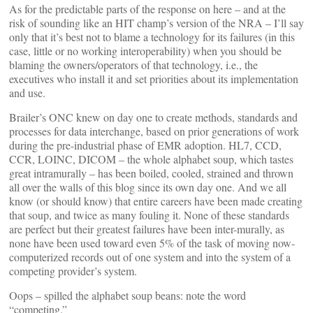
As for the predictable parts of the response on here – and at the
risk of sounding like an HIT champ’s version of the NRA – I’ll say
only that it’s best not to blame a technology for its failures (in this
case, little or no working interoperability) when you should be
blaming the owners/operators of that technology, i.e., the
executives who install it and set priorities about its implementation
and use.
Brailer’s ONC knew on day one to create methods, standards and
processes for data interchange, based on prior generations of work
during the pre-industrial phase of EMR adoption. HL7, CCD,
CCR, LOINC, DICOM – the whole alphabet soup, which tastes
great intramurally – has been boiled, cooled, strained and thrown
all over the walls of this blog since its own day one. And we all
know (or should know) that entire careers have been made creating
that soup, and twice as many fouling it. None of these standards
are perfect but their greatest failures have been inter-murally, as
none have been used toward even 5% of the task of moving now-
computerized records out of one system and into the system of a
competing provider’s system.
Oops – spilled the alphabet soup beans: note the word
“competing.”