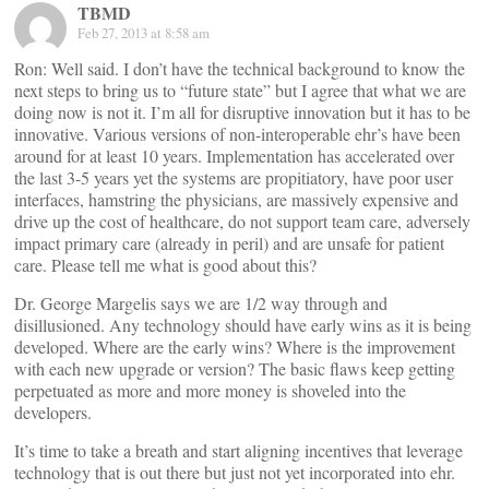
TBMD
Feb 27, 2013 at 8:58 am
Ron: Well said. I don’t have the technical background to know the
next steps to bring us to “future state” but I agree that what we are
doing now is not it. I’m all for disruptive innovation but it has to be
innovative. Various versions of non-interoperable ehr’s have been
around for at least 10 years. Implementation has accelerated over
the last 3-5 years yet the systems are propitiatory, have poor user
interfaces, hamstring the physicians, are massively expensive and
drive up the cost of healthcare, do not support team care, adversely
impact primary care (already in peril) and are unsafe for patient
care. Please tell me what is good about this?
Dr. George Margelis says we are 1/2 way through and
disillusioned. Any technology should have early wins as it is being
developed. Where are the early wins? Where is the improvement
with each new upgrade or version? The basic flaws keep getting
perpetuated as more and more money is shoveled into the
developers.
It’s time to take a breath and start aligning incentives that leverage
technology that is out there but just not yet incorporated into ehr.