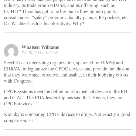
industry, its trade group HIMSS, and its offspring, such as
CCHIT? There has got to be big bucks flowing into grants,
consultancies, “safety” programs, faculty plans, CIO pockets, etc.
Dr. Wachter has lost his objectivity. Why?
Whatsen Williams
Feb 28, 2013 at 8:13 pm
Seechit is an interesting organization, spawned by HIM$$ and
EHRVA, to legitamize the CPOE devices and provide the illusion
that they were safe, effective, and usable, in their lobbying efforts
with Congress.
CPOE systems meet the definition of a medical device in the FD
and C Act. The FDA leadership has said that. Hence, they are
CPOE devices.
Kreinky is comparing CPOE devices to drugs. Not exactly a good
comparison, sir!