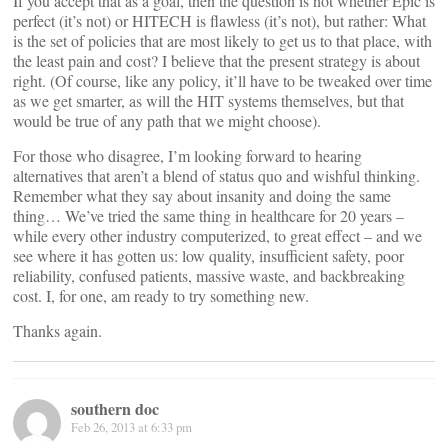
If you accept that as a goal, then the question is not whether Epic is
perfect (it’s not) or HITECH is flawless (it’s not), but rather: What
is the set of policies that are most likely to get us to that place, with
the least pain and cost? I believe that the present strategy is about
right. (Of course, like any policy, it’ll have to be tweaked over time
as we get smarter, as will the HIT systems themselves, but that
would be true of any path that we might choose).
For those who disagree, I’m looking forward to hearing
alternatives that aren’t a blend of status quo and wishful thinking.
Remember what they say about insanity and doing the same
thing… We’ve tried the same thing in healthcare for 20 years –
while every other industry computerized, to great effect – and we
see where it has gotten us: low quality, insufficient safety, poor
reliability, confused patients, massive waste, and backbreaking
cost. I, for one, am ready to try something new.
Thanks again.
southern doc
Feb 26, 2013 at 6:33 pm