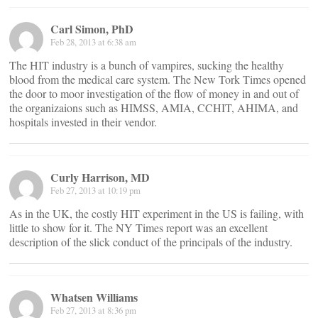
Carl Simon, PhD
Feb 28, 2013 at 6:38 am
The HIT industry is a bunch of vampires, sucking the healthy
blood from the medical care system. The New Tork Times opened
the door to moor investigation of the flow of money in and out of
the organizaions such as HIMSS, AMIA, CCHIT, AHIMA, and
hospitals invested in their vendor.
Curly Harrison, MD
Feb 27, 2013 at 10:19 pm
As in the UK, the costly HIT experiment in the US is failing, with
little to show for it. The NY Times report was an excellent
description of the slick conduct of the principals of the industry.
Whatsen Williams
Feb 27, 2013 at 8:36 pm