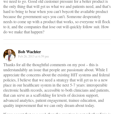
we need to go. Good old customer pressure for a better product is
the only thing that will get us what we and patients need, and that’s
hard to bring to bear when you can’t boycott the available product
because the government says you can’t. Someone desperately
needs to come up with a product that works, so everyone will flock
to it, and the companies that lose out will quickly follow suit. How
do we make that happen?
Bob Wachter
Feb 26, 2013 at 6:59 pm
Thanks for all the thoughtful comments on my post – this is
understandably an issue that people are passionate about. While I
appreciate the concerns about the existing HIT systems and federal
policies, I believe that we need a strategy that will get us to a new
place in our healthcare system in the next 5-7 years: interoperable
electronic health records, accessible to both clinicians and patients,
that can serve as a scaffolding for levels of decision support,
advanced analytics, patient engagement, trainee education, and
quality improvement that we can only dream about today.