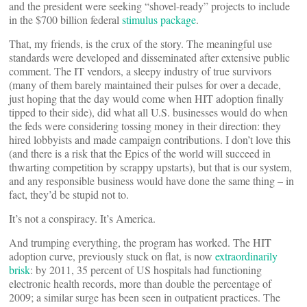
and the president were seeking “shovel-ready” projects to include
in the $700 billion federal
stimulus package
.
That, my friends, is the crux of the story. The meaningful use
standards were developed and disseminated after extensive public
comment. The IT vendors, a sleepy industry of true survivors
(many of them barely maintained their pulses for over a decade,
just hoping that the day would come when HIT adoption finally
tipped to their side), did what all U.S. businesses would do when
the feds were considering tossing money in their direction: they
hired lobbyists and made campaign contributions. I don’t love this
(and there is a risk that the Epics of the world will succeed in
thwarting competition by scrappy upstarts), but that is our system,
and any responsible business would have done the same thing – in
fact, they’d be stupid not to.
It’s not a conspiracy. It’s America.
And trumping everything, the program has worked. The HIT
adoption curve, previously stuck on flat, is now
extraordinarily
brisk
: by 2011, 35 percent of US hospitals had functioning
electronic health records, more than double the percentage of
2009; a similar surge has been seen in outpatient practices. The