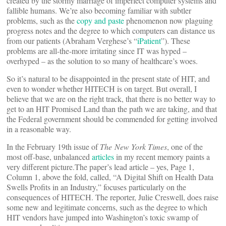
created by the stormy marriage of imperfect computer systems and
fallible humans. We’re also becoming familiar with subtler
problems, such as the
copy and paste
phenomenon now plaguing
progress notes and the degree to which computers can distance us
from our patients (Abraham Verghese’s “
iPatient
”). These
problems are all-the-more irritating since IT was hyped –
overhyped – as the solution to so many of healthcare’s woes.
So it’s natural to be disappointed in the present state of HIT, and
even to wonder whether HITECH is on target. But overall, I
believe that we are on the right track, that there is no better way to
get to an HIT Promised Land than the path we are taking, and that
the Federal government should be commended for getting involved
in a reasonable way.
In the February 19th issue of
The New York Times
, one of the
most off-base, unbalanced
articles
in my recent memory paints a
very different picture.The paper’s lead article – yes, Page 1,
Column 1, above the fold, called, “A Digital Shift on Health Data
Swells Profits in an Industry,” focuses particularly on the
consequences of HITECH. The reporter, Julie Creswell, does raise
some new and legitimate concerns, such as the degree to which
HIT vendors have jumped into Washington’s toxic swamp of