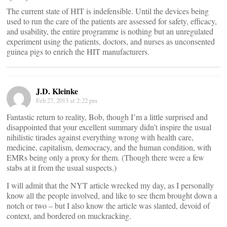
The current state of HIT is indefensible. Until the devices being
used to run the care of the patients are assessed for safety, efficacy,
and usability, the entire programme is nothing but an unregulated
experiment using the patients, doctors, and nurses as unconsented
guinea pigs to enrich the HIT manufacturers.
J.D. Kleinke
Feb 27, 2013 at 2:22 pm
Fantastic return to reality, Bob, though I’m a little surprised and
disappointed that your excellent summary didn’t inspire the usual
nihilistic tirades against everything wrong with health care,
medicine, capitalism, democracy, and the human condition, with
EMRs being only a proxy for them. (Though there were a few
stabs at it from the usual suspects.)
I will admit that the NYT article wrecked my day, as I personally
know all the people involved, and like to see them brought down a
notch or two – but I also know the article was slanted, devoid of
context, and bordered on muckracking.