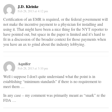
J.D. Kleinke
Feb 28, 2013 at 4:12 pm
Certification of an EMR is required, or the federal government will
not make the incentive payment to a physician for installing and
using it. That might have been a nice thing for the NYT reporter to
have pointed out, but space in the paper is limited and it’s hard to
fit in a discussion of the broader context for those payments when
you have an ax to grind about the industry lobbying.
Aquifer
Feb 28, 2013 at 3:10 pm
Well i suppose I don’t quite understand what the point is in
establishing “minimum standards” if there is no requirement to
meet them …
In any case – my comment was primarily meant as “snark” re the
FDA …