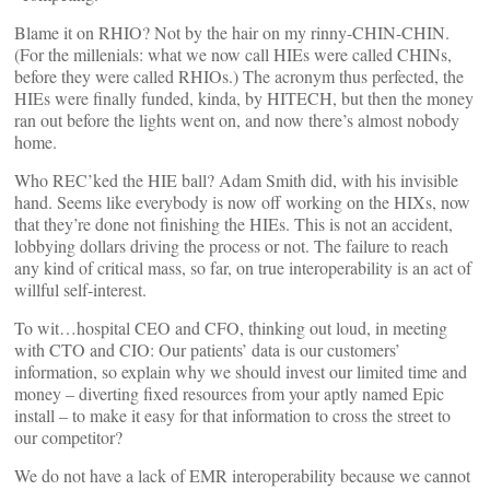
Blame it on RHIO? Not by the hair on my rinny-CHIN-CHIN.
(For the millenials: what we now call HIEs were called CHINs,
before they were called RHIOs.) The acronym thus perfected, the
HIEs were finally funded, kinda, by HITECH, but then the money
ran out before the lights went on, and now there’s almost nobody
home.
Who REC’ked the HIE ball? Adam Smith did, with his invisible
hand. Seems like everybody is now off working on the HIXs, now
that they’re done not finishing the HIEs. This is not an accident,
lobbying dollars driving the process or not. The failure to reach
any kind of critical mass, so far, on true interoperability is an act of
willful self-interest.
To wit…hospital CEO and CFO, thinking out loud, in meeting
with CTO and CIO: Our patients’ data is our customers’
information, so explain why we should invest our limited time and
money – diverting fixed resources from your aptly named Epic
install – to make it easy for that information to cross the street to
our competitor?
We do not have a lack of EMR interoperability because we cannot