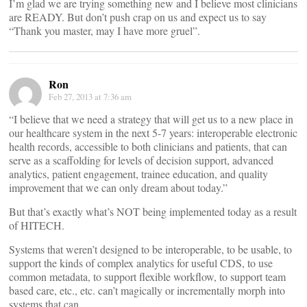
I’m glad we are trying something new and I believe most clinicians
are READY. But don’t push crap on us and expect us to say
“Thank you master, may I have more gruel”.
Ron
Feb 27, 2013 at 7:36 am
“I believe that we need a strategy that will get us to a new place in
our healthcare system in the next 5-7 years: interoperable electronic
health records, accessible to both clinicians and patients, that can
serve as a scaffolding for levels of decision support, advanced
analytics, patient engagement, trainee education, and quality
improvement that we can only dream about today.”
But that’s exactly what’s NOT being implemented today as a result
of HITECH.
Systems that weren’t designed to be interoperable, to be usable, to
support the kinds of complex analytics for useful CDS, to use
common metadata, to support flexible workflow, to support team
based care, etc., etc. can’t magically or incrementally morph into
systems that can.