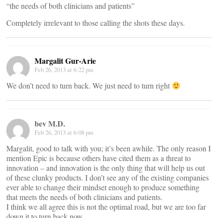
“the needs of both clinicians and patients”
Completely irrelevant to those calling the shots these days.
Margalit Gur-Arie
Feb 26, 2013 at 6:22 pm
We don’t need to turn back. We just need to turn right
bev M.D.
Feb 26, 2013 at 6:08 pm
Margalit, good to talk with you; it’s been awhile. The only reason I
mention Epic is because others have cited them as a threat to
innovation – and innovation is the only thing that will help us out
of these clunky products. I don’t see any of the existing companies
ever able to change their mindset enough to produce something
that meets the needs of both clinicians and patients.
I think we all agree this is not the optimal road, but we are too far
down it to turn back now.