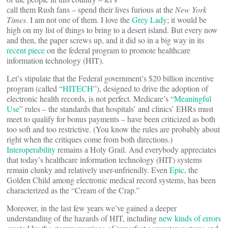
call them Rush fans – spend their lives furious at the
New York
Times
. I am not one of them. I love the
Grey Lady
; it would be
high on my list of things to bring to a desert island. But every now
and then, the paper screws up, and it did so in a big way in its
recent piece
on the federal program to promote healthcare
information technology (HIT).
Let’s stipulate that the Federal government’s $20 billion incentive
program (called “
HITECH
”), designed to drive the adoption of
electronic health records, is not perfect. Medicare’s “
Meaningful
Use
” rules – the standards that hospitals’ and clinics’ EHRs must
meet to qualify for bonus payments – have been criticized as both
too soft and too restrictive. (You know the rules are probably about
right when the critiques come from both directions.)
Interoperability
remains a Holy Grail. And everybody appreciates
that today’s healthcare information technology (HIT) systems
remain clunky and relatively user-unfriendly. Even
Epic
, the
Golden Child among electronic medical record systems, has been
characterized as the “Cream of the Crap.”
Moreover, in the last few years we’ve gained a deeper
understanding of the hazards of HIT, including
new kinds of errors