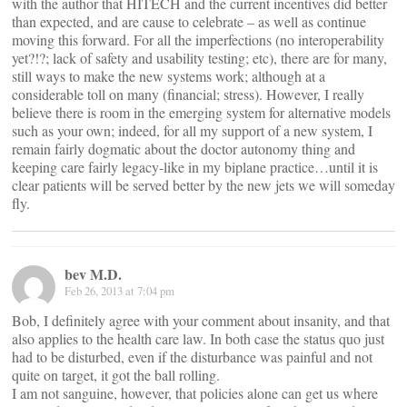
with the author that HITECH and the current incentives did better
than expected, and are cause to celebrate – as well as continue
moving this forward. For all the imperfections (no interoperability
yet?!?; lack of safety and usability testing; etc), there are for many,
still ways to make the new systems work; although at a
considerable toll on many (financial; stress). However, I really
believe there is room in the emerging system for alternative models
such as your own; indeed, for all my support of a new system, I
remain fairly dogmatic about the doctor autonomy thing and
keeping care fairly legacy-like in my biplane practice…until it is
clear patients will be served better by the new jets we will someday
fly.
bev M.D.
Feb 26, 2013 at 7:04 pm
Bob, I definitely agree with your comment about insanity, and that
also applies to the health care law. In both case the status quo just
had to be disturbed, even if the disturbance was painful and not
quite on target, it got the ball rolling.
I am not sanguine, however, that policies alone can get us where