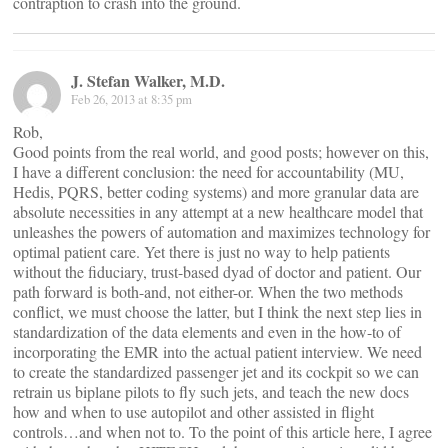
contraption to crash into the ground.
J. Stefan Walker, M.D.
Feb 26, 2013 at 8:35 pm
Rob,
Good points from the real world, and good posts; however on this,
I have a different conclusion: the need for accountability (MU,
Hedis, PQRS, better coding systems) and more granular data are
absolute necessities in any attempt at a new healthcare model that
unleashes the powers of automation and maximizes technology for
optimal patient care. Yet there is just no way to help patients
without the fiduciary, trust-based dyad of doctor and patient. Our
path forward is both-and, not either-or. When the two methods
conflict, we must choose the latter, but I think the next step lies in
standardization of the data elements and even in the how-to of
incorporating the EMR into the actual patient interview. We need
to create the standardized passenger jet and its cockpit so we can
retrain us biplane pilots to fly such jets, and teach the new docs
how and when to use autopilot and other assisted in flight
controls…and when not to. To the point of this article here, I agree