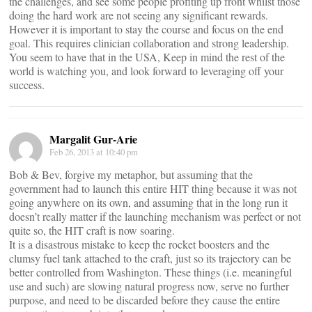
the challenges, and see some people profiting up front whilst those
doing the hard work are not seeing any significant rewards.
However it is important to stay the course and focus on the end
goal. This requires clinician collaboration and strong leadership.
You seem to have that in the USA, Keep in mind the rest of the
world is watching you, and look forward to leveraging off your
success.
Margalit Gur-Arie
Feb 26, 2013 at 10:40 pm
Bob & Bev, forgive my metaphor, but assuming that the
government had to launch this entire HIT thing because it was not
going anywhere on its own, and assuming that in the long run it
doesn’t really matter if the launching mechanism was perfect or not
quite so, the HIT craft is now soaring.
It is a disastrous mistake to keep the rocket boosters and the
clumsy fuel tank attached to the craft, just so its trajectory can be
better controlled from Washington. These things (i.e. meaningful
use and such) are slowing natural progress now, serve no further
purpose, and need to be discarded before they cause the entire