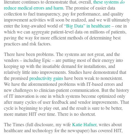
literature continues to demonstrate that, overall,
these systems
do
reduce medical errors and harm
. The promise of easier data
collection to fuel transparency, pay for performance, and quality
improvement activities will soon be realized, and we will ultimately
enter the long-awaited world of
“Big Data” in healthcare
– one in
which we can aggregate patient-level data on millions of patients,
paving the way for more efficient methods of determining best
practices and risk factors.
There have been problems. The systems are not great, and the
vendors – including Epic – are putting most of their energy into
keeping up with the insatiable demand for installations, and
relatively little into improvements. Studies have demonstrated that
the promised
productivity gains
have been weak to nonexistent.
We have the aforementioned problems with IT-based errors and
new challenges to clinician-patient communication. But the history
of IT innovation is one in which systems become optimized only
after many cycles of user feedback and vendor improvements. That
cycle is beginning to play out, and the result is sure to be better,
more mature HIT over time. There is no shortcut.
The Times (full disclosure, my wife
Katie Hafner
, writes about
healthcare and technology for the newspaper) has covered HIT,