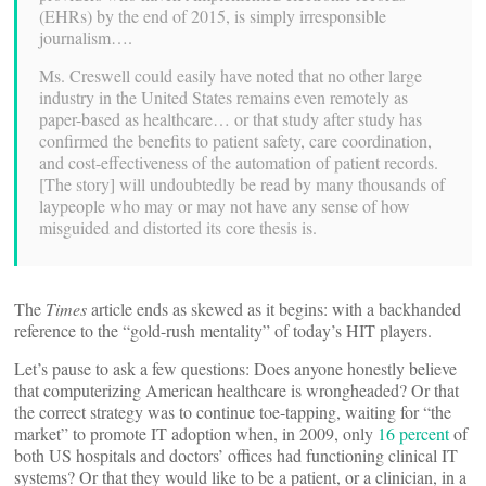
(EHRs) by the end of 2015, is simply irresponsible
journalism….
Ms. Creswell could easily have noted that no other large
industry in the United States remains even remotely as
paper-based as healthcare… or that study after study has
confirmed the benefits to patient safety, care coordination,
and cost-effectiveness of the automation of patient records.
[The story] will undoubtedly be read by many thousands of
laypeople who may or may not have any sense of how
misguided and distorted its core thesis is.
The
Times
article ends as skewed as it begins: with a backhanded
reference to the “gold-rush mentality” of today’s HIT players.
Let’s pause to ask a few questions: Does anyone honestly believe
that computerizing American healthcare is wrongheaded? Or that
the correct strategy was to continue toe-tapping, waiting for “the
market” to promote IT adoption when, in 2009, only
16 percent
of
both US hospitals and doctors’ offices had functioning clinical IT
systems? Or that they would like to be a patient, or a clinician, in a