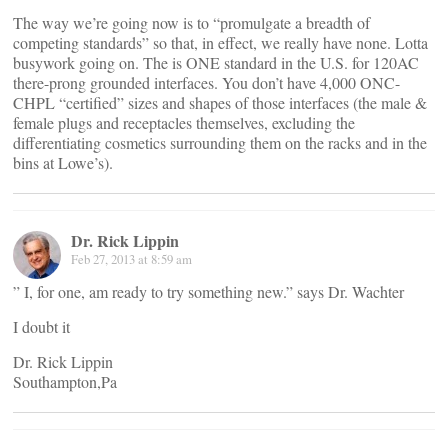
The way we’re going now is to “promulgate a breadth of
competing standards” so that, in effect, we really have none. Lotta
busywork going on. The is ONE standard in the U.S. for 120AC
there-prong grounded interfaces. You don’t have 4,000 ONC-
CHPL “certified” sizes and shapes of those interfaces (the male &
female plugs and receptacles themselves, excluding the
differentiating cosmetics surrounding them on the racks and in the
bins at Lowe’s).
Dr. Rick Lippin
Feb 27, 2013 at 8:59 am
” I, for one, am ready to try something new.” says Dr. Wachter
I doubt it
Dr. Rick Lippin
Southampton,Pa