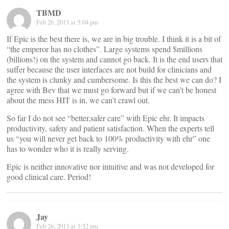
TBMD
Feb 26, 2013 at 5:04 pm
If Epic is the best there is, we are in big trouble. I think it is a bit of
“the emperor has no clothes”. Large systems spend $millions
(billions!) on the system and cannot go back. It is the end users that
suffer because the user interfaces are not build for clinicians and
the system is clunky and cumbersome. Is this the best we can do? I
agree with Bev that we must go forward but if we can’t be honest
about the mess HIT is in, we can’t crawl out.
So far I do not see “better,safer care” with Epic ehr. It impacts
productivity, safety and patient satisfaction. When the experts tell
us “you will never get back to 100% productivity with ehr” one
has to wonder who it is really serving.
Epic is neither innovative nor intuitive and was not developed for
good clinical care. Period!
Jay
Feb 26, 2013 at 3:52 pm