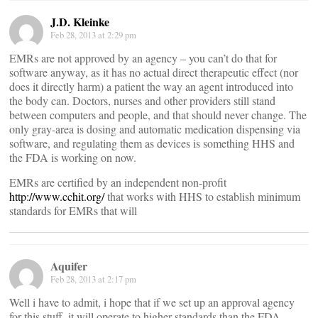
J.D. Kleinke
Feb 28, 2013 at 2:29 pm
EMRs are not approved by an agency – you can’t do that for
software anyway, as it has no actual direct therapeutic effect (nor
does it directly harm) a patient the way an agent introduced into
the body can. Doctors, nurses and other providers still stand
between computers and people, and that should never change. The
only gray-area is dosing and automatic medication dispensing via
software, and regulating them as devices is something HHS and
the FDA is working on now.
EMRs are certified by an independent non-profit
http://www.cchit.org/
that works with HHS to establish minimum
standards for EMRs that will
Aquifer
Feb 28, 2013 at 2:17 pm
Well i have to admit, i hope that if we set up an approval agency
for this stuff, it will operate to higher standards than the FDA …