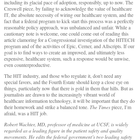
including its glacial pace of adoption, responsibly, up to now. The
Creswell piece, by failing to acknowledge the value of healthcare
IT, the absolute necessity of wiring our healthcare system, and the
fact that a federal program to kick start this process was a perfectly
reasonable policy approach, was unbalanced and unfair. While a
cautionary note is welcome, one could come out of reading this
article clamoring for a Congressional investigation of the HITECH
program and of the activities of Epic, Cerner, and Allscripts. If our
goal is to find ways to create an improved, and ultimately less
expensive, healthcare system, such a response would be unwise,
even counterproductive.
The HIT industry, and those who regulate it, don’t need any
special favors, and the Fourth Estate should keep a close eye on
things, particularly now that there is gold in them thar hills. But as
journalists are drawn to the increasingly vibrant world of
healthcare information technology, it will be important that they do
their homework and strike a balanced tone.
The Times
piece, I’m
afraid, was a HIT job.
Robert Wachter, MD, professor of medicine at UCSF, is widely
regarded as a leading figure in the patient safety and quality
movements. He edits the federal government’s two leading safety