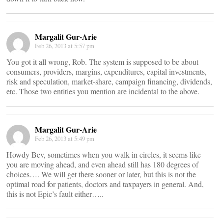
Margalit Gur-Arie
Feb 26, 2013 at 5:57 pm
You got it all wrong, Rob. The system is supposed to be about
consumers, providers, margins, expenditures, capital investments,
risk and speculation, market-share, campaign financing, dividends,
etc. Those two entities you mention are incidental to the above.
Margalit Gur-Arie
Feb 26, 2013 at 5:49 pm
Howdy Bev, sometimes when you walk in circles, it seems like
you are moving ahead, and even ahead still has 180 degrees of
choices…. We will get there sooner or later, but this is not the
optimal road for patients, doctors and taxpayers in general. And,
this is not Epic’s fault either…..