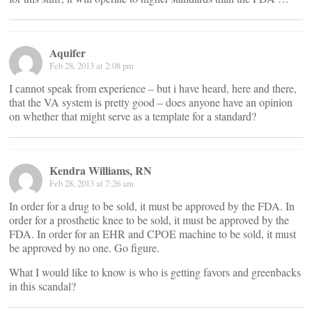
Aquifer
Feb 28, 2013 at 2:08 pm
I cannot speak from experience – but i have heard, here and there,
that the VA system is pretty good – does anyone have an opinion
on whether that might serve as a template for a standard?
Kendra Williams, RN
Feb 28, 2013 at 7:26 am
In order for a drug to be sold, it must be approved by the FDA. In
order for a prosthetic knee to be sold, it must be approved by the
FDA. In order for an EHR and CPOE machine to be sold, it must
be approved by no one. Go figure.
What I would like to know is who is getting favors and greenbacks
in this scandal?