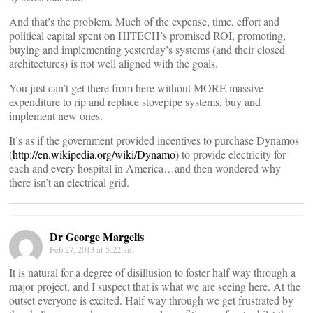
And that’s the problem. Much of the expense, time, effort and
political capital spent on HITECH’s promised ROI, promoting,
buying and implementing yesterday’s systems (and their closed
architectures) is not well aligned with the goals.
You just can’t get there from here without MORE massive
expenditure to rip and replace stovepipe systems, buy and
implement new ones.
It’s as if the government provided incentives to purchase Dynamos
(
http://en.wikipedia.org/wiki/Dynamo
) to provide electricity for
each and every hospital in America…and then wondered why
there isn’t an electrical grid.
Dr George Margelis
Feb 27, 2013 at 5:22 am
It is natural for a degree of disillusion to foster half way through a
major project, and I suspect that is what we are seeing here. At the
outset everyone is excited. Half way through we get frustrated by