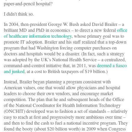
paper-and-pencil hospital?
I didn’t think so.
In 2004, then-president George W. Bush asked David Brailer – a
brilliant MD and PhD in economics – to direct a new federal
office
of healthcare information technology
, whose primary goal was to
promote IT adoption. Brailer and his staff realized that a top-down
program that had Washington forcing computer purchases on
doctors and hospitals would be a disaster. (In fact, such a strategy
was adopted by the UK’s National Health Service – a centralized,
command-and-control initiative that, in 2011, was
deemed a fiasco
and junked
, at a cost to British taxpayers of $19 billion.)
Instead, Brailer began planning a program consistent with
American values, one that would allow physicians and hospital
leaders to choose their own vendors, and encourage market
competition. The plan that he and subsequent heads of the Office
of the National Coordinator for Health Information Technology
(ONCHIT) developed was to fashion a set of standards – relatively
easy to reach at first and progressively more ambitious over time –
and then to find the cash to fuel a national incentive program. They
found the booty (about $20 billion worth) in 2009 when Congress