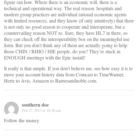
figure out how. Where there is an economic will, there is a
technical and operational way. The real reason: hospitals and
modern group practices are individual rational economic agents
with limited resources, and they know (if only intuitively) that there
is not only no good reason to cooperate and interoperate, but a
countervailing reason NOT to. Sure, they have HL7 in there, so
they can check off the interoperability box on the meaningful use
form. But you don’t think any of them are actually going to help
those CHIN / RHIO / HIE people, do you? They’re stuck in
ENOUGH meetings with the Epic install!
It really is that simple. If you don’t believe me, see how easy it is to
move your account history data from Comcast to TimeWarner,
Hertz to Avis, Amazon to Barnesandnoble.com.
southern doc
Feb 27, 2013 at 10:26 am
Follow the money.