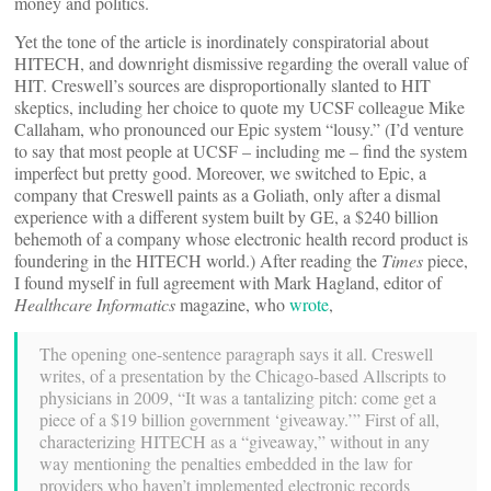
money and politics.
Yet the tone of the article is inordinately conspiratorial about
HITECH, and downright dismissive regarding the overall value of
HIT. Creswell’s sources are disproportionally slanted to HIT
skeptics, including her choice to quote my UCSF colleague Mike
Callaham, who pronounced our Epic system “lousy.” (I’d venture
to say that most people at UCSF – including me – find the system
imperfect but pretty good. Moreover, we switched to Epic, a
company that Creswell paints as a Goliath, only after a dismal
experience with a different system built by GE, a $240 billion
behemoth of a company whose electronic health record product is
foundering in the HITECH world.) After reading the
Times
piece,
I found myself in full agreement with Mark Hagland, editor of
Healthcare Informatics
magazine, who
wrote
,
The opening one-sentence paragraph says it all. Creswell
writes, of a presentation by the Chicago-based Allscripts to
physicians in 2009, “It was a tantalizing pitch: come get a
piece of a $19 billion government ‘giveaway.’” First of all,
characterizing HITECH as a “giveaway,” without in any
way mentioning the penalties embedded in the law for
providers who haven’t implemented electronic records