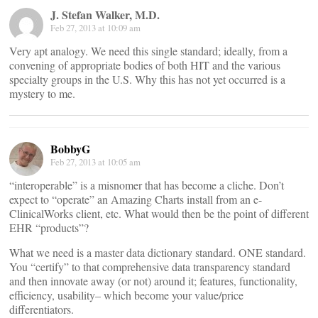
J. Stefan Walker, M.D.
Feb 27, 2013 at 10:09 am
Very apt analogy. We need this single standard; ideally, from a
convening of appropriate bodies of both HIT and the various
specialty groups in the U.S. Why this has not yet occurred is a
mystery to me.
BobbyG
Feb 27, 2013 at 10:05 am
“interoperable” is a misnomer that has become a cliche. Don’t
expect to “operate” an Amazing Charts install from an e-
ClinicalWorks client, etc. What would then be the point of different
EHR “products”?
What we need is a master data dictionary standard. ONE standard.
You “certify” to that comprehensive data transparency standard
and then innovate away (or not) around it; features, functionality,
efficiency, usability– which become your value/price
differentiators.