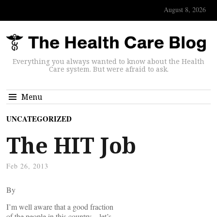
August 8, 2026
Everything you always wanted to know about the Health
Care system. But were afraid to ask.
Menu
UNCATEGORIZED
The HIT Job
Feb 26, 2013
By
I’m well aware that a good fraction
of the people in this country – let’s