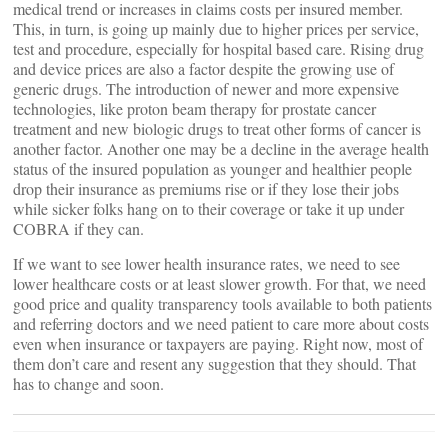
medical trend or increases in claims costs per insured member.
This, in turn, is going up mainly due to higher prices per service,
test and procedure, especially for hospital based care. Rising drug
and device prices are also a factor despite the growing use of
generic drugs. The introduction of newer and more expensive
technologies, like proton beam therapy for prostate cancer
treatment and new biologic drugs to treat other forms of cancer is
another factor. Another one may be a decline in the average health
status of the insured population as younger and healthier people
drop their insurance as premiums rise or if they lose their jobs
while sicker folks hang on to their coverage or take it up under
COBRA if they can.
If we want to see lower health insurance rates, we need to see
lower healthcare costs or at least slower growth. For that, we need
good price and quality transparency tools available to both patients
and referring doctors and we need patient to care more about costs
even when insurance or taxpayers are paying. Right now, most of
them don’t care and resent any suggestion that they should. That
has to change and soon.