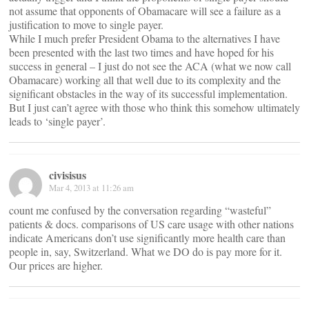
not assume that opponents of Obamacare will see a failure as a
justification to move to single payer.
While I much prefer President Obama to the alternatives I have
been presented with the last two times and have hoped for his
success in general – I just do not see the ACA (what we now call
Obamacare) working all that well due to its complexity and the
significant obstacles in the way of its successful implementation.
But I just can’t agree with those who think this somehow ultimately
leads to ‘single payer’.
civisisus
Mar 4, 2013 at 11:26 am
count me confused by the conversation regarding “wasteful”
patients & docs. comparisons of US care usage with other nations
indicate Americans don’t use significantly more health care than
people in, say, Switzerland. What we DO do is pay more for it.
Our prices are higher.