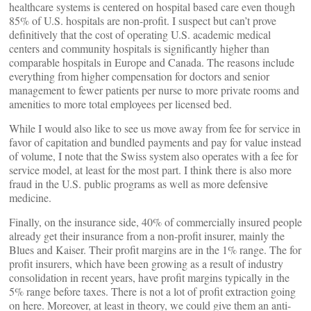
healthcare systems is centered on hospital based care even though
85% of U.S. hospitals are non-profit. I suspect but can’t prove
definitively that the cost of operating U.S. academic medical
centers and community hospitals is significantly higher than
comparable hospitals in Europe and Canada. The reasons include
everything from higher compensation for doctors and senior
management to fewer patients per nurse to more private rooms and
amenities to more total employees per licensed bed.
While I would also like to see us move away from fee for service in
favor of capitation and bundled payments and pay for value instead
of volume, I note that the Swiss system also operates with a fee for
service model, at least for the most part. I think there is also more
fraud in the U.S. public programs as well as more defensive
medicine.
Finally, on the insurance side, 40% of commercially insured people
already get their insurance from a non-profit insurer, mainly the
Blues and Kaiser. Their profit margins are in the 1% range. The for
profit insurers, which have been growing as a result of industry
consolidation in recent years, have profit margins typically in the
5% range before taxes. There is not a lot of profit extraction going
on here. Moreover, at least in theory, we could give them an anti-