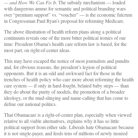
— and How We Can Fix It
. The subsidy mechanism — loaded
with dangerous ammo for semantic and political branding wars
over “premium support” vs. “voucher” — is the economic fulcrum
in Congressman Paul Ryan’s proposal for reforming Medicare.
The above illustration of health reform plans along a political
continuum reveals one of the more bitter political ironies of our
time: President Obama’s health care reform law is based, for the
most part, on right-of-center ideas.
This may have escaped the notice of most journalists and pundits
and, for obvious reasons, the president’s legion of political
opponents. But it is an odd and awkward fact for those in the
trenches of health policy who care more about reforming the health
care system — if only in hard-fought, belated baby steps — than
they do about the purity of models, the promotion of a broader
ideology, or the mud-slinging and name-calling that has come to
define our national politics.
That Obamacare is a right-of-center plan, especially when viewed
relative to all viable alternatives, explains why it has so little
political support from either side. Liberals hate Obamacare because
it is not single-payer, and feeds tens of millions of newly insured