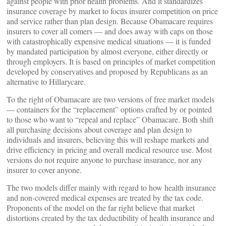
against people with prior health problems. And it standardizes
insurance coverage by market to focus insurer competition on price
and service rather than plan design. Because Obamacare requires
insurers to cover all comers — and does away with caps on those
with catastrophically expensive medical situations — it is funded
by mandated participation by almost everyone, either directly or
through employers. It is based on principles of market competition
developed by conservatives and proposed by Republicans as an
alternative to Hillarycare.
To the right of Obamacare are two versions of free market models
— containers for the “replacement” options crafted by or pointed
to those who want to “repeal and replace” Obamacare. Both shift
all purchasing decisions about coverage and plan design to
individuals and insurers, believing this will reshape markets and
drive efficiency in pricing and overall medical resource use. Most
versions do not require anyone to purchase insurance, nor any
insurer to cover anyone.
The two models differ mainly with regard to how health insurance
and non-covered medical expenses are treated by the tax code.
Proponents of the model on the far right believe that market
distortions created by the tax deductibility of health insurance and