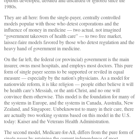
options developed, debated and discarded or ignored since the
1980s.
They are all here: from the single-payer, centrally controlled
models popular with those who detest corporations and the
influence of money in medicine — two actual, not imagined
“government takeovers of health care” — to two free market,
laissez-faire models favored by those who detest regulation and the
heavy hand of government in medicine.
On the far left, the federal (or provincial) government is the main
insurer, owns most hospitals, and employs most doctors. This pure
form of single payer seems to be supported or reviled in equal
measure — especially by the nation’s physicians. As a model for
nationwide reform, it is like religion — people either believe it will
be health care’s Messiah, or the anti-Christ, and no one will
convince them otherwise. This model is the foundation for many of
the systems in Europe, and the systems in Canada, Australia, New
Zealand, and Singapore. Unbeknownst to many in their care, there
are actually two working systems based on this model in the U.S.
today: Kaiser and the Veterans Health Administration.
The second model, Medicare-for-All, differs from the pure form of
single payer by retaining the current independence of most