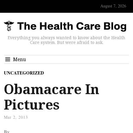
August 7, 2026
Everything you always wanted to know about the Health
Care system. But were afraid to ask.
Menu
UNCATEGORIZED
Obamacare In
Pictures
Mar 2, 2013
By