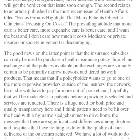
will get the verdict on that issue soon enough. The second relates
to an article published in the most recent issue of Health Affairs
titled “Focus Groups Highlight That Many Patients Object to
Clinicians’ Focusing On Costs.” The prevailing attitude that more
care is better care, more expensive care is better care, and I want
the best and I don’t care how much it costs Medicare or private
insurers or society in general is discouraging.
The good news on the latter point is that the insurance subsidies
can only be used to purchase a health insurance policy through an
exchange and the policies available on the exchanges are virtually
certain to be primarily narrow network and tiered network
products. That means that if a policyholder wants to go to one of
the more expensive providers outside of the insurers’ the network,
he or she will have to pay far more out-of-pocket and, hopefully,
that will be made clear to patients before a provider is selected and
services are rendered. There is a huge need for both price and
quality transparency here and I think patients need to be hit over
the head with a figurative sledgehammer to drive home the
message that there are significant cost differences among doctors
and hospitals that have nothing to do with the quality of care
delivered or the outcomes achieved. We have a lot of work to do