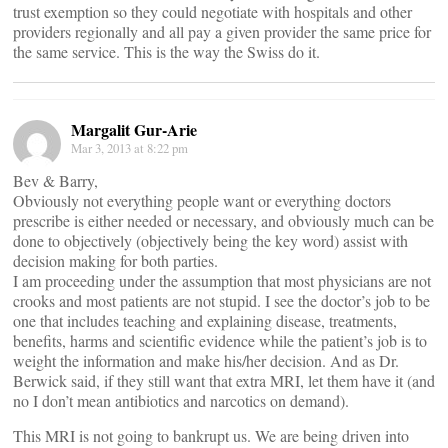
trust exemption so they could negotiate with hospitals and other
providers regionally and all pay a given provider the same price for
the same service. This is the way the Swiss do it.
Margalit Gur-Arie
Mar 3, 2013 at 8:22 pm
Bev & Barry,
Obviously not everything people want or everything doctors
prescribe is either needed or necessary, and obviously much can be
done to objectively (objectively being the key word) assist with
decision making for both parties.
I am proceeding under the assumption that most physicians are not
crooks and most patients are not stupid. I see the doctor’s job to be
one that includes teaching and explaining disease, treatments,
benefits, harms and scientific evidence while the patient’s job is to
weight the information and make his/her decision. And as Dr.
Berwick said, if they still want that extra MRI, let them have it (and
no I don’t mean antibiotics and narcotics on demand).
This MRI is not going to bankrupt us. We are being driven into