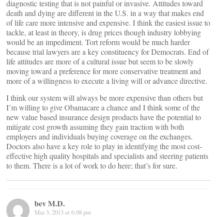
diagnostic testing that is not painful or invasive. Attitudes toward
death and dying are different in the U.S. in a way that makes end
of life care more intensive and expensive. I think the easiest issue to
tackle, at least in theory, is drug prices though industry lobbying
would be an impediment. Tort reform would be much harder
because trial lawyers are a key constituency for Democrats. End of
life attitudes are more of a cultural issue but seem to be slowly
moving toward a preference for more conservative treatment and
more of a willingness to execute a living will or advance directive.
I think our system will always be more expensive than others but
I’m willing to give Obamacare a chance and I think some of the
new value based insurance design products have the potential to
mitigate cost growth assuming they gain traction with both
employers and individuals buying coverage on the exchanges.
Doctors also have a key role to play in identifying the most cost-
effective high quality hospitals and specialists and steering patients
to them. There is a lot of work to do here; that’s for sure.
bev M.D.
Mar 3, 2013 at 6:08 pm