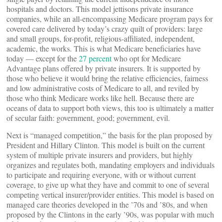
hospitals and doctors. This model jettisons private insurance
companies, while an all-encompassing Medicare program pays for
covered care delivered by today’s crazy quilt of providers: large
and small groups, for-profit, religious-affiliated, independent,
academic, the works. This is what Medicare beneficiaries have
today — except for the
27 percent
who opt for Medicare
Advantage plans offered by private insurers. It is supported by
those who believe it would bring the relative efficiencies, fairness
and low administrative costs of Medicare to all, and reviled by
those who think Medicare works like hell. Because there are
oceans of data to support both views, this too is ultimately a matter
of secular faith: government, good; government, evil.
Next is “managed competition,” the basis for the plan proposed by
President and Hillary Clinton. This model is built on the current
system of multiple private insurers and providers, but highly
organizes and regulates both, mandating employers and individuals
to participate and requiring everyone, with or without current
coverage, to give up what they have and commit to one of several
competing vertical insurer/provider entities. This model is based on
managed care theories developed in the ’70s and ’80s, and when
proposed by the Clintons in the early ’90s, was popular with much