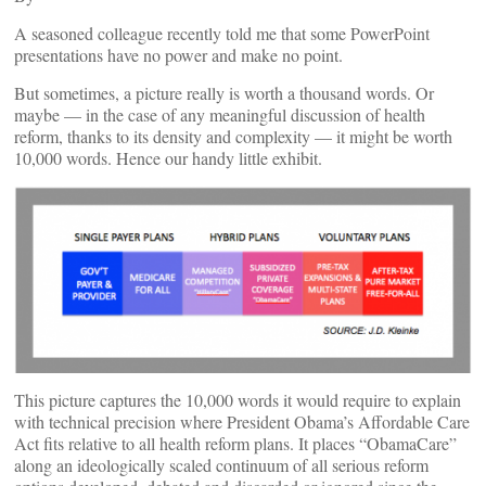
A seasoned colleague recently told me that some PowerPoint
presentations have no power and make no point.
But sometimes, a picture really is worth a thousand words. Or
maybe — in the case of any meaningful discussion of health
reform, thanks to its density and complexity — it might be worth
10,000 words. Hence our handy little exhibit.
This picture captures the 10,000 words it would require to explain
with technical precision where President Obama’s Affordable Care
Act fits relative to all health reform plans. It places “ObamaCare”
along an ideologically scaled continuum of all serious reform