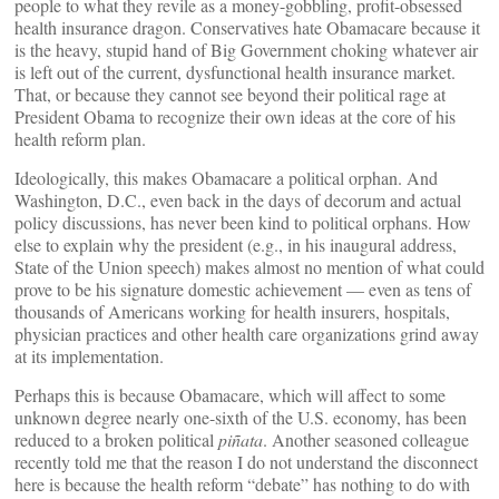
people to what they revile as a money-gobbling, profit-obsessed
health insurance dragon. Conservatives hate Obamacare because it
is the heavy, stupid hand of Big Government choking whatever air
is left out of the current, dysfunctional health insurance market.
That, or because they cannot see beyond their political rage at
President Obama to recognize their own ideas at the core of his
health reform plan.
Ideologically, this makes Obamacare a political orphan. And
Washington, D.C., even back in the days of decorum and actual
policy discussions, has never been kind to political orphans. How
else to explain why the president (e.g., in his inaugural address,
State of the Union speech) makes almost no mention of what could
prove to be his signature domestic achievement — even as tens of
thousands of Americans working for health insurers, hospitals,
physician practices and other health care organizations grind away
at its implementation.
Perhaps this is because Obamacare, which will affect to some
unknown degree nearly one-sixth of the U.S. economy, has been
reduced to a broken political
piñata
. Another seasoned colleague
recently told me that the reason I do not understand the disconnect
here is because the health reform “debate” has nothing to do with