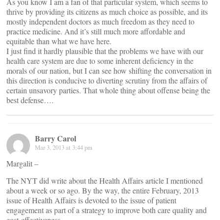
As you know I am a fan of that particular system, which seems to
thrive by providing its citizens as much choice as possible, and its
mostly independent doctors as much freedom as they need to
practice medicine. And it’s still much more affordable and
equitable than what we have here.
I just find it hardly plausible that the problems we have with our
health care system are due to some inherent deficiency in the
morals of our nation, but I can see how shifting the conversation in
this direction is conducive to diverting scrutiny from the affairs of
certain unsavory parties. That whole thing about offense being the
best defense….
Barry Carol
Mar 3, 2013 at 3:44 pm
Margalit –
The NYT did write about the Health Affairs article I mentioned
about a week or so ago. By the way, the entire February, 2013
issue of Health Affairs is devoted to the issue of patient
engagement as part of a strategy to improve both care quality and
cost-effectiveness.