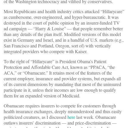
of the Washington technocracy and vilified by conservatives.
Most Republicans and health industry critics attacked “Hillarycare”
as cumbersome, over-engineered, and hyper-bureaucratic. It was
destroyed in the court of public opinion by an insurer-funded TV
ad campaign — “Harry & Louise” — that people remember better
than any details of the plan itself. Modified versions of this model
exist in Germany and Israel, and in a handful of U.S. markets (e.g.,
San Francisco and Portland, Oregon, sort of) with vertically
integrated providers who compete with Kaiser.
To the right of “Hillarycare” is President Obama’s Patient
Protection and Affordable Care Act, known as “PPACA, “the
ACA,” or “Obamacare.” It retains most of the features of the
current employer, insurance and provider systems, but expands all
of its current dimensions by mandating that most of the uninsured
participate in it, unless their incomes are low enough to qualify
them for an expanded version of Medicaid.
Obamacare requires insurers to compete for customers through
health insurance exchanges, deeply misunderstood and thus easily
politicized creatures, as I discussed
here
last week. Obamacare
outlaws insurers’ discrimination — and price-discrimination —