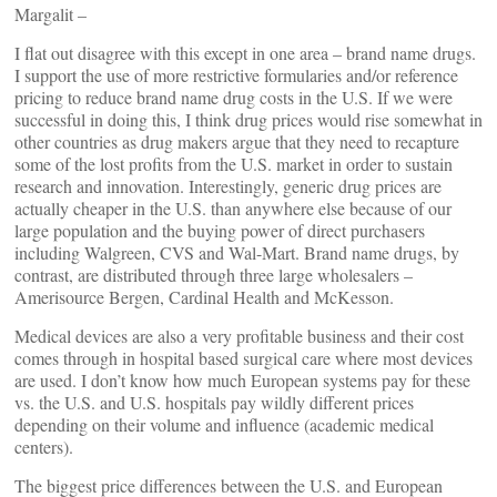
Margalit –
I flat out disagree with this except in one area – brand name drugs.
I support the use of more restrictive formularies and/or reference
pricing to reduce brand name drug costs in the U.S. If we were
successful in doing this, I think drug prices would rise somewhat in
other countries as drug makers argue that they need to recapture
some of the lost profits from the U.S. market in order to sustain
research and innovation. Interestingly, generic drug prices are
actually cheaper in the U.S. than anywhere else because of our
large population and the buying power of direct purchasers
including Walgreen, CVS and Wal-Mart. Brand name drugs, by
contrast, are distributed through three large wholesalers –
Amerisource Bergen, Cardinal Health and McKesson.
Medical devices are also a very profitable business and their cost
comes through in hospital based surgical care where most devices
are used. I don’t know how much European systems pay for these
vs. the U.S. and U.S. hospitals pay wildly different prices
depending on their volume and influence (academic medical
centers).
The biggest price differences between the U.S. and European