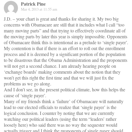
Patrick Pine
Mar 4, 2013 at 11:55 am
J.D. – your chart is great and thanks for sharing it. My two big
concerns with Obamacare are still that it includes what I call “too
many moving parts” and that trying to effectively coordinate all of
the moving parts by later this year is simply impossible. Opponents
of Obamacare think this is intentional as a prelude to ‘single payer’.
My contention is that if there is an effort to roll out the enrollment
process and it is deemed by a significant portion of the population
to be disastrous that the Obama Administration and the proponents
will not get a second chance. I am already hearing people on
‘exchange boards’ making comments about the notion that they
won’t get this right the first time and that we will just fix the
problems as we go along.
And I don’t see, in the present political climate, how this helps the
cause of ‘single payer’.
Many of my friends think a ‘failure’ of Obamacare will naturally
lead to our elected officials to realize that ‘single payer’ is the
logical conclusion. I counter by noting that we are currently
watching our political leaders (using the term “leaders’ rather
loosely here) who said there was no way the sequester would
actually trigger and I think the proponents of single payer should