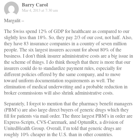
Barry Carol
Mar 4, 2013 at 7:30 am
Margalit –
The Swiss spend 12% of GDP for healthcare as compared to our
slightly less than 18%. So, they pay 2/3 of our cost, not half. Also,
they have 83 insurance companies in a country of seven million
people. The six largest insurers account for about 80% of the
business. I don’t think insurer administrative costs are a big issue in
the scheme of things. I do think though that there is more that our
insurers could do to standardize payment rules, especially for
different policies offered by the same company, and to move
toward uniform documentation requirements as well. The
elimination of medical underwriting and a probable reduction in
broker commissions will also shrink administrative costs.
Separately, I forgot to mention that the pharmacy benefit managers
(PBM’s) are also large direct buyers of generic drugs which they
fill for patients via mail order. The three largest PBM’s in order are
Express-Scripts, CVS-Caremark, and OptumRx, a division of
UnitedHealth Group. Overall, I’m told that generic drugs are
roughly 10% cheaper in the U.S. than in other countries.