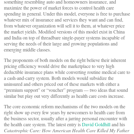
something resembling auto and homeowners insurance, and
maximize the power of market forces to control health care
spending in general. Under this model, everyone is free to purchase
whatever mix of insurance and services they want and can find,
from whatever organization will sell it to them, at whatever price
the market yields. Modified versions of this model exist in China
and India on top of threadbare single-payer systems incapable of
serving the needs of their large and growing populations and
emerging middle classes.
The proponents of both models on the right believe their inherent
pricing efficiency would drive the marketplace to very high
deductible insurance plans while converting routine medical care to
a cash-and-carry system. Both models would subsidize the
uninsured and others priced out of these markets with either a
“premium support” or “voucher” program — two ideas that sound
similar but play out very differently as health care costs increase.
The core economic reform mechanisms of the two models on the
right show up every few years by newcomers to health care from
the business sector, usually after a jarring personal encounter with
the health care system. The latest entry is
David Goldhill
and his
Catastrophic Care: How American Health Care Killed My Father