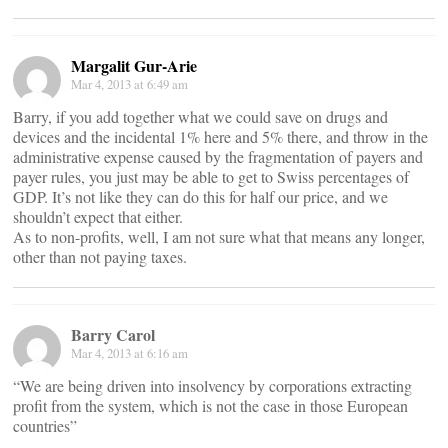
Margalit Gur-Arie
Mar 4, 2013 at 6:49 am
Barry, if you add together what we could save on drugs and
devices and the incidental 1% here and 5% there, and throw in the
administrative expense caused by the fragmentation of payers and
payer rules, you just may be able to get to Swiss percentages of
GDP. It’s not like they can do this for half our price, and we
shouldn’t expect that either.
As to non-profits, well, I am not sure what that means any longer,
other than not paying taxes.
Barry Carol
Mar 4, 2013 at 6:16 am
“We are being driven into insolvency by corporations extracting
profit from the system, which is not the case in those European
countries”