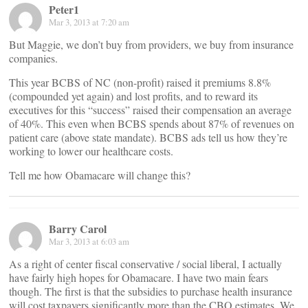
Peter1
Mar 3, 2013 at 7:20 am
But Maggie, we don’t buy from providers, we buy from insurance
companies.
This year BCBS of NC (non-profit) raised it premiums 8.8%
(compounded yet again) and lost profits, and to reward its
executives for this “success” raised their compensation an average
of 40%. This even when BCBS spends about 87% of revenues on
patient care (above state mandate). BCBS ads tell us how they’re
working to lower our healthcare costs.
Tell me how Obamacare will change this?
Barry Carol
Mar 3, 2013 at 6:03 am
As a right of center fiscal conservative / social liberal, I actually
have fairly high hopes for Obamacare. I have two main fears
though. The first is that the subsidies to purchase health insurance
will cost taxpayers significantly more than the CBO estimates. We