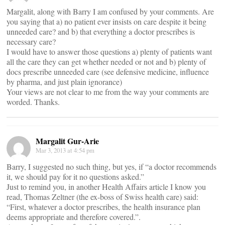
Margalit, along with Barry I am confused by your comments. Are
you saying that a) no patient ever insists on care despite it being
unneeded care? and b) that everything a doctor prescribes is
necessary care?
I would have to answer those questions a) plenty of patients want
all the care they can get whether needed or not and b) plenty of
docs prescribe unneeded care (see defensive medicine, influence
by pharma, and just plain ignorance)
Your views are not clear to me from the way your comments are
worded. Thanks.
Margalit Gur-Arie
Mar 3, 2013 at 4:54 pm
Barry, I suggested no such thing, but yes, if “a doctor recommends
it, we should pay for it no questions asked.”
Just to remind you, in another Health Affairs article I know you
read, Thomas Zeltner (the ex-boss of Swiss health care) said:
“First, whatever a doctor prescribes, the health insurance plan
deems appropriate and therefore covered.”.