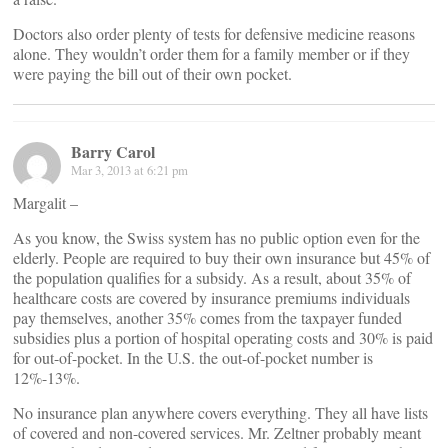
Doctors also order plenty of tests for defensive medicine reasons
alone. They wouldn’t order them for a family member or if they
were paying the bill out of their own pocket.
Barry Carol
Mar 3, 2013 at 6:21 pm
Margalit –
As you know, the Swiss system has no public option even for the
elderly. People are required to buy their own insurance but 45% of
the population qualifies for a subsidy. As a result, about 35% of
healthcare costs are covered by insurance premiums individuals
pay themselves, another 35% comes from the taxpayer funded
subsidies plus a portion of hospital operating costs and 30% is paid
for out-of-pocket. In the U.S. the out-of-pocket number is
12%-13%.
No insurance plan anywhere covers everything. They all have lists
of covered and non-covered services. Mr. Zeltner probably meant