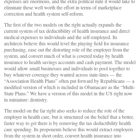
expenses are enormous, and the extra political mile it would take to
eliminate these well worth the effort in terms of marketplace
correction and health system self-reform.
The first of the two models on the right actually expands the
current system of tax deductibility of health insurance and direct
medical expenses to individuals and the self-employed. Its
architects believe this would level the playing field for insurance
purchasing, ease out the distorting role of the employer from the
system, and convert much of what is covered today by health
insurance to health savings accounts and cash payment. The model
would allow small businesses and individuals to pool together to
buy whatever coverage they wanted across state-lines — the
“Association Health Plans” often put forward by Republicans — a
modified version of which is included in Obamacare as the “Multi-
State Plans.” We have a version of this model in the US right now
in miniature: dentistry.
The model on the far right also seeks to reduce the role of the
employer in health care, but is structured on the belief that a better,
faster way to get there is by removing the tax deductibility health
care spending. Its proponents believe this would extract employers
from the system in short order, convert health insurance into