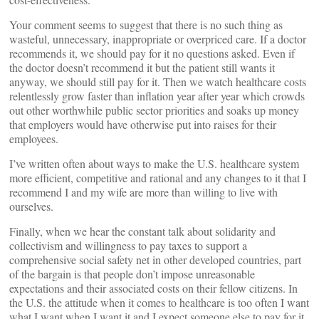
Your comment seems to suggest that there is no such thing as
wasteful, unnecessary, inappropriate or overpriced care. If a doctor
recommends it, we should pay for it no questions asked. Even if
the doctor doesn’t recommend it but the patient still wants it
anyway, we should still pay for it. Then we watch healthcare costs
relentlessly grow faster than inflation year after year which crowds
out other worthwhile public sector priorities and soaks up money
that employers would have otherwise put into raises for their
employees.
I’ve written often about ways to make the U.S. healthcare system
more efficient, competitive and rational and any changes to it that I
recommend I and my wife are more than willing to live with
ourselves.
Finally, when we hear the constant talk about solidarity and
collectivism and willingness to pay taxes to support a
comprehensive social safety net in other developed countries, part
of the bargain is that people don’t impose unreasonable
expectations and their associated costs on their fellow citizens. In
the U.S. the attitude when it comes to healthcare is too often I want
what I want when I want it and I expect someone else to pay for it.