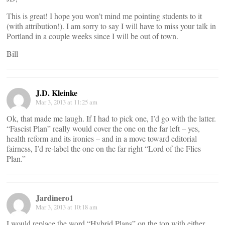
This is great! I hope you won’t mind me pointing students to it
(with attribution!). I am sorry to say I will have to miss your talk in
Portland in a couple weeks since I will be out of town.
Bill
J.D. Kleinke
Mar 3, 2013 at 11:25 am
Ok, that made me laugh. If I had to pick one, I’d go with the latter.
“Fascist Plan” really would cover the one on the far left – yes,
health reform and its ironies – and in a move toward editorial
fairness, I’d re-label the one on the far right “Lord of the Flies
Plan.”
Jardinero1
Mar 3, 2013 at 10:18 am
I would replace the word “Hybrid Plans” on the top with either