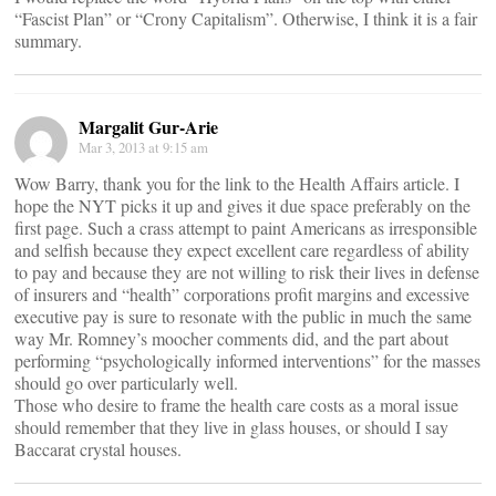
“Fascist Plan” or “Crony Capitalism”. Otherwise, I think it is a fair
summary.
Margalit Gur-Arie
Mar 3, 2013 at 9:15 am
Wow Barry, thank you for the link to the Health Affairs article. I
hope the NYT picks it up and gives it due space preferably on the
first page. Such a crass attempt to paint Americans as irresponsible
and selfish because they expect excellent care regardless of ability
to pay and because they are not willing to risk their lives in defense
of insurers and “health” corporations profit margins and excessive
executive pay is sure to resonate with the public in much the same
way Mr. Romney’s moocher comments did, and the part about
performing “psychologically informed interventions” for the masses
should go over particularly well.
Those who desire to frame the health care costs as a moral issue
should remember that they live in glass houses, or should I say
Baccarat crystal houses.