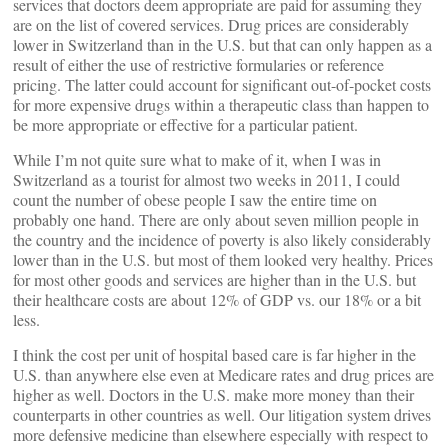
services that doctors deem appropriate are paid for assuming they
are on the list of covered services. Drug prices are considerably
lower in Switzerland than in the U.S. but that can only happen as a
result of either the use of restrictive formularies or reference
pricing. The latter could account for significant out-of-pocket costs
for more expensive drugs within a therapeutic class than happen to
be more appropriate or effective for a particular patient.
While I’m not quite sure what to make of it, when I was in
Switzerland as a tourist for almost two weeks in 2011, I could
count the number of obese people I saw the entire time on
probably one hand. There are only about seven million people in
the country and the incidence of poverty is also likely considerably
lower than in the U.S. but most of them looked very healthy. Prices
for most other goods and services are higher than in the U.S. but
their healthcare costs are about 12% of GDP vs. our 18% or a bit
less.
I think the cost per unit of hospital based care is far higher in the
U.S. than anywhere else even at Medicare rates and drug prices are
higher as well. Doctors in the U.S. make more money than their
counterparts in other countries as well. Our litigation system drives
more defensive medicine than elsewhere especially with respect to