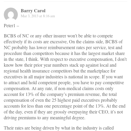
Barry Carol
Mar 3, 2013 at 8:16 am
Peter1 –
BCBS of NC or any other insurer won’t be able to compete
effectively if its costs are excessive, On the claims side, BCBS of
NC probably has lower reimbursement rates per service, test and
procedure than competitors because it has the largest market share
in the state, I think. With respect to executive compensation, I don’t
know how their prior year numbers stack up against local and
regional health insurance competitors but the marketplace for
executives in all major industries is national in scope. If you want
to attract and hold competent people, you have to pay competitive
compensation. At any rate, if non-medical claims costs only
account for 13% of the company’s premium revenue, the total
compensation of even the 25 highest paid executives probably
accounts for less than one percentage point of the 13%. At the end
of the day, even if they are grossly overpaying their CEO, it’s not
driving premiums to any meaningful degree.
Their rates are being driven by what in the industry is called