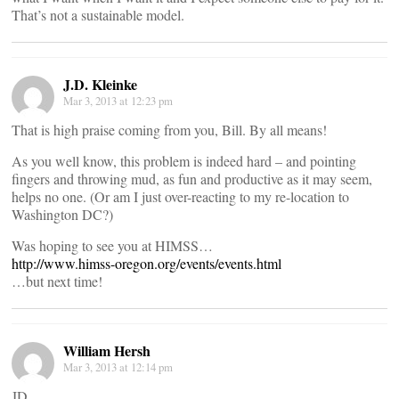
That’s not a sustainable model.
J.D. Kleinke
Mar 3, 2013 at 12:23 pm
That is high praise coming from you, Bill. By all means!
As you well know, this problem is indeed hard – and pointing
fingers and throwing mud, as fun and productive as it may seem,
helps no one. (Or am I just over-reacting to my re-location to
Washington DC?)
Was hoping to see you at HIMSS…
http://www.himss-oregon.org/events/events.html
…but next time!
William Hersh
Mar 3, 2013 at 12:14 pm
JD,