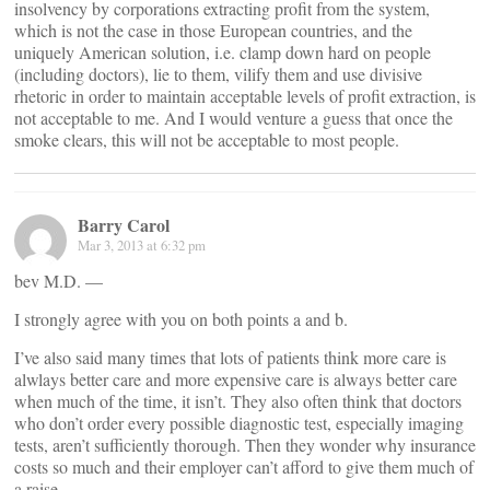
insolvency by corporations extracting profit from the system,
which is not the case in those European countries, and the
uniquely American solution, i.e. clamp down hard on people
(including doctors), lie to them, vilify them and use divisive
rhetoric in order to maintain acceptable levels of profit extraction, is
not acceptable to me. And I would venture a guess that once the
smoke clears, this will not be acceptable to most people.
Barry Carol
Mar 3, 2013 at 6:32 pm
bev M.D. —
I strongly agree with you on both points a and b.
I’ve also said many times that lots of patients think more care is
alwlays better care and more expensive care is always better care
when much of the time, it isn’t. They also often think that doctors
who don’t order every possible diagnostic test, especially imaging
tests, aren’t sufficiently thorough. Then they wonder why insurance
costs so much and their employer can’t afford to give them much of
a raise.