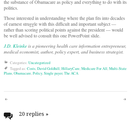
the substance of Obamacare as policy and everything to do with its
politics.
Those interested in understanding where the plan fits into decades
of earnest struggle with this difficult and important subject —
rather than scoring political points against the president — would
be well advised to consult this one PowerPoint slide.
J.D. Kleinke
is a pioneering health care information entrepreneur,
medical economist, author, policy expert, and business strategist.
Categories:
Uncategorized
Tagged as:
Costs
,
David Goldhill
,
HillaryCare
,
Medicare For All
,
Multi-State
Plans
,
Obamacare
,
Policy
,
Single payer
,
The ACA
Post
navigation
20 replies
»