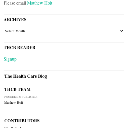
Please email
Matthew Holt
ARCHIVES
ARCHIVES
THCB READER
Signup
The Health Care Blog
THCB TEAM
FOUNDER & PUBLISHER
Matthew Holt
CONTRIBUTORS