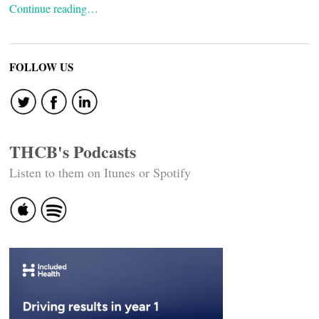
Continue reading…
FOLLOW US
THCB's Podcasts
Listen to them on Itunes or Spotify