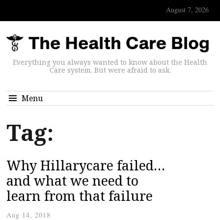
August 7, 2026
Everything you always wanted to know about the Health
Care system. But were afraid to ask.
Menu
Tag:
Why Hillarycare failed…
and what we need to
learn from that failure
Aug 14, 2018