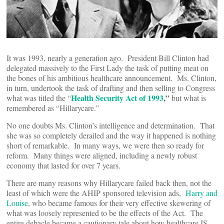
It was 1993, nearly a generation ago. President Bill Clinton had
delegated massively to the First Lady the task of putting meat on
the bones of his ambitious healthcare announcement. Ms. Clinton,
in turn, undertook the task of drafting and then selling to Congress
Health Security Act of 1993
,”
what was titled the “
but what is
remembered as “Hillarycare.”
No one doubts Ms. Clinton’s intelligence and determination. That
she was so completely derailed and the way it happened is nothing
short of remarkable. In many ways, we were then so ready for
reform. Many things were aligned, including a newly robust
economy that lasted for over 7 years.
There are many reasons why Hillarycare failed back then, not the
least of which were the AHIP sponsored television ads,
Harry and
Louise
, who became famous for their very effective skewering of
what was loosely represented to be the effects of the Act. The
entire debacle became a cautionary tale about how healthcare IS