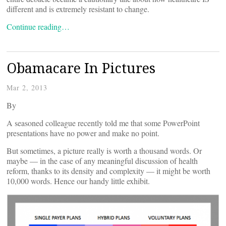
different and is extremely resistant to change.
Continue reading…
Obamacare In Pictures
Mar 2, 2013
By
A seasoned colleague recently told me that some PowerPoint
presentations have no power and make no point.
But sometimes, a picture really is worth a thousand words. Or
maybe — in the case of any meaningful discussion of health
reform, thanks to its density and complexity — it might be worth
10,000 words. Hence our handy little exhibit.