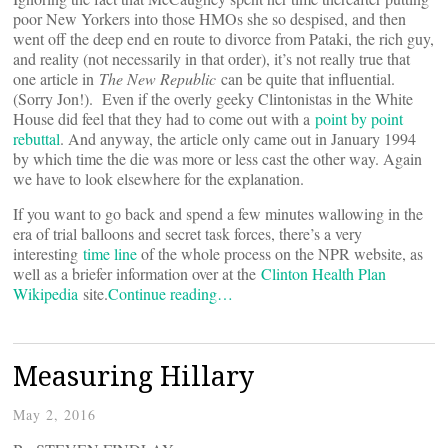
poor New Yorkers into those HMOs she so despised, and then
went off the deep end en route to divorce from Pataki, the rich guy,
and reality (not necessarily in that order), it’s not really true that
one article in
The New Republic
can be quite that influential.
(Sorry Jon!). Even if the overly geeky Clintonistas in the White
House did feel that they had to come out with a
point by point
rebuttal
. And anyway, the article only came out in January 1994
by which time the die was more or less cast the other way. Again
we have to look elsewhere for the explanation.
If you want to go back and spend a few minutes wallowing in the
era of trial balloons and secret task forces, there’s a very
interesting
time line
of the whole process on the NPR website, as
well as a briefer information over at the
Clinton Health Plan
Wikipedia
site.
Continue reading…
Measuring Hillary
May 2, 2016