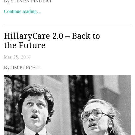
By STEVEN FINDLAY
Continue reading…
HillaryCare 2.0 – Back to
the Future
Mar 25, 2016
By JIM PURCELL