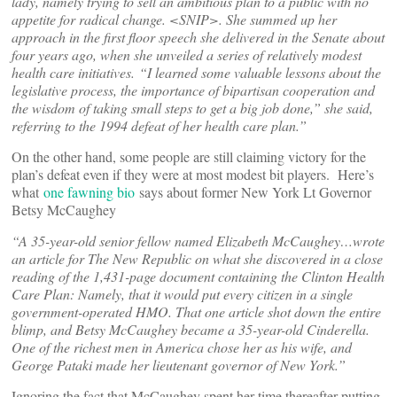
lady, namely trying to sell an ambitious plan to a public with no
appetite for radical change. <SNIP>. She summed up her
approach in the first floor speech she delivered in the Senate about
four years ago, when she unveiled a series of relatively modest
health care initiatives. “I learned some valuable lessons about the
legislative process, the importance of bipartisan cooperation and
the wisdom of taking small steps to get a big job done,” she said,
referring to the 1994 defeat of her health care plan.”
On the other hand, some people are still claiming victory for the
plan’s defeat even if they were at most modest bit players. Here’s
what
one fawning bio
says about former New York Lt Governor
Betsy McCaughey
“A 35-year-old senior fellow named Elizabeth McCaughey…wrote
an article for The New Republic on what she discovered in a close
reading of the 1,431-page document containing the Clinton Health
Care Plan: Namely, that it would put every citizen in a single
government-operated HMO. That one article shot down the entire
blimp, and Betsy McCaughey became a 35-year-old Cinderella.
One of the richest men in America chose her as his wife, and
George Pataki made her lieutenant governor of New York.”
Ignoring the fact that McCaughey spent her time thereafter putting