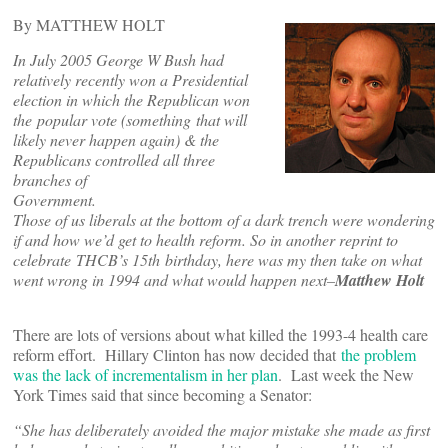
By MATTHEW HOLT
In July 2005 George W Bush had
relatively recently won a Presidential
election in which the Republican won
the popular vote (something that will
likely never happen again) & the
Republicans controlled all three
branches of
Government.
Those of us liberals at the bottom of a dark trench were wondering
if and how we’d get to health reform. So in another reprint to
celebrate THCB’s 15th birthday, here was my then take on what
went wrong in 1994 and what would happen next–
Matthew Holt
There are lots of versions about what killed the 1993-4 health care
reform effort. Hillary Clinton has now decided that
the problem
was the lack of incrementalism in her plan
. Last week the New
York Times said that since becoming a Senator:
“She has deliberately avoided the major mistake she made as first