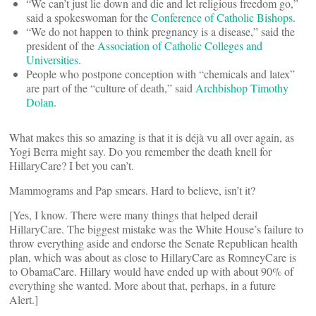
“We can’t just lie down and die and let religious freedom go,”
said a spokeswoman for the
Conference of Catholic Bishops
.
“We do not happen to think pregnancy is a disease,” said the
president of the
Association of Catholic Colleges and
Universities
.
People who postpone conception with “chemicals and latex”
are part of the “culture of death,” said
Archbishop Timothy
Dolan
.
What makes this so amazing is that it is déjà vu all over again, as
Yogi Berra might say. Do you remember the death knell for
HillaryCare? I bet you can’t.
Mammograms and Pap smears. Hard to believe, isn’t it?
[Yes, I know. There were many things that helped derail
HillaryCare. The biggest mistake was the White House’s failure to
throw everything aside and endorse the Senate Republican health
plan, which was about as close to HillaryCare as RomneyCare is
to ObamaCare. Hillary would have ended up with about 90% of
everything she wanted. More about that, perhaps, in a future
Alert.]