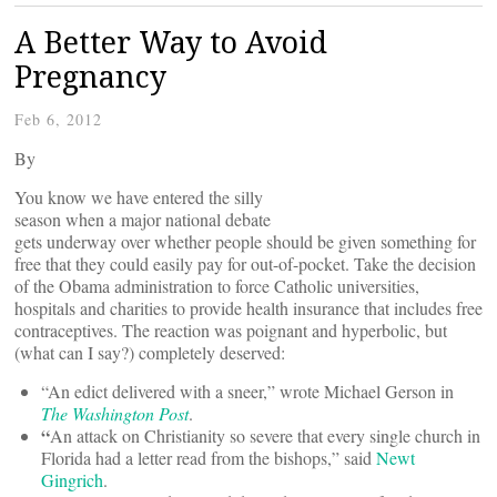
A Better Way to Avoid
Pregnancy
Feb 6, 2012
By
You know we have entered the silly
season when a major national debate
gets underway over whether people should be given something for
free that they could easily pay for out-of-pocket. Take the decision
of the Obama administration to force Catholic universities,
hospitals and charities to provide health insurance that includes free
contraceptives. The reaction was poignant and hyperbolic, but
(what can I say?) completely deserved:
“An edict delivered with a sneer,” wrote Michael Gerson in
The
Washington Post
.
“
An attack on Christianity so severe that every single church in
Florida had a letter read from the bishops,” said
Newt
Gingrich
.