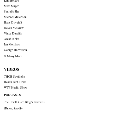
Kim Bellard
Mike Magee
Saurabh Jha
Michael Millenson
Hans Duvefelt
Deven McGraw
Vince Kuraitis
Anish Koka
Ian Morrison
George Halvorson
& Many More….
VIDEOS
THCB Spotlights
Health Tech Deals
WTF Health Show
PODCASTS
The Health Care Blog’s Podcasts
iTunes
,
Spotify