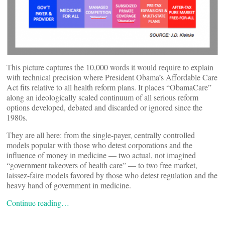
This picture captures the 10,000 words it would require to explain
with technical precision where President Obama’s Affordable Care
Act fits relative to all health reform plans. It places “ObamaCare”
along an ideologically scaled continuum of all serious reform
options developed, debated and discarded or ignored since the
1980s.
They are all here: from the single-payer, centrally controlled
models popular with those who detest corporations and the
influence of money in medicine — two actual, not imagined
“government takeovers of health care” — to two free market,
laissez-faire models favored by those who detest regulation and the
heavy hand of government in medicine.
Continue reading…