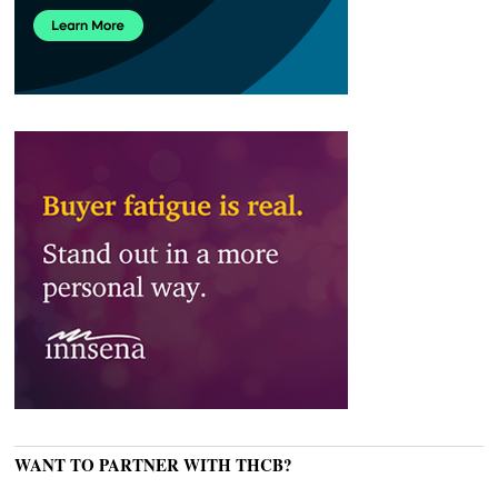
WANT TO PARTNER WITH THCB?