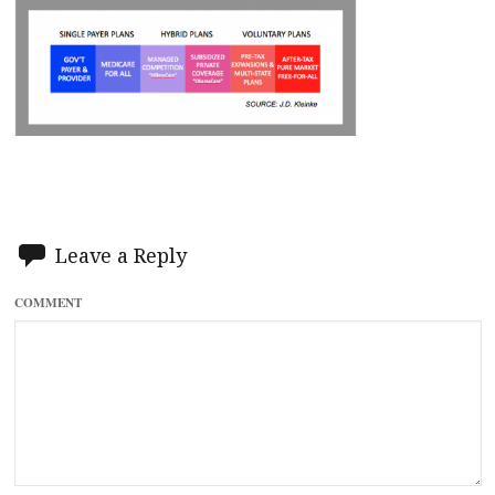
Leave a Reply
COMMENT