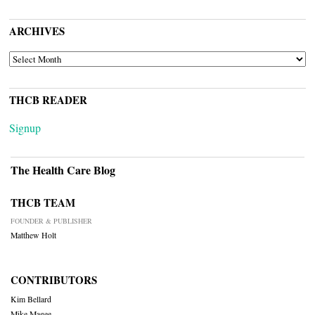
ARCHIVES
ARCHIVES
THCB READER
Signup
The Health Care Blog
THCB TEAM
FOUNDER & PUBLISHER
Matthew Holt
CONTRIBUTORS
Kim Bellard
Mike Magee