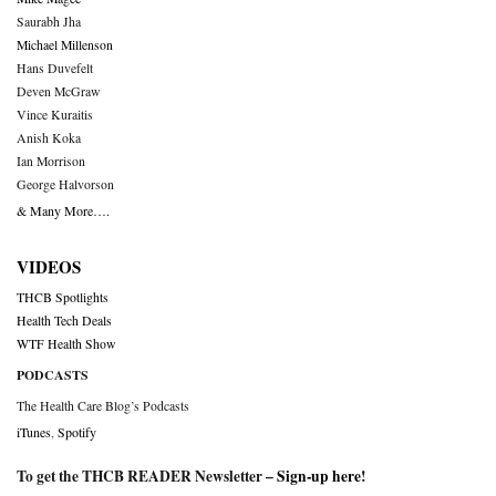
Saurabh Jha
Michael Millenson
Hans Duvefelt
Deven McGraw
Vince Kuraitis
Anish Koka
Ian Morrison
George Halvorson
& Many More….
VIDEOS
THCB Spotlights
Health Tech Deals
WTF Health Show
PODCASTS
The Health Care Blog’s Podcasts
iTunes
,
Spotify
To get the THCB READER Newsletter –
Sign-up here
!