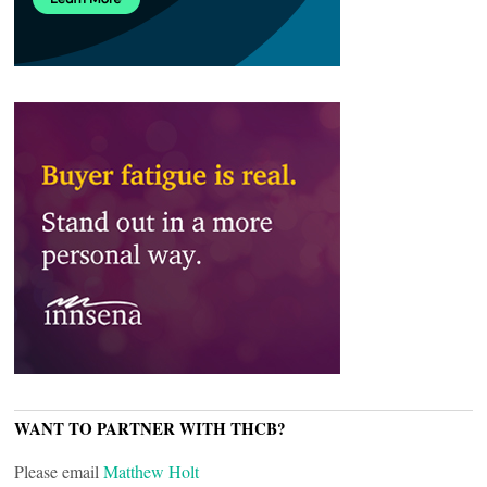
WANT TO PARTNER WITH THCB?
Please email
Matthew Holt