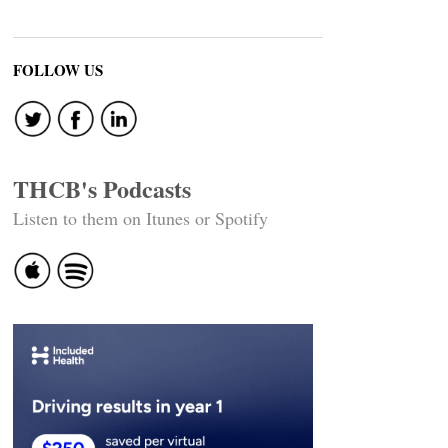
FOLLOW US
THCB's Podcasts
Listen to them on Itunes or Spotify