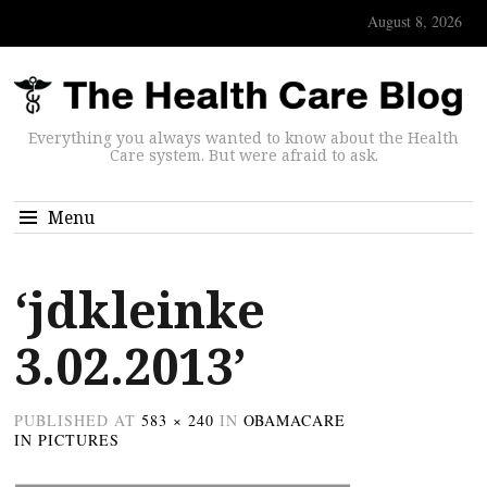
August 8, 2026
Everything you always wanted to know about the Health
Care system. But were afraid to ask.
Menu
‘jdkleinke
3.02.2013’
PUBLISHED
AT
583 × 240
IN
OBAMACARE
IN PICTURES