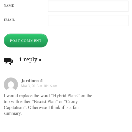
NAME
EMAIL
1 reply
»
Jardinero1
Mar 3, 2013 at 10:16 am
I would replace the word “Hybrid Plans” on the
top with either “Fascist Plan” or “Crony
Capitalism”. Otherwise I think if is a fair
summary.