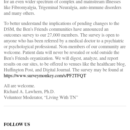
for an even wider spectrum of complex and mainstream illnesses
like Fibromyalgia, Trigeminal Neuralgia, auto-immune disorders
and many others.
To better understand the implications of pending changes to the
DSM, the Ben’s Friends communities have announced an
outcomes survey to our 27,000 members. The survey is open to
anyone who has been referred by a medical doctor to a psychiatric
or psychological professional. Non-members of our community are
welcome. Patient data will never be revealed or sold outside the
Ben’s Friends organization. We will digest, analyze, and report
results on our sites, to be offered to venues like the healthcare blog,
Huffington Post, and Digital Journal. The survey may be found at
https://www.surveymonkey.com/s/PF2TFQT
All are welcome.
Richard A. Lawhern, Ph.D.
Volunteer Moderator, “Living With TN”
FOLLOW US