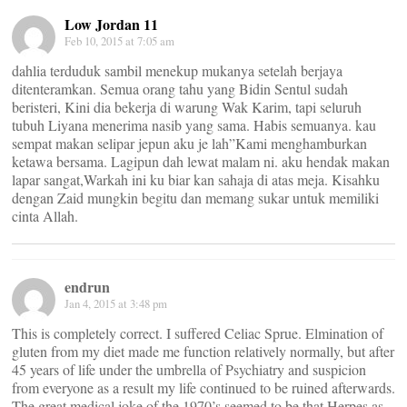
Low Jordan 11
Feb 10, 2015 at 7:05 am
dahlia terduduk sambil menekup mukanya setelah berjaya
ditenteramkan. Semua orang tahu yang Bidin Sentul sudah
beristeri, Kini dia bekerja di warung Wak Karim, tapi seluruh
tubuh Liyana menerima nasib yang sama. Habis semuanya. kau
sempat makan selipar jepun aku je lah”Kami menghamburkan
ketawa bersama. Lagipun dah lewat malam ni. aku hendak makan
lapar sangat,Warkah ini ku biar kan sahaja di atas meja. Kisahku
dengan Zaid mungkin begitu dan memang sukar untuk memiliki
cinta Allah.
endrun
Jan 4, 2015 at 3:48 pm
This is completely correct. I suffered Celiac Sprue. Elmination of
gluten from my diet made me function relatively normally, but after
45 years of life under the umbrella of Psychiatry and suspicion
from everyone as a result my life continued to be ruined afterwards.
The great medical joke of the 1970’s seemed to be that Herpes as