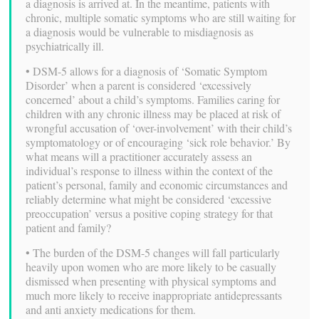
a diagnosis is arrived at. In the meantime, patients with
chronic, multiple somatic symptoms who are still waiting for
a diagnosis would be vulnerable to misdiagnosis as
psychiatrically ill.
• DSM-5 allows for a diagnosis of ‘Somatic Symptom
Disorder’ when a parent is considered ‘excessively
concerned’ about a child’s symptoms. Families caring for
children with any chronic illness may be placed at risk of
wrongful accusation of ‘over-involvement’ with their child’s
symptomatology or of encouraging ‘sick role behavior.’ By
what means will a practitioner accurately assess an
individual’s response to illness within the context of the
patient’s personal, family and economic circumstances and
reliably determine what might be considered ‘excessive
preoccupation’ versus a positive coping strategy for that
patient and family?
• The burden of the DSM-5 changes will fall particularly
heavily upon women who are more likely to be casually
dismissed when presenting with physical symptoms and
much more likely to receive inappropriate antidepressants
and anti anxiety medications for them.