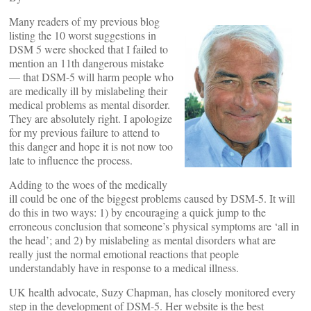
Many readers of my previous blog
listing the 10 worst suggestions in
DSM 5 were shocked that I failed to
mention an 11th dangerous mistake
— that DSM-5 will harm people who
are medically ill by mislabeling their
medical problems as mental disorder.
They are absolutely right. I apologize
for my previous failure to attend to
this danger and hope it is not now too
late to influence the process.
Adding to the woes of the medically
ill could be one of the biggest problems caused by DSM-5. It will
do this in two ways: 1) by encouraging a quick jump to the
erroneous conclusion that someone’s physical symptoms are ‘all in
the head’; and 2) by mislabeling as mental disorders what are
really just the normal emotional reactions that people
understandably have in response to a medical illness.
UK health advocate, Suzy Chapman, has closely monitored every
step in the development of DSM-5. Her website is the best