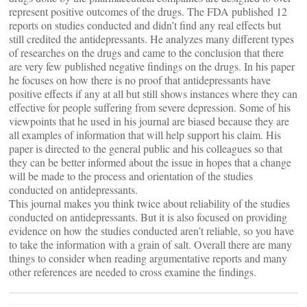
represent positive outcomes of the drugs. The FDA published 12
reports on studies conducted and didn’t find any real effects but
still credited the antidepressants. He analyzes many different types
of researches on the drugs and came to the conclusion that there
are very few published negative findings on the drugs. In his paper
he focuses on how there is no proof that antidepressants have
positive effects if any at all but still shows instances where they can
effective for people suffering from severe depression. Some of his
viewpoints that he used in his journal are biased because they are
all examples of information that will help support his claim. His
paper is directed to the general public and his colleagues so that
they can be better informed about the issue in hopes that a change
will be made to the process and orientation of the studies
conducted on antidepressants.
This journal makes you think twice about reliability of the studies
conducted on antidepressants. But it is also focused on providing
evidence on how the studies conducted aren’t reliable, so you have
to take the information with a grain of salt. Overall there are many
things to consider when reading argumentative reports and many
other references are needed to cross examine the findings.