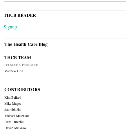
THCB READER
Signup
The Health Care Blog
THCB TEAM
FOUNDER & PUBLISHER
Matthew Holt
CONTRIBUTORS
Kim Bellard
Mike Magee
Saurabh Jha
Michael Millenson
Hans Duvefelt
Deven McGraw