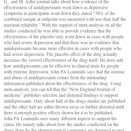
G., and M. Adler journal talks about how evidence of the
effectiveness of antidepressants went down as depressive
symptoms in participants went down they stated “38% of the
combined sample at endpoint was measured with less than half the
maximal reliability.” With the support of meta-analysis on all the
studies conducted he was able to provide evidence that the
effectiveness of the placebo only went down in cases with people
who had severe depression and that there was no evidence that
antidepressants became more effective in cases with people who
had severe depression. The placebo effect of the drug actually
increases the viewed effectiveness of the drug itself. He does add
how antidepressants can be effective in clinical trials for people
with extreme depression. John PA Loannidis says that the overuse
and abuse of antidepressants comes from the misleading
information published about the effectiveness of the drug. Using
meta-analysis, you can tell that the “New England Journal of
medicine” publishes selective and distorted findings to support
antidepressants. Only about half of the drugs studies are published
and the other half are either thrown away or further distorted until
there is enough positive effects shown for it to be published.
John PA Loannidis uses many different aspects to support his
claim. He mainly talks about how the studies conducted on the
drugs done by the pharmaceutical companies are designed to over