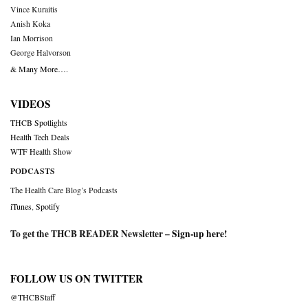
Vince Kuraitis
Anish Koka
Ian Morrison
George Halvorson
& Many More….
VIDEOS
THCB Spotlights
Health Tech Deals
WTF Health Show
PODCASTS
The Health Care Blog’s Podcasts
iTunes
,
Spotify
To get the THCB READER Newsletter –
Sign-up here
!
FOLLOW US ON TWITTER
@THCBStaff