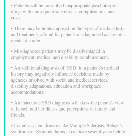
• Patients will be prescribed inappropriate psychotropic
drugs with consequent side effects, complications, and
costs.
• There may be limits imposed on the types of medical tests
and treatments offered for patients misdiagnosed as having a
mental disorder.
• Misdiagnosed patients may be disadvantaged in
employment, medical and disability reimbursement.
• An additional diagnosis of ‘SSD’ in a patient’s medical
history may negatively influence decisions made by
agencies involved with social and medical services,
disability adaptations, education and workplace
accommodations.
• An inaccurate SSD diagnosis will skew the person’s view
of herself and her illness and perceptions of family and
friends.
• In multi-system diseases like Multiple Sclerosis, Behçet’s
syndrome or Systemic lupus, it can take several years before