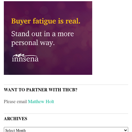
WANT TO PARTNER WITH THCB?
Please email
Matthew Holt
ARCHIVES
ARCHIVES