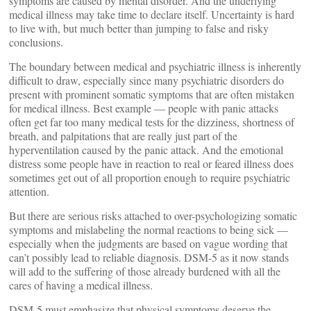
symptoms are caused by mental disorder. And the underlying
medical illness may take time to declare itself. Uncertainty is hard
to live with, but much better than jumping to false and risky
conclusions.
The boundary between medical and psychiatric illness is inherently
difficult to draw, especially since many psychiatric disorders do
present with prominent somatic symptoms that are often mistaken
for medical illness. Best example — people with panic attacks
often get far too many medical tests for the dizziness, shortness of
breath, and palpitations that are really just part of the
hyperventilation caused by the panic attack. And the emotional
distress some people have in reaction to real or feared illness does
sometimes get out of all proportion enough to require psychiatric
attention.
But there are serious risks attached to over-psychologizing somatic
symptoms and mislabeling the normal reactions to being sick —
especially when the judgments are based on vague wording that
can’t possibly lead to reliable diagnosis. DSM-5 as it now stands
will add to the suffering of those already burdened with all the
cares of having a medical illness.
DSM-5 must emphasize that physical symptoms deserve the