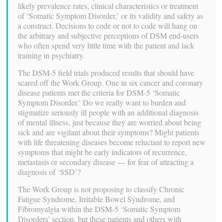
likely prevalence rates, clinical characteristics or treatment
of ‘Somatic Symptom Disorder,’ or its validity and safety as
a construct. Decisions to code or not to code will hang on
the arbitrary and subjective perceptions of DSM end-users
who often spend very little time with the patient and lack
training in psychiatry.
The DSM-5 field trials produced results that should have
scared off the Work Group. One in six cancer and coronary
disease patients met the criteria for DSM-5 ‘Somatic
Symptom Disorder.’ Do we really want to burden and
stigmatize seriously ill people with an additional diagnosis
of mental illness, just because they are worried about being
sick and are vigilant about their symptoms? Might patients
with life threatening diseases become reluctant to report new
symptoms that might be early indicators of recurrence,
metastasis or secondary disease — for fear of attracting a
diagnosis of ‘SSD’?
The Work Group is not proposing to classify Chronic
Fatigue Syndrome, Irritable Bowel Syndrome, and
Fibromyalgia within the DSM-5 ‘Somatic Symptom
Disorders’ section, but these patients and others with