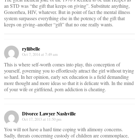
an STD was “the gift that keeps on giving”. Substitute anything,
Gonorrhea, HIV, whatever. But in point of fact the mental illness
system surpasses everything else in the potency of the gift that
keeps on giving–another “gift” that no one really wants.
ryliibelle
Oct 7, 2014 at 7:49 am
This is where self-worth comes into play, this conception of
yourself, governing you to effortlessly attract the girl without trying
so hard. In her opinion, early sex education is a field demanding
more thought and more ideas so that it is delicate with. In the mind
of your wife or girlfriend, porn addiction is cheating.
Divorce Lawyer Nashville
Oct 17, 2013 at 11:50 pm
You will not have a hard time coping with alimony concerns.
Sadly, threats concerning custody of children are commonplace,