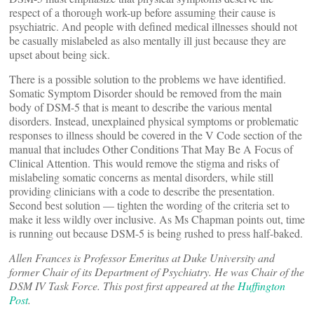
respect of a thorough work-up before assuming their cause is
psychiatric. And people with defined medical illnesses should not
be casually mislabeled as also mentally ill just because they are
upset about being sick.
There is a possible solution to the problems we have identified.
Somatic Symptom Disorder should be removed from the main
body of DSM-5 that is meant to describe the various mental
disorders. Instead, unexplained physical symptoms or problematic
responses to illness should be covered in the V Code section of the
manual that includes Other Conditions That May Be A Focus of
Clinical Attention. This would remove the stigma and risks of
mislabeling somatic concerns as mental disorders, while still
providing clinicians with a code to describe the presentation.
Second best solution — tighten the wording of the criteria set to
make it less wildly over inclusive. As Ms Chapman points out, time
is running out because DSM-5 is being rushed to press half-baked.
Allen Frances is Professor Emeritus at Duke University and
former Chair of its Department of Psychiatry. He was Chair of the
DSM IV Task Force. This post first appeared at the
Huffington
Post
.