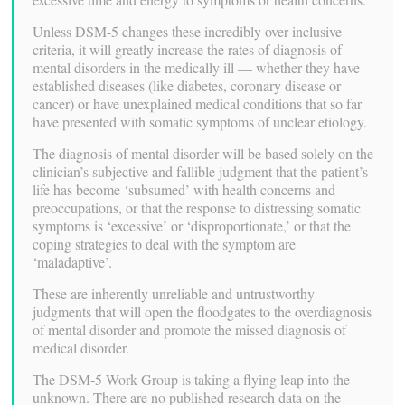
Unless DSM-5 changes these incredibly over inclusive
criteria, it will greatly increase the rates of diagnosis of
mental disorders in the medically ill — whether they have
established diseases (like diabetes, coronary disease or
cancer) or have unexplained medical conditions that so far
have presented with somatic symptoms of unclear etiology.
The diagnosis of mental disorder will be based solely on the
clinician’s subjective and fallible judgment that the patient’s
life has become ‘subsumed’ with health concerns and
preoccupations, or that the response to distressing somatic
symptoms is ‘excessive’ or ‘disproportionate,’ or that the
coping strategies to deal with the symptom are
‘maladaptive’.
These are inherently unreliable and untrustworthy
judgments that will open the floodgates to the overdiagnosis
of mental disorder and promote the missed diagnosis of
medical disorder.
The DSM-5 Work Group is taking a flying leap into the
unknown. There are no published research data on the