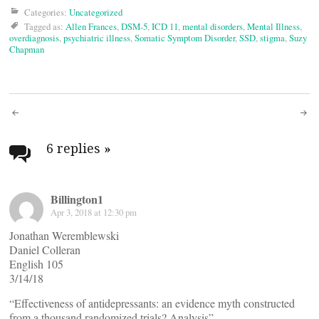
Categories:
Uncategorized
Tagged as:
Allen Frances
,
DSM-5
,
ICD 11
,
mental disorders
,
Mental Illness
,
overdiagnosis
,
psychiatric illness
,
Somatic Symptom Disorder
,
SSD
,
stigma
,
Suzy
Chapman
Post
navigation
6 replies
»
Billington1
Apr 3, 2018 at 12:30 pm
Jonathan Weremblewski
Daniel Colleran
English 105
3/14/18
“Effectiveness of antidepressants: an evidence myth constructed
from a thousand randomized trials? Analysis”