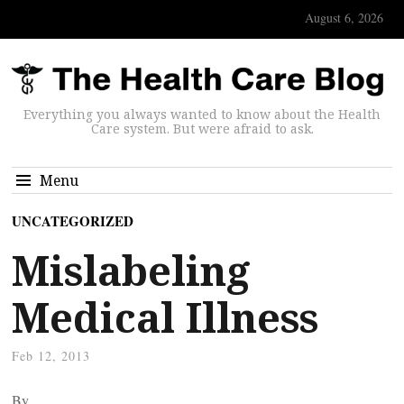
August 6, 2026
Everything you always wanted to know about the Health
Care system. But were afraid to ask.
Menu
UNCATEGORIZED
Mislabeling
Medical Illness
Feb 12, 2013
By