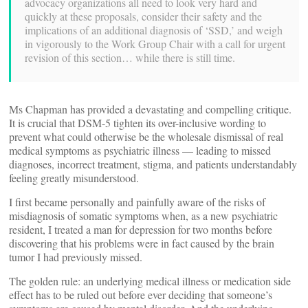
advocacy organizations all need to look very hard and
quickly at these proposals, consider their safety and the
implications of an additional diagnosis of ‘SSD,’ and weigh
in vigorously to the Work Group Chair with a call for urgent
revision of this section… while there is still time.
Ms Chapman has provided a devastating and compelling critique.
It is crucial that DSM-5 tighten its over-inclusive wording to
prevent what could otherwise be the wholesale dismissal of real
medical symptoms as psychiatric illness — leading to missed
diagnoses, incorrect treatment, stigma, and patients understandably
feeling greatly misunderstood.
I first became personally and painfully aware of the risks of
misdiagnosis of somatic symptoms when, as a new psychiatric
resident, I treated a man for depression for two months before
discovering that his problems were in fact caused by the brain
tumor I had previously missed.
The golden rule: an underlying medical illness or medication side
effect has to be ruled out before ever deciding that someone’s