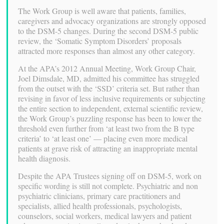
The Work Group is well aware that patients, families,
caregivers and advocacy organizations are strongly opposed
to the DSM-5 changes. During the second DSM-5 public
review, the ‘Somatic Symptom Disorders’ proposals
attracted more responses than almost any other category.
At the APA’s 2012 Annual Meeting, Work Group Chair,
Joel Dimsdale, MD, admitted his committee has struggled
from the outset with the ‘SSD’ criteria set. But rather than
revising in favor of less inclusive requirements or subjecting
the entire section to independent, external scientific review,
the Work Group’s puzzling response has been to lower the
threshold even further from ‘at least two from the B type
criteria’ to ‘at least one’ — placing even more medical
patients at grave risk of attracting an inappropriate mental
health diagnosis.
Despite the APA Trustees signing off on DSM-5, work on
specific wording is still not complete. Psychiatric and non
psychiatric clinicians, primary care practitioners and
specialists, allied health professionals, psychologists,
counselors, social workers, medical lawyers and patient