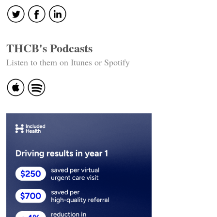
THCB's Podcasts
Listen to them on Itunes or Spotify