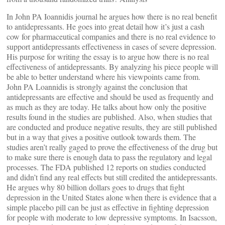
In John PA Ioannidis journal he argues how there is no real benefit
to antidepressants. He goes into great detail how it’s just a cash
cow for pharmaceutical companies and there is no real evidence to
support antidepressants effectiveness in cases of severe depression.
His purpose for writing the essay is to argue how there is no real
effectiveness of antidepressants. By analyzing his piece people will
be able to better understand where his viewpoints came from.
John PA Loannidis is strongly against the conclusion that
antidepressants are effective and should be used as frequently and
as much as they are today. He talks about how only the positive
results found in the studies are published. Also, when studies that
are conducted and produce negative results, they are still published
but in a way that gives a positive outlook towards them. The
studies aren’t really gaged to prove the effectiveness of the drug but
to make sure there is enough data to pass the regulatory and legal
processes. The FDA published 12 reports on studies conducted
and didn’t find any real effects but still credited the antidepressants.
He argues why 80 billion dollars goes to drugs that fight
depression in the United States alone when there is evidence that a
simple placebo pill can be just as effective in fighting depression
for people with moderate to low depressive symptoms. In Isacsson,