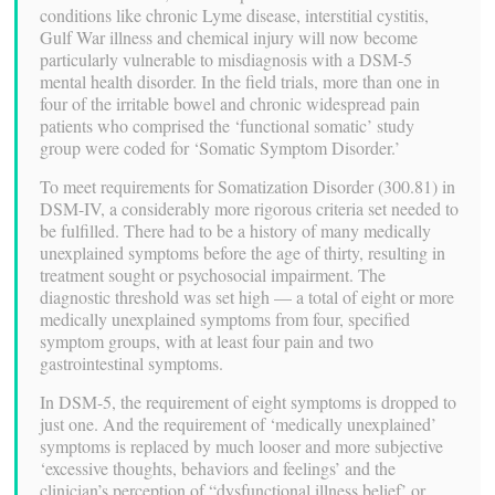
conditions like chronic Lyme disease, interstitial cystitis,
Gulf War illness and chemical injury will now become
particularly vulnerable to misdiagnosis with a DSM-5
mental health disorder. In the field trials, more than one in
four of the irritable bowel and chronic widespread pain
patients who comprised the ‘functional somatic’ study
group were coded for ‘Somatic Symptom Disorder.’
To meet requirements for Somatization Disorder (300.81) in
DSM-IV, a considerably more rigorous criteria set needed to
be fulfilled. There had to be a history of many medically
unexplained symptoms before the age of thirty, resulting in
treatment sought or psychosocial impairment. The
diagnostic threshold was set high — a total of eight or more
medically unexplained symptoms from four, specified
symptom groups, with at least four pain and two
gastrointestinal symptoms.
In DSM-5, the requirement of eight symptoms is dropped to
just one. And the requirement of ‘medically unexplained’
symptoms is replaced by much looser and more subjective
‘excessive thoughts, behaviors and feelings’ and the
clinician’s perception of “dysfunctional illness belief’ or