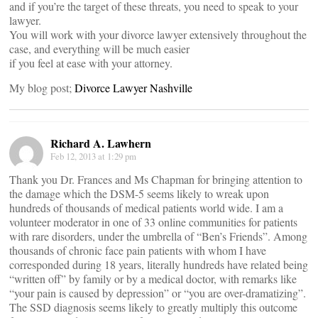
and if you’re the target of these threats, you need to speak to your
lawyer.
You will work with your divorce lawyer extensively throughout the
case, and everything will be much easier
if you feel at ease with your attorney.
My blog post;
Divorce Lawyer Nashville
Richard A. Lawhern
Feb 12, 2013 at 1:29 pm
Thank you Dr. Frances and Ms Chapman for bringing attention to
the damage which the DSM-5 seems likely to wreak upon
hundreds of thousands of medical patients world wide. I am a
volunteer moderator in one of 33 online communities for patients
with rare disorders, under the umbrella of “Ben’s Friends”. Among
thousands of chronic face pain patients with whom I have
corresponded during 18 years, literally hundreds have related being
“written off” by family or by a medical doctor, with remarks like
“your pain is caused by depression” or “you are over-dramatizing”.
The SSD diagnosis seems likely to greatly multiply this outcome