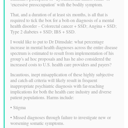
‘excessive preoccupation’ with the bodily symptom.
That, and a duration of at least six months, is all that is
required to tick the box for a bolt-on diagnosis of a mental
health disorder – Colorectal cancer + SSD; Angina + SSD;
Type 2 diabetes + SSD; IBS + SSD.
I would like to put to Dr Dimsdale: what percentage
increase in mental health diagnoses across the entire disease
spectrum is estimated to result from implementation of his
group’s ad hoc proposals and has he also considered the
increased costs to U.S. health care providers and payers?
Incautious, inept misapplication of these highly subjective
and catch-all criteria will likely result in frequent
inappropriate psychiatric diagnosis with far-reaching
implications for both the health care industry and diverse
patient populations. Harms include:
• Stigma
• Missed diagnoses through failure to investigate new or
worsening somatic symptoms.