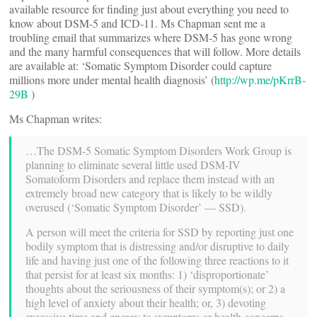
available resource for finding just about everything you need to
know about DSM-5 and ICD-11. Ms Chapman sent me a
troubling email that summarizes where DSM-5 has gone wrong
and the many harmful consequences that will follow. More details
are available at: ‘Somatic Symptom Disorder could capture
millions more under mental health diagnosis’ (
http://wp.me/pKrrB-
29B
)
Ms Chapman writes:
…The DSM-5 Somatic Symptom Disorders Work Group is
planning to eliminate several little used DSM-IV
Somatoform Disorders and replace them instead with an
extremely broad new category that is likely to be wildly
overused (‘Somatic Symptom Disorder’ — SSD).
A person will meet the criteria for SSD by reporting just one
bodily symptom that is distressing and/or disruptive to daily
life and having just one of the following three reactions to it
that persist for at least six months: 1) ‘disproportionate’
thoughts about the seriousness of their symptom(s); or 2) a
high level of anxiety about their health; or, 3) devoting
excessive time and energy to symptoms or health concerns.