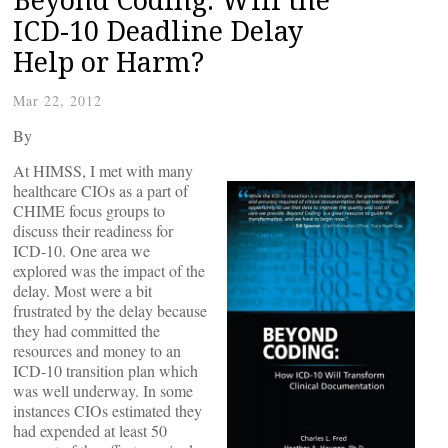
ICD-10 Deadline Delay
Help or Harm?
Mar 22, 2012
By
At HIMSS, I met with many
healthcare CIOs as a part of
CHIME focus groups to
discuss their readiness for
ICD-10. One area we
explored was the impact of the
delay. Most were a bit
frustrated by the delay because
they had committed the
resources and money to an
ICD-10 transition plan which
was well underway. In some
instances CIOs estimated they
had expended at least 50