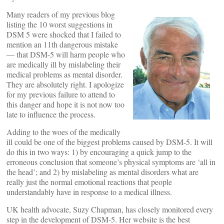
Many readers of my previous blog
listing the 10 worst suggestions in
DSM 5 were shocked that I failed to
mention an 11th dangerous mistake
— that DSM-5 will harm people who
are medically ill by mislabeling their
medical problems as mental disorder.
They are absolutely right. I apologize
for my previous failure to attend to
this danger and hope it is not now too
late to influence the process.
Adding to the woes of the medically
ill could be one of the biggest problems caused by DSM-5. It will
do this in two ways: 1) by encouraging a quick jump to the
erroneous conclusion that someone’s physical symptoms are ‘all in
the head’; and 2) by mislabeling as mental disorders what are
really just the normal emotional reactions that people
understandably have in response to a medical illness.
UK health advocate, Suzy Chapman, has closely monitored every
step in the development of DSM-5. Her website is the best