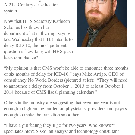
A 21st Century classification
system.
Now that HHS Secretary Kathleen
Sebelius has thrown her
department’s hat in the ring, saying
late Wednesday that HHS intends to
delay ICD-10, the most pertinent
question is how long will HHS push
back compliance?
“My opinion is that CMS won’t be able to announce three months
or six months of delay for ICD-10,” says Mike Arrigo, CEO of
consultancy No World Borders (pictured at left). “They will need
to announce a delay from October 1, 2013 to at least October 1,
2014 because of CMS fiscal planning calendars.”
Others in the industry are suggesting that even one year is not
enough to lighten the burden on physicians, providers and payers
enough to make the transition smoother.
“I have a gut feeling they’ll go for two years, who knows?”
speculates Steve Sisko, an analyst and technology consultant