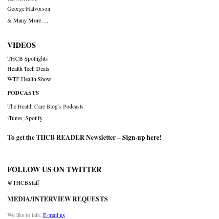
George Halvorson
& Many More….
VIDEOS
THCB Spotlights
Health Tech Deals
WTF Health Show
PODCASTS
The Health Care Blog’s Podcasts
iTunes
,
Spotify
To get the THCB READER Newsletter –
Sign-up here
!
FOLLOW US ON TWITTER
@THCBStaff
MEDIA/INTERVIEW REQUESTS
We like to talk.
E-mail us