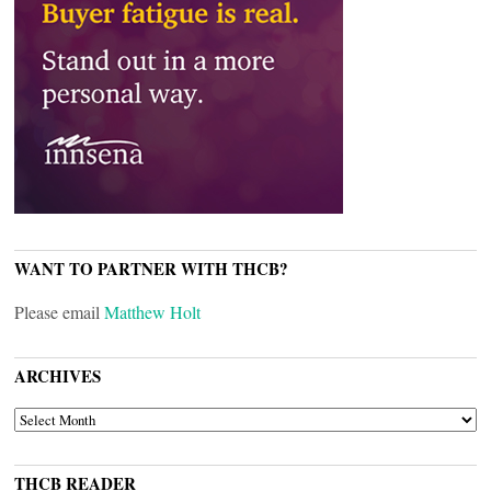
WANT TO PARTNER WITH THCB?
Please email
Matthew Holt
ARCHIVES
ARCHIVES
THCB READER