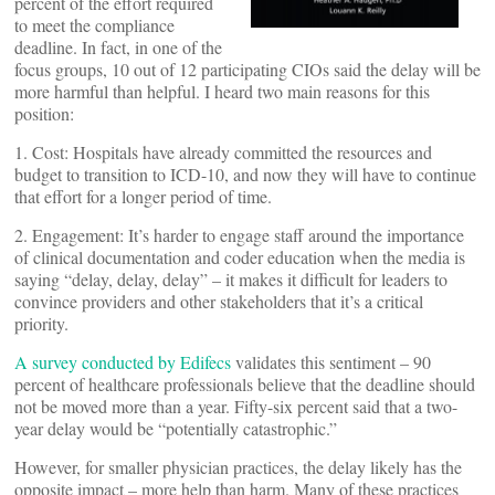
percent of the effort required
to meet the compliance
deadline. In fact, in one of the
focus groups, 10 out of 12 participating CIOs said the delay will be
more harmful than helpful. I heard two main reasons for this
position:
1. Cost: Hospitals have already committed the resources and
budget to transition to ICD-10, and now they will have to continue
that effort for a longer period of time.
2. Engagement: It’s harder to engage staff around the importance
of clinical documentation and coder education when the media is
saying “delay, delay, delay” – it makes it difficult for leaders to
convince providers and other stakeholders that it’s a critical
priority.
A survey conducted by Edifecs
validates this sentiment – 90
percent of healthcare professionals believe that the deadline should
not be moved more than a year. Fifty-six percent said that a two-
year delay would be “potentially catastrophic.”
However, for smaller physician practices, the delay likely has the
opposite impact – more help than harm. Many of these practices