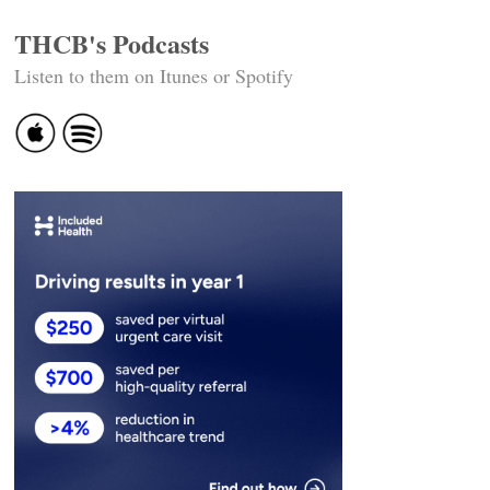
THCB's Podcasts
Listen to them on Itunes or Spotify