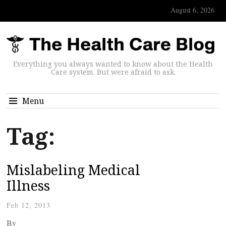
August 6, 2026
Everything you always wanted to know about the Health
Care system. But were afraid to ask.
Menu
Tag:
Mislabeling Medical
Illness
Feb 12, 2013
By