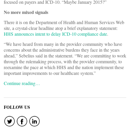
focused on payers and ICD-10. “Maybe January 2015?”
No more mixed signals
There it is on the Department of Health and Human Services Web
site, a crystal-clear headline atop a brief explanatory statement:
HHS announces intent to delay ICD-10 compliance date
.
“We have heard from many in the provider community who have
concerns about the administrative burdens they face in the years
ahead,” Sebelius said in the statement. “We are committing to work
through the rulemaking process, with the provider community, to
reexamine the pace at which HHS and the nation implement these
important improvements to our healthcare system.”
Continue reading…
FOLLOW US