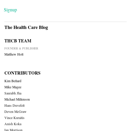
Signup
The Health Care Blog
THCB TEAM
FOUNDER & PUBLISHER
Matthew Holt
CONTRIBUTORS
Kim Bellard
Mike Magee
Saurabh Jha
Michael Millenson
Hans Duvefelt
Deven McGraw
Vince Kuraitis
Anish Koka
Ian Morrison