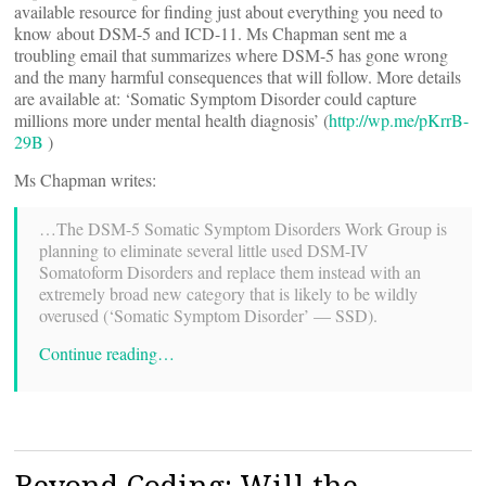
available resource for finding just about everything you need to
know about DSM-5 and ICD-11. Ms Chapman sent me a
troubling email that summarizes where DSM-5 has gone wrong
and the many harmful consequences that will follow. More details
are available at: ‘Somatic Symptom Disorder could capture
millions more under mental health diagnosis’ (
http://wp.me/pKrrB-
29B
)
Ms Chapman writes:
…The DSM-5 Somatic Symptom Disorders Work Group is
planning to eliminate several little used DSM-IV
Somatoform Disorders and replace them instead with an
extremely broad new category that is likely to be wildly
overused (‘Somatic Symptom Disorder’ — SSD).
Continue reading…
Beyond Coding: Will the