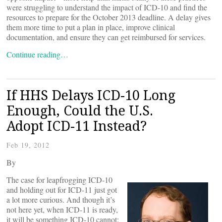
were struggling to understand the impact of ICD-10 and find the
resources to prepare for the October 2013 deadline. A delay gives
them more time to put a plan in place, improve clinical
documentation, and ensure they can get reimbursed for services.
Continue reading…
If HHS Delays ICD-10 Long
Enough, Could the U.S.
Adopt ICD-11 Instead?
Feb 19, 2012
By
The case for leapfrogging ICD-10
and holding out for ICD-11 just got
a lot more curious. And though it’s
not here yet, when ICD-11 is ready,
it will be something ICD-10 cannot: