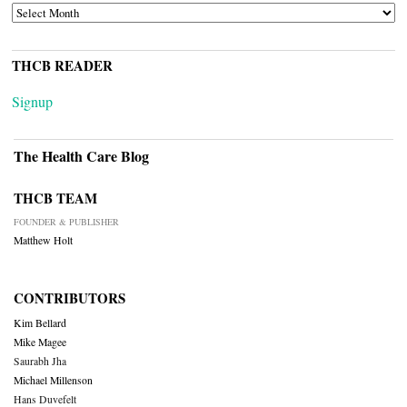
ARCHIVES
THCB READER
Signup
The Health Care Blog
THCB TEAM
FOUNDER & PUBLISHER
Matthew Holt
CONTRIBUTORS
Kim Bellard
Mike Magee
Saurabh Jha
Michael Millenson
Hans Duvefelt