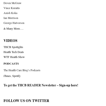
Deven McGraw
Vince Kuraitis
Anish Koka
Ian Morrison
George Halvorson
& Many More….
VIDEOS
THCB Spotlights
Health Tech Deals
WTF Health Show
PODCASTS
The Health Care Blog’s Podcasts
iTunes
,
Spotify
To get the THCB READER Newsletter –
Sign-up here
!
FOLLOW US ON TWITTER