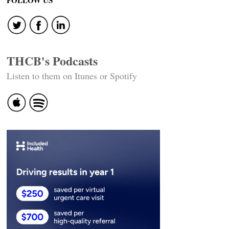
FOLLOW US
THCB's Podcasts
Listen to them on Itunes or Spotify