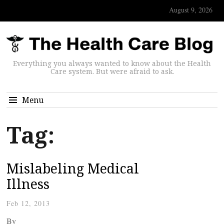
August 9, 2026
Everything you always wanted to know about the Health
Care system. But were afraid to ask.
Menu
Tag:
Mislabeling Medical
Illness
Feb 12, 2013
By