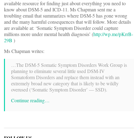
available resource for finding just about everything you need to
know about DSM-5 and ICD-11. Ms Chapman sent me a
troubling email that summarizes where DSM-5 has gone wrong
and the many harmful consequences that will follow. More details
are available at: ‘Somatic Symptom Disorder could capture
millions more under mental health diagnosis’ (
http://wp.me/pKrrB-
29B
)
Ms Chapman writes:
…The DSM-5 Somatic Symptom Disorders Work Group is
planning to eliminate several little used DSM-IV
Somatoform Disorders and replace them instead with an
extremely broad new category that is likely to be wildly
overused (‘Somatic Symptom Disorder’ — SSD).
Continue reading…