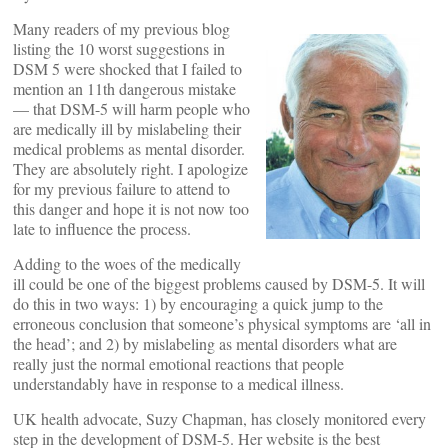
Many readers of my previous blog
listing the 10 worst suggestions in
DSM 5 were shocked that I failed to
mention an 11th dangerous mistake
— that DSM-5 will harm people who
are medically ill by mislabeling their
medical problems as mental disorder.
They are absolutely right. I apologize
for my previous failure to attend to
this danger and hope it is not now too
late to influence the process.
Adding to the woes of the medically
ill could be one of the biggest problems caused by DSM-5. It will
do this in two ways: 1) by encouraging a quick jump to the
erroneous conclusion that someone’s physical symptoms are ‘all in
the head’; and 2) by mislabeling as mental disorders what are
really just the normal emotional reactions that people
understandably have in response to a medical illness.
UK health advocate, Suzy Chapman, has closely monitored every
step in the development of DSM-5. Her website is the best