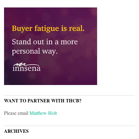
WANT TO PARTNER WITH THCB?
Please email
Matthew Holt
ARCHIVES