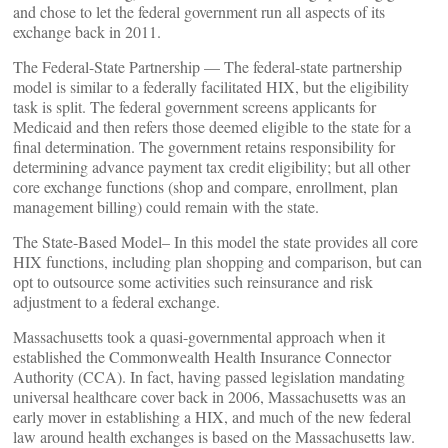
and chose to let the federal government run all aspects of its
exchange back in 2011.
The Federal-State Partnership — The federal-state partnership
model is similar to a federally facilitated HIX, but the eligibility
task is split. The federal government screens applicants for
Medicaid and then refers those deemed eligible to the state for a
final determination. The government retains responsibility for
determining advance payment tax credit eligibility; but all other
core exchange functions (shop and compare, enrollment, plan
management billing) could remain with the state.
The State-Based Model– In this model the state provides all core
HIX functions, including plan shopping and comparison, but can
opt to outsource some activities such reinsurance and risk
adjustment to a federal exchange.
Massachusetts took a quasi-governmental approach when it
established the Commonwealth Health Insurance Connector
Authority (CCA). In fact, having passed legislation mandating
universal healthcare cover back in 2006, Massachusetts was an
early mover in establishing a HIX, and much of the new federal
law around health exchanges is based on the Massachusetts law.