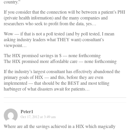
country.”
If you consider that the connection will be between a patient’s PHI
(private health information) and the many companies and
researchers who seek to profit from the data, yes…
Wow — if that is not a poll tested (and by poll tested, I mean
asking industry leaders what THEY want) consultant’s
viewpoint…
The HIX promised savings in $ — none forthcoming
The HIX promised more affordable care — none forthcoming
If the industry’s largest consultant has effectively abandoned the
primary goals of HIX — and this, before they are even
implemented — that should be the BEST and most telling
harbinger of what disasters await for patients…
Peter1
Oct 17, 2012 at 3:49 am
Where are all the savings achieved in a HIX which magically