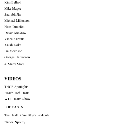
Kim Bellard
Mike Magee
Saurabh Jha
Michael Millenson
Hans Duvefelt
Deven McGraw
Vince Kuraitis
Anish Koka
Ian Morrison
George Halvorson
& Many More….
VIDEOS
THCB Spotlights
Health Tech Deals
WTF Health Show
PODCASTS
The Health Care Blog’s Podcasts
iTunes
,
Spotify