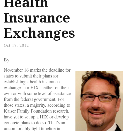
Health
Insurance
Exchanges
Oct 17, 2012
By
November 16 marks the deadline for
states to submit their plans for
establishing a health insurance
exchange—or HIX—either on their
own or with some level of assistance
from the federal government. For
those states, a majority, according to
Kaiser Family Foundation research,
have yet to set up a HIX or develop
concrete plans to do so. That’s an
uncomfortably tight timeline in