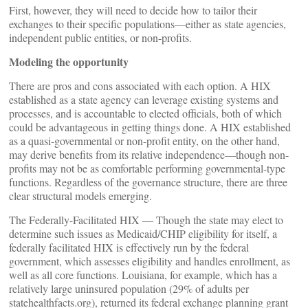
First, however, they will need to decide how to tailor their
exchanges to their specific populations—either as state agencies,
independent public entities, or non-profits.
Modeling the opportunity
There are pros and cons associated with each option. A HIX
established as a state agency can leverage existing systems and
processes, and is accountable to elected officials, both of which
could be advantageous in getting things done. A HIX established
as a quasi-governmental or non-profit entity, on the other hand,
may derive benefits from its relative independence—though non-
profits may not be as comfortable performing governmental-type
functions. Regardless of the governance structure, there are three
clear structural models emerging.
The Federally-Facilitated HIX — Though the state may elect to
determine such issues as Medicaid/CHIP eligibility for itself, a
federally facilitated HIX is effectively run by the federal
government, which assesses eligibility and handles enrollment, as
well as all core functions. Louisiana, for example, which has a
relatively large uninsured population (29% of adults per
statehealthfacts.org), returned its federal exchange planning grant