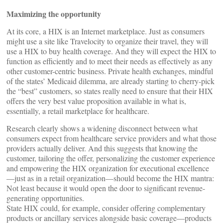
Maximizing the opportunity
At its core, a HIX is an Internet marketplace. Just as consumers
might use a site like Travelocity to organize their travel, they will
use a HIX to buy health coverage. And they will expect the HIX to
function as efficiently and to meet their needs as effectively as any
other customer-centric business. Private health exchanges, mindful
of the states’ Medicaid dilemma, are already starting to cherry-pick
the “best” customers, so states really need to ensure that their HIX
offers the very best value proposition available in what is,
essentially, a retail marketplace for healthcare.
Research clearly shows a widening disconnect between what
consumers expect from healthcare service providers and what those
providers actually deliver. And this suggests that knowing the
customer, tailoring the offer, personalizing the customer experience
and empowering the HIX organization for executional excellence
—just as in a retail organization—should become the HIX mantra:
Not least because it would open the door to significant revenue-
generating opportunities.
State HIX could, for example, consider offering complementary
products or ancillary services alongside basic coverage—products