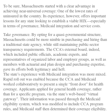
To be sure, Massachusetts started with a clear advantage in
achieving near-universal coverage: One of the lowest rates of
uninsured in the country. Its experience, however, offers important
lessons for any state looking to establish a viable HIX—especially
in terms of governance, Medicaid integration and service costs.
Take governance. By opting for a quasi-governmental structure,
Massachusetts could be more nimble in purchasing and hiring than
a traditional state agency, while still maintaining public-sector
transparency requirements. The CCA’s external board, indeed,
which included public officials, academic experts, and
representatives of organized labor and employer groups, as well as
members with actuarial and plan design and purchasing expertise,
gave its efforts both legitimacy and heft.
The state’s experience with Medicaid integration was more mixed.
Rapid roll out was enabled because the CCA and Medicaid
worked collaboratively to present a single “front door” for health
coverage. Applicants applied for general health coverage, rather
than for a specific program, via the state’s web-based “virtual
gateway”. Their information was passed through the Medicaid
eligibility system, which was modified to include CCA program
rules, and Medicaid staff then determined their coverage eligibility.