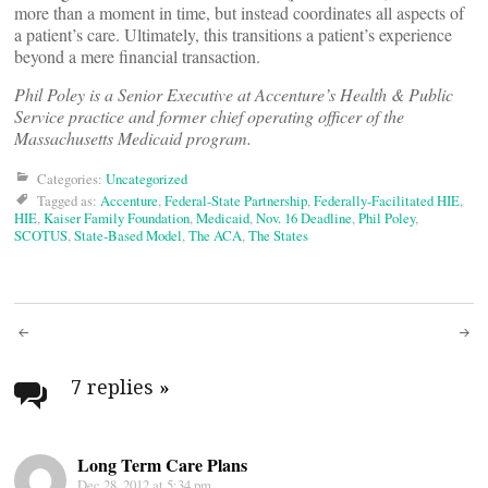
more than a moment in time, but instead coordinates all aspects of
a patient’s care. Ultimately, this transitions a patient’s experience
beyond a mere financial transaction.
Phil Poley is a Senior Executive at Accenture’s Health & Public
Service practice and former chief operating officer of the
Massachusetts Medicaid program.
Categories:
Uncategorized
Tagged as:
Accenture
,
Federal-State Partnership
,
Federally-Facilitated HIE
,
HIE
,
Kaiser Family Foundation
,
Medicaid
,
Nov. 16 Deadline
,
Phil Poley
,
SCOTUS
,
State-Based Model
,
The ACA
,
The States
Post
navigation
7 replies
»
Long Term Care Plans
Dec 28, 2012 at 5:34 pm