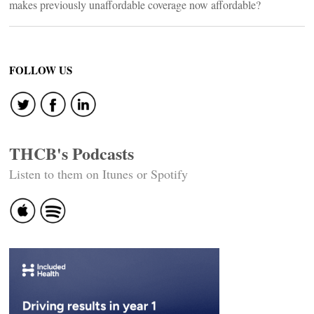
makes previously unaffordable coverage now affordable?
FOLLOW US
THCB's Podcasts
Listen to them on Itunes or Spotify