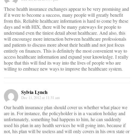
These health insurance exchanges appear to be very promising and
if it were to become a success, many people will greatly benefit
from this. Reliable healthcare information is hard to come by these
days and with HIX, there will be many gateways for people to
understand even the tiniest detail about healthcare. And also, this
will encourage more interaction between healthcare professionals
and patients to discuss more about their health and not just focus
entirely on finances. This is definitely the most convenient way to
access healthcare information and expand your knowledge. I really
hope that this will find its way into the lives of people who are
willing to embrace new ways to improve the healthcare system.
Sylvia Lynch
Dec 11, 2012 at 11:31 am
Our health insurance plan should cover us whether what place we
are in. For instance, the policyholder is in a vacation holiday and
unfortunately, something bad happens to him, he can suddenly
used his plan in any health services he will going into, because if
not, his plan will be useless and will only covers in his own state or