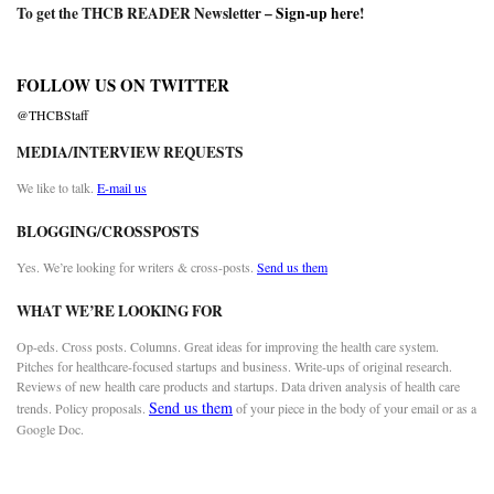
To get the THCB READER Newsletter –
Sign-up here
!
FOLLOW US ON TWITTER
@THCBStaff
MEDIA/INTERVIEW REQUESTS
We like to talk.
E-mail us
BLOGGING/CROSSPOSTS
Yes. We’re looking for writers & cross-posts.
Send us them
WHAT WE’RE LOOKING FOR
Op-eds. Cross posts. Columns. Great ideas for improving the health care system.
Pitches for healthcare-focused startups and business. Write-ups of original research.
Reviews of new health care products and startups. Data driven analysis of health care
Send us them
trends. Policy proposals.
of your piece in the body of your email or as a
Google Doc.