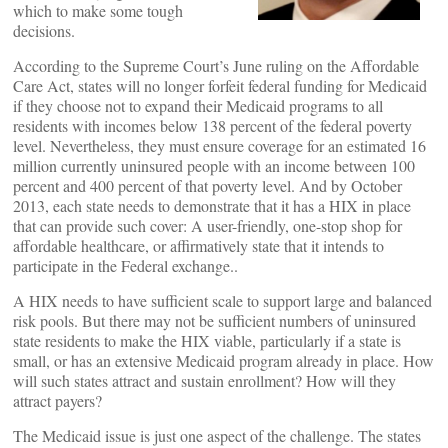
which to make some tough
decisions.
According to the Supreme Court’s June ruling on the Affordable
Care Act, states will no longer forfeit federal funding for Medicaid
if they choose not to expand their Medicaid programs to all
residents with incomes below 138 percent of the federal poverty
level. Nevertheless, they must ensure coverage for an estimated 16
million currently uninsured people with an income between 100
percent and 400 percent of that poverty level. And by October
2013, each state needs to demonstrate that it has a HIX in place
that can provide such cover: A user-friendly, one-stop shop for
affordable healthcare, or affirmatively state that it intends to
participate in the Federal exchange..
A HIX needs to have sufficient scale to support large and balanced
risk pools. But there may not be sufficient numbers of uninsured
state residents to make the HIX viable, particularly if a state is
small, or has an extensive Medicaid program already in place. How
will such states attract and sustain enrollment? How will they
attract payers?
The Medicaid issue is just one aspect of the challenge. The states