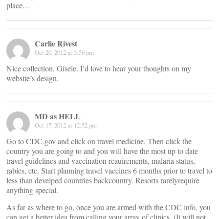
place…
Carlie Rivest
Oct 20, 2012 at 3:56 pm
Nice collection, Gisele. I’d love to hear your thoughts on my
website’s design.
MD as HELL
Oct 17, 2012 at 12:52 pm
Go to CDC.gov and click on travel medicine. Then click the
country you are going to and you will have the most up to date
travel guidelines and vaccination reauirements, malaria status,
rabies, etc. Start planning travel vaccines 6 months prior to travel to
less than develped countries backcountry. Resorts rarelyrequire
anything special.
As far as where to go, once you are armed with the CDC info, you
can get a better idea from calling your array of clinics. (It will not