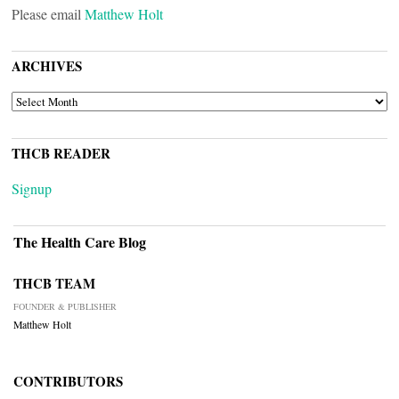
Please email
Matthew Holt
ARCHIVES
ARCHIVES
THCB READER
Signup
The Health Care Blog
THCB TEAM
FOUNDER & PUBLISHER
Matthew Holt
CONTRIBUTORS