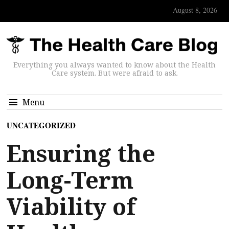
August 8, 2026
Everything you always wanted to know about the Health
Care system. But were afraid to ask.
Menu
UNCATEGORIZED
Ensuring the
Long-Term
Viability of