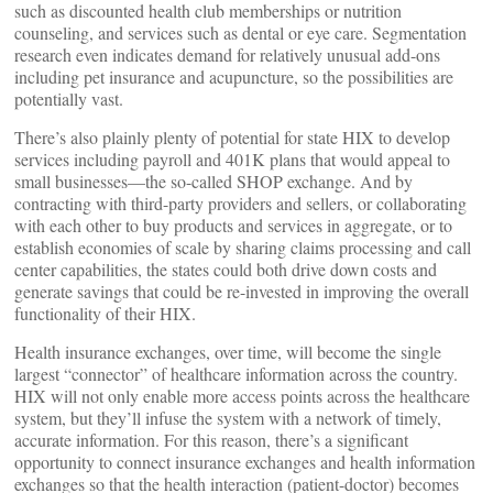
such as discounted health club memberships or nutrition
counseling, and services such as dental or eye care. Segmentation
research even indicates demand for relatively unusual add-ons
including pet insurance and acupuncture, so the possibilities are
potentially vast.
There’s also plainly plenty of potential for state HIX to develop
services including payroll and 401K plans that would appeal to
small businesses—the so-called SHOP exchange. And by
contracting with third-party providers and sellers, or collaborating
with each other to buy products and services in aggregate, or to
establish economies of scale by sharing claims processing and call
center capabilities, the states could both drive down costs and
generate savings that could be re-invested in improving the overall
functionality of their HIX.
Health insurance exchanges, over time, will become the single
largest “connector” of healthcare information across the country.
HIX will not only enable more access points across the healthcare
system, but they’ll infuse the system with a network of timely,
accurate information. For this reason, there’s a significant
opportunity to connect insurance exchanges and health information
exchanges so that the health interaction (patient-doctor) becomes