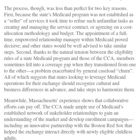
The process, though, was less than perfect for two key reasons.
First, because the state’s Medicaid program was not established as
a “seller” of services it took time to refine such unfamiliar tasks as
creating and managing the service contract, or agreeing on a cost-
allocation methodology and budget. The appointment of a full-
time, empowered relationship manager within Medicaid proved
decisive; and other states would be well advised to take similar
steps. Second, thanks to the natural tension between the eligibility
rules of a state Medicaid program and those of the CCA, members
sometimes fell into a coverage gap when they transitioned from one
to the other—a problem exacerbated by general caseload “churn”.
All of which suggests that states looking to leverage Medicaid
operations for their exchange should recognize cultural and
business differences in advance, and take steps to harmonize them.
Meanwhile, Massachusetts’ experience shows that collaborative
efforts can pay off. The CCA made ample use of Medicaid’s
established network of stakeholder relationships to gain an
understanding of the market and develop enrollment campaigns—
including an innovative partnership with the Boston Red Sox that
helped the exchange interact directly with newly eligible childless
adults.