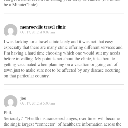
be a MinuteClinic)
monroeville travel clinic
Oct 17, 2012 at 9:07 am
I was looking for a travel clinic lately and it was not that easy
especially that there are many clinic offering different services and
I’m having a hard time choosing which one would suit my needs
before travelling. My point is not about the clinic, it is about to
getting vaccinated when planning on a vacation or going out of
town just to make sure not to be affected by any disease occuring
on that particular country.
joe
Oct 17, 2012 at 5:00 am
Phil-
Seriously?- “Health insurance exchanges, over time, will become
the single largest “connector” of healthcare information across the