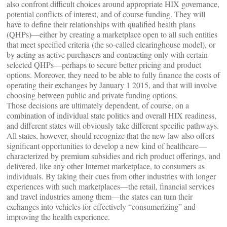
also confront difficult choices around appropriate HIX governance,
potential conflicts of interest, and of course funding. They will
have to define their relationships with qualified health plans
(QHPs)—either by creating a marketplace open to all such entities
that meet specified criteria (the so-called clearinghouse model), or
by acting as active purchasers and contracting only with certain
selected QHPs—perhaps to secure better pricing and product
options. Moreover, they need to be able to fully finance the costs of
operating their exchanges by January 1 2015, and that will involve
choosing between public and private funding options.
Those decisions are ultimately dependent, of course, on a
combination of individual state politics and overall HIX readiness,
and different states will obviously take different specific pathways.
All states, however, should recognize that the new law also offers
significant opportunities to develop a new kind of healthcare—
characterized by premium subsidies and rich product offerings, and
delivered, like any other Internet marketplace, to consumers as
individuals. By taking their cues from other industries with longer
experiences with such marketplaces—the retail, financial services
and travel industries among them—the states can turn their
exchanges into vehicles for effectively “consumerizing” and
improving the health experience.