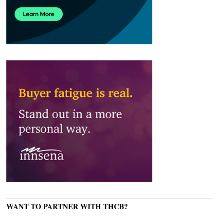
WANT TO PARTNER WITH THCB?