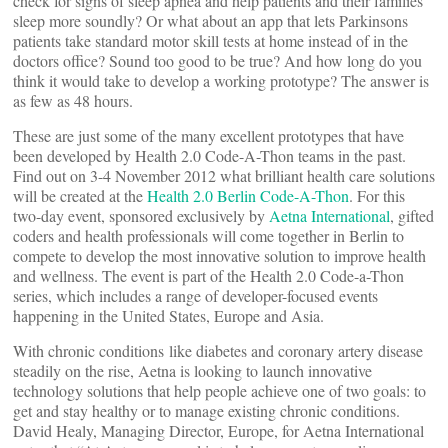
check for signs of sleep apnea and help patients and their families
sleep more soundly? Or what about an app that lets Parkinsons
patients take standard motor skill tests at home instead of in the
doctors office? Sound too good to be true? And how long do you
think it would take to develop a working prototype? The answer is
as few as 48 hours.
These are just some of the many excellent prototypes that have
been developed by Health 2.0 Code-A-Thon teams in the past.
Find out on 3-4 November 2012 what brilliant health care solutions
will be created at the
Health 2.0 Berlin Code-A-Thon
. For this
two-day event, sponsored exclusively by
Aetna International
, gifted
coders and health professionals will come together in Berlin to
compete to develop the most innovative solution to improve health
and wellness. The event is part of the Health 2.0 Code-a-Thon
series, which includes a range of developer-focused events
happening in the United States, Europe and Asia.
With chronic conditions like diabetes and coronary artery disease
steadily on the rise, Aetna is looking to launch innovative
technology solutions that help people achieve one of two goals: to
get and stay healthy or to manage existing chronic conditions.
David Healy, Managing Director, Europe, for Aetna International