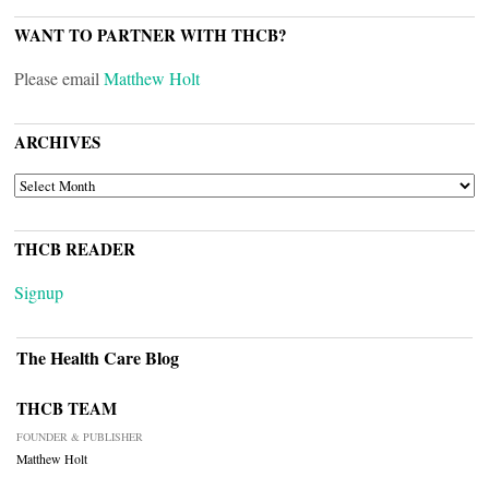
WANT TO PARTNER WITH THCB?
Please email
Matthew Holt
ARCHIVES
ARCHIVES
THCB READER
Signup
The Health Care Blog
THCB TEAM
FOUNDER & PUBLISHER
Matthew Holt