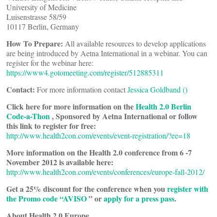
University of Medicine
Luisenstrasse 58/59
10117 Berlin, Germany
How To Prepare:
All available resources to develop applications
are being introduced by Aetna International in a webinar. You can
register for the webinar here:
https://www4.gotomeeting.com/register/512885311
Contact:
For more information contact
Jessica Goldband (
)
Click here for more information on the
Health 2.0 Berlin
Code-a-Thon
, Sponsored by Aetna International or follow
this link to register for free:
http://www.health2con.com/events/event-registration/?ee=18
More information on the Health 2.0 conference from 6 -7
November 2012 is available here:
http://www.health2con.com/events/conferences/europe-fall-2012/
Get a 25% discount for the conference when you
register with
the Promo code “AVISO
” or
apply for a press pass
.
About Health 2.0 Europe