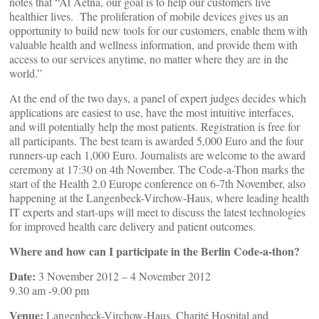
notes that “At Aetna, our goal is to help our customers live
healthier lives. The proliferation of mobile devices gives us an
opportunity to build new tools for our customers, enable them with
valuable health and wellness information, and provide them with
access to our services anytime, no matter where they are in the
world.”
At the end of the two days, a panel of expert judges decides which
applications are easiest to use, have the most intuitive interfaces,
and will potentially help the most patients. Registration is free for
all participants. The best team is awarded 5,000 Euro and the four
runners-up each 1,000 Euro. Journalists are welcome to the award
ceremony at 17:30 on 4th November. The Code-a-Thon marks the
start of the Health 2.0 Europe conference on 6-7th November, also
happening at the Langenbeck-Virchow-Haus, where leading health
IT experts and start-ups will meet to discuss the latest technologies
for improved health care delivery and patient outcomes.
Where and how can I participate in the Berlin Code-a-thon?
Date:
3 November 2012 – 4 November 2012
9.30 am -9.00 pm
Venue:
Langenbeck-Virchow-Haus, Charité Hospital and