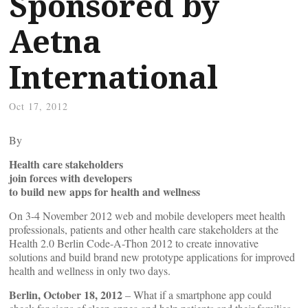
Sponsored by
Aetna
International
Oct 17, 2012
By
Health care stakeholders
join forces with developers
to build new apps for health and wellness
On 3-4 November 2012 web and mobile developers meet health
professionals, patients and other health care stakeholders at the
Health 2.0 Berlin Code-A-Thon 2012 to create innovative
solutions and build brand new prototype applications for improved
health and wellness in only two days.
Berlin, October 18, 2012
– What if a smartphone app could