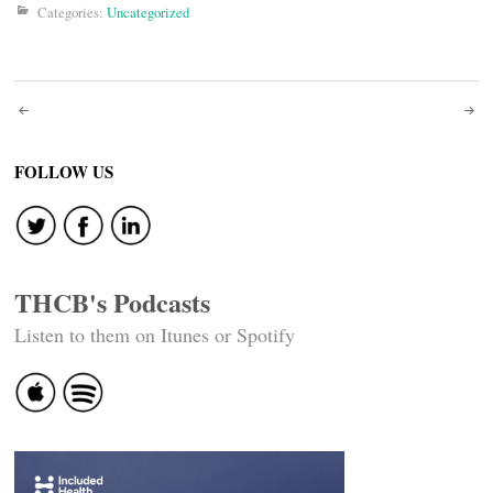
Categories:
Uncategorized
Post
navigation
FOLLOW US
THCB's Podcasts
Listen to them on Itunes or Spotify