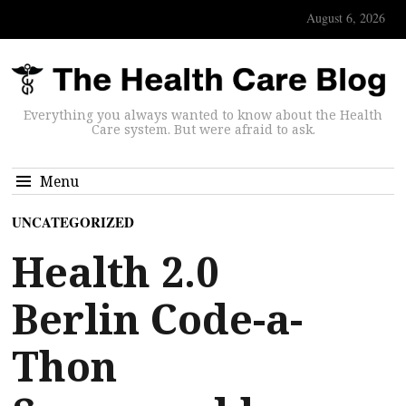
August 6, 2026
Everything you always wanted to know about the Health
Care system. But were afraid to ask.
Menu
UNCATEGORIZED
Health 2.0
Berlin Code-a-
Thon