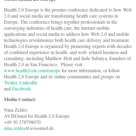
Health 2.0 Europe is the premier conference dedicated to how Web
2.0 and social media are transforming health care systems in
Europe. The conference brings together professionals in the
converging industries of health care, the internet mobile
applications and social media to address how Web 2.0 and mobile
technologies revolutionize both health care delivery and treatment.
Health 2.0 Europe is organized by pioneering experts with decades
of combined experience in health- and web- related business and
consulting, including Matthew Holt and Indu Subaiya, founders of
Health 2.0 in San Francisco. Please visit
www.health2con.com/europe
for more information, or follow
Health 2.0 Europe and its online communities and groups on
Twitter
,
LinkedIn
and
Facebook
.
Media Contact:
Nina Zeldes
AVISOmed for Health 2.0 Europe
+49 30 278798070
nina.zeldes
@avisomed.de