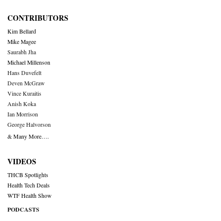
CONTRIBUTORS
Kim Bellard
Mike Magee
Saurabh Jha
Michael Millenson
Hans Duvefelt
Deven McGraw
Vince Kuraitis
Anish Koka
Ian Morrison
George Halvorson
& Many More….
VIDEOS
THCB Spotlights
Health Tech Deals
WTF Health Show
PODCASTS