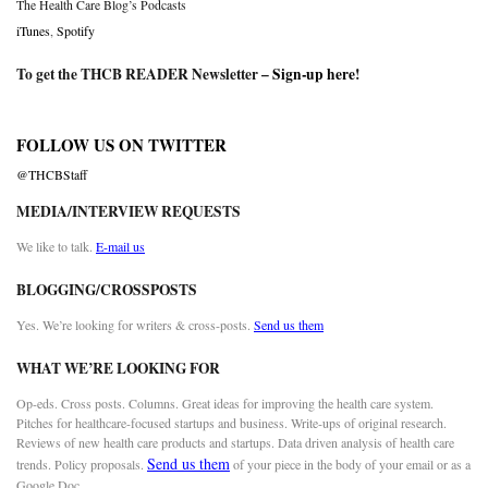
The Health Care Blog’s Podcasts
iTunes
,
Spotify
To get the THCB READER Newsletter –
Sign-up here
!
FOLLOW US ON TWITTER
@THCBStaff
MEDIA/INTERVIEW REQUESTS
We like to talk.
E-mail us
BLOGGING/CROSSPOSTS
Yes. We’re looking for writers & cross-posts.
Send us them
WHAT WE’RE LOOKING FOR
Op-eds. Cross posts. Columns. Great ideas for improving the health care system.
Pitches for healthcare-focused startups and business. Write-ups of original research.
Reviews of new health care products and startups. Data driven analysis of health care
Send us them
trends. Policy proposals.
of your piece in the body of your email or as a
Google Doc.