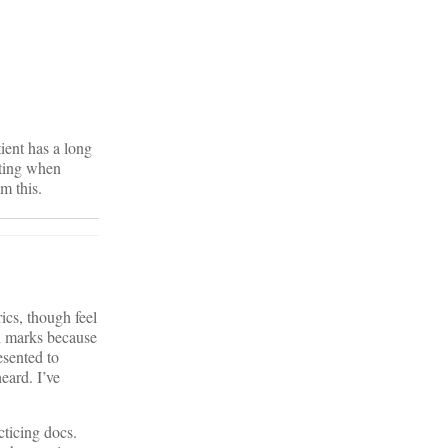
tient has a long
rating when
m this.
ics, though feel
gh marks because
esented to
eard. I’ve
cticing docs.