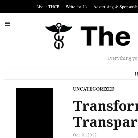
About THCB
Write for Us
Advertising & Sponsorsh
Everything yo
H
UNCATEGORIZED
Transfor
Transpar
Oct 9, 2012