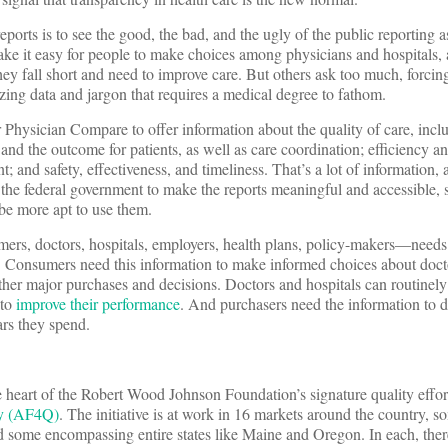
eports is to see the good, the bad, and the ugly of the public reporting a
 it easy for people to make choices among physicians and hospitals, a
hey fall short and need to improve care. But others ask too much, forcing
ing data and jargon that requires a medical degree to fathom.
 Physician Compare to offer information about the quality of care, inc
 and the outcome for patients, as well as care coordination; efficiency a
 and safety, effectiveness, and timeliness. That’s a lot of information, a
g the federal government to make the reports meaningful and accessible, s
 be more apt to use them.
mers, doctors, hospitals, employers, health plans, policy-makers—needs
re. Consumers need this information to make informed choices about doc
other major purchases and decisions. Doctors and hospitals can routinely
 to
improve their performance
. And purchasers need the information to 
ars they spend.
he heart of the Robert Wood Johnson Foundation’s signature quality effo
ty (AF4Q)
. The initiative is at work in 16 markets around the country, s
 some encompassing entire states like Maine and Oregon. In each, ther