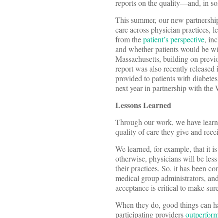
reports on the quality—and, in s
This summer, our new partnershi
care across physician practices, l
from the
patient’s perspective
, in
and whether patients would be will
Massachusetts, building on previ
report was also recently released
provided to patients with diabete
next year in partnership with the
Lessons Learned
Through our work, we have learned
quality of care they give and recei
We learned, for example, that it i
otherwise, physicians will be less 
their practices. So, it has been 
medical group administrators, and 
acceptance is critical to make sur
When they do, good things can hap
participating providers
outperfor