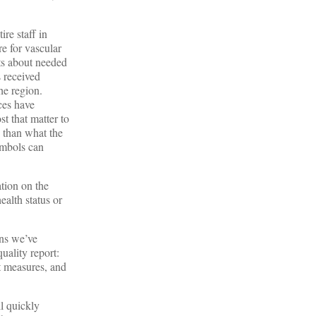
ire staff in
re for vascular
nts about needed
s received
he region.
ces have
t that matter to
, than what the
ymbols can
tion on the
ealth status or
ons we’ve
uality report:
t measures, and
l quickly