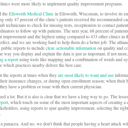
 clinics were more likely to implement quality improvement programs.
d the
Ellsworth Medical Clinic
in Ellsworth, Wisconsin, to involve its ent
ing only 47 percent of the clinic’s patients received the recommended ca
lab technicians to check for missing tests, receptionists to contact patie
rdinators to follow up with patients. The next year, 68 percent of patient
nt improvement and the highest rating compared to 433 other clinics in t
erfect, and we are working hard to help them do a better job. The allian
ublic reports to include
clear, actionable information
on quality and cos
 way you display and explain the data is just as important, if not more
ng a report
using tools like mapping and a combination of words and s
e which practices nearby deliver the best care.
out the reports at times when they
are most likely to want and use
informa
their insurance changes, or during open enrollment season; when their h
they have a problem or issue with their current physician.
d a lot. But it is also is clear that we have a long way to go. The less
eport
, which touch on some of the most important aspects of creating a q
keholders, using reports to spur quality improvement, selecting the righ
.
a panacea. And no, we don’t think that people having a heart attack wil