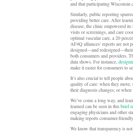
and that participating Wisconsin
Similarly, public reporting spurre
providing better care. After learn
disease, the clinic empowered its 
visits or screenings, and care coo
optimal vascular care, a 20 perce
AF4Q alliances’ reports are not p
designed—and redesigned—their p
both consumers and providers. The
data shows. For instance,
designi
make it easier for consumers to se
It’s also crucial to tell people ab
quality of care: when they move, 
their diagnosis changes; or when 
We’ve come a long way, and learne
learned can be seen in this
brief r
engaging physicians and other sta
making reports consumer-friendly
We know that transparency is not 