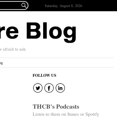

Saturday, August 8, 2026
afraid to ask.
ng
FOLLOW US
THCB's Podcasts
Listen to them on Itunes or Spotify