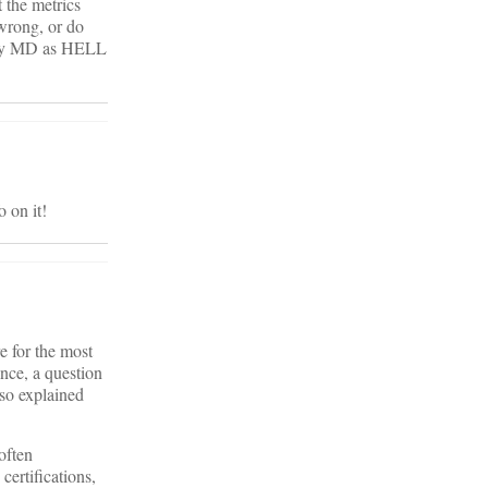
 the metrics
 wrong, or do
ially MD as HELL
o on it!
e for the most
ance, a question
lso explained
often
certifications,