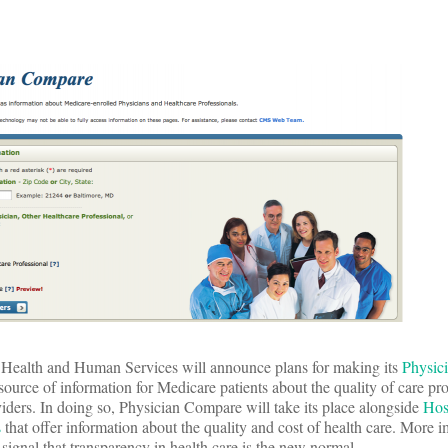
 Health and Human Services will announce plans for making its
Physic
source of information for Medicare patients about the quality of care pr
viders. In doing so, Physician Compare will take its place alongside
Hos
s
that offer information about the quality and cost of health care. More i
 signal that transparency in health care is the new normal.