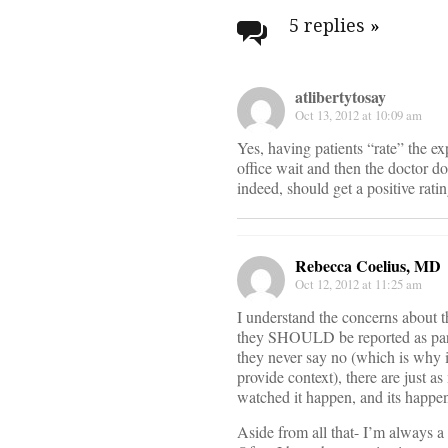
navigati
5 replies
»
atlibertytosay
Oct 13, 2012 at 10:09 am
Yes, having patients “rate” the ex
office wait and then the doctor do
indeed, should get a positive rati
Rebecca Coelius, MD
Oct 12, 2012 at 11:25 am
I understand the concerns about th
they SHOULD be reported as part 
they never say no (which is why i
provide context), there are just a
watched it happen, and its happe
Aside from all that- I’m always a 