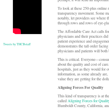
To look at these 250-plus online r
transparency movement. Some make
notably, let providers see where t
through rows and rows of eye-glaz
The Affordable Care Act calls for
physicians and their practices did
patient experience and engagement;
Tweets by THCBstaff
demonstrates the tall order facin
physicians and patients will both
This is critical. Everyone—consu
about the quality and cost of ca
hospitals, just as they would for 
information, as some already are,
value they are getting for the doll
Aligning Forces For Quality
This kind of transparency is at t
called
Aligning Forces for Quali
Humboldt County, California, and