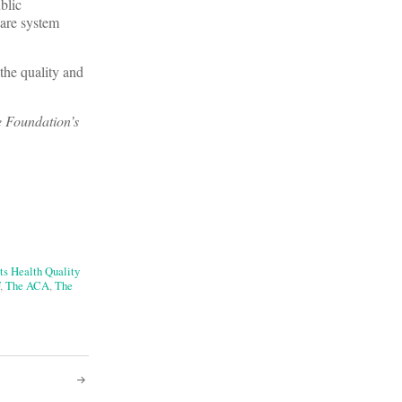
blic
care system
the quality and
e Foundation’s
ts Health Quality
,
The ACA
,
The