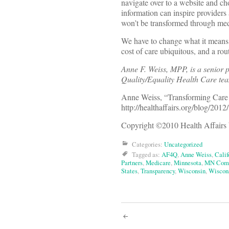
navigate over to a website and c
information can inspire providers
won’t be transformed through med
We have to change what it means 
cost of care ubiquitous, and a ro
Anne F. Weiss, MPP, is a senior 
Quality/Equality Health Care te
Anne Weiss, “Transforming Car
http://healthaffairs.org/blog/201
Copyright ©2010 Health Affairs 
Categories:
Uncategorized
Tagged as:
AF4Q
,
Anne Weiss
,
Calif
Partners
,
Medicare
,
Minnesota
,
MN Comm
States
,
Transparency
,
Wisconsin
,
Wiscons
Post