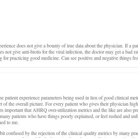
on
perience does not give a bounty of true data about the physician. If a pa
es not give anti-biotis for the viral infection, the doctor may get a bad 
ng for practicing good medicine. Can see positive and negative things fro
e patient experience parameters being used in lieu of good clinical metr
of the overall picture. For every patient who gives their physician hi
ts important that AHRQ over-utilization metrics and the like are also pr
s many patients who have things poorly explained, or feel rushed and unh
ned to me.
bit confused by the rejection of the clinical quality metrics by many pra