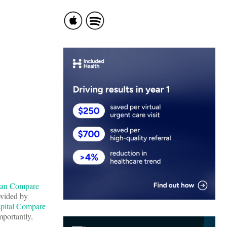
ian Compare
ovided by
pital Compare
mportantly,