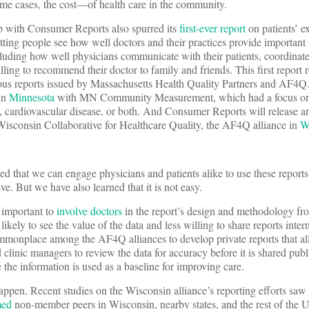
ome cases, the cost—of health care in the community.
p with Consumer Reports also spurred its
first-ever report
on patients’ e
etting people see how well doctors and their practices provide important
cluding how well physicians communicate with their patients, coordinate
ing to recommend their doctor to family and friends. This first report r
ous reports issued by Massachusetts Health Quality Partners and AF4Q
 in
Minnesota
with MN Community Measurement, which had a focus on q
s, cardiovascular disease, or both. And Consumer Reports will release a
 Wisconsin Collaborative for Healthcare Quality, the AF4Q alliance in
W
 that we can engage physicians and patients alike to use these reports
ve. But we have also learned that it is not easy.
s important to
involve doctors
in the report’s design and methodology fro
likely to see the value of the data and less willing to share reports inter
commonplace among the AF4Q alliances to develop private reports that al
clinic managers to review the data for accuracy before it is shared publ
e the information is used as a baseline for improving care.
pen. Recent studies on the Wisconsin alliance’s reporting efforts saw 
med
non-member peers in Wisconsin, nearby states, and the rest of the U