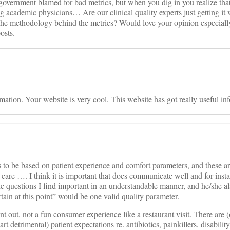
 government blamed for bad metrics, but when you dig in you realize that
ng academic physicians… Are our clinical quality experts just getting it
nd the methodology behind the metrics? Would love your opinion espec
osts.
mation. Your website is very cool. This website has got really useful inf
s to be based on patient experience and comfort parameters, and these ar
 care …. I think it is important that docs communicate well and for inst
the questions I find important in an understandable manner, and he/she a
ain at this point” would be one valid quality parameter.
int out, not a fun consumer experience like a restaurant visit. There are (
 detrimental) patient expectations re. antibiotics, painkillers, disability 