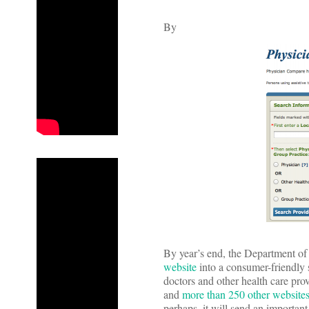
By
By year’s end, the Department of
website
into a consumer-friendly 
doctors and other health care pro
and
more than 250 other website
perhaps, it will send an important