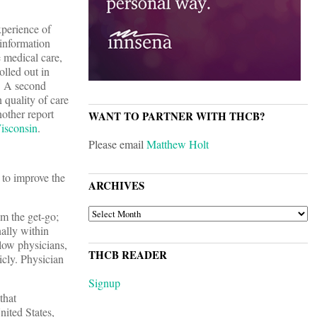
xperience of
 information
 medical care,
olled out in
. A second
uality of care
nother report
WANT TO PARTNER WITH THCB?
isconsin
.
Please email
Matthew Holt
 to improve the
ARCHIVES
ARCHIVES
m the get-go;
nally within
low physicians,
THCB READER
icly. Physician
Signup
that
nited States,