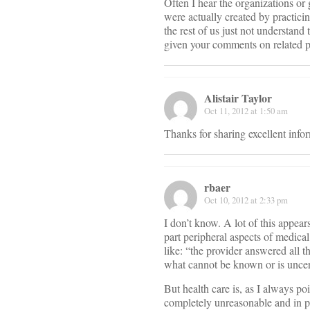
Often I hear the organizations or
were actually created by practici
the rest of us just not understa
given your comments on related p
Alistair Taylor
Oct 11, 2012 at 1:50 am
Thanks for sharing excellent infor
rbaer
Oct 10, 2012 at 2:33 pm
I don’t know. A lot of this appear
part peripheral aspects of medical
like: “the provider answered all 
what cannot be known or is uncert
But health care is, as I always po
completely unreasonable and in part