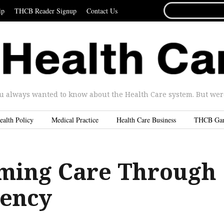
SEARCH
ip
THCB Reader Signup
Contact Us
FOR...
u always wanted to know about the Health Care system. But were 
ealth Policy
Medical Practice
Health Care Business
THCB Ga
ming Care Through
ency