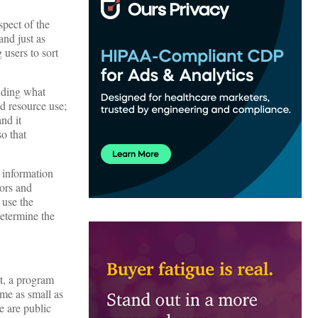
spect of the
nd just as
 users to sort
luding what
nd resource use;
nd it
o that
 information
tors and
 use the
determine the
rt, a program
ome as small as
e are public