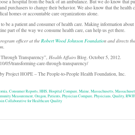
hoose a hospital from the back of an ambulance. But we do know that pu
 and purchasers to change their behavior. We also know that the health 
ical homes or accountable care organizations alone.
to be a patient and consumer of health care. Making information about 
utine part of the way we consume health care, can help us get there.
program officer at the
Robert Wood Johnson Foundatio
n and directs th
am.
e Through Transparency”,
Health Affairs
Blog. October 5, 2012.
2/10/05/transforming-care-through-transparency/
by Project HOPE – The People-to-People Health Foundation, Inc.
ornia
,
Consumer Reports
,
HHS
,
Hospital Compare
,
Maine
,
Massachusetts
,
Massachuset
unity Measurement
,
Oregon
,
Patients
,
Physician Compare
,
Physicians
,
Quality
,
RWJF
in Collaborative for Healthcare Quality