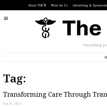
About THCB
Write for Us
Advertising & Sponsorsh
Everything yo
H
Tag:
Transforming Care Through Tra
Oct 9, 2012