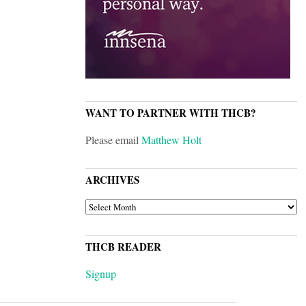
WANT TO PARTNER WITH THCB?
Please email
Matthew Holt
ARCHIVES
ARCHIVES
THCB READER
Signup