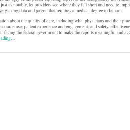
ust as notably, let providers see where they fall short and need to impr
ye-glazing data and jargon that requires a medical degree to fathom.
ion about the quality of care, including what physicians and their prac
 resource use; patient experience and engagement; and safety, effectiven
rder facing the federal government to make the reports meaningful and acc
reading…