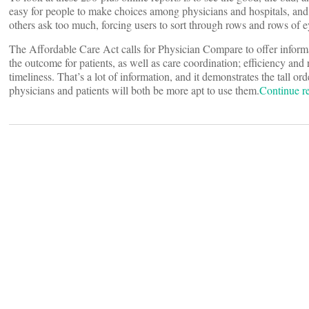
easy for people to make choices among physicians and hospitals, and j
others ask too much, forcing users to sort through rows and rows of e
The Affordable Care Act calls for Physician Compare to offer informat
the outcome for patients, as well as care coordination; efficiency and
timeliness. That’s a lot of information, and it demonstrates the tall o
physicians and patients will both be more apt to use them.
Continue 