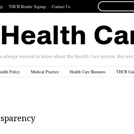
SEARCH
ip
THCB Reader Signup
Contact Us
FOR...
u always wanted to know about the Health Care system. But were 
ealth Policy
Medical Practice
Health Care Business
THCB Ga
nsparency