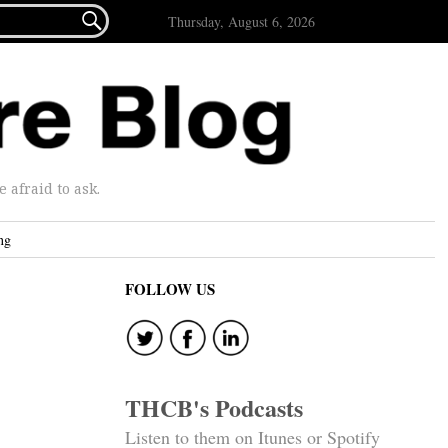

Thursday, August 6, 2026
afraid to ask.
ng
FOLLOW US
THCB's Podcasts
Listen to them on Itunes or Spotify