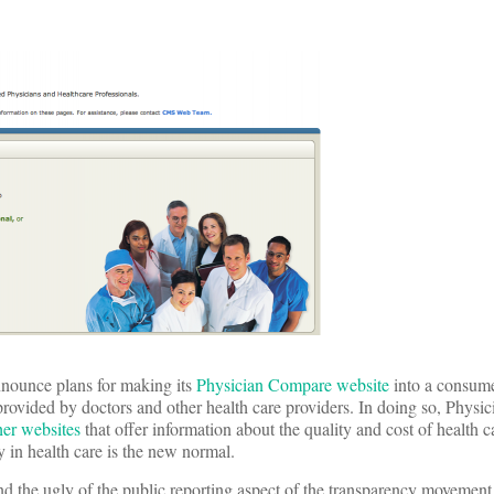
nnounce plans for making its
Physician Compare website
into a consume
 provided by doctors and other health care providers. In doing so, Phys
her websites
that offer information about the quality and cost of health 
y in health care is the new normal.
 and the ugly of the public reporting aspect of the transparency movemen