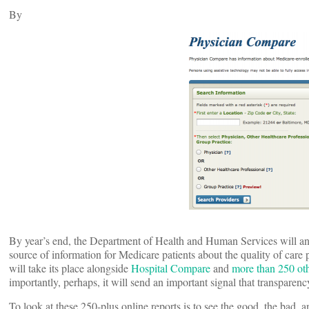
By
By year’s end, the Department of Health and Human Services will a
source of information for Medicare patients about the quality of care
will take its place alongside
Hospital Compare
and
more than 250 ot
importantly, perhaps, it will send an important signal that transparenc
To look at these 250-plus online reports is to see the good, the bad,