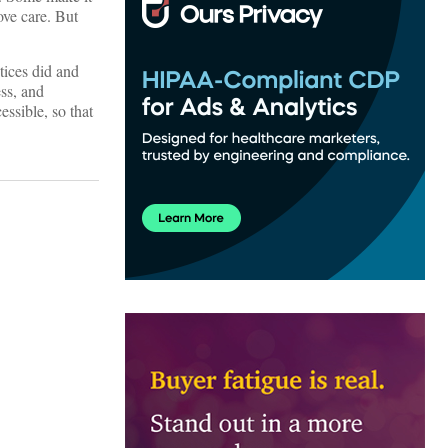
ove care. But
tices did and
ess, and
essible, so that