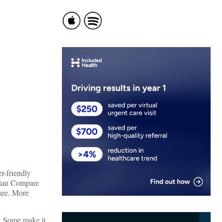
r-friendly
ician Compare
care. More
t. Some make it