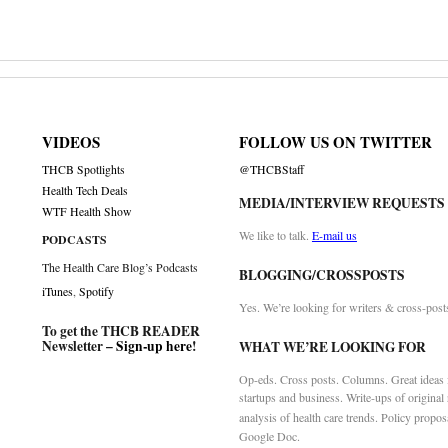
VIDEOS
FOLLOW US ON TWITTER
THCB Spotlights
@THCBStaff
Health Tech Deals
MEDIA/INTERVIEW REQUESTS
WTF Health Show
We like to talk.
E-mail us
PODCASTS
The Health Care Blog’s Podcasts
BLOGGING/CROSSPOSTS
iTunes
,
Spotify
Yes. We’re looking for writers & cross-post
To get the THCB READER
Newsletter –
Sign-up here
!
WHAT WE’RE LOOKING FOR
Op-eds. Cross posts. Columns. Great ideas f
startups and business. Write-ups of original
analysis of health care trends. Policy propos
Google Doc.