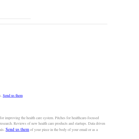
s.
Send us them
or improving the health care system. Pitches for healthcare-focused
 research. Reviews of new health care products and startups. Data driven
Send us them
als.
of your piece in the body of your email or as a