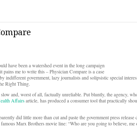
 Compare
uld have been a watershed event in the long campaign
it pains me to write this – Physician Compare is a case
by indifferent government, lazy journalists and solipsistic special intere
The Right Thing.
 slow and, worst of all, factually unreliable. Put bluntly, the agency, wh
ealth Affairs
article, has produced a consumer tool that practically sho
arently did little more than cut and paste the government press release d
o that famous Marx Brothers movie line: “Who are you going to believe, me