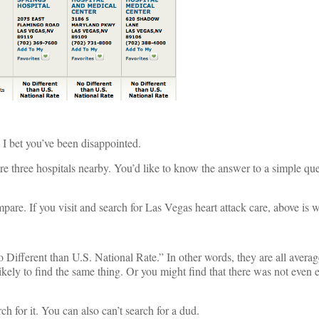
, I bet you’ve been disappointed.
 three hospitals nearby. You’d like to know the answer to a simple ques
mpare. If you visit and search for Las Vegas heart attack care, above is
No Different than U.S. National Rate.” In other words, they are all avera
likely to find the same thing. Or you might find that there was not even
ch for it. You can also can’t search for a dud.