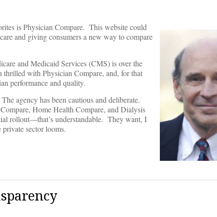
rites is Physician Compare. This website could
r care and giving consumers a new way to compare
icare and Medicaid Services (CMS) is over the
 thrilled with Physician Compare, and, for that
cian performance and quality.
. The agency has been cautious and deliberate.
e Compare, Home Health Compare, and Dialysis
ial rollout—that’s understandable. They want, I
 private sector looms.
nsparency