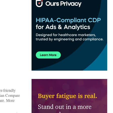
r-friendly
ician Compare
care. More