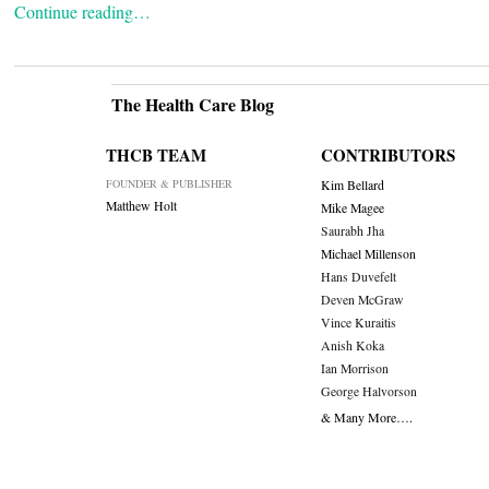
Continue reading…
The Health Care Blog
THCB TEAM
CONTRIBUTORS
FOUNDER & PUBLISHER
Kim Bellard
Matthew Holt
Mike Magee
Saurabh Jha
Michael Millenson
Hans Duvefelt
Deven McGraw
Vince Kuraitis
Anish Koka
Ian Morrison
George Halvorson
& Many More….