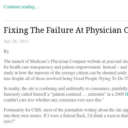
Continue reading…
Fixing The Failure At Physician
Apr 28, 2011
By
The launch of Medicare’s Physician Compare website at year-end sho
for health care transparency and patient empowerment. Instead – and 
study in how the interests of the average citizen can be shunted aside 
true despite all of those involved being Good People Trying To Do 
In reality, the site is confusing and unfriendly to consumers, painfully
famously called himself a “patient-centered … extremist” in a 2009
H
couldn’t care less whether any consumer ever uses this.”
Fortunately for CMS, most of the journalists writing about the site app
into their own stories. If I were a federal flack, I’d drink a toast t
eyes?”