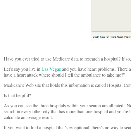
Have you ever tried to use Medicare data to research a hospital? If so
Let’s say you live in
Las Vegas
and you have heart problems. There are
have a heart attack where should I tell the ambulance to take me?”
Medicare’s Web site that holds this information is called Hospital Co
Is that helpful?
As you can see the three hospitals within your search are all rated “
search in every other city that has more than one hospital and you’re 
calculate an average result.
If you want to find a hospital that’s exceptional, there’s no way to sear