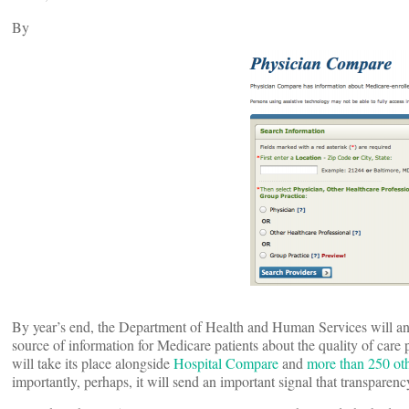
By
By year’s end, the Department of Health and Human Services will a
source of information for Medicare patients about the quality of care
will take its place alongside
Hospital Compare
and
more than 250 ot
importantly, perhaps, it will send an important signal that transparenc