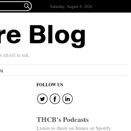

Saturday, August 8, 2026
afraid to ask.
ng
FOLLOW US
THCB's Podcasts
Listen to them on Itunes or Spotify