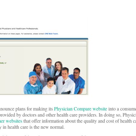
nnounce plans for making its
Physician Compare website
into a consume
 provided by doctors and other health care providers. In doing so, Phys
her websites
that offer information about the quality and cost of health 
y in health care is the new normal.