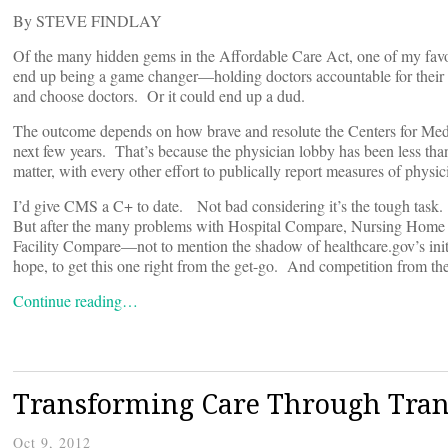
By STEVE FINDLAY
Of the many hidden gems in the Affordable Care Act, one of my favo
end up being a game changer—holding doctors accountable for thei
and choose doctors. Or it could end up a dud.
The outcome depends on how brave and resolute the Centers for Med
next few years. That’s because the physician lobby has been less than
matter, with every other effort to publically report measures of physi
I’d give CMS a C+ to date. Not bad considering it’s the tough task
But after the many problems with Hospital Compare, Nursing Hom
Facility Compare—not to mention the shadow of healthcare.gov’s init
hope, to get this one right from the get-go. And competition from the
Continue reading…
Transforming Care Through Tra
Oct 9, 2012