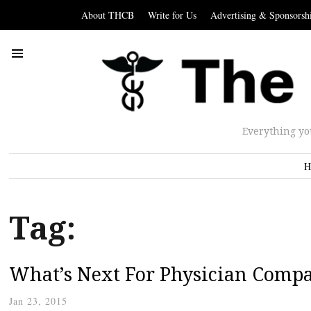
About THCB
Write for Us
Advertising & Sponsorsh
Everything yo
H
Tag:
What’s Next For Physician Comp
Jan 23, 2015