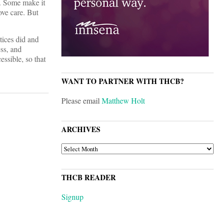
t. Some make it
ove care. But
tices did and
ess, and
essible, so that
WANT TO PARTNER WITH THCB?
Please email
Matthew Holt
ARCHIVES
ARCHIVES
THCB READER
Signup