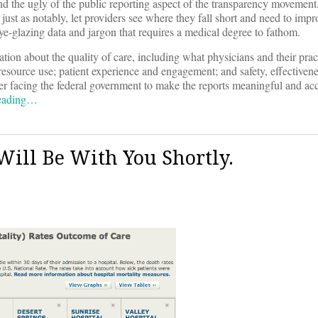
 and the ugly of the public reporting aspect of the transparency movemen
ust as notably, let providers see where they fall short and need to impr
ye-glazing data and jargon that requires a medical degree to fathom.
ion about the quality of care, including what physicians and their prac
 resource use; patient experience and engagement; and safety, effectiven
rder facing the federal government to make the reports meaningful and acc
reading…
Will Be With You Shortly.