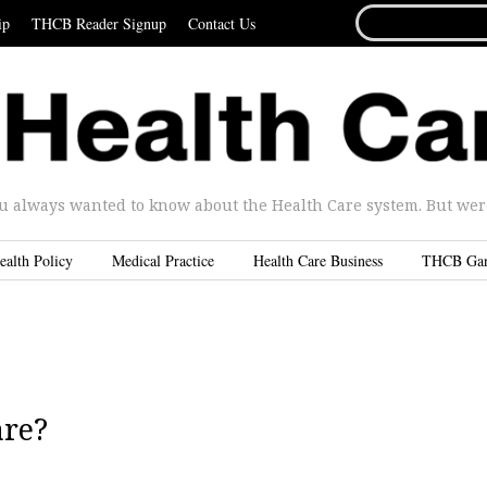
SEARCH
ip
THCB Reader Signup
Contact Us
FOR...
u always wanted to know about the Health Care system. But were 
ealth Policy
Medical Practice
Health Care Business
THCB Ga
are?