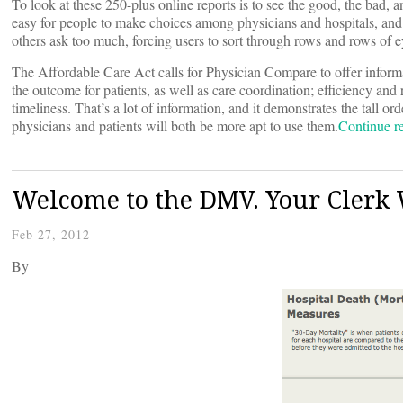
To look at these 250-plus online reports is to see the good, the bad,
easy for people to make choices among physicians and hospitals, and j
others ask too much, forcing users to sort through rows and rows of e
The Affordable Care Act calls for Physician Compare to offer informat
the outcome for patients, as well as care coordination; efficiency and
timeliness. That’s a lot of information, and it demonstrates the tall o
physicians and patients will both be more apt to use them.
Continue 
Welcome to the DMV. Your Clerk 
Feb 27, 2012
By