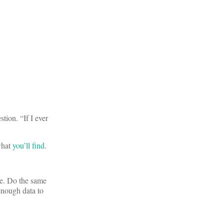
tion. “If I ever
 what
you’ll find
.
ge. Do the same
 enough data to