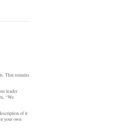
sts. That remains
ose leader
uts, “We
escription of it
 or your own