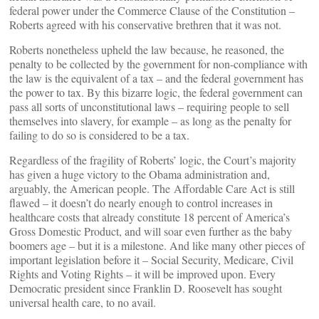
federal power under the Commerce Clause of the Constitution –
Roberts agreed with his conservative brethren that it was not.
Roberts nonetheless upheld the law because, he reasoned, the
penalty to be collected by the government for non-compliance with
the law is the equivalent of a tax – and the federal government has
the power to tax. By this bizarre logic, the federal government can
pass all sorts of unconstitutional laws – requiring people to sell
themselves into slavery, for example – as long as the penalty for
failing to do so is considered to be a tax.
Regardless of the fragility of Roberts’ logic, the Court’s majority
has given a huge victory to the Obama administration and,
arguably, the American people. The Affordable Care Act is still
flawed – it doesn’t do nearly enough to control increases in
healthcare costs that already constitute 18 percent of America’s
Gross Domestic Product, and will soar even further as the baby
boomers age – but it is a milestone. And like many other pieces of
important legislation before it – Social Security, Medicare, Civil
Rights and Voting Rights – it will be improved upon. Every
Democratic president since Franklin D. Roosevelt has sought
universal health care, to no avail.