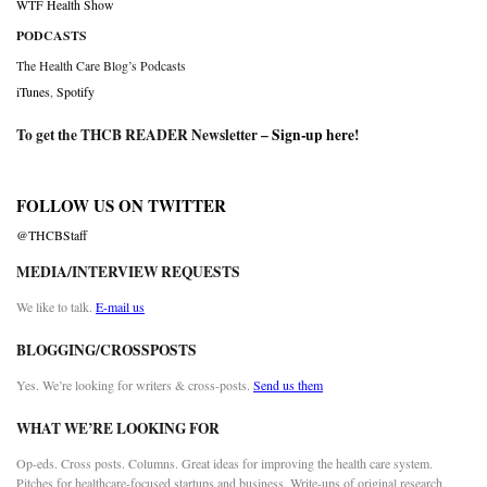
WTF Health Show
PODCASTS
The Health Care Blog’s Podcasts
iTunes
,
Spotify
To get the THCB READER Newsletter –
Sign-up here
!
FOLLOW US ON TWITTER
@THCBStaff
MEDIA/INTERVIEW REQUESTS
We like to talk.
E-mail us
BLOGGING/CROSSPOSTS
Yes. We’re looking for writers & cross-posts.
Send us them
WHAT WE’RE LOOKING FOR
Op-eds. Cross posts. Columns. Great ideas for improving the health care system.
Pitches for healthcare-focused startups and business. Write-ups of original research.