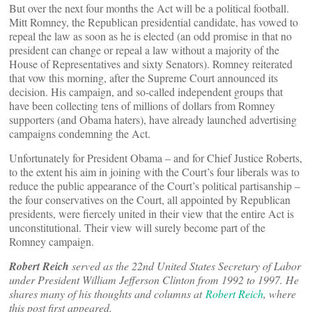
But over the next four months the Act will be a political football.
Mitt Romney, the Republican presidential candidate, has vowed to
repeal the law as soon as he is elected (an odd promise in that no
president can change or repeal a law without a majority of the
House of Representatives and sixty Senators). Romney reiterated
that vow this morning, after the Supreme Court announced its
decision. His campaign, and so-called independent groups that
have been collecting tens of millions of dollars from Romney
supporters (and Obama haters), have already launched advertising
campaigns condemning the Act.
Unfortunately for President Obama – and for Chief Justice Roberts,
to the extent his aim in joining with the Court’s four liberals was to
reduce the public appearance of the Court’s political partisanship –
the four conservatives on the Court, all appointed by Republican
presidents, were fiercely united in their view that the entire Act is
unconstitutional. Their view will surely become part of the
Romney campaign.
Robert Reich
served as the 22nd United States Secretary of Labor
under President William Jefferson Clinton from 1992 to 1997. He
shares many of his thoughts and columns at
Robert Reich
, where
this post first appeared.