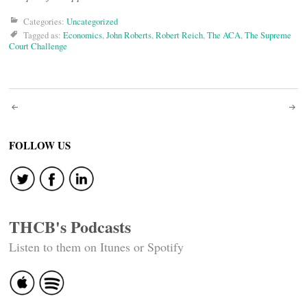
Categories:
Uncategorized
Tagged as:
Economics
,
John Roberts
,
Robert Reich
,
The ACA
,
The Supreme
Court Challenge
Post
navigation
FOLLOW US
THCB's Podcasts
Listen to them on Itunes or Spotify