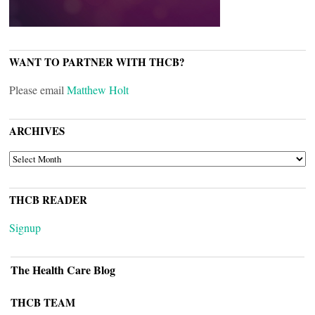
WANT TO PARTNER WITH THCB?
Please email
Matthew Holt
ARCHIVES
ARCHIVES
THCB READER
Signup
The Health Care Blog
THCB TEAM