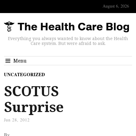
August 6, 2026
Everything you always wanted to know about the Health
Care system. But were afraid to ask.
Menu
UNCATEGORIZED
SCOTUS
Surprise
Jun 28, 2012
By