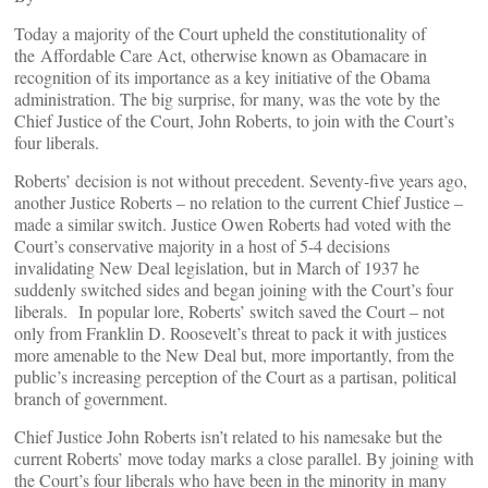
Today a majority of the Court upheld the constitutionality of
the Affordable Care Act, otherwise known as Obamacare in
recognition of its importance as a key initiative of the Obama
administration. The big surprise, for many, was the vote by the
Chief Justice of the Court, John Roberts, to join with the Court’s
four liberals.
Roberts’ decision is not without precedent. Seventy-five years ago,
another Justice Roberts – no relation to the current Chief Justice –
made a similar switch. Justice Owen Roberts had voted with the
Court’s conservative majority in a host of 5-4 decisions
invalidating New Deal legislation, but in March of 1937 he
suddenly switched sides and began joining with the Court’s four
liberals. In popular lore, Roberts’ switch saved the Court – not
only from Franklin D. Roosevelt’s threat to pack it with justices
more amenable to the New Deal but, more importantly, from the
public’s increasing perception of the Court as a partisan, political
branch of government.
Chief Justice John Roberts isn’t related to his namesake but the
current Roberts’ move today marks a close parallel. By joining with
the Court’s four liberals who have been in the minority in many