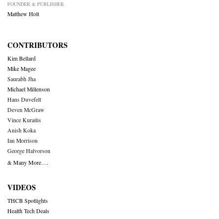
FOUNDER & PUBLISHER
Matthew Holt
CONTRIBUTORS
Kim Bellard
Mike Magee
Saurabh Jha
Michael Millenson
Hans Duvefelt
Deven McGraw
Vince Kuraitis
Anish Koka
Ian Morrison
George Halvorson
& Many More….
VIDEOS
THCB Spotlights
Health Tech Deals