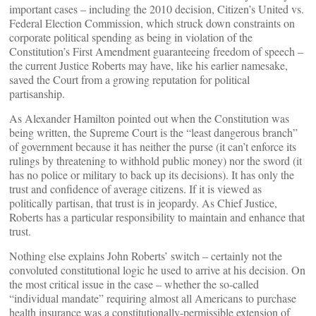
important cases – including the 2010 decision, Citizen’s United vs.
Federal Election Commission, which struck down constraints on
corporate political spending as being in violation of the
Constitution’s First Amendment guaranteeing freedom of speech –
the current Justice Roberts may have, like his earlier namesake,
saved the Court from a growing reputation for political
partisanship.
As Alexander Hamilton pointed out when the Constitution was
being written, the Supreme Court is the “least dangerous branch”
of government because it has neither the purse (it can’t enforce its
rulings by threatening to withhold public money) nor the sword (it
has no police or military to back up its decisions). It has only the
trust and confidence of average citizens. If it is viewed as
politically partisan, that trust is in jeopardy. As Chief Justice,
Roberts has a particular responsibility to maintain and enhance that
trust.
Nothing else explains John Roberts’ switch – certainly not the
convoluted constitutional logic he used to arrive at his decision. On
the most critical issue in the case – whether the so-called
“individual mandate” requiring almost all Americans to purchase
health insurance was a constitutionally-permissible extension of