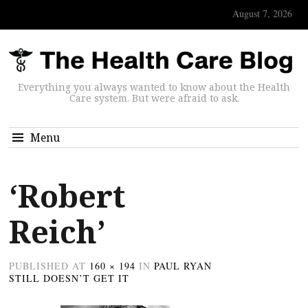
August 7, 2026
Everything you always wanted to know about the Health
Care system. But were afraid to ask.
Menu
‘Robert
Reich’
PUBLISHED
AT
160 × 194
IN
PAUL RYAN
STILL DOESN’T GET IT