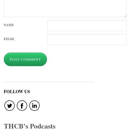
NAME
EMAIL
FOLLOW US
THCB's Podcasts