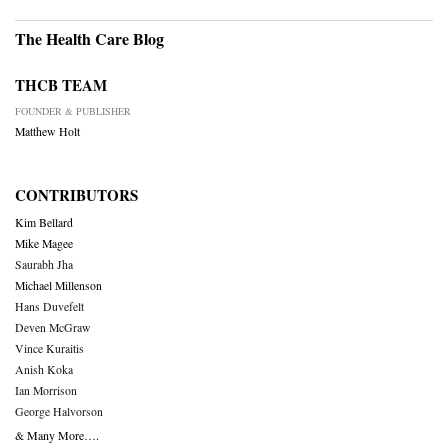
The Health Care Blog
THCB TEAM
FOUNDER & PUBLISHER
Matthew Holt
CONTRIBUTORS
Kim Bellard
Mike Magee
Saurabh Jha
Michael Millenson
Hans Duvefelt
Deven McGraw
Vince Kuraitis
Anish Koka
Ian Morrison
George Halvorson
& Many More….