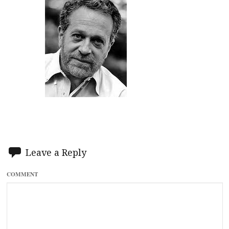
Leave a Reply
COMMENT