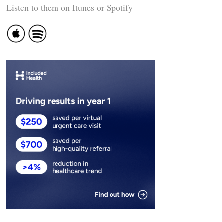
Listen to them on Itunes or Spotify