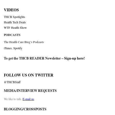
VIDEOS
THCB Spotlights
Health Tech Deals
WTF Health Show
PODCASTS
The Health Care Blog’s Podcasts
iTunes
,
Spotify
To get the THCB READER Newsletter –
Sign-up here
!
FOLLOW US ON TWITTER
@THCBStaff
MEDIA/INTERVIEW REQUESTS
We like to talk.
E-mail us
BLOGGING/CROSSPOSTS