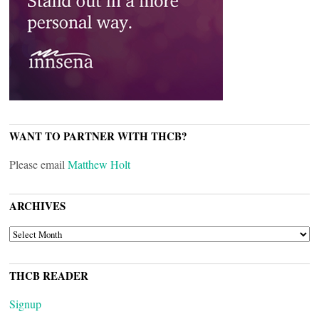
WANT TO PARTNER WITH THCB?
Please email
Matthew Holt
ARCHIVES
ARCHIVES
THCB READER
Signup