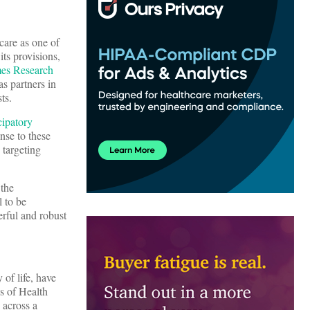
care as one of
ts provisions,
mes Research
s partners in
ts.
cipatory
nse to these
 targeting
 the
l to be
rful and robust
 of life, have
s of Health
 across a