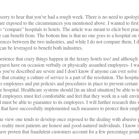
sorry to hear that you’ve had a rough week. There is no need to apologi
are exposed to the circumstances you mentioned above. I wanted to firs
o “compare” hospitals to hotels. The article was meant to elicit best pra
re can benefit from. The bottom line is that no one goes to a hospital on 
ences between the two industries, and while I do not compare them, I d
 can be leveraged to benefit both industries.
perience that crazy things happen in the luxury hotels too! and although 
guest have on occasion verbally or physically assaulted employees- I wa
es you’ve described are severe and I don’t know if anyone can ever solv
that creating a culture of service is a part of the resolution. The hospit
s employees and put policies and procedures in place to prevent certain
he hospital. Healthcare systems should [in an ideal situation] be able to
d employees must feel comfortable and feel that they work in a safe envi
must be able to guarantee to its employees. I will further research this s
s that have successfully implemented such measures to protect their emp
the view one tends to develop once exposed to the dealing with abusive p
n reality most patients are honest and good-natured individuals. I know i
ave proven that fraudulent customers account for a few percentage points