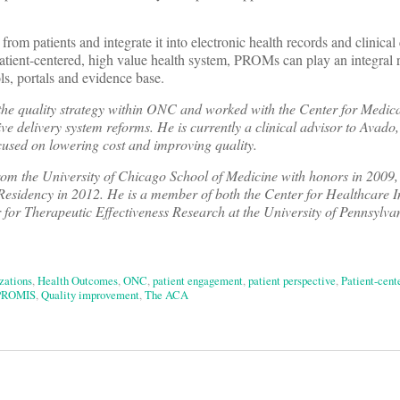
from patients and integrate it into electronic health records and clinical 
tient-centered, high value health system, PROMs can play an integral r
ls, portals and evidence base.
the quality strategy within ONC and worked with the Center for Medic
e delivery system reforms. He is currently a clinical advisor to Avado
sed on lowering cost and improving quality.
om the University of Chicago School of Medicine with honors in 2009,
 Residency in 2012. He
is a member of both the Center for Healthcare
r for Therapeutic Effectiveness Research at the University of Pennsylv
zations
,
Health Outcomes
,
ONC
,
patient engagement
,
patient perspective
,
Patient-cent
PROMIS
,
Quality improvement
,
The ACA