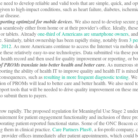
 need to develop reliable and valid tools that are simple, quick, and op
given to high-impact conditions, such as heart failure, diabetes, ischemic
ar disease.
eporting optimized for mobile devices.
We also need to develop secure p
a seamlessly either from home or at their provider’s office. Ideally, thes
or tablets. Already
one-third of Americans are smartphone owners
, an
se. Similarly, tablet ownership has been rapidly rising, notably from
3 pe
y 2012
. As more Americans continue to access the Internet via mobile 
ge these relatively easy-to-use technologies. Data submitted via these po
ic health record and then used for quality improvement or reporting, or bo
f PROMs translate into better health and better care.
As numerous st
orting the ability of health IT to improve quality and health IT is mixe
consequences, such as
resulting in more frequent diagnostic testing
. We
on of PROMs will lead to better care and better health. We also need t
upport tools that will be needed to drive quality improvement on these m
 to submit them to payers.
grow rapidly. The proposed regulation for Meaningful Use Stage 2 und
uirement for patient engagement functionality and inclusion of three p
rporating patient-reported functional status. Some of the ONC Beacon c
them in clinical practice.
Care Partners Plus®,
a for-profit company, c
n provider offices immediately after patient appointments, which could b