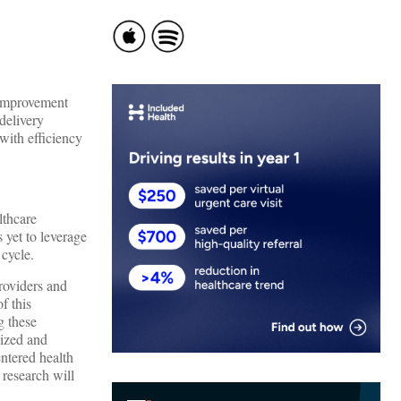
 improvement
delivery
with efficiency
lthcare
 yet to leverage
 cycle.
roviders and
f this
g these
dized and
ntered health
 research will