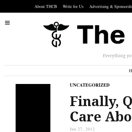
About THCB
Write for Us
Advertising & Sponsorsh
Everything yo
H
UNCATEGORIZED
Finally, 
Care Abo
Jun 27, 2012