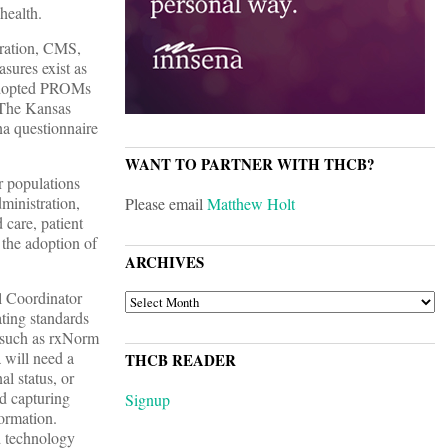
health.
tration, CMS,
sures exist as
 adopted PROMs
. The Kansas
na questionnaire
WANT TO PARTNER WITH THCB?
r populations
ministration,
Please email
Matthew Holt
 care, patient
the adoption of
ARCHIVES
l Coordinator
ARCHIVES
ting standards
s, such as rxNorm
 will need a
THCB READER
al status, or
d capturing
Signup
formation.
nd technology