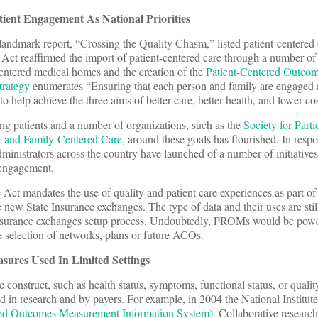
ient Engagement As National Priorities
landmark report, “Crossing the Quality Chasm,” listed patient-centered 
 Act reaffirmed the import of patient-centered care through a number of i
-centered medical homes and the creation of the
Patient-Centered Outco
trategy
enumerates “Ensuring that each person and family are engaged a
s to help achieve the three aims of better care, better health, and lower cos
g patients and a number of organizations, such as the
Society for Parti
nt- and Family-Centered Care
, around these goals has flourished. In respo
administrators across the country have launched of a number of initiatives
 engagement.
 Act mandates the use of quality and patient care experiences as part of
he new State Insurance exchanges. The type of data and their uses are stil
nsurance exchanges setup process. Undoubtedly, PROMs would be powe
 selection of networks, plans or future ACOs.
ures Used In Limited Settings
onstruct, such as health status, symptoms, functional status, or quality
 in research and by payers. For example, in 2004 the National Institute
ed Outcomes Measurement Information System)
. Collaborative research