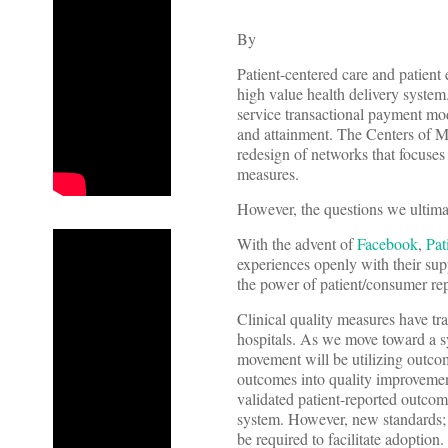
By
Patient-centered care and patient
high value health delivery system.
service transactional payment mo
and attainment. The Centers of M
redesign of networks that focuses 
measures.
However, the questions we ultimat
With the advent of
Facebook
,
Pat
experiences openly with their supp
the power of patient/consumer rep
Clinical quality measures have tr
hospitals. As we move toward a sy
movement will be utilizing outcom
outcomes into quality improvemen
validated patient-reported outco
system. However, new standards; p
be required to facilitate adoption.