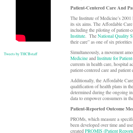
Patient-Centered Care And Pat
The Institute of Medicine’s 2001 
its six aims. The Affordable Care
including the piloting of patient
Institute
. The
National Quality S
their care” as one of six prioritie
Simultaneously, a movement amon
Tweets by THCBstaff
Medicine
and
Institute for Patie
currents in health care, hospital 
patient-centered care and patient
Additionally, the Affordable Care
qualification of health plans in t
determined during the ongoing i
data to empower consumers in the
Patient-Reported Outcome Meas
PROMs, which measure a specific c
been developed over time and used
created
PROMIS (Patient Report