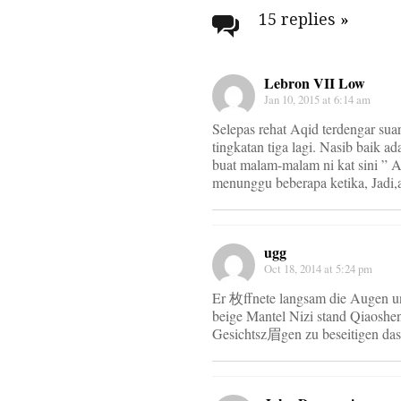
navigati
15 replies
»
Lebron VII Low
Jan 10, 2015 at 6:14 am
Selepas rehat Aqid terdengar su
tingkatan tiga lagi. Nasib baik 
buat malam-malam ni kat sini ” 
menunggu beberapa ketika, Jadi,a
ugg
Oct 18, 2014 at 5:24 pm
Er 枚ffnete langsam die Augen un
beige Mantel Nizi stand Qiaoshen
Gesichtsz眉gen zu beseitigen das