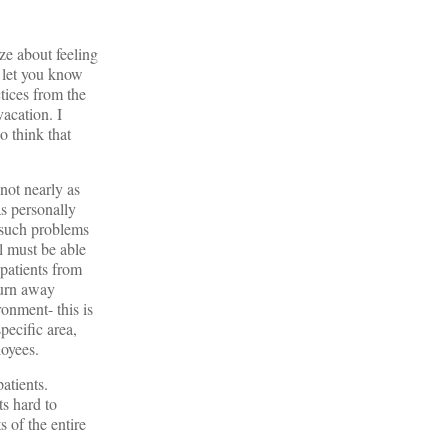
ze about feeling
t let you know
ctices from the
vacation. I
o think that
not nearly as
s personally
e such problems
al must be able
 patients from
 turn away
ronment- this is
pecific area,
loyees.
atients.
ts hard to
 of the entire