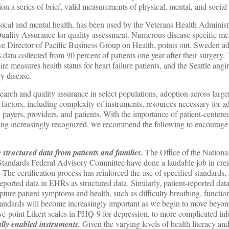
ion a series of brief, valid measurements of physical, mental, and social 
ical and mental health, has been used by the Veterans Health Adminis
uality Assurance for quality assessment. Numerous disease specific mea
e Director of Pacific Business Group on Health, points out, Sweden
 data collected from 90 percent of patients one year after their surgery
 measures health status for heart failure patients, and the Seattle angi
y disease.
arch and quality assurance in select populations, adoption across large
factors, including complexity of instruments, resources necessary for ad
payers, providers, and patients. With the importance of patient-centered
 increasingly recognized, we recommend the following to encourage 
 structured data from patients and families.
The Office of the Nationa
andards Federal Advisory Committee have done a laudable job in crea
. The certification process has reinforced the use of specified standard
rted data in EHRs as structured data. Similarly, patient-reported data
ture patient symptoms and health, such as difficulty breathing, function
standards will become increasingly important as we begin to move beyon
ive-point Likert scales in PHQ-9 for depression, to more complicated in
tally enabled instruments.
Given the varying levels of health literacy a