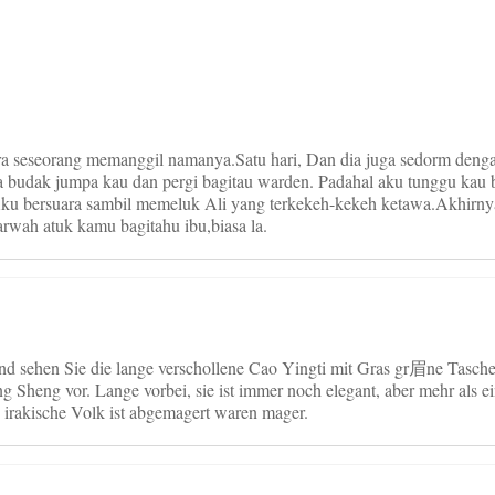
on
ara seseorang memanggil namanya.Satu hari, Dan dia juga sedorm deng
ada budak jumpa kau dan pergi bagitau warden. Padahal aku tunggu kau 
Aku bersuara sambil memeluk Ali yang terkekeh-kekeh ketawa.Akhirnya
rwah atuk kamu bagitahu ibu,biasa la.
d sehen Sie die lange verschollene Cao Yingti mit Gras gr眉ne Tasche
g Sheng vor. Lange vorbei, sie ist immer noch elegant, aber mehr als 
 irakische Volk ist abgemagert waren mager.