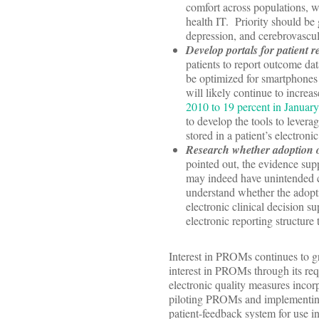
comfort across populations, we
health IT. Priority should be 
depression, and cerebrovascul
Develop portals for patient r
patients to report outcome dat
be optimized for smartphones 
will likely continue to increa
2010 to 19 percent in Januar
to develop the tools to levera
stored in a patient’s electron
Research whether adoption o
pointed out, the evidence supp
may indeed have unintended 
understand whether the adopti
electronic clinical decision s
electronic reporting structure
Interest in PROMs continues to 
interest in PROMs through its req
electronic quality measures inco
piloting PROMs and implementing 
patient-feedback system for use i