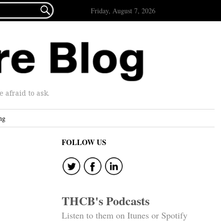

Friday, August 7, 2026
afraid to ask.
ng
FOLLOW US
THCB's Podcasts
Listen to them on Itunes or Spotify