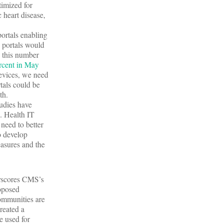
timized for
 heart disease,
ortals enabling
e portals would
d this number
rcent in May
devices, we need
rtals could be
th.
udies have
d. Health IT
 need to better
o develop
easures and the
erscores CMS’s
roposed
ommunities are
reated a
e used for