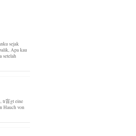
anku sejak
balik, Apa kau
 setelah
, tr盲gt eine
ein Hauch von