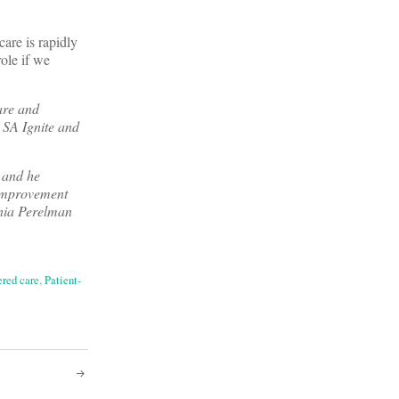
care is rapidly
ole if we
are and
, SA Ignite and
 and he
 Improvement
ania Perelman
ered care
,
Patient-