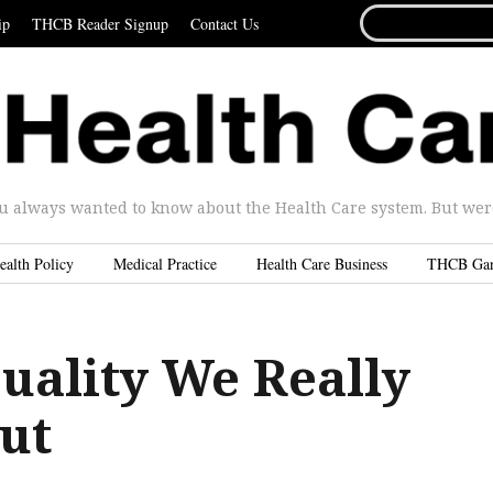
SEARCH
ip
THCB Reader Signup
Contact Us
FOR...
u always wanted to know about the Health Care system. But were 
ealth Policy
Medical Practice
Health Care Business
THCB Ga
Quality We Really
ut