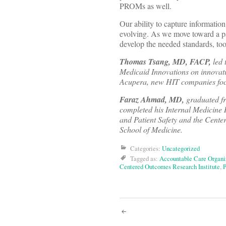
PROMs as well.
Our ability to capture information 
evolving. As we move toward a pa
develop the needed standards, too
Thomas Tsang, MD, FACP,
led 
Medicaid Innovations on innovativ
Acupera, new HIT companies focu
Faraz Ahmad, MD,
graduated fr
completed his Internal Medicine
and Patient Safety and the Cente
School of Medicine.
Categories:
Uncategorized
Tagged as:
Accountable Care Organi
Centered Outcomes Research Institute
,
Post