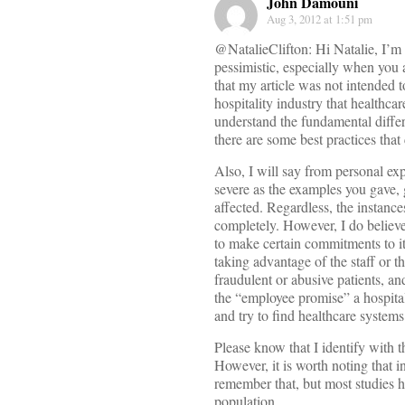
John Damouni
Aug 3, 2012 at 1:51 pm
@NatalieClifton: Hi Natalie, I’m 
pessimistic, especially when you 
that my article was not intended t
hospitality industry that healthca
understand the fundamental differ
there are some best practices that
Also, I will say from personal ex
severe as the examples you gave, 
affected. Regardless, the instanc
completely. However, I do believe 
to make certain commitments to it
taking advantage of the staff or t
fraudulent or abusive patients, an
the “employee promise” a hospital 
and try to find healthcare system
Please know that I identify with 
However, it is worth noting that i
remember that, but most studies h
population.