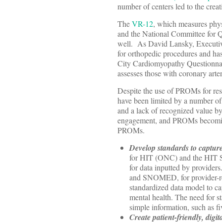
number of centers led to the creat
The
VR-12
, which measures phys
and the National Committee for Q
well. As David Lansky, Executiv
for orthopedic procedures and has
City Cardiomyopathy Questionnaire
assesses those with coronary arter
Despite the use of PROMs for rese
have been limited by a number of 
and a lack of recognized value by 
engagement, and PROMs becoming
PROMs.
Develop standards to capture
for HIT (ONC) and the HIT St
for data inputted by providers
and SNOMED, for provider-repo
standardized data model to cap
mental health. The need for 
simple information, such as f
Create patient-friendly, digi