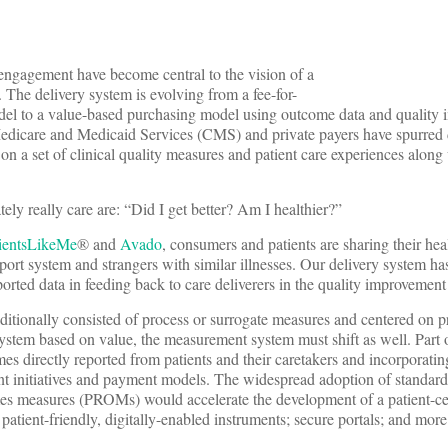
 engagement have become central to the vision of a
 The delivery system is evolving from a fee-for-
del to a value-based purchasing model using outcome data and quality
edicare and Medicaid Services (CMS) and private payers have spurred 
on a set of clinical quality measures and patient care experiences along 
ely really care are: “Did I get better? Am I healthier?”
ientsLikeMe
® and
Avado
, consumers and patients are sharing their hea
ort system and strangers with similar illnesses. Our delivery system has
orted data in feeding back to care deliverers in the quality improvement
aditionally consisted of process or surrogate measures and centered on p
stem based on value, the measurement system must shift as well. Part o
es directly reported from patients and their caretakers and incorporatin
t initiatives and payment models. The widespread adoption of standar
mes measures (PROMs) would accelerate the development of a patient-ce
atient-friendly, digitally-enabled instruments; secure portals; and more