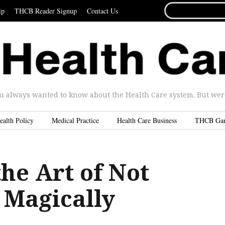
SEARCH
ip
THCB Reader Signup
Contact Us
FOR...
u always wanted to know about the Health Care system. But were 
ealth Policy
Medical Practice
Health Care Business
THCB Ga
he Art of Not
 Magically