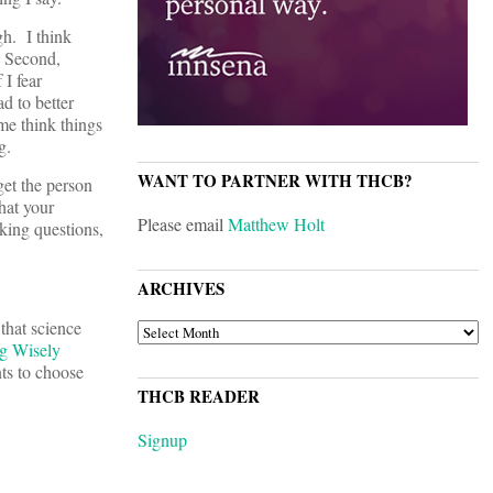
gh. I think
. Second,
 I fear
d to better
me think things
g.
WANT TO PARTNER WITH THCB?
get the person
hat your
Please email
Matthew Holt
sking questions,
ARCHIVES
that science
ARCHIVES
g Wisely
nts to choose
THCB READER
Signup