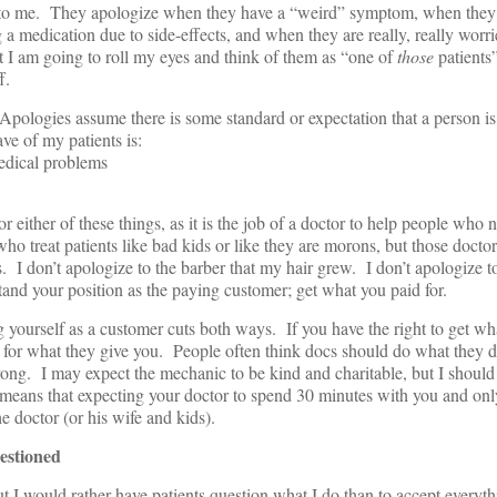
ng to me. They apologize when they have a “weird” symptom, when the
 a medication due to side-effects, and when they are really, really worr
 I am going to roll my eyes and think of them as “one of
those
patients”
f.
Apologies assume there is some standard or expectation that a person is
ave of my patients is:
medical problems
 either of these things, as it is the job of a doctor to help people who
ho treat patients like bad kids or like they are morons, but those doctor
. I don’t apologize to the barber that my hair grew. I don’t apologize 
and your position as the paying customer; get what you paid for.
yourself as a customer cuts both ways. If you have the right to get wha
id for what they give you. People often think docs should do what they d
ong. I may expect the mechanic to be kind and charitable, but I should 
means that expecting your doctor to spend 30 minutes with you and on
the doctor (or his wife and kids).
estioned
ut I would rather have patients question what I do than to accept everyth