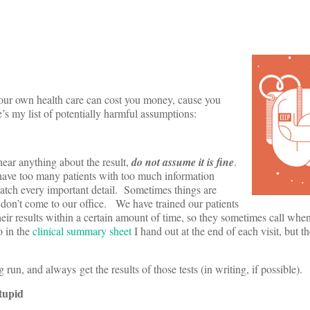
ur own health care can cost you money, cause you
’s my list of potentially harmful assumptions:
hear anything about the result,
do not assume it is fine
.
have too many patients with too much information
catch every important detail. Sometimes things are
 don’t come to our office. We have trained our patients
heir results within a certain amount of time, so they sometimes call when 
o in the
clinical summary sheet
I hand out at the end of each visit, but 
un, and always get the results of those tests (in writing, if possible).
tupid