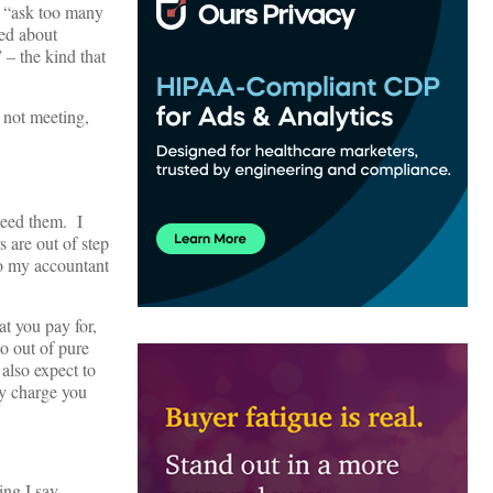
y “ask too many
ied about
 – the kind that
 not meeting,
 need them. I
s are out of step
to my accountant
t you pay for,
o out of pure
also expect to
ly charge you
ing I say.