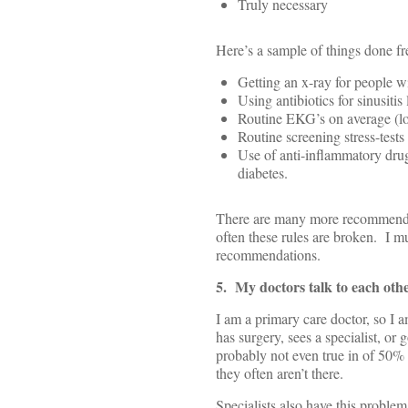
Truly necessary
Here’s a sample of things done fr
Getting an x-ray for people 
Using antibiotics for sinusitis
Routine EKG’s on average (lo
Routine screening stress-tests
Use of anti-inflammatory drug
diabetes.
There are many more recommendat
often these rules are broken. I mu
recommendations.
5. My doctors talk to each oth
I am a primary care doctor, so I a
has surgery, sees a specialist, or
probably not even true in of 50% 
they often aren’t there.
Specialists also have this problem