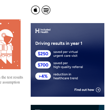
the test results
the assumption