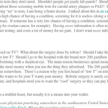
for tests they don’t need. Shouldn’t people get yearly lab panels? Shoul
bout those screening mobile tests for carotid artery plaques or PAD? I
ing “no” to tests, I am being a better doctor. I talked about this in
an ea
high chance of having a condition, screening for it is useless (doing a s
oat). If someone has a very low chance of having a condition, screenin
g for ovarian cancer, for example). Having
more
information is often no
her testing, and costs a lot of money for no gain. I don’t want
more
info
ised on TV? What about the surgery done by robots? Should I take th
e low-T? Should I go to the hospital with the brand new 200 gazillion 
dvertising with a skeptical eye. The main reason businesses spend mon
make more money when you use the thing they advertised. The 200 gazill
rom somewhere. There’s a reason why you first heard of “low T” on tele
 wants to fix your T wants your money. Robotic surgery is surely cool,
ine, and hospitals need you to want the “cool” surgery so they can pay f
 truthful boast, but usually it is a means into your wallet.
are physician practicing somewhere in the southeastern United States
istractible Kind)
. Where this post first appeared.