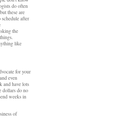
ogists do often
but these are
o schedule after
e
asking the
things.
nything like
dvocate for your
 and even
k and have lots
e dollars do no
spend weeks in
siness of