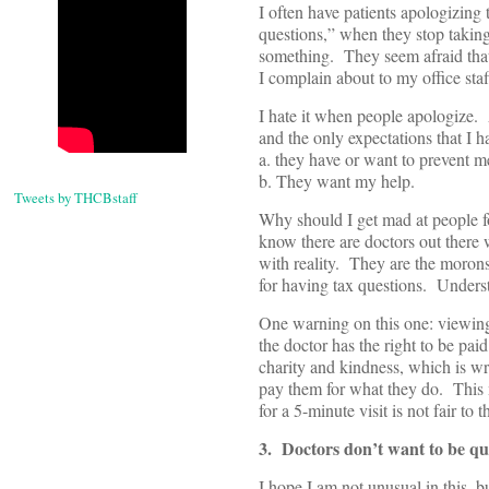
I often have patients apologizi
questions,” when they stop taking
something. They seem afraid that
I complain about to my office staf
I hate it when people apologize. 
and the only expectations that I h
a. they have or want to prevent 
b. They want my help.
Tweets by THCBstaff
Why should I get mad at people for
know there are doctors out there w
with reality. They are the morons
for having tax questions. Underst
One warning on this one: viewing 
the doctor has the right to be pa
charity and kindness, which is wr
pay them for what they do. This 
for a 5-minute visit is not fair to 
3. Doctors don’t want to be qu
I hope I am not unusual in this, b