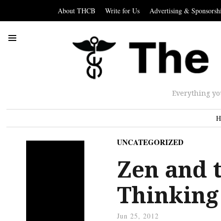
About THCB
Write for Us
Advertising & Sponsorsh
Everything yo
H
UNCATEGORIZED
Zen and t
Thinking
Jun 25, 2012