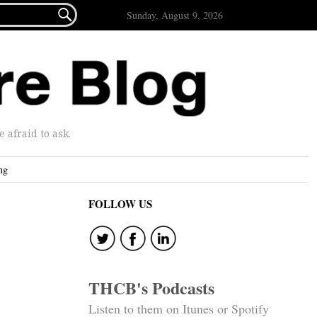

Sunday, August 9, 2026
afraid to ask.
ng
FOLLOW US
THCB's Podcasts
Listen to them on Itunes or Spotify