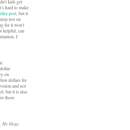
dn’t kids get
t’s hard to make
rlier post
, but it
trep test on
g for it won’t
t helpful, can
rmation, I
at
dollar
ey on
ion dollars for
vision and not
 but it is also
or those
. He blogs