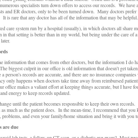
numerous specialists turn down offers to access our records. We have a
ists and ER doctors, only to be been turned down. Many doctors prefer 
 It is rare that any doctor has all of the information that may be helpful.
ated care system run by a hospital (usually), in which doctors all share m
 in that setting is better than in my world, but being under the care of a
later.
ords
e information that comes from other doctors, but the information I do 
he biggest culprit in our office is old information that doesn’t get taken 
 a person’s records are accurate, and there are no insurance companies 
acy only happens when doctors take time away from reimbursed patient
r office makes a valiant effort at keeping things accurate, but I have fou
 and energy to keep records updated.
l change until the patient becomes responsible to keep their own records
ds as much as the patient does. In the mean-time, I recommend that you
s, problems, and even your family/home situation and bring it with you to
gs are due
hyroid lab tests, a follow-up CT scan, or a diabetic eye exam? Most pe