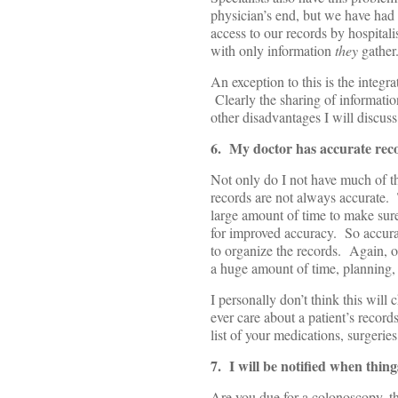
physician’s end, but we have had 
access to our records by hospital
with only information
they
gather.
An exception to this is the integr
Clearly the sharing of information
other disadvantages I will discuss 
6. My doctor has accurate rec
Not only do I not have much of th
records are not always accurate. T
large amount of time to make sure
for improved accuracy. So accur
to organize the records. Again, ou
a huge amount of time, planning,
I personally don’t think this wil
ever care about a patient’s recor
list of your medications, surgerie
7. I will be notified when thin
Are you due for a colonoscopy, t