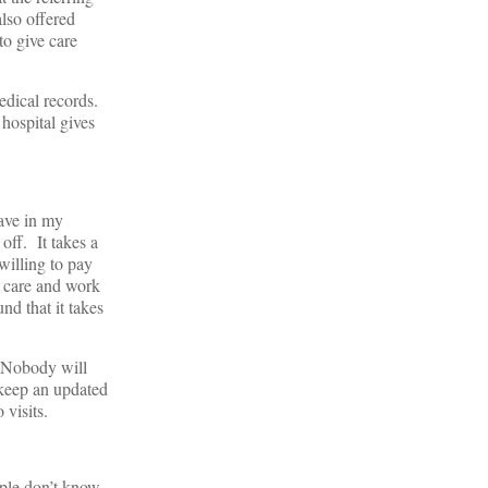
lso offered
to give care
edical records.
 hospital gives
have in my
off. It takes a
willing to pay
 care and work
nd that it takes
. Nobody will
 keep an updated
 visits.
ople don’t know