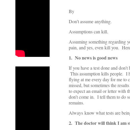
By
Don’t assume anything.
Assumptions can kill.
Assuming something regarding yo
pain, and yes, even kill you. Here
1. No news is good news
If you have a test done and don’t 
This assumption kills people. I 
flying at me every day for me to 
missed, but sometimes the results
to expect an email or letter with t
don’t come in. I tell them to do s
remains.
Always know what tests are being r
2. The doctor will think I am s