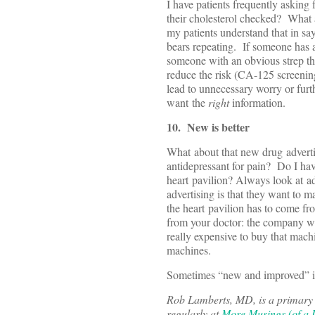
I have patients frequently asking 
their cholesterol checked? What a
my patients understand that in say
bears repeating. If someone has a 
someone with an obvious strep thr
reduce the risk (CA-125 screenin
lead to unnecessary worry or furt
want the
right
information.
10. New is better
What about that new drug advert
antidepressant for pain? Do I hav
heart pavilion? Always look at a
advertising is that they want to 
the heart pavilion has to come f
from your doctor: the company who
really expensive to buy that mach
machines.
Sometimes “new and improved” is a
Rob Lamberts, MD, is a primary c
regularly at
More Musings (of a D