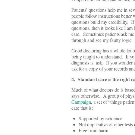
Patients’ questions help me in se
people follow instructions better
questions build my credibility. I
questions, then it looks like I a
care. Sometimes patients ask me
through and see my faulty logic.
Good doctoring has a whole lot of 
being taught to understand. If yo
diagnosis is, ask. If you wonder 
ask for a copy of your records and
4. Standard care is the right c
Much of what doctors do is based o
says otherwise. A group of physi
Campaign
, a set of “things pati
care that is:
Supported by evidence
Not duplicative of other tests
Free from harm