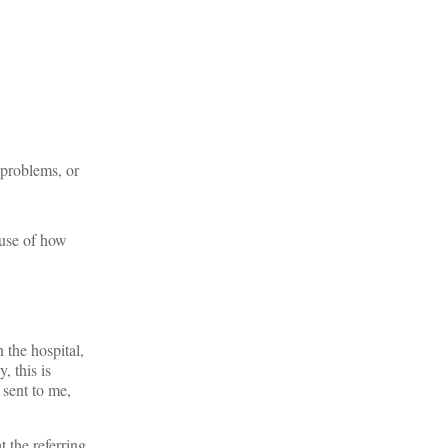
 problems, or
ause of how
 the hospital,
, this is
 sent to me,
t the referring