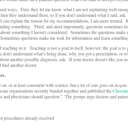
veral ways. First, they let me know what I am not explaining well enou
 when they understand them, so if you don’t understand what I said, ask
f I can explain the reason for my recommendations, I am more trusted. If
m hiding something. Third, and most importantly, questions sometimes lea
 about something I haven’t considered. Sometimes the questions make 
 Sometimes questions make me look for information and learn somethin
teaching in it. Teaching is not a goal in itself, however; the goal is to 
u don’t understand what’s being done, why you got a prescription, or w
about another possible diagnosis, ask. If your doctor doesn’t like you a
 find another doctor.
are.
n, or at least consistent with science; but a lot of care goes on
despite
cian organizations recently banded together and published the
Choosin
ents and physicians should question.” The groups urge doctors and patie
 or procedures already received