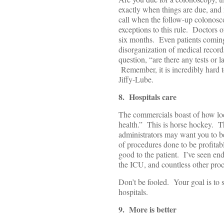
exactly when things are due, and 
call when the follow-up colonosco
exceptions to this rule. Doctors of
six months. Even patients coming 
disorganization of medical recor
question, “are there any tests or 
Remember, it is incredibly hard t
Jiffy-Lube.
8. Hospitals care
The commercials boast of how loc
health.” This is horse hockey. T
administrators may want you to be
of procedures done to be profitab
good to the patient. I’ve seen en
the ICU, and countless other proc
Don’t be fooled. Your goal is to s
hospitals.
9. More is better