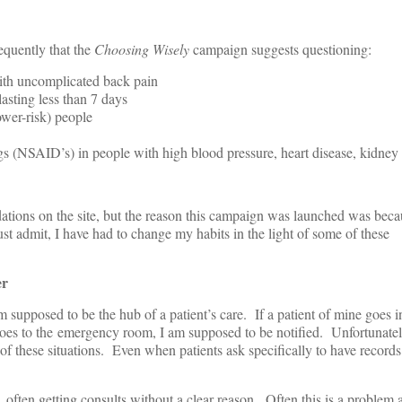
equently that the
Choosing Wisely
campaign suggests questioning:
with uncomplicated back pain
 lasting less than 7 days
wer-risk) people
s (NSAID’s) in people with high blood pressure, heart disease, kidney
ions on the site, but the reason this campaign was launched was bec
st admit, I have had to change my habits in the light of some of these
er
m supposed to be the hub of a patient’s care. If a patient of mine goes in
 goes to the emergency room, I am supposed to be notified. Unfortunately
of these situations. Even when patients ask specifically to have records
, often getting consults without a clear reason. Often this is a problem a