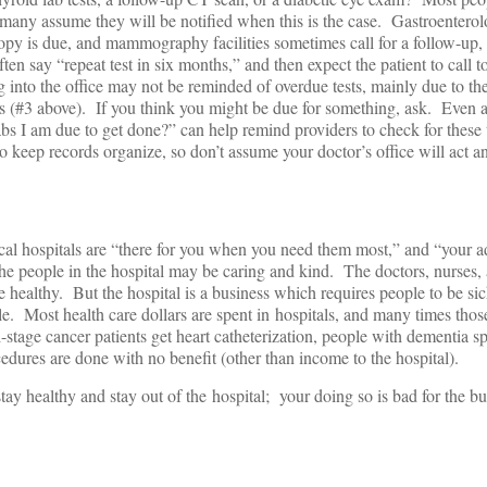
many assume they will be notified when this is the case. Gastroenterol
py is due, and mammography facilities sometimes call for a follow-up, 
ten say “repeat test in six months,” and then expect the patient to call t
into the office may not be reminded of overdue tests, mainly due to th
ds (#3 above). If you think you might be due for something, ask. Even 
labs I am due to get done?” can help remind providers to check for these 
o keep records organize, so don’t assume your doctor’s office will act a
al hospitals are “there for you when you need them most,” and “your a
he people in the hospital may be caring and kind. The doctors, nurses,
 healthy. But the hospital is a business which requires people to be sic
le. Most health care dollars are spent in hospitals, and many times thos
d-stage cancer patients get heart catheterization, people with dementia 
edures are done with no benefit (other than income to the hospital).
tay healthy and stay out of the hospital; your doing so is bad for the bu