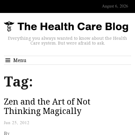
August 6, 2026
Everything you always wanted to know about the Health
Care system. But were afraid to ask.
Menu
Tag:
Zen and the Art of Not
Thinking Magically
Jun 25, 2012
By