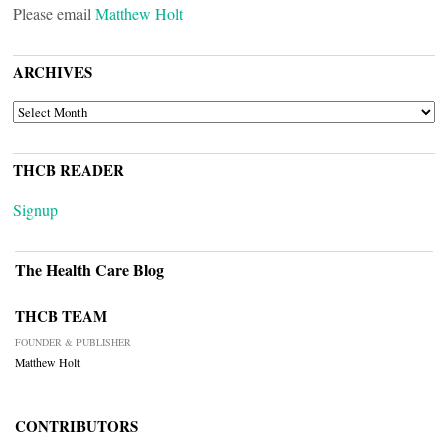
Please email
Matthew Holt
ARCHIVES
ARCHIVES
THCB READER
Signup
The Health Care Blog
THCB TEAM
FOUNDER & PUBLISHER
Matthew Holt
CONTRIBUTORS