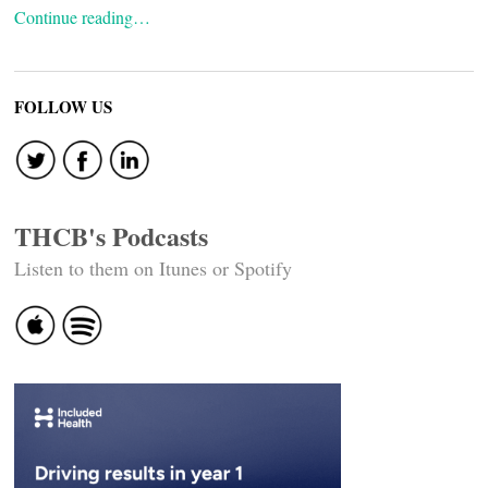
Continue reading…
FOLLOW US
THCB's Podcasts
Listen to them on Itunes or Spotify