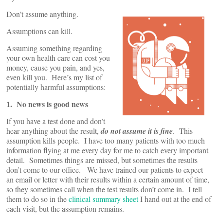
Don’t assume anything.
Assumptions can kill.
Assuming something regarding
your own health care can cost you
money, cause you pain, and yes,
even kill you. Here’s my list of
potentially harmful assumptions:
1. No news is good news
If you have a test done and don’t
hear anything about the result,
do not assume it is fine
. This
assumption kills people. I have too many patients with too much
information flying at me every day for me to catch every important
detail. Sometimes things are missed, but sometimes the results
don’t come to our office. We have trained our patients to expect
an email or letter with their results within a certain amount of time,
so they sometimes call when the test results don’t come in. I tell
them to do so in the
clinical summary sheet
I hand out at the end of
each visit, but the assumption remains.