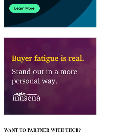
WANT TO PARTNER WITH THCB?