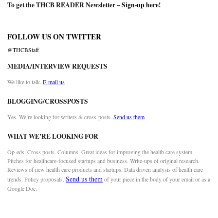
To get the THCB READER Newsletter –
Sign-up here
!
FOLLOW US ON TWITTER
@THCBStaff
MEDIA/INTERVIEW REQUESTS
We like to talk.
E-mail us
BLOGGING/CROSSPOSTS
Yes. We’re looking for writers & cross-posts.
Send us them
WHAT WE’RE LOOKING FOR
Op-eds. Cross posts. Columns. Great ideas for improving the health care system.
Pitches for healthcare-focused startups and business. Write-ups of original research.
Reviews of new health care products and startups. Data driven analysis of health care
Send us them
trends. Policy proposals.
of your piece in the body of your email or as a
Google Doc.