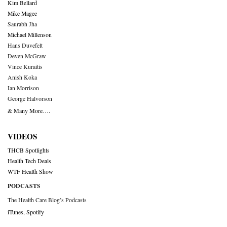
Kim Bellard
Mike Magee
Saurabh Jha
Michael Millenson
Hans Duvefelt
Deven McGraw
Vince Kuraitis
Anish Koka
Ian Morrison
George Halvorson
& Many More….
VIDEOS
THCB Spotlights
Health Tech Deals
WTF Health Show
PODCASTS
The Health Care Blog’s Podcasts
iTunes
,
Spotify