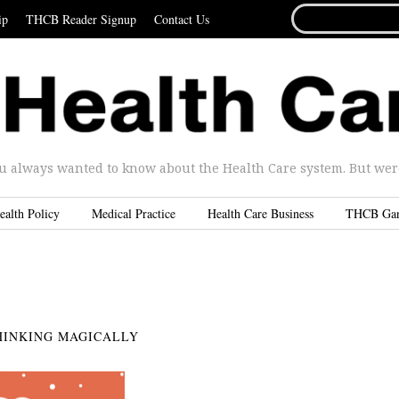
SEARCH
ip
THCB Reader Signup
Contact Us
FOR...
u always wanted to know about the Health Care system. But were 
ealth Policy
Medical Practice
Health Care Business
THCB Ga
HINKING MAGICALLY