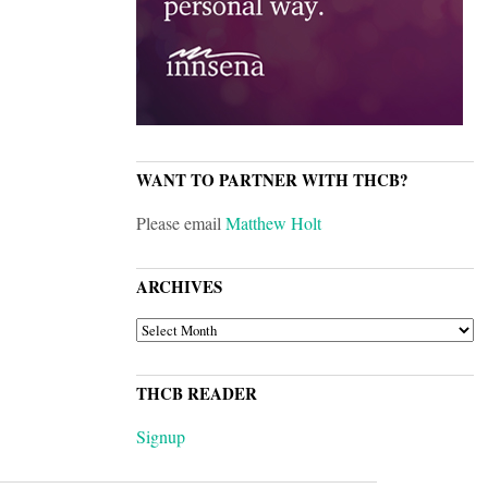
WANT TO PARTNER WITH THCB?
Please email
Matthew Holt
ARCHIVES
ARCHIVES
THCB READER
Signup