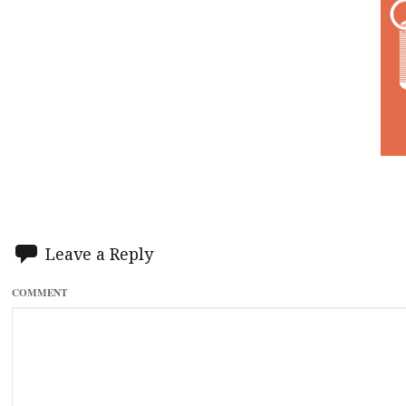
Leave a Reply
COMMENT