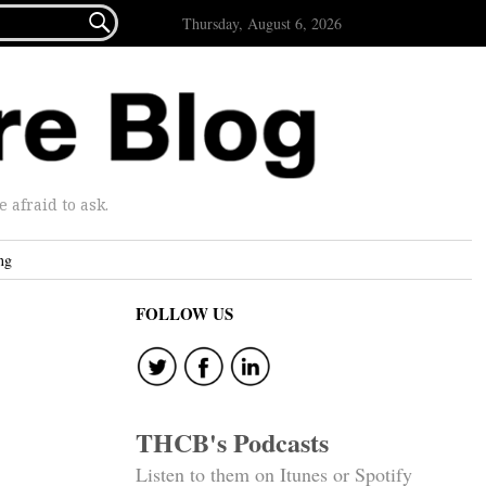

Thursday, August 6, 2026
afraid to ask.
ng
FOLLOW US
THCB's Podcasts
Listen to them on Itunes or Spotify