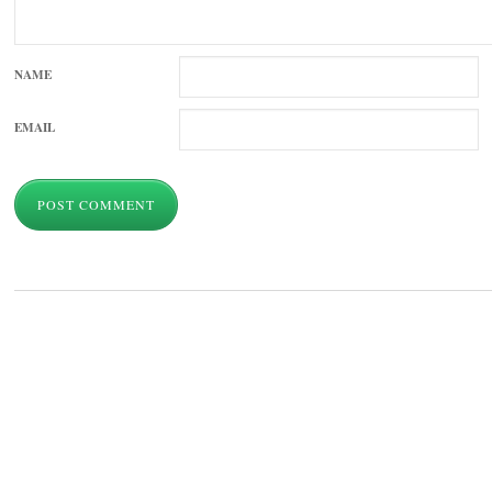
NAME
EMAIL