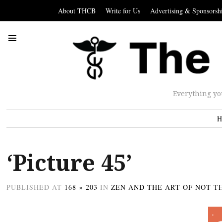
About THCB
Write for Us
Advertising & Sponsorsh
Everything yo
H
‘Picture 45’
PUBLISHED
AT
168 × 203
IN
ZEN AND THE ART OF NOT T