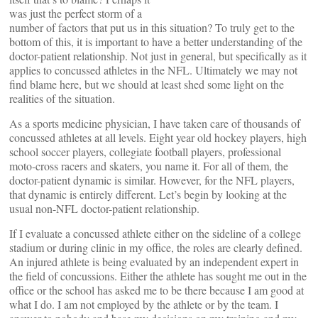
was just the perfect storm of a
number of factors that put us in this situation? To truly get to the
bottom of this, it is important to have a better understanding of the
doctor-patient relationship. Not just in general, but specifically as it
applies to concussed athletes in the NFL. Ultimately we may not
find blame here, but we should at least shed some light on the
realities of the situation.
As a sports medicine physician, I have taken care of thousands of
concussed athletes at all levels. Eight year old hockey players, high
school soccer players, collegiate football players, professional
moto-cross racers and skaters, you name it. For all of them, the
doctor-patient dynamic is similar. However, for the NFL players,
that dynamic is entirely different. Let’s begin by looking at the
usual non-NFL doctor-patient relationship.
If I evaluate a concussed athlete either on the sideline of a college
stadium or during clinic in my office, the roles are clearly defined.
An injured athlete is being evaluated by an independent expert in
the field of concussions. Either the athlete has sought me out in the
office or the school has asked me to be there because I am good at
what I do. I am not employed by the athlete or by the team. I