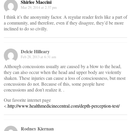
Shirlee Maccini
Mar 29, 2014 at 2:37 pm
I think it’s the anonymity factor. A regular reader feels like a part of
a community, and therefore, even if they disagree, they’d be more
inclined to do so civilly.
Delcie Hilleary
Feb 28, 2013 at 6:31 am
Although concussions usually are caused by a blow to the head,
they can also occur when the head and upper body are violently
shaken. These injuries can cause a loss of consciousness, but most
concussions do not. Because of this, some people have
concussions and don’t realize it. .
Our favorite internet page
<.
http://www.healthmedicinecentral.com/depth-perception-test/
Rodney Kiernan