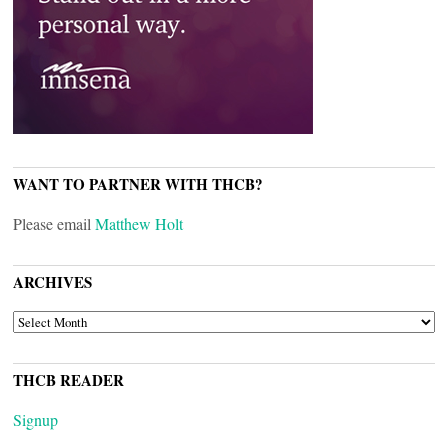
WANT TO PARTNER WITH THCB?
Please email
Matthew Holt
ARCHIVES
ARCHIVES
THCB READER
Signup