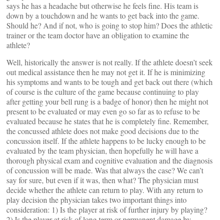
says he has a headache but otherwise he feels fine. His team is
down by a touchdown and he wants to get back into the game.
Should he? And if not, who is going to stop him? Does the athletic
trainer or the team doctor have an obligation to examine the
athlete?
Well, historically the answer is not really. If the athlete doesn’t seek
out medical assistance then he may not get it. If he is minimizing
his symptoms and wants to be tough and get back out there (which
of course is the culture of the game because continuing to play
after getting your bell rung is a badge of honor) then he might not
present to be evaluated or may even go so far as to refuse to be
evaluated because he states that he is completely fine. Remember,
the concussed athlete does not make good decisions due to the
concussion itself. If the athlete happens to be lucky enough to be
evaluated by the team physician, then hopefully he will have a
thorough physical exam and cognitive evaluation and the diagnosis
of concussion will be made. Was that always the case? We can’t
say for sure, but even if it was, then what? The physician must
decide whether the athlete can return to play. With any return to
play decision the physician takes two important things into
consideration: 1) Is the player at risk of further injury by playing?
2) Is the player at risk of long term or permanent damage by