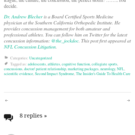
decide.
Dr. Andrew Blecher
is a Board Certified Sports Medicine
physician at the Southern California Orthopedic Institute. He
provides concussion management for both amateur and
professional athletes. You can follow him on Twitter for the latest
concussion information:
@the_jockdoc
. This post first appeared at
NFL Concussion Litigation
.
Categories:
Uncategorized
Tagged as:
adolescents
,
athletes
,
cognitive function
,
collegiate sports
,
concussions
,
doctor/ patient relationship
,
marketing packages
,
neurology
,
NFL
,
scientific evidence
,
Second Impact Syndrome
,
The Insider's Guide To Health Care
Post
navigation
8 replies
»