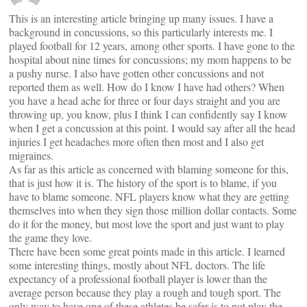
This is an interesting article bringing up many issues. I have a
background in concussions, so this particularly interests me. I
played football for 12 years, among other sports. I have gone to the
hospital about nine times for concussions; my mom happens to be
a pushy nurse. I also have gotten other concussions and not
reported them as well. How do I know I have had others? When
you have a head ache for three or four days straight and you are
throwing up, you know, plus I think I can confidently say I know
when I get a concussion at this point. I would say after all the head
injuries I get headaches more often then most and I also get
migraines.
As far as this article as concerned with blaming someone for this,
that is just how it is. The history of the sport is to blame, if you
have to blame someone. NFL players know what they are getting
themselves into when they sign those million dollar contacts. Some
do it for the money, but most love the sport and just want to play
the game they love.
There have been some great points made in this article. I learned
some interesting things, mostly about NFL doctors. The life
expectancy of a professional football player is lower than the
average person because they play a rough and tough sport. The
only way to have one of these athletes be safer is to not play the