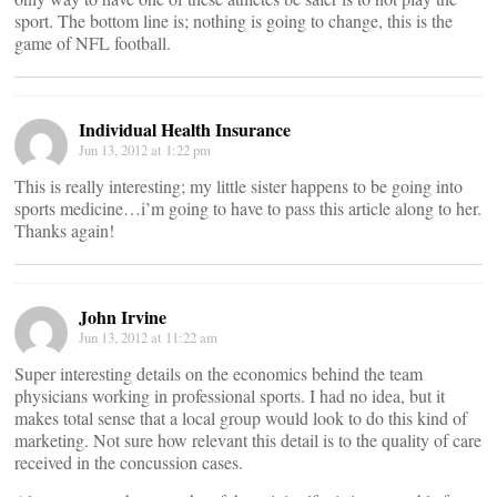
sport. The bottom line is; nothing is going to change, this is the
game of NFL football.
Individual Health Insurance
Jun 13, 2012 at 1:22 pm
This is really interesting; my little sister happens to be going into
sports medicine…i’m going to have to pass this article along to her.
Thanks again!
John Irvine
Jun 13, 2012 at 11:22 am
Super interesting details on the economics behind the team
physicians working in professional sports. I had no idea, but it
makes total sense that a local group would look to do this kind of
marketing. Not sure how relevant this detail is to the quality of care
received in the concussion cases.