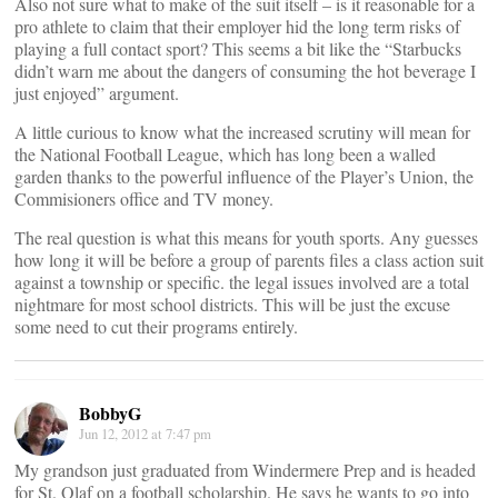
Also not sure what to make of the suit itself – is it reasonable for a
pro athlete to claim that their employer hid the long term risks of
playing a full contact sport? This seems a bit like the “Starbucks
didn’t warn me about the dangers of consuming the hot beverage I
just enjoyed” argument.
A little curious to know what the increased scrutiny will mean for
the National Football League, which has long been a walled
garden thanks to the powerful influence of the Player’s Union, the
Commisioners office and TV money.
The real question is what this means for youth sports. Any guesses
how long it will be before a group of parents files a class action suit
against a township or specific. the legal issues involved are a total
nightmare for most school districts. This will be just the excuse
some need to cut their programs entirely.
BobbyG
Jun 12, 2012 at 7:47 pm
My grandson just graduated from Windermere Prep and is headed
for St. Olaf on a football scholarship. He says he wants to go into