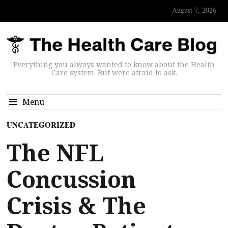
August 7, 2026
Everything you always wanted to know about the Health
Care system. But were afraid to ask.
Menu
UNCATEGORIZED
The NFL
Concussion
Crisis & The