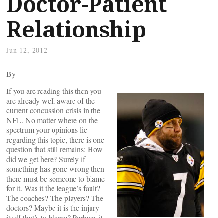
Doctor-Patient
Relationship
Jun 12, 2012
By
If you are reading this then you
are already well aware of the
current concussion crisis in the
NFL. No matter where on the
spectrum your opinions lie
regarding this topic, there is one
question that still remains: How
did we get here? Surely if
something has gone wrong then
there must be someone to blame
for it. Was it the league’s fault?
The coaches? The players? The
doctors? Maybe it is the injury
itself that’s to blame? Perhaps it