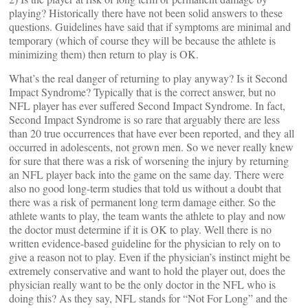
playing? Historically there have not been solid answers to these
questions. Guidelines have said that if symptoms are minimal and
temporary (which of course they will be because the athlete is
minimizing them) then return to play is OK.
What’s the real danger of returning to play anyway? Is it Second
Impact Syndrome? Typically that is the correct answer, but no
NFL player has ever suffered Second Impact Syndrome. In fact,
Second Impact Syndrome is so rare that arguably there are less
than 20 true occurrences that have ever been reported, and they all
occurred in adolescents, not grown men. So we never really knew
for sure that there was a risk of worsening the injury by returning
an NFL player back into the game on the same day. There were
also no good long-term studies that told us without a doubt that
there was a risk of permanent long term damage either. So the
athlete wants to play, the team wants the athlete to play and now
the doctor must determine if it is OK to play. Well there is no
written evidence-based guideline for the physician to rely on to
give a reason not to play. Even if the physician’s instinct might be
extremely conservative and want to hold the player out, does the
physician really want to be the only doctor in the NFL who is
doing this? As they say, NFL stands for “Not For Long” and the