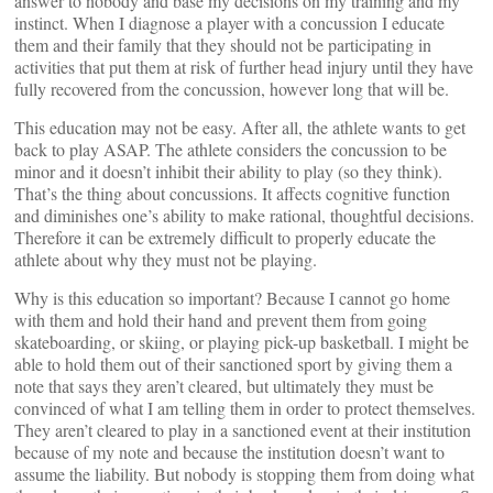
answer to nobody and base my decisions on my training and my
instinct. When I diagnose a player with a concussion I educate
them and their family that they should not be participating in
activities that put them at risk of further head injury until they have
fully recovered from the concussion, however long that will be.
This education may not be easy. After all, the athlete wants to get
back to play ASAP. The athlete considers the concussion to be
minor and it doesn’t inhibit their ability to play (so they think).
That’s the thing about concussions. It affects cognitive function
and diminishes one’s ability to make rational, thoughtful decisions.
Therefore it can be extremely difficult to properly educate the
athlete about why they must not be playing.
Why is this education so important? Because I cannot go home
with them and hold their hand and prevent them from going
skateboarding, or skiing, or playing pick-up basketball. I might be
able to hold them out of their sanctioned sport by giving them a
note that says they aren’t cleared, but ultimately they must be
convinced of what I am telling them in order to protect themselves.
They aren’t cleared to play in a sanctioned event at their institution
because of my note and because the institution doesn’t want to
assume the liability. But nobody is stopping them from doing what