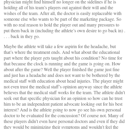
physician might find himself no longer on the sidelines if he is
holding all of his team’s players out against their will and the
wishes of the team. After all, the doctor is easily replaceable with
someone else who wants to be part of the marketing package. So
with no real reason to hold the player out and many pressures to
put them back in (including the athlete’s own desire to go back in) .
. . . back in they go.
Maybe the athlete will take a few aspirin for the headache, but
that’s where the treatment ends. And what about the educational
part where the player gets taught about his condition? No time for
that because the clock is running and the game is going on. How
about after the game? Well the player finished the game just fine
and just has a headache and does not want to be bothered by the
medical staff with education about head injuries. The player might
not even trust the medical staff’s opinion anyway since the athlete
believes that the medical staff works for the team. The athlete didn’t
seek out that specific physician for an opinion so how can he trust
him to be an independent patient advocate looking out for his best
interest? And is the athlete going to now go see his own personal
doctor to be evaluated for the concussion? Of course not. Many of
these players didn’t even have personal doctors and even if they did
they would be minimizing their symptoms and wouldn’t feel the