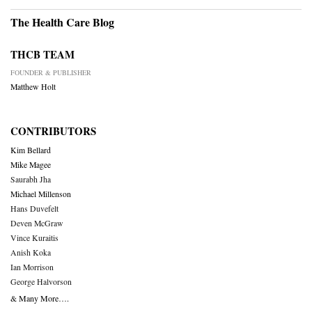
The Health Care Blog
THCB TEAM
FOUNDER & PUBLISHER
Matthew Holt
CONTRIBUTORS
Kim Bellard
Mike Magee
Saurabh Jha
Michael Millenson
Hans Duvefelt
Deven McGraw
Vince Kuraitis
Anish Koka
Ian Morrison
George Halvorson
& Many More….