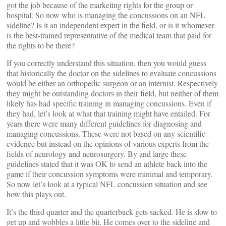
got the job because of the marketing rights for the group or
hospital. So now who is managing the concussions on an NFL
sideline? Is it an independent expert in the field, or is it whomever
is the best-trained representative of the medical team that paid for
the rights to be there?
If you correctly understand this situation, then you would guess
that historically the doctor on the sidelines to evaluate concussions
would be either an orthopedic surgeon or an internist. Respectively
they might be outstanding doctors in their field, but neither of them
likely has had specific training in managing concussions. Even if
they had, let’s look at what that training might have entailed. For
years there were many different guidelines for diagnosing and
managing concussions. These were not based on any scientific
evidence but instead on the opinions of various experts from the
fields of neurology and neurosurgery. By and large these
guidelines stated that it was OK to send an athlete back into the
game if their concussion symptoms were minimal and temporary.
So now let’s look at a typical NFL concussion situation and see
how this plays out.
It’s the third quarter and the quarterback gets sacked. He is slow to
get up and wobbles a little bit. He comes over to the sideline and