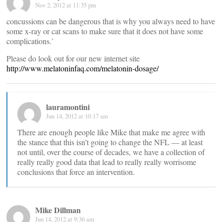
Nov 2, 2012 at 11:35 pm
concussions can be dangerous that is why you always need to have
some x-ray or cat scans to make sure that it does not have some
complications.`
Please do look out for our new internet site
http://www.melatoninfaq.com/melatonin-dosage/
lauramontini
Jun 14, 2012 at 10:17 am
There are enough people like Mike that make me agree with
the stance that this isn’t going to change the NFL — at least
not until, over the course of decades, we have a collection of
really really good data that lead to really really worrisome
conclusions that force an intervention.
Mike Dillman
Jun 14, 2012 at 9:36 am