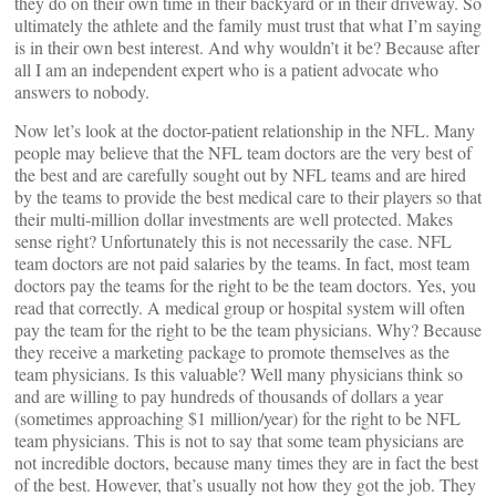
they do on their own time in their backyard or in their driveway. So
ultimately the athlete and the family must trust that what I’m saying
is in their own best interest. And why wouldn’t it be? Because after
all I am an independent expert who is a patient advocate who
answers to nobody.
Now let’s look at the doctor-patient relationship in the NFL. Many
people may believe that the NFL team doctors are the very best of
the best and are carefully sought out by NFL teams and are hired
by the teams to provide the best medical care to their players so that
their multi-million dollar investments are well protected. Makes
sense right? Unfortunately this is not necessarily the case. NFL
team doctors are not paid salaries by the teams. In fact, most team
doctors pay the teams for the right to be the team doctors. Yes, you
read that correctly. A medical group or hospital system will often
pay the team for the right to be the team physicians. Why? Because
they receive a marketing package to promote themselves as the
team physicians. Is this valuable? Well many physicians think so
and are willing to pay hundreds of thousands of dollars a year
(sometimes approaching $1 million/year) for the right to be NFL
team physicians. This is not to say that some team physicians are
not incredible doctors, because many times they are in fact the best
of the best. However, that’s usually not how they got the job. They