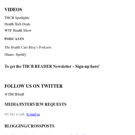
VIDEOS
THCB Spotlights
Health Tech Deals
WTF Health Show
PODCASTS
The Health Care Blog’s Podcasts
iTunes
,
Spotify
To get the THCB READER Newsletter –
Sign-up here
!
FOLLOW US ON TWITTER
@THCBStaff
MEDIA/INTERVIEW REQUESTS
We like to talk.
E-mail us
BLOGGING/CROSSPOSTS