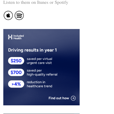
Listen to them on Itunes or Spotify