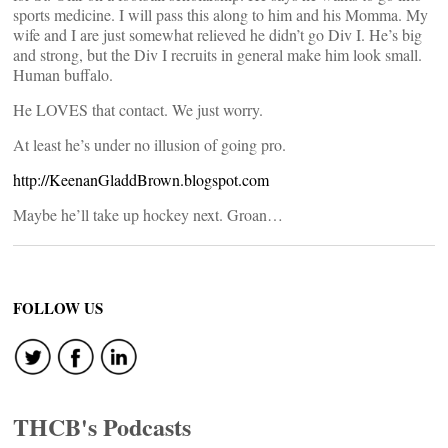
sports medicine. I will pass this along to him and his Momma. My
wife and I are just somewhat relieved he didn’t go Div I. He’s big
and strong, but the Div I recruits in general make him look small.
Human buffalo.
He LOVES that contact. We just worry.
At least he’s under no illusion of going pro.
http://KeenanGladdBrown.blogspot.com
Maybe he’ll take up hockey next. Groan…
FOLLOW US
THCB's Podcasts