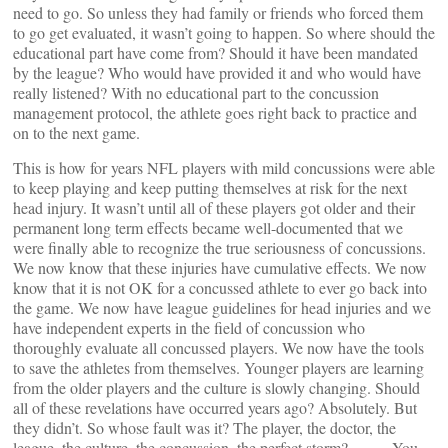
need to go. So unless they had family or friends who forced them
to go get evaluated, it wasn’t going to happen. So where should the
educational part have come from? Should it have been mandated
by the league? Who would have provided it and who would have
really listened? With no educational part to the concussion
management protocol, the athlete goes right back to practice and
on to the next game.
This is how for years NFL players with mild concussions were able
to keep playing and keep putting themselves at risk for the next
head injury. It wasn’t until all of these players got older and their
permanent long term effects became well-documented that we
were finally able to recognize the true seriousness of concussions.
We now know that these injuries have cumulative effects. We now
know that it is not OK for a concussed athlete to ever go back into
the game. We now have league guidelines for head injuries and we
have independent experts in the field of concussion who
thoroughly evaluate all concussed players. We now have the tools
to save the athletes from themselves. Younger players are learning
from the older players and the culture is slowly changing. Should
all of these revelations have occurred years ago? Absolutely. But
they didn’t. So whose fault was it? The player, the doctor, the
league, the culture, the concussion, the perfect storm? ……..You