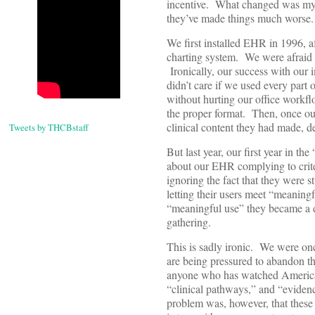
incentive. What changed was my b
they’ve made things much worse.
We first installed EHR in 1996, 
charting system. We were afraid 
Ironically, our success with ou
didn’t care if we used every part 
without hurting our office workfl
the proper format. Then, once ou
clinical content they had made, 
Tweets by THCBstaff
But last year, our first year in 
about our EHR complying to crit
ignoring the fact that they were st
letting their users meet “meaningf
“meaningful use” they became a di
gathering.
This is sadly ironic. We were onc
are being pressured to abandon th
anyone who has watched American 
“clinical pathways,” and “eviden
problem was, however, that these