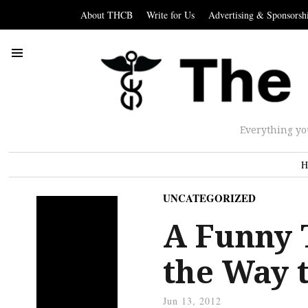
About THCB
Write for Us
Advertising & Sponsorsh
Everything yo
H
UNCATEGORIZED
A Funny 
the Way 
Jun 13, 2012