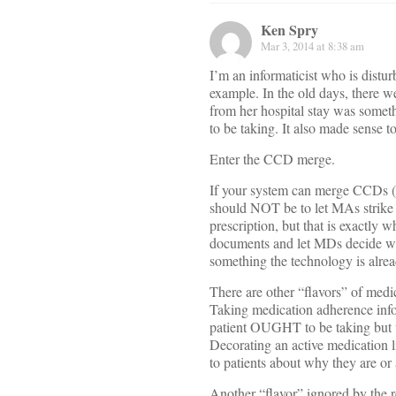
Ken Spry
Mar 3, 2014 at 8:38 am
I’m an informaticist who is distu
example. In the old days, there w
from her hospital stay was somet
to be taking. It also made sense t
Enter the CCD merge.
If your system can merge CCDs (ma
should NOT be to let MAs strike i
prescription, but that is exactly 
documents and let MDs decide wha
something the technology is alrea
There are other “flavors” of medi
Taking medication adherence infor
patient OUGHT to be taking but w
Decorating an active medication l
to patients about why they are or 
Another “flavor” ignored by the r