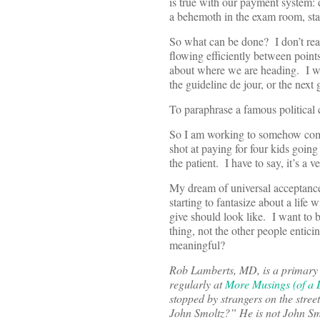
is true with our payment system: d
a behemoth in the exam room, sta
So what can be done? I don’t real
flowing efficiently between point
about where we are heading. I wan
the guideline de jour, or the nex
To paraphrase a famous political c
So I am working to somehow compl
shot at paying for four kids goin
the patient. I have to say, it’s a v
My dream of universal acceptance
starting to fantasize about a life 
give should look like. I want to 
thing, not the other people entici
meaningful?
Rob Lamberts, MD, is a primary c
regularly at
More Musings (of a D
stopped by strangers on the stre
John Smoltz?” He is not John Smo