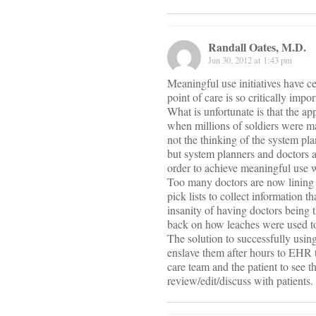
Randall Oates, M.D.
Jun 30, 2012 at 1:43 pm
Meaningful use initiatives have ce
point of care is so critically im
What is unfortunate is that the a
when millions of soldiers were m
not the thinking of the system pl
but system planners and doctors a
order to achieve meaningful use w
Too many doctors are now lining u
pick lists to collect information 
insanity of having doctors being 
back on how leaches were used to
The solution to successfully using
enslave them after hours to EHR t
care team and the patient to see t
review/edit/discuss with patients