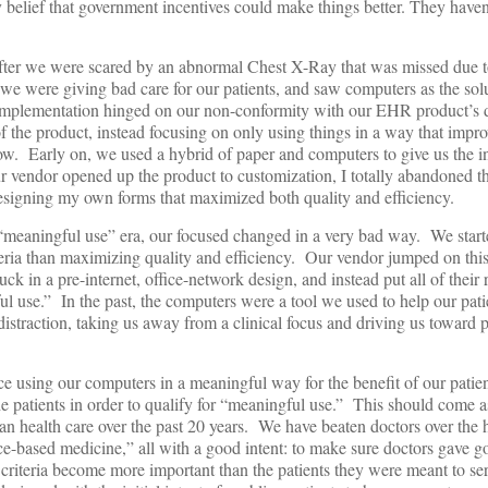
elief that government incentives could make things better. They haven’
after we were scared by an abnormal Chest X-Ray that was missed due t
we were giving bad care for our patients, and saw computers as the sol
r implementation hinged on our non-conformity with our EHR product’s
of the product, instead focusing on only using things in a way that impr
ow. Early on, we used a hybrid of paper and computers to give us the i
r vendor opened up the product to customization, I totally abandoned t
designing my own forms that maximized both quality and efficiency.
the “meaningful use” era, our focused changed in a very bad way. We star
eria than maximizing quality and efficiency. Our vendor jumped on th
uck in a pre-internet, office-network design, and instead put all of their 
ul use.” In the past, the computers were a tool we used to help our pati
straction, taking us away from a clinical focus and driving us toward p
e using our computers in a meaningful way for the benefit of our patie
e patients in order to qualify for “meaningful use.” This should come a
health care over the past 20 years. We have beaten doctors over the 
ce-based medicine,” all with a good intent: to make sure doctors gave 
 criteria become more important than the patients they were meant to s