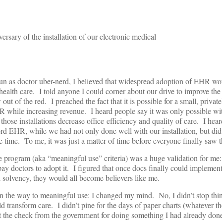
ersary of the installation of our electronic medical
run as doctor uber-nerd, I believed that widespread adoption of EHR wo
 health care. I told anyone I could corner about our drive to improve the
out of the red. I preached the fact that it is possible for a small, priva
R while increasing revenue. I heard people say it was only possible wit
hose installations decrease office efficiency and quality of care. I hea
ord EHR, while we had not only done well with our installation, but did
 time. To me, it was just a matter of time before everyone finally saw th
 program (aka “meaningful use” criteria) was a huge validation for m
ay doctors to adopt it. I figured that once docs finally could impleme
l solvency, they would all become believers like me.
 the way to meaningful use: I changed my mind. No, I didn’t stop th
d transform care. I didn’t pine for the days of paper charts (whatever th
ot the check from the government for doing something I had already don