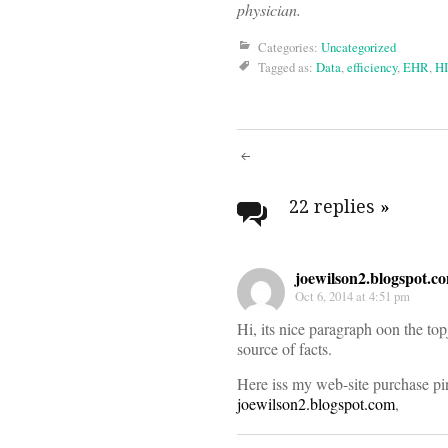
physician.
Categories:
Uncategorized
Tagged as:
Data
,
efficiency
,
EHR
,
H
Post
navigati
22 replies
»
joewilson2.blogspot.c
Oct 6, 2014 at 4:51 pm
Hi, its nice paragraph oon the top
source of facts.
Here iss my web-site purchase pin
joewilson2.blogspot.com
,