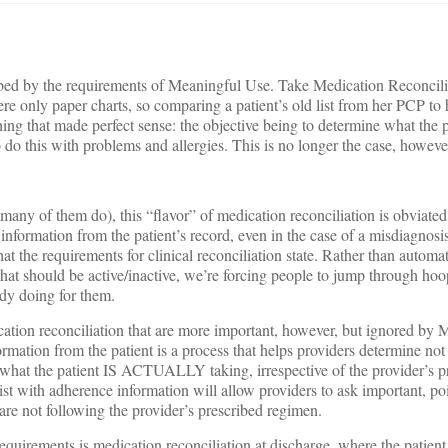
rbed by the requirements of Meaningful Use. Take Medication Reconcilia
ere only paper charts, so comparing a patient’s old list from her PCP to
hing that made perfect sense: the objective being to determine what t
o do this with problems and allergies. This is no longer the case, howeve
ny of them do), this “flavor” of medication reconciliation is obviated
nformation from the patient’s record, even in the case of a misdiagnosi
what the requirements for clinical reconciliation state. Rather than automa
t should be active/inactive, we’re forcing people to jump through hoo
dy doing for them.
cation reconciliation that are more important, however, but ignored by
mation from the patient is a process that helps providers determine not
hat the patient IS ACTUALLY taking, irrespective of the provider’s pr
ist with adherence information will allow providers to ask important, po
are not following the provider’s prescribed regimen.
equirements is medication reconciliation at discharge, where the patient 