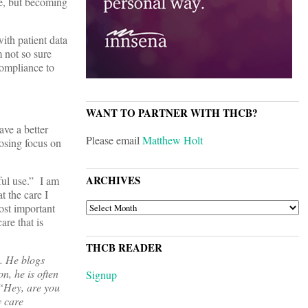
re, but becoming
ith patient data
 not so sure
compliance to
WANT TO PARTNER WITH THCB?
ve a better
Please email
Matthew Holt
losing focus on
ARCHIVES
ful use.” I am
t the care I
ARCHIVES
ost important
are that is
THCB READER
. He blogs
n, he is often
Signup
 “Hey, are you
y care