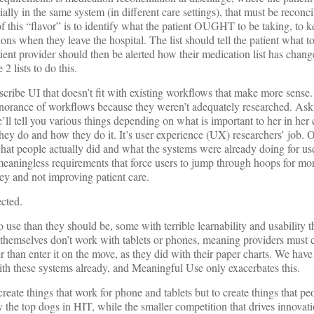
ially in the same system (in different care settings), that must be reconc
 this “flavor” is to identify what the patient OUGHT to be taking, to 
ns when they leave the hospital. The list should tell the patient what 
t provider should then be alerted how their medication list has change
 2 lists to do this.
scribe UI that doesn’t fit with existing workflows that make more sense
ignorance of workflows because they weren’t adequately researched. Ask
’ll tell you various things depending on what is important to her in her ca
they do and how they do it. It’s user experience (UX) researchers’ job. 
hat people actually did and what the systems were already doing for use
eaningless requirements that force users to jump through hoops for mo
y and not improving patient care.
ected.
 use than they should be, some with terrible learnability and usability t
themselves don’t work with tablets or phones, meaning providers must 
r than enter it on the move, as they did with their paper charts. We have
ith these systems already, and Meaningful Use only exacerbates this.
 create things that work for phone and tablets but to create things that 
 the top dogs in HIT, while the smaller competition that drives innovat