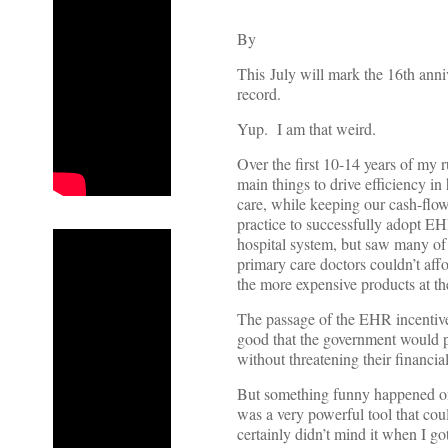
By
This July will mark the 16th anniv
record.
Yup. I am that weird.
Over the first 10-14 years of my 
main things to drive efficiency in
care, while keeping our cash-flow 
practice to successfully adopt EH
hospital system, but saw many of t
primary care doctors couldn’t aff
the more expensive products at the
The passage of the EHR incentive
good that the government would p
without threatening their financia
But something funny happened on
was a very powerful tool that coul
certainly didn’t mind it when I g