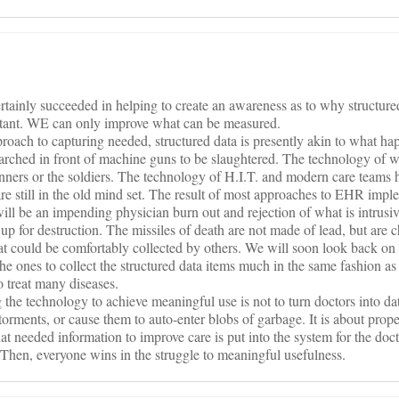
rtainly succeeded in helping to create an awareness as to why structured
portant. WE can only improve what can be measured.
pproach to capturing needed, structured data is presently akin to what h
arched in front of machine guns to be slaughtered. The technology of 
anners or the soldiers. The technology of H.I.T. and modern care teams
re still in the old mind set. The result of most approaches to EHR impl
ill be an impending physician burn out and rejection of what is intrusiv
p for destruction. The missiles of death are not made of lead, but are 
that could be comfortably collected by others. We will soon look back on 
the ones to collect the structured data items much in the same fashion 
 treat many diseases.
 the technology to achieve meaningful use is not to turn doctors into data
orments, or cause them to auto-enter blobs of garbage. It is about prope
hat needed information to improve care is put into the system for the doct
. Then, everyone wins in the struggle to meaningful usefulness.