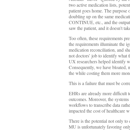
two active medication lists, potent
patient goes home. The purpose of
doubling up on the same medicatio
CONTINUE, etc., and the outpatien
saw the patient, and it doesn’t take
Too often, these requirements pre
the requirements illuminate the 
medication reconciliation, and she
not doctors’ job to identify what 
UX researchers helped identify w
Consequently, we have bloated, m
the while costing them more mone
This is a failure that must be corr
EHRs are already more difficult to
outcomes. Moreover, the systems 
workflows to transcribe data rathe
impacted the cost of healthcare w
There is the potential not only to
MU is unfortunately favoring only