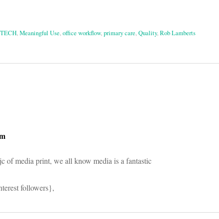
ITECH
,
Meaningful Use
,
office workflow
,
primary care
,
Quality
,
Rob Lamberts
on
om
jc of media print, we all know media is a fantastic
terest followers},