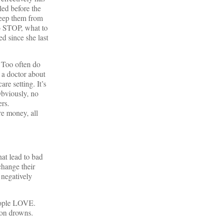
iled before the
keep them from
to STOP, what to
d since she last
. Too often do
 a doctor about
re setting. It’s
Obviously, no
rs.
re money, all
hat lead to bad
change their
 negatively
people LOVE.
ion drowns.