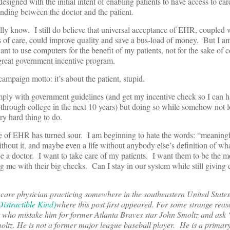
esigned with the initial intent of enabling patients to have access to ca
nding between the doctor and the patient.
ly know. I still do believe that universal acceptance of EHR, coupled w
s of care, could improve quality and save a bus-load of money. But I am
t to use computers for the benefit of my patients, not for the sake of 
t great government incentive program.
ampaign motto: it’s about the patient, stupid.
y with government guidelines (and get my incentive check so I can ha
g through college in the next 10 years) but doing so while somehow not 
ery hard thing to do.
 of EHR has turned sour. I am beginning to hate the words: “meaning
without it, and maybe even a life without anybody else’s definition of wha
be a doctor. I want to take care of my patients. I want them to be the m
ng me with their big checks. Can I stay in our system while still giving c
are physician practicing somewhere in the southeastern United States
istractible Kind)
where this post first appeared. For some strange reaso
et who mistake him for former Atlanta Braves star John Smoltz and ask
ltz. He is not a former major league baseball player. He is a primar