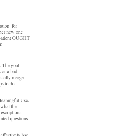
tion, for
 her new one
he patient OUGHT
r.
. The goal
s or a bad
tically merge
ps to do
 Meaningful Use.
 what the
escriptions.
inted questions
effectively has