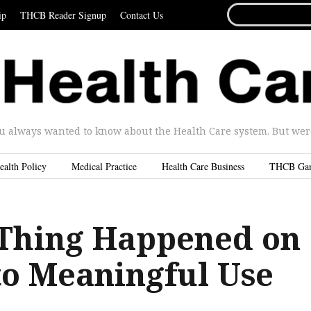
SEARCH
ip
THCB Reader Signup
Contact Us
FOR...
u always wanted to know about the Health Care system. But were 
ealth Policy
Medical Practice
Health Care Business
THCB Ga
Thing Happened on
to Meaningful Use