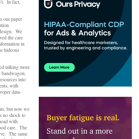
t. In fact,
o our paper
ution.
 design. We
oved the care
nformation in
he hideous
ted talking more
is bandwagon,
resources into
ents; with
roper data-
nts, but now we
s no shock to
head with
good care. The
erve. The same