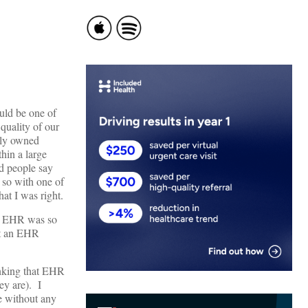
uld be one of
 quality of our
tely owned
hin a large
rd people say
 so with one of
at I was right.
e: EHR was so
nt an EHR
inking that EHR
ey are). I
e without any