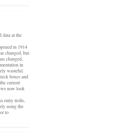
 data at the
appened in 1914
war changed, but
 has changed,
ementation in
ely wasteful.
check boxes and
the current
as we now look
 entry trolls,
rly using the
or to