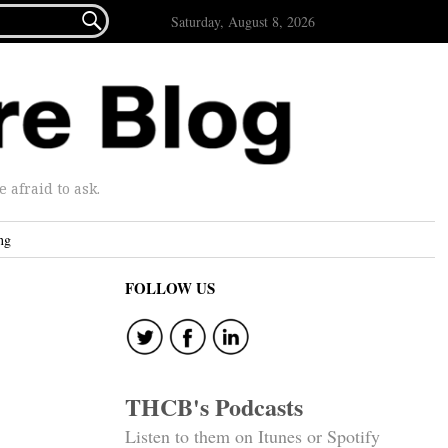

Saturday, August 8, 2026
afraid to ask.
ng
FOLLOW US
THCB's Podcasts
Listen to them on Itunes or Spotify