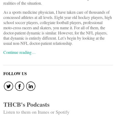
realities of the situation.
As a sports medicine physician, I have taken care of thousands of
concussed athletes at all levels. Eight year old hockey players, high
school soccer players, collegiate football players, professional
moto-cross racers and skaters, you name it. For all of them, the
doctor-patient dynamic is similar. However, for the NFL players,
that dynamic is entirely different. Let’s begin by looking at the
usual non-NFL doctor-patient relationship.
Continue reading…
FOLLOW US
THCB's Podcasts
Listen to them on Itunes or Spotify