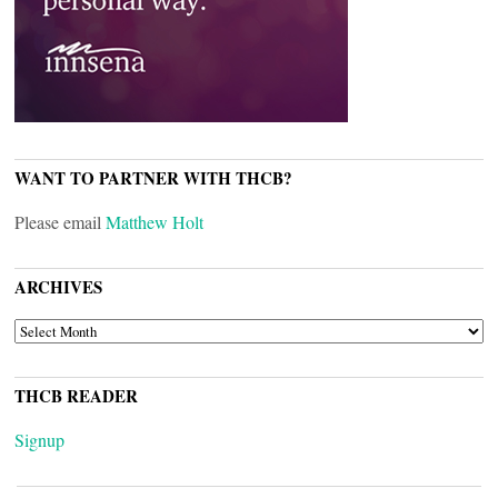
WANT TO PARTNER WITH THCB?
Please email
Matthew Holt
ARCHIVES
ARCHIVES
THCB READER
Signup