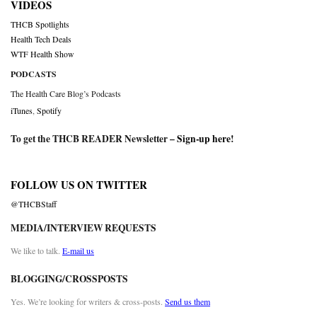
VIDEOS
THCB Spotlights
Health Tech Deals
WTF Health Show
PODCASTS
The Health Care Blog’s Podcasts
iTunes
,
Spotify
To get the THCB READER Newsletter –
Sign-up here
!
FOLLOW US ON TWITTER
@THCBStaff
MEDIA/INTERVIEW REQUESTS
We like to talk.
E-mail us
BLOGGING/CROSSPOSTS
Yes. We’re looking for writers & cross-posts.
Send us them