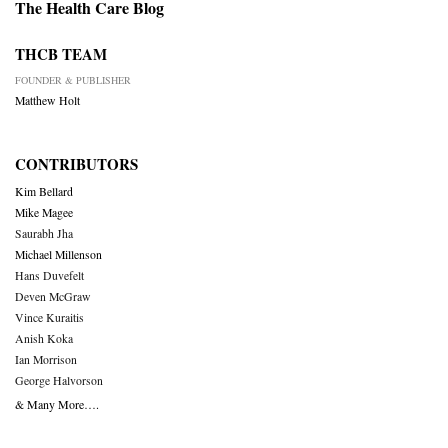
The Health Care Blog
THCB TEAM
FOUNDER & PUBLISHER
Matthew Holt
CONTRIBUTORS
Kim Bellard
Mike Magee
Saurabh Jha
Michael Millenson
Hans Duvefelt
Deven McGraw
Vince Kuraitis
Anish Koka
Ian Morrison
George Halvorson
& Many More….