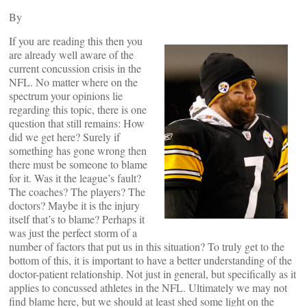
By
If you are reading this then you
are already well aware of the
current concussion crisis in the
NFL. No matter where on the
spectrum your opinions lie
regarding this topic, there is one
question that still remains: How
did we get here? Surely if
something has gone wrong then
there must be someone to blame
for it. Was it the league’s fault?
The coaches? The players? The
doctors? Maybe it is the injury
itself that’s to blame? Perhaps it
was just the perfect storm of a
number of factors that put us in this situation? To truly get to the
bottom of this, it is important to have a better understanding of the
doctor-patient relationship. Not just in general, but specifically as it
applies to concussed athletes in the NFL. Ultimately we may not
find blame here, but we should at least shed some light on the