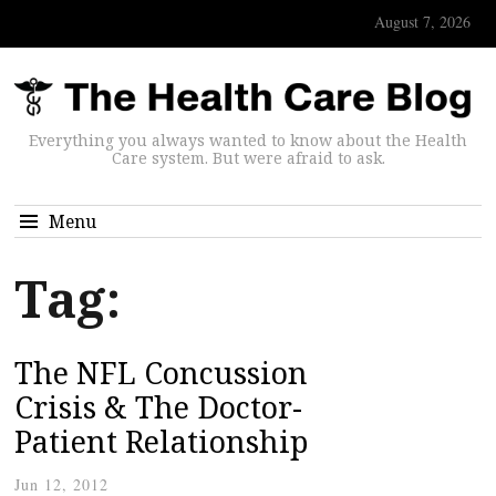
August 7, 2026
Everything you always wanted to know about the Health
Care system. But were afraid to ask.
Menu
Tag:
The NFL Concussion
Crisis & The Doctor-
Patient Relationship
Jun 12, 2012