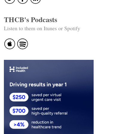
THCB's Podcasts
Listen to them on Itunes or Spotify