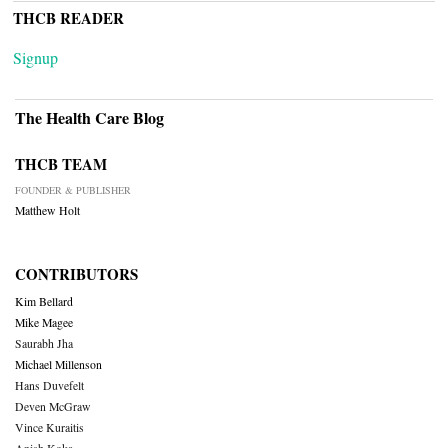
THCB READER
Signup
The Health Care Blog
THCB TEAM
FOUNDER & PUBLISHER
Matthew Holt
CONTRIBUTORS
Kim Bellard
Mike Magee
Saurabh Jha
Michael Millenson
Hans Duvefelt
Deven McGraw
Vince Kuraitis