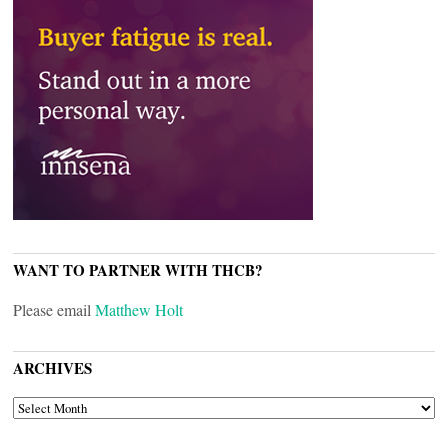
WANT TO PARTNER WITH THCB?
Please email
Matthew Holt
ARCHIVES
ARCHIVES