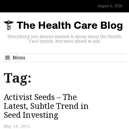
August 6, 2026
Everything you always wanted to know about the Health
Care system. But were afraid to ask.
Menu
Tag:
Activist Seeds – The
Latest, Subtle Trend in
Seed Investing
May 14, 2012