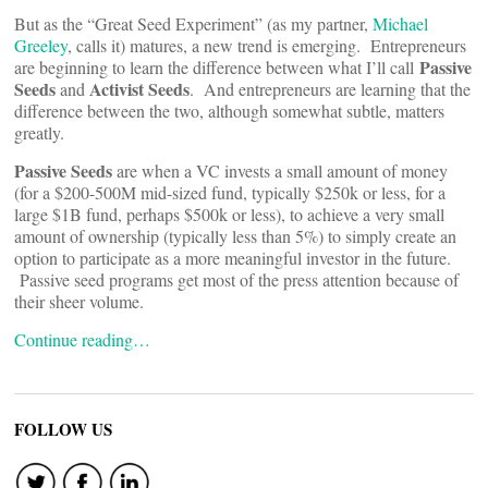
But as the “Great Seed Experiment” (as my partner,
Michael
Greeley
, calls it) matures, a new trend is emerging. Entrepreneurs
Passive
are beginning to learn the difference between what I’ll call
Seeds
Activist Seeds
and
. And entrepreneurs are learning that the
difference between the two, although somewhat subtle, matters
greatly.
Passive Seeds
are when a VC invests a small amount of money
(for a $200-500M mid-sized fund, typically $250k or less, for a
large $1B fund, perhaps $500k or less), to achieve a very small
amount of ownership (typically less than 5%) to simply create an
option to participate as a more meaningful investor in the future.
Passive seed programs get most of the press attention because of
their sheer volume.
Continue reading…
FOLLOW US