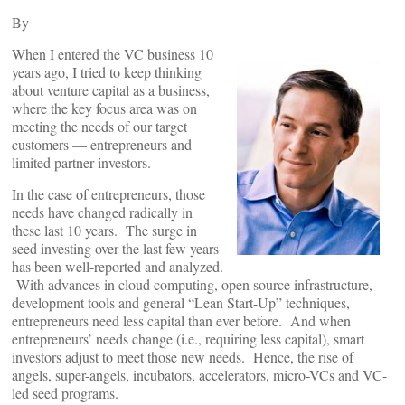
By
When I entered the VC business 10
years ago, I tried to keep thinking
about venture capital as a business,
where the key focus area was on
meeting the needs of our target
customers — entrepreneurs and
limited partner investors.
In the case of entrepreneurs, those
needs have changed radically in
these last 10 years. The surge in
seed investing over the last few years
has been well-reported and analyzed.
With advances in cloud computing, open source infrastructure,
development tools and general “Lean Start-Up” techniques,
entrepreneurs need less capital than ever before. And when
entrepreneurs’ needs change (i.e., requiring less capital), smart
investors adjust to meet those new needs. Hence, the rise of
angels, super-angels, incubators, accelerators, micro-VCs and VC-
led seed programs.