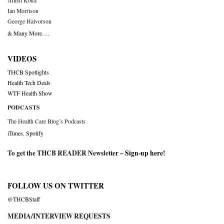
Anish Koka
Ian Morrison
George Halvorson
& Many More….
VIDEOS
THCB Spotlights
Health Tech Deals
WTF Health Show
PODCASTS
The Health Care Blog’s Podcasts
iTunes
,
Spotify
To get the THCB READER Newsletter –
Sign-up here
!
FOLLOW US ON TWITTER
@THCBStaff
MEDIA/INTERVIEW REQUESTS