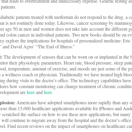
h that leads to overtreatment and unnecessary expense. Genetic testing a
 patients.
diabetic patients treated with metformin do not respond to the drug, a c
that is not routinely done today. Likewise, cancer screening by mammog
r age 50 in men and women does not take into account the different g
 and colon cancer in individual patients. Two new books should be on ev
hey explore the implications for hospitals of personalized medicine: Eri
” and David Agus’ “The End of Illness.”
t:
The development of sensors that can be worn on or implanted in the 
itor their physiologic parameters. Heart rate, blood pressure, sleep patt
ood, temperature, amount of exercise, and moods are just some of the pa
a wellness coach or physician. Traditionally we have treated high blood
ng during visits to the doctor’s office. The technology capabilities hav
plores how constant monitoring can change treatment of chronic condit
development are
here
and
here
.
plosion:
Americans have adopted smartphones more rapidly than any o
ore than 15,000 healthcare applications available for iPhones and And
y scratched the surface on how to use these new applications, but many 
y will continue to migrate away from the hospital and the doctor’s office
avel. Find recent reviews on the impact of smartphones on healthcare c