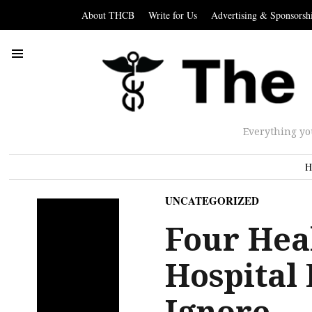
About THCB
Write for Us
Advertising & Sponsorsh
Everything yo
H
UNCATEGORIZED
Four Hea
Hospital
Ignore