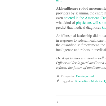
AI/healthcare robot movement:
providers by scanning the entire m
even
entered in the American Cr
what kind of
physicians will soo
predict that medical diagnoses
ki
As if hospital leadership did not 
in response to federal healthcare 
the quantified self movement, the 
intelligence and robots in medica
Dr. Kent Bottles is a Senior Fel
Officer at Verilogue/CareCoach.c
reform, the future of medicine an
Categories:
Uncategorized
Tagged as:
Personalized Medicine
,
Q
Post