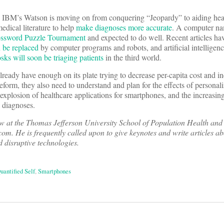
IBM’s Watson is moving on from conquering “Jeopardy” to aiding hea
edical literature to help
make diagnoses more accurate
. A computer nam
ossword Puzzle Tournament
and expected to do well. Recent articles ha
n be replaced
by computer programs and robots, and artificial intelligenc
osks will soon be triaging patients
in the third world.
already have enough on its plate trying to decrease per-capita cost and in
reform, they also need to understand and plan for the effects of personal
explosion of healthcare applications for smartphones, and the increasing 
l diagnoses.
low at the Thomas Jefferson University School of Population Health and
om. He is frequently called upon to give keynotes and write articles a
d disruptive technologies.
uantified Self
,
Smartphones