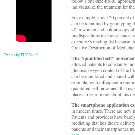
follow a one-size-fits-all approac
individualize the treatment for the
For example, about 20 percent of 
can be identified by genotyping 
40 in women and colonoscopy afte
predispositions for breast cancer
executive’s reading list because t
Creative Destruction of Medicine
Tweets by THCBstaff
The “quantified self” movemen
allowed patients to constantly mon
glucose, oxygen content of the bl
can be monitored and shared with 
example, with infrequent monitori
quantified self movement that ex
places to learn more about this 
The smartphone application ex
in modern times. There are now m
Patients and providers have barel
predicting that healthcare deliver
patients and their smartphones tr
here
.