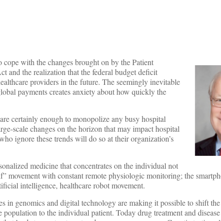
to cope with the changes brought on by the Patient
 and the realization that the federal budget deficit
 healthcare providers in the future. The seemingly inevitable
o global payments creates anxiety about how quickly the
 are certainly enough to monopolize any busy hospital
large-scale changes on the horizon that may impact hospital
ho ignore these trends will do so at their organization’s
sonalized medicine that concentrates on the individual not
self” movement with constant remote physiologic monitoring; the smartp
tificial intelligence, healthcare robot movement.
 in genomics and digital technology are making it possible to shift the
population to the individual patient. Today drug treatment and disease