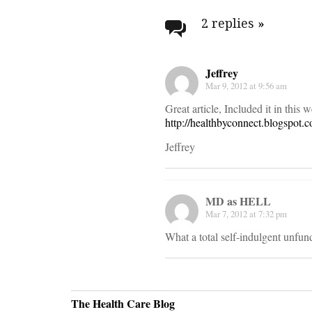
navigati
2 replies
»
Jeffrey
Mar 9, 2012 at 9:56 am
Great article, Included it in this 
http://healthbyconnect.blogspot.
Jeffrey
MD as HELL
Mar 7, 2012 at 7:32 pm
What a total self-indulgent unfun
The Health Care Blog