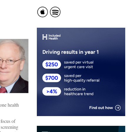
hone health
 focus of
 screening