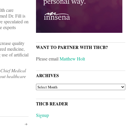
lth care
ed Dr. Fill is
ve speculated on
e experts
crease quality
WANT TO PARTNER WITH THCB?
ized medicine,
use of artificial
Please email
Matthew Holt
 Chief Medical
ARCHIVES
bout healthcare
ARCHIVES
THCB READER
Signup