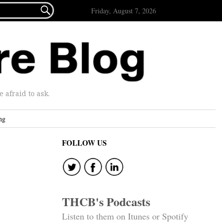

Friday, August 7, 2026
afraid to ask.
ng
FOLLOW US
THCB's Podcasts
Listen to them on Itunes or Spotify