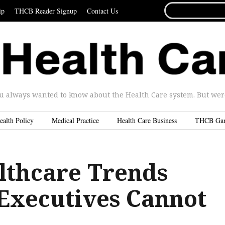
SEARCH
ip
THCB Reader Signup
Contact Us
FOR...
u always wanted to know about the Health Care system. But were 
ealth Policy
Medical Practice
Health Care Business
THCB Ga
lthcare Trends
 Executives Cannot