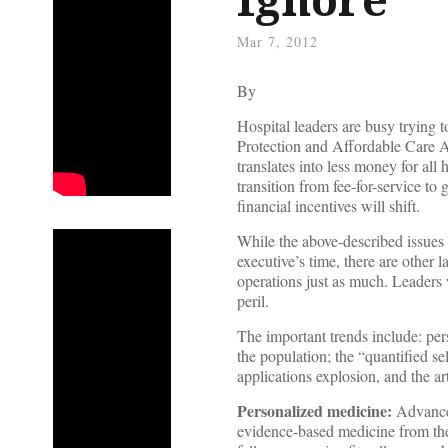
Mar 7, 2012
By
Hospital leaders are busy trying 
Protection and Affordable Care Act
translates into less money for all
transition from fee-for-service t
financial incentives will shift.
While the above-described issues
executive’s time, there are other 
operations just as much. Leaders w
peril.
The important trends include: per
the population; the “quantified 
applications explosion, and the ar
Personalized medicine:
Advances
evidence-based medicine from the 