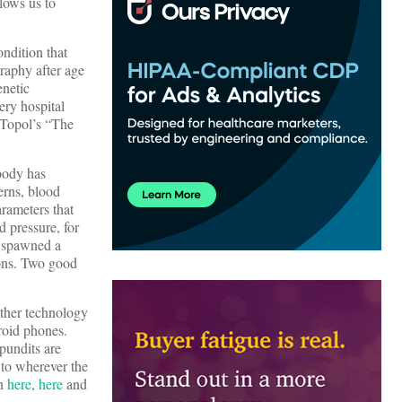
llows us to
ondition that
raphy after age
enetic
ery hospital
c Topol’s “The
body has
erns, blood
rameters that
 pressure, for
e spawned a
ions. Two good
ther technology
roid phones.
pundits are
 to wherever the
an
here
,
here
and