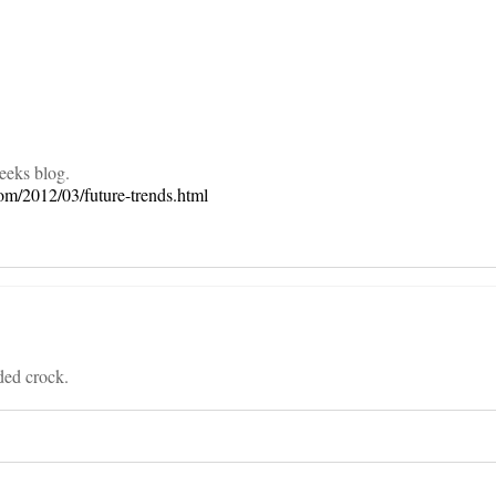
on
weeks blog.
com/2012/03/future-trends.html
ded crock.