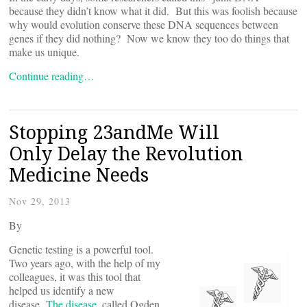
because they didn’t know what it did. But this was foolish because
why would evolution conserve these DNA sequences between
genes if they did nothing? Now we know they too do things that
make us unique.
Continue reading…
Stopping 23andMe Will
Only Delay the Revolution
Medicine Needs
Nov 29, 2013
By
Genetic testing is a powerful tool.
Two years ago, with the help of my
colleagues, it was this tool that
helped us identify a new
disease.
The disease
, called Ogden