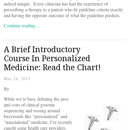
indeed unique. Every clinician has had the experience of
prescribing a therapy to a patient who fit guideline criteria exactly
and having the opposite outcome of what the guideline predicts.
Continue reading…
A Brief Introductory
Course In Personalized
Medicine: Read the Chart!
May 24, 2013
By
While we’re busy debating the pros
and cons of clinical genome
sequencing and tossing around
buzzwords like “personalized” and
“translational” medicine, I’ve recently
caught some health care providers