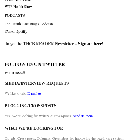
WTF Health Show
PODCASTS
The Health Care Blog’s Podcasts
iTunes
,
Spotify
To get the THCB READER Newsletter –
Sign-up here
!
FOLLOW US ON TWITTER
@THCBStaff
MEDIA/INTERVIEW REQUESTS
We like to talk.
E-mail us
BLOGGING/CROSSPOSTS
Yes. We’re looking for writers & cross-posts.
Send us them
WHAT WE’RE LOOKING FOR
Op-eds. Cross posts. Columns. Great ideas for improving the health care system.