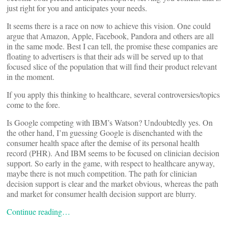
just right for you and anticipates your needs.
It seems there is a race on now to achieve this vision. One could
argue that Amazon, Apple, Facebook, Pandora and others are all
in the same mode. Best I can tell, the promise these companies are
floating to advertisers is that their ads will be served up to that
focused slice of the population that will find their product relevant
in the moment.
If you apply this thinking to healthcare, several controversies/topics
come to the fore.
Is Google competing with IBM’s Watson? Undoubtedly yes. On
the other hand, I’m guessing Google is disenchanted with the
consumer health space after the demise of its personal health
record (PHR). And IBM seems to be focused on clinician decision
support. So early in the game, with respect to healthcare anyway,
maybe there is not much competition. The path for clinician
decision support is clear and the market obvious, whereas the path
and market for consumer health decision support are blurry.
Continue reading…