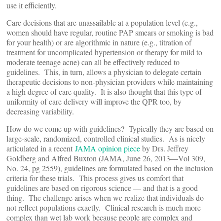
use it efficiently.
Care decisions that are unassailable at a population level (e.g.,
women should have regular, routine PAP smears or smoking is bad
for your health) or are algorithmic in nature (e.g., titration of
treatment for uncomplicated hypertension or therapy for mild to
moderate teenage acne) can all be effectively reduced to
guidelines. This, in turn, allows a physician to delegate certain
therapeutic decisions to non-physician providers while maintaining
a high degree of care quality. It is also thought that this type of
uniformity of care delivery will improve the QPR too, by
decreasing variability.
How do we come up with guidelines? Typically they are based on
large-scale, randomized, controlled clinical studies. As is nicely
articulated in a recent
JAMA opinion piece
by Drs. Jeffrey
Goldberg and Alfred Buxton (JAMA, June 26, 2013—Vol 309,
No. 24, pg 2559), guidelines are formulated based on the inclusion
criteria for these trials. This process gives us comfort that
guidelines are based on rigorous science — and that is a good
thing. The challenge arises when we realize that individuals do
not reflect populations exactly. Clinical research is much more
complex than wet lab work because people are complex and