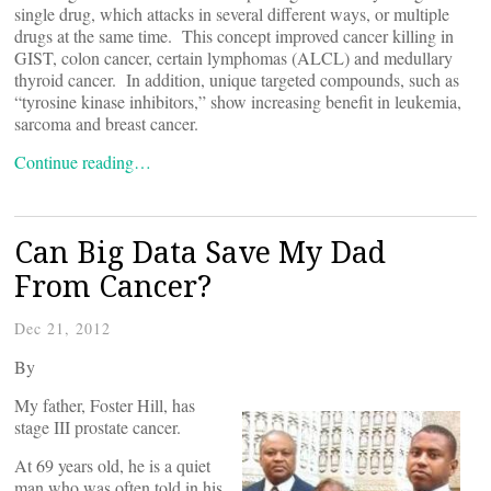
single drug, which attacks in several different ways, or multiple
drugs at the same time. This concept improved cancer killing in
GIST, colon cancer, certain lymphomas (ALCL) and medullary
thyroid cancer. In addition, unique targeted compounds, such as
“tyrosine kinase inhibitors,” show increasing benefit in leukemia,
sarcoma and breast cancer.
Continue reading…
Can Big Data Save My Dad
From Cancer?
Dec 21, 2012
By
My father, Foster Hill, has
stage III prostate cancer.
At 69 years old, he is a quiet
man who was often told in his