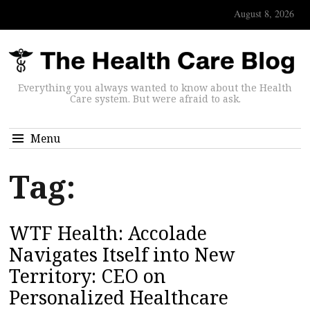
August 8, 2026
Everything you always wanted to know about the Health
Care system. But were afraid to ask.
Menu
Tag:
WTF Health: Accolade
Navigates Itself into New
Territory: CEO on
Personalized Healthcare