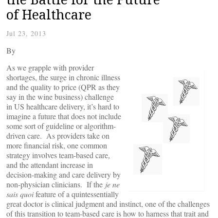
of Healthcare
Jul 23, 2013
By
As we grapple with provider
shortages, the surge in chronic illness
and the quality to price (QPR as they
say in the wine business) challenge
in US healthcare delivery, it’s hard to
imagine a future that does not include
some sort of guideline or algorithm-
driven care. As providers take on
more financial risk, one common
strategy involves team-based care,
and the attendant increase in
decision-making and care delivery by
non-physician clinicians. If the
je ne
sais quoi
feature of a quintessentially
great doctor is clinical judgment and instinct, one of the challenges
of this transition to team-based care is how to harness that trait and