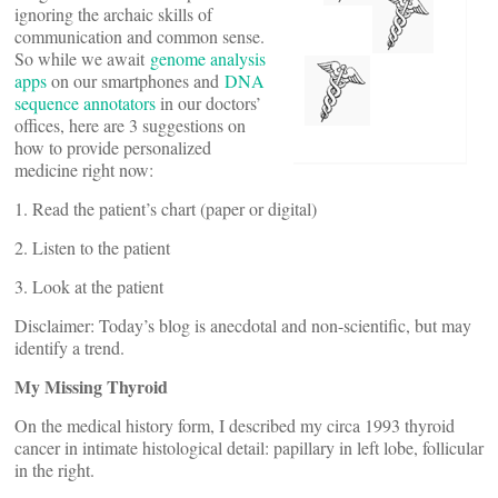
ignoring the archaic skills of
communication and common sense.
So while we await
genome analysis
apps
on our smartphones and
DNA
sequence annotators
in our doctors’
offices, here are 3 suggestions on
how to provide personalized
medicine right now:
1. Read the patient’s chart (paper or digital)
2. Listen to the patient
3. Look at the patient
Disclaimer: Today’s blog is anecdotal and non-scientific, but may
identify a trend.
My Missing Thyroid
On the medical history form, I described my circa 1993 thyroid
cancer in intimate histological detail: papillary in left lobe, follicular
in the right.