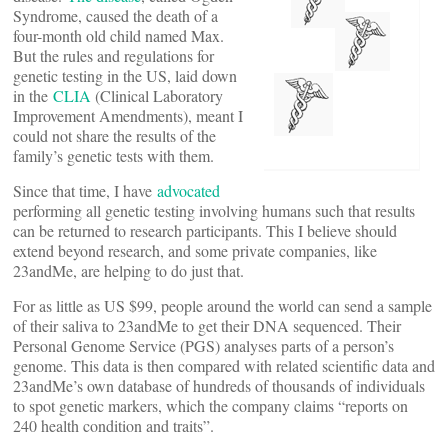
Syndrome, caused the death of a
four-month old child named Max.
But the rules and regulations for
genetic testing in the US, laid down
in the
CLIA
(Clinical Laboratory
Improvement Amendments), meant I
could not share the results of the
family’s genetic tests with them.
Since that time, I have
advocated
performing all genetic testing involving humans such that results
can be returned to research participants. This I believe should
extend beyond research, and some private companies, like
23andMe, are helping to do just that.
For as little as US $99, people around the world can send a sample
of their saliva to 23andMe to get their DNA sequenced. Their
Personal Genome Service (PGS) analyses parts of a person’s
genome. This data is then compared with related scientific data and
23andMe’s own database of hundreds of thousands of individuals
to spot genetic markers, which the company claims “reports on
240 health condition and traits”.