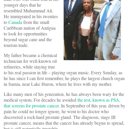
younger days that he
resembled Muhammad Ali.
He immigrated in his twenties
to
Canada
from the small
Caribbean nation of Antigua
to look for opportunities
beyond sugar cane and the
tourism trade.
My father became a chemical
technician for well-known oil
refineries, while staying true
to his real passion in life – playing organ music. Every Sunday, as
he has since I can first remember, he plays the largest church organ
in Sarnia, near Lake Huron, where he lives with my mother.
Like many men of his generation, he has always been wary for the
medical system. For decades he avoided
the test, known as PSA,
that screens for prostate cancer
. In September of this year, driven by
pain he could no longer ignore, he went to his doctor who
discovered a rock-hard prostate gland. The diagnosis, stage III
prostate cancer, means that the cancer has already begun to spread,
but is still potentially treatable.