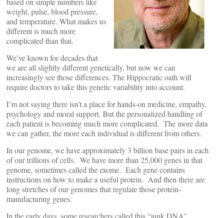
based on simple numbers like
weight, pulse, blood pressure,
and temperature. What makes us
different is much more
complicated than that.
We’ve known for decades that
we are all slightly different genetically, but now we can
increasingly see those differences. The Hippocratic oath will
require doctors to take this genetic variability into account.
I’m not saying there isn’t a place for hands-on medicine, empathy,
psychology and moral support. But the personalized handling of
each patient is becoming much more complicated. The more data
we can gather, the more each individual is different from others.
In our genome, we have approximately 3 billion base pairs in each
of our trillions of cells. We have more than 25,000 genes in that
genome, sometimes called the exome. Each gene contains
instructions on how to make a useful protein. And then there are
long stretches of our genomes that regulate those protein-
manufacturing genes.
In the early days, some researchers called this “junk DNA”