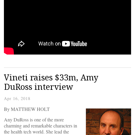
Vineti raises $33m, Amy
DuRoss interview
Apr 16, 2018
By MATTHEW HOLT
Any DuRoss is one of the more
charming and remarkable characters in
the health tech world. She lead the