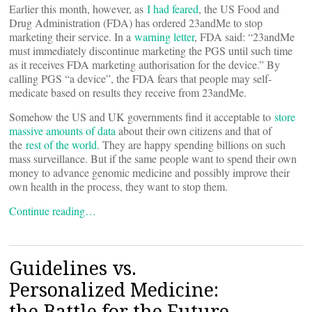
Earlier this month, however, as
I had feared
, the US Food and
Drug Administration (FDA) has ordered 23andMe to stop
marketing their service. In a
warning letter
, FDA said: “23andMe
must immediately discontinue marketing the PGS until such time
as it receives FDA marketing authorisation for the device.” By
calling PGS “a device”, the FDA fears that people may self-
medicate based on results they receive from 23andMe.
Somehow the US and UK governments find it acceptable to
store
massive amounts of data
about their own citizens and that of
the
rest of the world
. They are happy spending billions on such
mass surveillance. But if the same people want to spend their own
money to advance genomic medicine and possibly improve their
own health in the process, they want to stop them.
Continue reading…
Guidelines vs.
Personalized Medicine:
the Battle for the Future