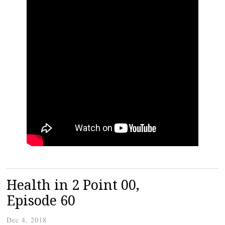
Health in 2 Point 00,
Episode 60
Dec 4, 2018