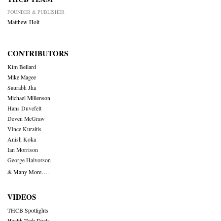
FOUNDER & PUBLISHER
Matthew Holt
CONTRIBUTORS
Kim Bellard
Mike Magee
Saurabh Jha
Michael Millenson
Hans Duvefelt
Deven McGraw
Vince Kuraitis
Anish Koka
Ian Morrison
George Halvorson
& Many More….
VIDEOS
THCB Spotlights
Health Tech Deals