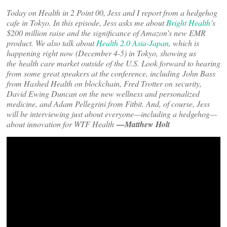
Today on Health in 2 Point 00, Jess and I report from a hedgehog
cafe in Tokyo. In this episode, Jess asks me about
Bright Health
’s
$200 million raise and the significance of Amazon’s new EMR
product. We also talk about
Health 2.0 Asia-Japan
, which is
happening right now (December 4-5) in Tokyo, showing us
the
health care market outside of the U.S. Look forward to hearing
from some great speakers at the conference, including John Bass
from Hashed Health on blockchain, Fred Trotter on security,
David Ewing Duncan on the new wellness and personalized
medicine, and Adam Pellegrini from Fitbit. And, of course, Jess
will be interviewing just about everyone—including a hedgehog—
about innovation for WTF Health
—Matthew Holt