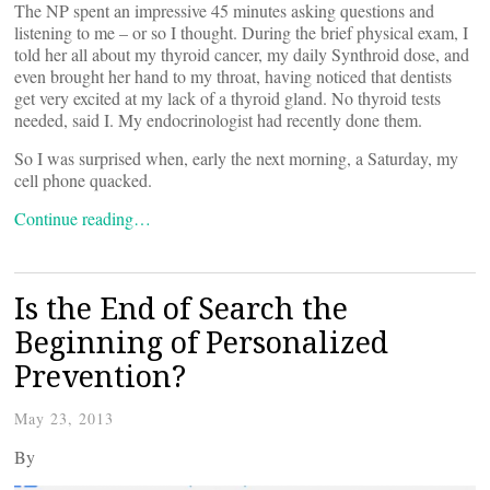
The NP spent an impressive 45 minutes asking questions and
listening to me – or so I thought. During the brief physical exam, I
told her all about my thyroid cancer, my daily Synthroid dose, and
even brought her hand to my throat, having noticed that dentists
get very excited at my lack of a thyroid gland. No thyroid tests
needed, said I. My endocrinologist had recently done them.
So I was surprised when, early the next morning, a Saturday, my
cell phone quacked.
Continue reading…
Is the End of Search the
Beginning of Personalized
Prevention?
May 23, 2013
By