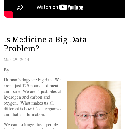
Is Medicine a Big Data
Problem?
Mar 29, 2014
By
Human beings are big data. We
aren’t just 175 pounds of meat
and bone. We aren’t just piles of
hydrogen and carbon and
oxygen. What makes us all
different is how it’s all organized
and that is information.
We can no longer treat people