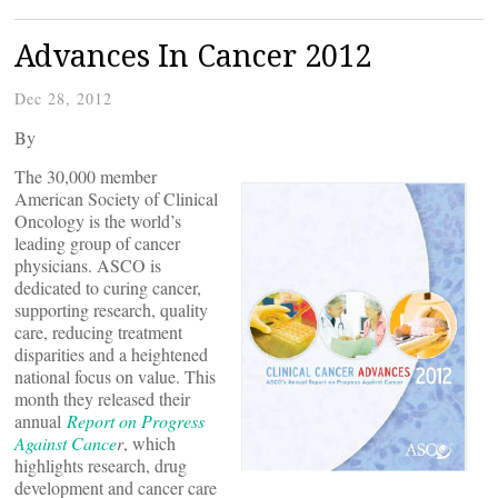
Advances In Cancer 2012
Dec 28, 2012
By
The 30,000 member
American Society of Clinical
Oncology is the world’s
leading group of cancer
physicians. ASCO is
dedicated to curing cancer,
supporting research, quality
care, reducing treatment
disparities and a heightened
national focus on value. This
month they released their
annual
Report on Progress
Against Cance
r
, which
highlights research, drug
development and cancer care