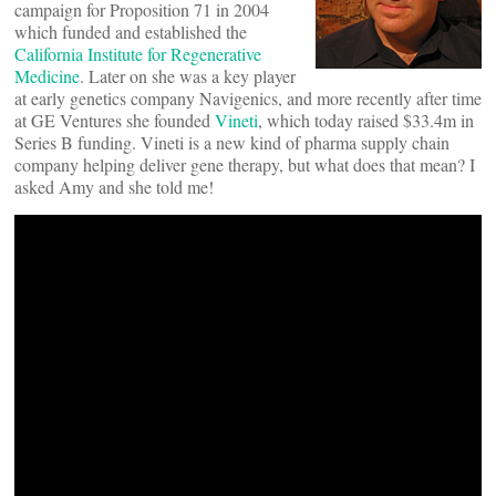
campaign for Proposition 71 in 2004
which funded and established the
California Institute for Regenerative
Medicine
. Later on she was a key player
at early genetics company Navigenics, and more recently after time
at GE Ventures she founded
Vineti
, which today raised $33.4m in
Series B funding. Vineti is a new kind of pharma supply chain
company helping deliver gene therapy, but what does that mean? I
asked Amy and she told me!