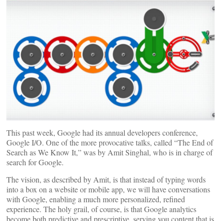
This past week, Google had its annual developers conference,
Google I/O. One of the more provocative talks, called “The End of
Search as We Know It,” was by Amit Singhal, who is in charge of
search for Google.
The vision, as described by Amit, is that instead of typing words
into a box on a website or mobile app, we will have conversations
with Google, enabling a much more personalized, refined
experience. The holy grail, of course, is that Google analytics
become both predictive and prescriptive, serving you content that is