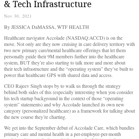
& Tech Infrastructure
Nov 30, 2021
By JESSICA DaMASSA, WTF HEALTH
Healthcare navigator Accolade (NASDAQ:ACCD) is on the
move. Not only are they now cruising in care delivery territory with
two new primary care/mental healthcare offerings that let them
personally guide their 9M members further into the healthcare
system, BUT they’re also starting to talk more and more about
their tech infrastructure and the “operating system” they’ve built to
power that healthcare GPS with shared data and access.
CEO Rajeev Singh stops by to walk us through the strategy
behind both sides of this (especially interesting when you consider
his tech startup background in the context of those “operating
system” statements) and why Accolade launched its own new
category (personalized healthcare) as a framework for talking about
the new course they’re charting.
We get into the September debut of Accolade Care, which bundles
primary care and mental health in a per-employee-per-month