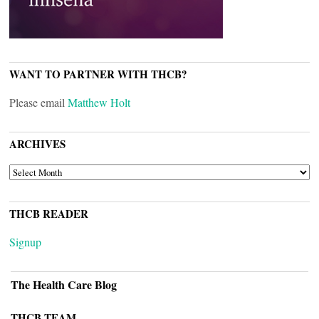
WANT TO PARTNER WITH THCB?
Please email
Matthew Holt
ARCHIVES
ARCHIVES
THCB READER
Signup
The Health Care Blog
THCB TEAM