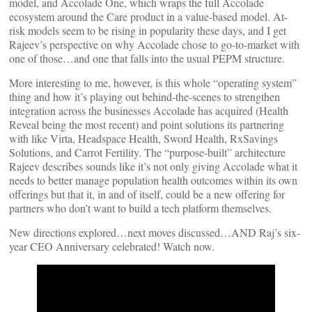
model, and Accolade One, which wraps the full Accolade
ecosystem around the Care product in a value-based model. At-
risk models seem to be rising in popularity these days, and I get
Rajeev’s perspective on why Accolade chose to go-to-market with
one of those…and one that falls into the usual PEPM structure.
More interesting to me, however, is this whole “operating system”
thing and how it’s playing out behind-the-scenes to strengthen
integration across the businesses Accolade has acquired (Health
Reveal being the most recent) and point solutions its partnering
with like Virta, Headspace Health, Sword Health, RxSavings
Solutions, and Carrot Fertility. The “purpose-built” architecture
Rajeev describes sounds like it’s not only giving Accolade what it
needs to better manage population health outcomes within its own
offerings but that it, in and of itself, could be a new offering for
partners who don’t want to build a tech platform themselves.
New directions explored…next moves discussed…AND Raj’s six-
year CEO Anniversary celebrated! Watch now.