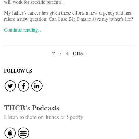
will work for specific patients.
My father’s cancer has given these efforts a new urgency and has
raised a new question: Can I use Big Data to save my father’s life?
Continue reading…
Posts
2
3
4
Older ›
navigation
FOLLOW US
THCB's Podcasts
Listen to them on Itunes or Spotify