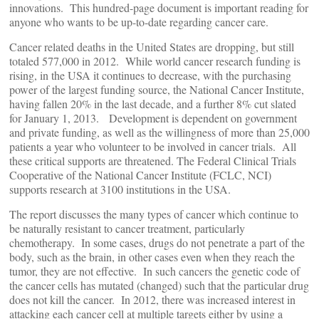
innovations. This hundred-page document is important reading for
anyone who wants to be up-to-date regarding cancer care.
Cancer related deaths in the United States are dropping, but still
totaled 577,000 in 2012. While world cancer research funding is
rising, in the USA it continues to decrease, with the purchasing
power of the largest funding source, the National Cancer Institute,
having fallen 20% in the last decade, and a further 8% cut slated
for January 1, 2013. Development is dependent on government
and private funding, as well as the willingness of more than 25,000
patients a year who volunteer to be involved in cancer trials. All
these critical supports are threatened. The Federal Clinical Trials
Cooperative of the National Cancer Institute (FCLC, NCI)
supports research at 3100 institutions in the USA.
The report discusses the many types of cancer which continue to
be naturally resistant to cancer treatment, particularly
chemotherapy. In some cases, drugs do not penetrate a part of the
body, such as the brain, in other cases even when they reach the
tumor, they are not effective. In such cancers the genetic code of
the cancer cells has mutated (changed) such that the particular drug
does not kill the cancer. In 2012, there was increased interest in
attacking each cancer cell at multiple targets either by using a