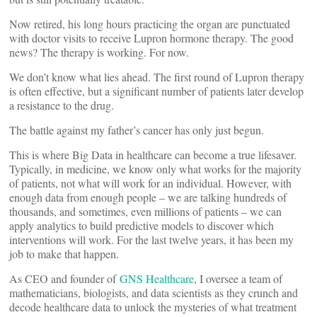
Now retired, his long hours practicing the organ are punctuated
with doctor visits to receive Lupron hormone therapy. The good
news? The therapy is working. For now.
We don’t know what lies ahead. The first round of Lupron therapy
is often effective, but a significant number of patients later develop
a resistance to the drug.
The battle against my father’s cancer has only just begun.
This is where Big Data in healthcare can become a true lifesaver.
Typically, in medicine, we know only what works for the majority
of patients, not what will work for an individual. However, with
enough data from enough people – we are talking hundreds of
thousands, and sometimes, even millions of patients – we can
apply analytics to build predictive models to discover which
interventions will work. For the last twelve years, it has been my
job to make that happen.
As CEO and founder of
GNS Healthcare
, I oversee a team of
mathematicians, biologists, and data scientists as they crunch and
decode healthcare data to unlock the mysteries of what treatment