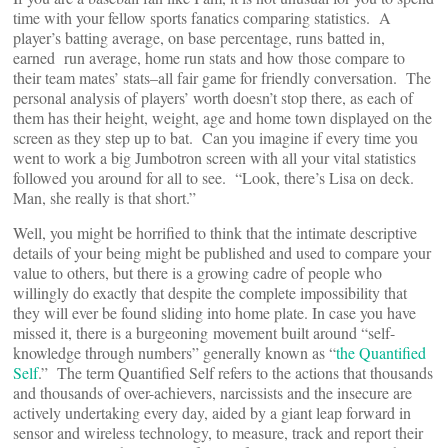
time with your fellow sports fanatics comparing statistics. A
player’s batting average, on base percentage, runs batted in,
earned run average, home run stats and how those compare to
their team mates’ stats–all fair game for friendly conversation. The
personal analysis of players’ worth doesn’t stop there, as each of
them has their height, weight, age and home town displayed on the
screen as they step up to bat. Can you imagine if every time you
went to work a big Jumbotron screen with all your vital statistics
followed you around for all to see. “Look, there’s Lisa on deck.
Man, she really is that short.”
Well, you might be horrified to think that the intimate descriptive
details of your being might be published and used to compare your
value to others, but there is a growing cadre of people who
willingly do exactly that despite the complete impossibility that
they will ever be found sliding into home plate. In case you have
missed it, there is a burgeoning movement built around “self-
knowledge through numbers” generally known as “
the Quantified
Self
.” The term Quantified Self refers to the actions that thousands
and thousands of over-achievers, narcissists and the insecure are
actively undertaking every day, aided by a giant leap forward in
sensor and wireless technology, to measure, track and report their