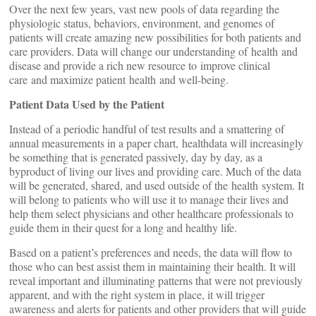
Over the next few years, vast new pools of data regarding the
physiologic status, behaviors, environment, and genomes of
patients will create amazing new possibilities for both patients and
care providers. Data will change our understanding of health and
disease and provide a rich new resource to improve clinical
care and maximize patient health and well-being.
Patient Data Used by the Patient
Instead of a periodic handful of test results and a smattering of
annual measurements in a paper chart, healthdata will increasingly
be something that is generated passively, day by day, as a
byproduct of living our lives and providing care. Much of the data
will be generated, shared, and used outside of the health system. It
will belong to patients who will use it to manage their lives and
help them select physicians and other healthcare professionals to
guide them in their quest for a long and healthy life.
Based on a patient’s preferences and needs, the data will flow to
those who can best assist them in maintaining their health. It will
reveal important and illuminating patterns that were not previously
apparent, and with the right system in place, it will trigger
awareness and alerts for patients and other providers that will guide