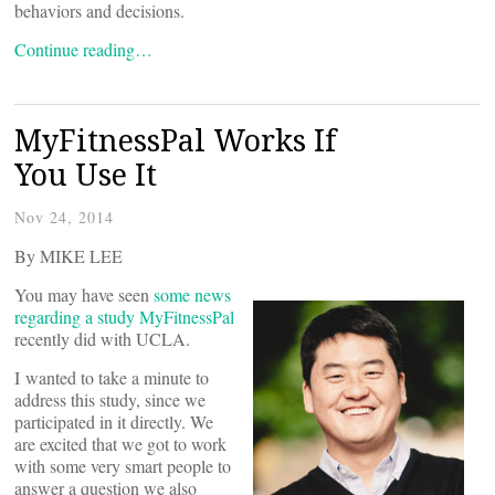
behaviors and decisions.
Continue reading…
MyFitnessPal Works If
You Use It
Nov 24, 2014
By MIKE LEE
You may have seen
some news
regarding a study MyFitnessPal
recently did with UCLA.
I wanted to take a minute to
address this study, since we
participated in it directly. We
are excited that we got to work
with some very smart people to
answer a question we also