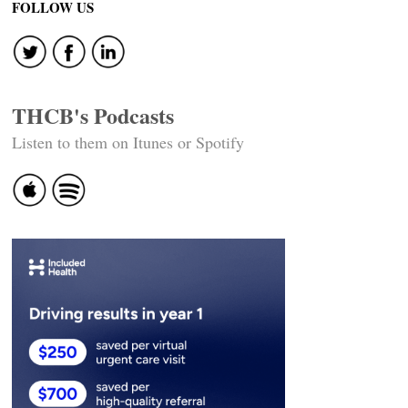
navigation
FOLLOW US
THCB's Podcasts
Listen to them on Itunes or Spotify