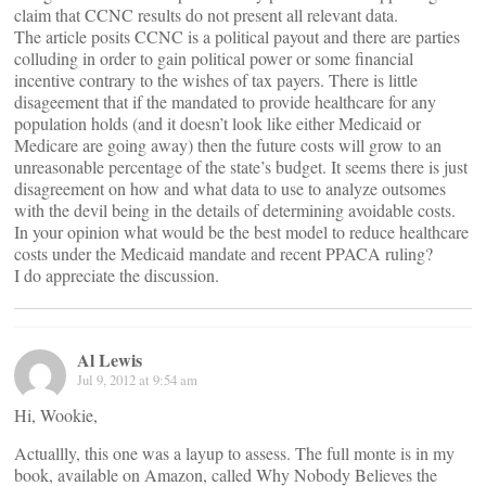
claim that CCNC results do not present all relevant data.
The article posits CCNC is a political payout and there are parties
colluding in order to gain political power or some financial
incentive contrary to the wishes of tax payers. There is little
disageement that if the mandated to provide healthcare for any
population holds (and it doesn’t look like either Medicaid or
Medicare are going away) then the future costs will grow to an
unreasonable percentage of the state’s budget. It seems there is just
disagreement on how and what data to use to analyze outsomes
with the devil being in the details of determining avoidable costs.
In your opinion what would be the best model to reduce healthcare
costs under the Medicaid mandate and recent PPACA ruling?
I do appreciate the discussion.
Al Lewis
Jul 9, 2012 at 9:54 am
Hi, Wookie,
Actuallly, this one was a layup to assess. The full monte is in my
book, available on Amazon, called Why Nobody Believes the