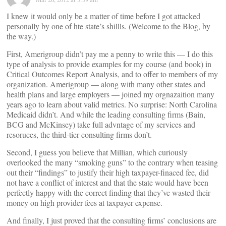
I knew it would only be a matter of time before I got attacked
personally by one of hte state’s shillls. (Welcome to the Blog, by
the way.)
First, Amerigroup didn’t pay me a penny to write this — I do this
type of analysis to provide examples for my course (and book) in
Critical Outcomes Report Analysis, and to offer to members of my
organization. Amerigroup — along with many other states and
health plans and large employers — joined my orgnazaition many
years ago to learn about valid metrics. No surprise: North Carolina
Medicaid didn’t. And while the leading consulting firms (Bain,
BCG and McKinsey) take full advntage of my services and
resoruces, the third-tier consulting firms don’t.
Second, I guess you believe that Millian, which curiously
overlooked the many “smoking guns” to the contrary when teasing
out their “findings” to justify their high taxpayer-finaced fee, did
not have a conflict of interest and that the state would have been
perfectly happy with the correct finding that they’ve wasted their
money on high provider fees at taxpayer expense.
And finally, I just proved that the consulting firms’ conclusions are