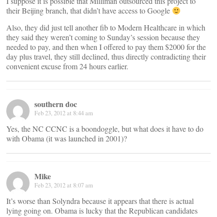
I suppose it is possible that Milliman outsourced this project to
their Beijing branch, that didn’t have access to Google
Also, they did just tell another fib to Modern Healthcare in which
they said they weren’t coming to Sunday’s session because they
needed to pay, and then when I offered to pay them $2000 for the
day plus travel, they still declined, thus directly contradicting their
convenient excuse from 24 hours earlier.
southern doc
Feb 23, 2012 at 8:44 am
Yes, the NC CCNC is a boondoggle, but what does it have to do
with Obama (it was launched in 2001)?
Mike
Feb 23, 2012 at 8:07 am
It’s worse than Solyndra because it appears that there is actual
lying going on. Obama is lucky that the Republican candidates