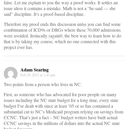
false. Let me explain to you the way a proof works: It settles an
issue uless it contains a mistake. Math is not a “he-said — she
said” discipline. It’s a proof-based discipline.
Therefore my proof ends this discussion unlss you can find some
combintation of ICD9s or DRGs where these 70,000 admissions
were avoided. Iroincally (again0, the best way to learn how to do
that is by taking my course, which no one connected with this
project ever has.
Adam Searing
Feb 29, 2012 at 1:43 pm
Two points from a person who lives in NC.
First, as someone who has advocated for poor people on many
issues including the NC state budget for a long time, every state
budget I’ve dealt with since at least ’05 or so has contained a
substantial cut to NC’s Medicaid program relying on savings from
CCNC. That’s just a fact – NC budget writers have built actual
CCNC savings in the millions of dollars into the actual NC state
budget for years.