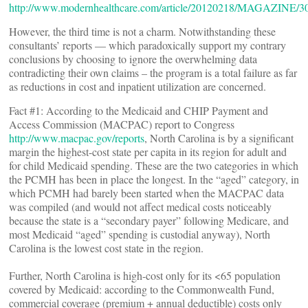
http://www.modernhealthcare.com/article/20120218/MAGAZINE/3
However, the third time is not a charm. Notwithstanding these
consultants’ reports — which paradoxically support my contrary
conclusions by choosing to ignore the overwhelming data
contradicting their own claims – the program is a total failure as far
as reductions in cost and inpatient utilization are concerned.
Fact #1: According to the Medicaid and CHIP Payment and
Access Commission (MACPAC) report to Congress
http://www.macpac.gov/reports
, North Carolina is by a significant
margin the highest-cost state per capita in its region for adult and
for child Medicaid spending. These are the two categories in which
the PCMH has been in place the longest. In the “aged” category, in
which PCMH had barely been started when the MACPAC data
was compiled (and would not affect medical costs noticeably
because the state is a “secondary payer” following Medicare, and
most Medicaid “aged” spending is custodial anyway), North
Carolina is the lowest cost state in the region.
Further, North Carolina is high-cost only for its <65 population
covered by Medicaid: according to the Commonwealth Fund,
commercial coverage (premium + annual deductible) costs only