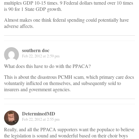
multiples GDP 10-15 times. 9 Federal dollars turned over 10 times
is 90 for 1 State GDP growth.
Almost makes one think federal spending could potentially have
adverse affects.
southern doc
Feb 22, 2012 at 2:59 pm
What does this have to do with the PPACA?
This is about the disastrous PCMH scam, which primary care docs
voluntarily inflicted on themselves, and subsequently sold to
insurers and government agencies.
DeterminedMD
Feb 22, 2012 at 2:55 pm
Really, and all the PPACA supporters want the populace to believe
the legislation is sound and wonderful based on their choir boys