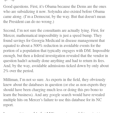
Good questions. First, it’s Obama because the Dems are the ones
who are subsidizing it now. Solyndra also existed before Obama
came along. (I’m a Democrat, by the way. But that doesn’t mean
the President can do no wrong.)
Second, I’m not sure the consultants are actually lying. First, for
Mercer, mathematical impossibility is just a speed bump. They
found savings for Georgia Medicaid in disease management that
equated to about a 500% reduction in avoidable events for the
portion of a population that typically engages with DM. Impossible
enough, but then a federal investigation revealed that the vendor in
question hadn’t actually done anything and had to return its fees.
And, by the way, avoidable admissions ticked down by only about
2% over the period.
Milliman, I’m not so sure. As experts in the field, they obviously
knew about the databases in question (or else as non-experts they
should have been charging much less or doing this pro bono to
learn the business). And any google search would have revealed
multiple hits on Mercer’s failure to use this database for its NC
report.