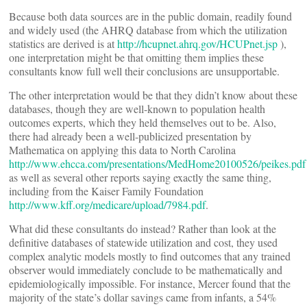
Because both data sources are in the public domain, readily found
and widely used (the AHRQ database from which the utilization
statistics are derived is at
http://hcupnet.ahrq.gov/HCUPnet.jsp
),
one interpretation might be that omitting them implies these
consultants know full well their conclusions are unsupportable.
The other interpretation would be that they didn’t know about these
databases, though they are well-known to population health
outcomes experts, which they held themselves out to be. Also,
there had already been a well-publicized presentation by
Mathematica on applying this data to North Carolina
http://www.ehcca.com/presentations/MedHome20100526/peikes.pdf
as well as several other reports saying exactly the same thing,
including from the Kaiser Family Foundation
http://www.kff.org/medicare/upload/7984.pdf
.
What did these consultants do instead? Rather than look at the
definitive databases of statewide utilization and cost, they used
complex analytic models mostly to find outcomes that any trained
observer would immediately conclude to be mathematically and
epidemiologically impossible. For instance, Mercer found that the
majority of the state’s dollar savings came from infants, a 54%