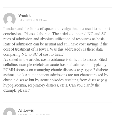
Wookie
Jul 9, 2012 at 9:43 am
I understand the limits of space to divulge the data used to support
conclusions. Please elaborate. The article compared NC and SC
rates of admission and absolute utilization of resources as basis.
Rate of admission can be neutral and still have cost savings if the
cost of treatment of is lower. Was this addressed? Is there data
comparing NC to SC of cost to treat?
As stated in the article, cost avoidance is difficult to assess. Sited
cellulitus example refelcts an acute hospital admission. Typically
PCMH focuses on managing chonic diseases (e.g. type 2 diabetes,
asthma, etc.) Acute inpatient admissons are not charactereized by
chronic disease but by acute episodes resulting from disease (e.g.
hypoglycemia, respiratory distress, etc.). Can you clarify the
example please?
Al Lewis
Mar 26, 2012 at 3:39 am