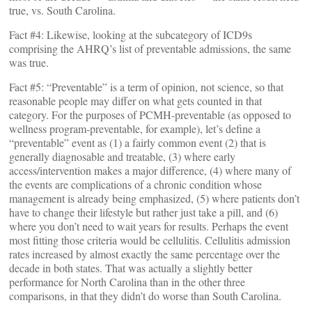
true, vs. South Carolina.
Fact #4: Likewise, looking at the subcategory of ICD9s
comprising the AHRQ’s list of preventable admissions, the same
was true.
Fact #5: “Preventable” is a term of opinion, not science, so that
reasonable people may differ on what gets counted in that
category. For the purposes of PCMH-preventable (as opposed to
wellness program-preventable, for example), let’s define a
“preventable” event as (1) a fairly common event (2) that is
generally diagnosable and treatable, (3) where early
access/intervention makes a major difference, (4) where many of
the events are complications of a chronic condition whose
management is already being emphasized, (5) where patients don’t
have to change their lifestyle but rather just take a pill, and (6)
where you don’t need to wait years for results. Perhaps the event
most fitting those criteria would be cellulitis. Cellulitis admission
rates increased by almost exactly the same percentage over the
decade in both states. That was actually a slightly better
performance for North Carolina than in the other three
comparisons, in that they didn’t do worse than South Carolina.