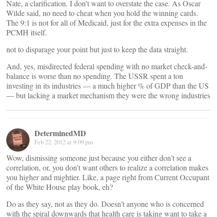
Nate, a clarification. I don’t want to overstate the case. As Oscar
Wilde said, no need to cheat when you hold the winning cards.
The 9:1 is not for all of Medicaid, just for the extra expenses in the
PCMH itself.
not to disparage your point but just to keep the data straight.
And, yes, misdirected federal spending with no market check-and-
balance is worse than no spending. The USSR spent a ton
investing in its industries — a much higher % of GDP than the US
— but lacking a market mechanism they were the wrong industries
DeterminedMD
Feb 22, 2012 at 9:09 pm
Wow, dismissing someone just because you either don’t see a
correlation, or, you don’t want others to realize a correlation makes
you higher and mightier. Like, a page right from Current Occupant
of the White House play book, eh?
Do as they say, not as they do. Doesn’t anyone who is concerned
with the spiral downwards that health care is taking want to take a