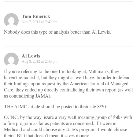
Tom Emerick
Nov 7, 2013 at 7:42 am
Nobody does this type of analysis better than Al Lewis.
Al Lewis
Aug 8, 2012 at 2:43 pm
If you’re referring to the one I’m looking at, Milliman’s, they
haven’t retracted it, but they might as well have. In order to defend
their findings upon request by the American Journal of Managed
Care, they ended up directly contradicting their own report (as well
as contradicting JAMA).
THe AJMC article should be posted to their site 8/20.
CCNC, by the way, is/are a very well-meaning group of folks with
a fine program as far as patients are concerned. if I were in
Medicaid and could choose any state’s program, I would choose
theirs. BUt that doesn’t mean it saves money,