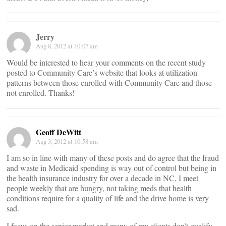
Jerry
Aug 8, 2012 at 10:07 am
Would be interested to hear your comments on the recent study
posted to Community Care’s website that looks at utilization
patterns between those enrolled with Community Care and those
not enrolled. Thanks!
Geoff DeWitt
Aug 3, 2012 at 10:58 am
I am so in line with many of these posts and do agree that the fraud
and waste in Medicaid spending is way out of control but being in
the health insurance industry for over a decade in NC, I meet
people weekly that are hungry, not taking meds that health
conditions require for a quality of life and the drive home is very
sad.
I focus on the senior market and many of my clients don’t qualify