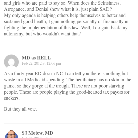
and girls who are paid to say so. When does the Selfishness,
Arrogance, and Denial show what it is, just plain SAD?
My only agenda is helping others help themselves to better and
sustained good health, I gain nothing personally or financially in
fighting the implementation of this law. Well, I do gain back my
autonomy, but who wouldn’t want that?
MD as HELL
Feb 22, 2012 at 12:06 pm
As a thirty year ED doc in NC I can tell you there is nothing but
waste in all Medicaid spending. The benificiary has no skin in the
game, so they gorge at the trough. These are not poor starving
people. These are people playing the good-hearted tax payors for
suckers.
But they all vote.
SJ Motew, MD