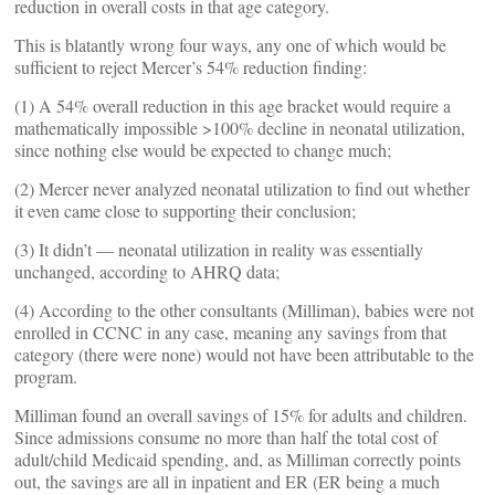
reduction in overall costs in that age category.
This is blatantly wrong four ways, any one of which would be
sufficient to reject Mercer’s 54% reduction finding:
(1) A 54% overall reduction in this age bracket would require a
mathematically impossible >100% decline in neonatal utilization,
since nothing else would be expected to change much;
(2) Mercer never analyzed neonatal utilization to find out whether
it even came close to supporting their conclusion;
(3) It didn’t — neonatal utilization in reality was essentially
unchanged, according to AHRQ data;
(4) According to the other consultants (Milliman), babies were not
enrolled in CCNC in any case, meaning any savings from that
category (there were none) would not have been attributable to the
program.
Milliman found an overall savings of 15% for adults and children.
Since admissions consume no more than half the total cost of
adult/child Medicaid spending, and, as Milliman correctly points
out, the savings are all in inpatient and ER (ER being a much