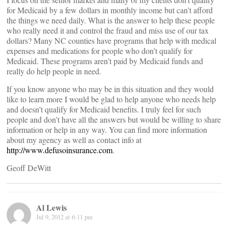
for Medicaid by a few dollars in monthly income but can’t afford
the things we need daily. What is the answer to help these people
who really need it and control the fraud and miss use of our tax
dollars? Many NC counties have programs that help with medical
expenses and medications for people who don’t qualify for
Medicaid. These programs aren’t paid by Medicaid funds and
really do help people in need.
If you know anyone who may be in this situation and they would
like to learn more I would be glad to help anyone who needs help
and doesn’t qualify for Medicaid benefits. I truly feel for such
people and don’t have all the answers but would be willing to share
information or help in any way. You can find more information
about my agency as well as contact info at
http://www.defusoinsurance.com
.
Geoff DeWitt
Al Lewis
Jul 9, 2012 at 6:11 pm