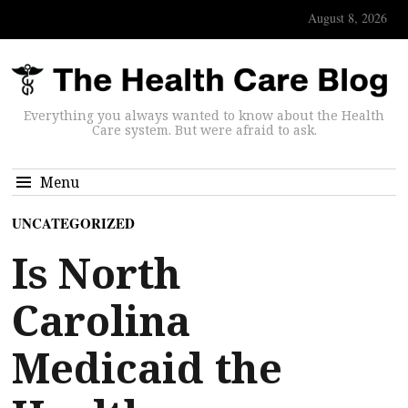
August 8, 2026
Everything you always wanted to know about the Health
Care system. But were afraid to ask.
Menu
UNCATEGORIZED
Is North
Carolina
Medicaid the