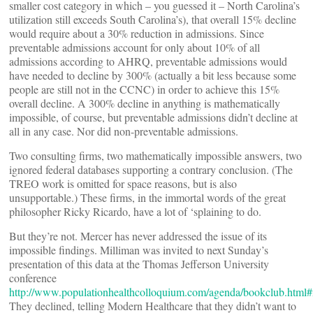
smaller cost category in which – you guessed it – North Carolina’s
utilization still exceeds South Carolina’s), that overall 15% decline
would require about a 30% reduction in admissions. Since
preventable admissions account for only about 10% of all
admissions according to AHRQ, preventable admissions would
have needed to decline by 300% (actually a bit less because some
people are still not in the CCNC) in order to achieve this 15%
overall decline. A 300% decline in anything is mathematically
impossible, of course, but preventable admissions didn’t decline at
all in any case. Nor did non-preventable admissions.
Two consulting firms, two mathematically impossible answers, two
ignored federal databases supporting a contrary conclusion. (The
TREO work is omitted for space reasons, but is also
unsupportable.) These firms, in the immortal words of the great
philosopher Ricky Ricardo, have a lot of ‘splaining to do.
But they’re not. Mercer has never addressed the issue of its
impossible findings. Milliman was invited to next Sunday’s
presentation of this data at the Thomas Jefferson University
conference
http://www.populationhealthcolloquium.com/agenda/bookclub.html#
They declined, telling Modern Healthcare that they didn’t want to