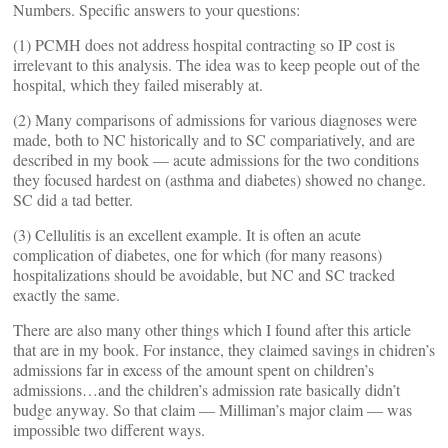
Numbers. Specific answers to your questions:
(1) PCMH does not address hospital contracting so IP cost is
irrelevant to this analysis. The idea was to keep people out of the
hospital, which they failed miserably at.
(2) Many comparisons of admissions for various diagnoses were
made, both to NC historically and to SC compariatively, and are
described in my book — acute admissions for the two conditions
they focused hardest on (asthma and diabetes) showed no change.
SC did a tad better.
(3) Cellulitis is an excellent example. It is often an acute
complication of diabetes, one for which (for many reasons)
hospitalizations should be avoidable, but NC and SC tracked
exactly the same.
There are also many other things which I found after this article
that are in my book. For instance, they claimed savings in chidren’s
admissions far in excess of the amount spent on children’s
admissions…and the children’s admission rate basically didn’t
budge anyway. So that claim — Milliman’s major claim — was
impossible two different ways.