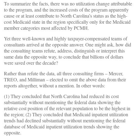
To summarize the facts, there was no utilization change attributable
to the program, and the increased costs of the program apparently
cause or at least contribute to North Carolina’s status as the high-
cost Medicaid state in the region specifically only for the Medicaid
member categories most affected by PCMH.
Yet three well-known and highly taxpayer-compensated teams of
consultants arrived at the opposite answer. One might ask, how did
the consulting teams refute, address, distinguish or interpret this
same data the opposite way, to conclude that billions of dollars
were saved over the decade?
Rather than refute the data, all three consulting firms – Mercer,
TREO, and Milliman – elected to omit the above data from their
reports altogether, without a mention. In other words:
(1) They concluded that North Carolina had reduced its cost
substantially without mentioning the federal data showing the
relative cost position of the relevant population to be the highest in
the region; (2) They concluded that Medicaid inpatient utilization
trends had declined substantially without mentioning the federal
database of Medicaid inpatient utilization trends showing the
opposite.