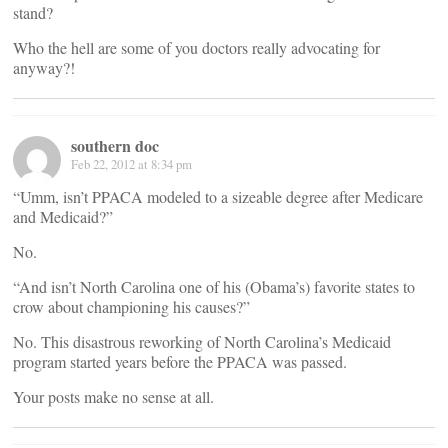
stand?
Who the hell are some of you doctors really advocating for
anyway?!
southern doc
Feb 22, 2012 at 8:34 pm
“Umm, isn’t PPACA modeled to a sizeable degree after Medicare
and Medicaid?”
No.
“And isn’t North Carolina one of his (Obama’s) favorite states to
crow about championing his causes?”
No. This disastrous reworking of North Carolina’s Medicaid
program started years before the PPACA was passed.
Your posts make no sense at all.