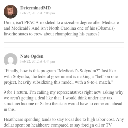
DeterminedMD
Feb 22, 2012 at 7:08 pm
Umm, isn’t PPACA modeled to a sizeable degree after Medicare
and Medicaid? And isn’t North Carolina one of his (Obama’s)
favorite states to crow about championing his causes?
Nate Ogden
Feb 22, 2012 at 4:44 pm
“Finally, how is this program “Medicaid’s Solyndra?” Just like
with Solyndra, the federal government is making a “bet” on one
project, heavily subsidizing this model, with a 9-to-1 match.”
9 for 1 return, I’m calling my representatives right now asking why
we aren’t getting a deal like that. I would think under any tax
structure(Income or Sales) the state would have to come out ahead
in this.
Healthcare spending tends to stay local due to high labor cost. Any
dollar spent on healthcare compared to say foreign oil or TV