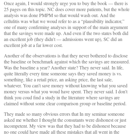
Once again, I would strongly urge you to buy the book — there is
25 pages on this topic. NC does cover more patients, but the whole
analysis was done PMPM so that would wash out. And the
cellulitis was what we woud refer to as a “plausibility indicator,”
one of many confirming analyses in support of the main argument
that the savings were made up. And even if the two states both did
an excellent job (they didn’t — admissions went up), SC did an
excellent job at a far lower cost.
Another of the observations is that they never bothered to disclose
the baseline or benchmark against which the savings are measured.
Was the baseline a year? Another state? They never said. In life,
quite literally every time someone says they saved money is vs.
something, like a retail price, an asking price, the last sale,
whatever. You can’t save money without knowing what you saved
money versus what you woud have spent. They never said. I don’t
think you coud find a study in the literature where savings are
claimed without some clear comparison group or baseline period.
They made so many obvious errors that In my seminar someone
asked me whether I thought the consutants were dishonest or just
incompetent. My view was that they had to be dishonest because
no one could have made all these mistakes that all went in the