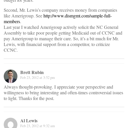
Second, Mr. Lewis’s company receives money from companies
like Amerigroup. See
http://www.dismgmt.com/sample-full-
members
.
Last year I watched Amerigroup actively solicit the NC General
Assembly to take poor people getting Medicaid out of CCNC and
pay Amerigroup to manage their care. So, it’s a bit much for Mr.
Lewis, with financial support from a competitor, to criticize
CCNC.
Brett Rubin
Feb 23, 2012 at 3:52 pm
Always thought-provoking. I appreciate your perspective and
willingness to bring interesting and often-times controversial issues
to light. Thanks for the post.
Al Lewis
Feb 23, 2012 at 9:32 am