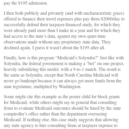
pay the $195 admission.
I then both publicly and privately (and with uncharacteristic grace)
offered to finance their travel expenses plus pay them $2000/day to
successfully defend their taxpayer-financed study, for which they
were already paid more than I make in a year and for which they
had access to the state’s data, against my own spare-time
observations made without any proprietary state data. They
declined again. I guess it wasn’t about the $195 after all.
Finally, how is this program “Medicaid’s Solyndra?” Just like with
Solyndra, the federal government is making a “bet” on one project,
heavily subsidizing this model, with a 9-to-1 match. The result is
the same as Solyndra, except that North Carolina Medicaid will
never go bankrupt because it can always get more funds from the
state legislature, multiplied by Washington.
Some might cite this example as the poster child for block grants
for Medicaid, while others might say in general that consulting
firms to evaluate Medicaid outcomes should be hired by the state
comptroller’s office rather than the department overseeing
Medicaid. If nothing else, this case study suggests that allowing
any state agency to hire consulting firms at taxpayer expense to