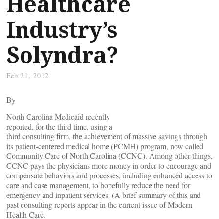
Healthcare
Industry’s
Solyndra?
Feb 21, 2012
By
North Carolina Medicaid recently
reported, for the third time, using a
third consulting firm, the achievement of massive savings through
its patient-centered medical home (PCMH) program, now called
Community Care of North Carolina (CCNC). Among other things,
CCNC pays the physicians more money in order to encourage and
compensate behaviors and processes, including enhanced access to
care and case management, to hopefully reduce the need for
emergency and inpatient services. (A brief summary of this and
past consulting reports appear in the current issue of Modern
Health Care.