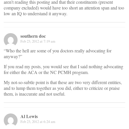
aren’t reading this posting and that their constituents (present
company excluded) would have too short an attention span and too
low an IQ to understand it anyway.
southern doc
Feb 23, 2012 at 7:19 am
“Who the hell are some of you doctors really advocating for
anyway?”
If you read my posts, you would see that I said nothing advocating
for either the ACA or the NC PCMH program.
My not-so-subtle point is that these are two very different entities,
and to lump them together as you did, either to criticize or praise
them, is inaccurate and not useful.
Al Lewis
Feb 23, 2012 at 6:24 am