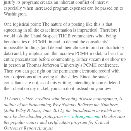
justify its programs creates an inherent conflict of interest,
especially when increased program expenses can be passed on to
Washington.
One logistical point: The nature of a posting like this is that
squeezing in all the exact information is impractical. Therefore I
would ask the Usual Suspect THCB commenters who, being
beneficiaries of PCMH, intend to defend the consultants’
impossible findings (and defend their choice to omit contradictory
data) and, by implication, the lucrative PCMH model, to hear the
entire presentation before commenting. Either stream it or show up
in person at Thomas Jefferson University’s PCMH conference.
Then you can get right on the permanent electronic record with
your objections after seeing all the slides. Since the state’s
consultants are not, as of this writing, intending to come defend
their client on my nickel, you can do it instead on your own.
Al Lewis, widely credited with inventing disease management, is
author of the forthcoming Why Nobody Believes the Numbers
(John Wiley & Sons, June 2012), the introduction to which may
now be downloaded gratis from
www.dismgmt.com
. He also runs
the popular course and certification program for Critical
Outcomes Report Analysis