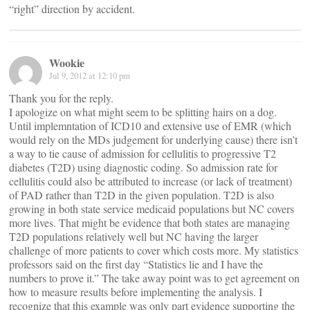
“right” direction by accident.
Wookie
Jul 9, 2012 at 12:10 pm
Thank you for the reply.
I apologize on what might seem to be splitting hairs on a dog.
Until implemntation of ICD10 and extensive use of EMR (which
would rely on the MDs judgement for underlying cause) there isn’t
a way to tie cause of admission for cellulitis to progressive T2
diabetes (T2D) using diagnostic coding. So admission rate for
cellulitis could also be attributed to increase (or lack of treatment)
of PAD rather than T2D in the given population. T2D is also
growing in both state service medicaid populations but NC covers
more lives. That might be evidence that both states are managing
T2D populations relatively well but NC having the larger
challenge of more patients to cover which costs more. My statistics
professors said on the first day “Statistics lie and I have the
numbers to prove it.” The take away point was to get agreement on
how to measure results before implementing the analysis. I
recognize that this example was only part evidence supporting the