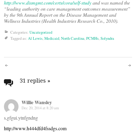
http://www.dismgmt.com/certs/cora/self-study
and was named the
“leading authority on care management outcomes measurement”
by the 9th Annual Report on the Disease Management and
Wellness Industries (Health Industries Research Co., 2010).
Categories:
Uncategorized
Tagged as:
Al Lewis
,
Medicaid
,
North Carolina
,
PCMHs
,
Solyndra
Post
navigation
31 replies
»
Willie Wansley
Dec 20, 2014 at 8:20 am
s,gfgui.ytnfgndng
http://www.h444dfd4fssdgs.com