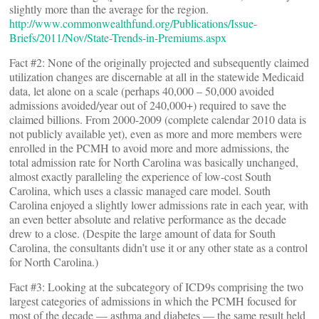
slightly more than the average for the region.
http://www.commonwealthfund.org/Publications/Issue-
Briefs/2011/Nov/State-Trends-in-Premiums.aspx
Fact #2: None of the originally projected and subsequently claimed
utilization changes are discernable at all in the statewide Medicaid
data, let alone on a scale (perhaps 40,000 – 50,000 avoided
admissions avoided/year out of 240,000+) required to save the
claimed billions. From 2000-2009 (complete calendar 2010 data is
not publicly available yet), even as more and more members were
enrolled in the PCMH to avoid more and more admissions, the
total admission rate for North Carolina was basically unchanged,
almost exactly paralleling the experience of low-cost South
Carolina, which uses a classic managed care model. South
Carolina enjoyed a slightly lower admissions rate in each year, with
an even better absolute and relative performance as the decade
drew to a close. (Despite the large amount of data for South
Carolina, the consultants didn’t use it or any other state as a control
for North Carolina.)
Fact #3: Looking at the subcategory of ICD9s comprising the two
largest categories of admissions in which the PCMH focused for
most of the decade — asthma and diabetes — the same result held