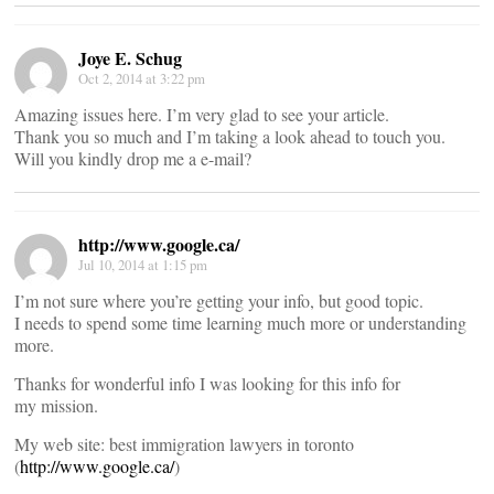
Joye E. Schug
Oct 2, 2014 at 3:22 pm
Amazing issues here. I’m very glad to see your article.
Thank you so much and I’m taking a look ahead to touch you.
Will you kindly drop me a e-mail?
http://www.google.ca/
Jul 10, 2014 at 1:15 pm
I’m not sure where you’re getting your info, but good topic.
I needs to spend some time learning much more or understanding
more.
Thanks for wonderful info I was looking for this info for
my mission.
My web site: best immigration lawyers in toronto
(
http://www.google.ca/
)