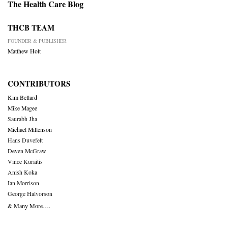
The Health Care Blog
THCB TEAM
FOUNDER & PUBLISHER
Matthew Holt
CONTRIBUTORS
Kim Bellard
Mike Magee
Saurabh Jha
Michael Millenson
Hans Duvefelt
Deven McGraw
Vince Kuraitis
Anish Koka
Ian Morrison
George Halvorson
& Many More….