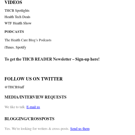
VIDEOS
THCB Spotlights
Health Tech Deals
WTF Health Show
PODCASTS
The Health Care Blog’s Podcasts
iTunes
,
Spotify
To get the THCB READER Newsletter –
Sign-up here
!
FOLLOW US ON TWITTER
@THCBStaff
MEDIA/INTERVIEW REQUESTS
We like to talk.
E-mail us
BLOGGING/CROSSPOSTS
Yes. We’re looking for writers & cross-posts.
Send us them