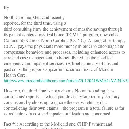
By
North Carolina Medicaid recently
reported, for the third time, using a
third consulting firm, the achievement of massive savings through
its patient-centered medical home (PCMH) program, now called
Community Care of North Carolina (CCNC). Among other things,
CCNC pays the physicians more money in order to encourage and
compensate behaviors and processes, including enhanced access to
care and case management, to hopefully reduce the need for
emergency and inpatient services. (A brief summary of this and
past consulting reports appear in the current issue of Modern
Health Care.
http://www.modernhealthcare.com/article/20120218/MAGAZINE/3
However, the third time is not a charm. Notwithstanding these
consultants’ reports — which paradoxically support my contrary
conclusions by choosing to ignore the overwhelming data
contradicting their own claims – the program is a total failure as far
as reductions in cost and inpatient utilization are concerned.
Fact #1: According to the Medicaid and CHIP Payment and