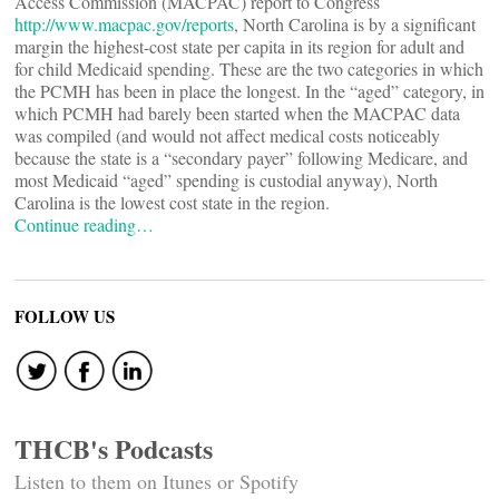
Access Commission (MACPAC) report to Congress
http://www.macpac.gov/reports
, North Carolina is by a significant
margin the highest-cost state per capita in its region for adult and
for child Medicaid spending. These are the two categories in which
the PCMH has been in place the longest. In the “aged” category, in
which PCMH had barely been started when the MACPAC data
was compiled (and would not affect medical costs noticeably
because the state is a “secondary payer” following Medicare, and
most Medicaid “aged” spending is custodial anyway), North
Carolina is the lowest cost state in the region.
Continue reading…
FOLLOW US
THCB's Podcasts
Listen to them on Itunes or Spotify