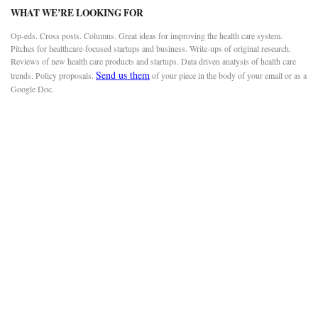
WHAT WE’RE LOOKING FOR
Op-eds. Cross posts. Columns. Great ideas for improving the health care system.
Pitches for healthcare-focused startups and business. Write-ups of original research.
Reviews of new health care products and startups. Data driven analysis of health care
Send us them
trends. Policy proposals.
of your piece in the body of your email or as a
Google Doc.