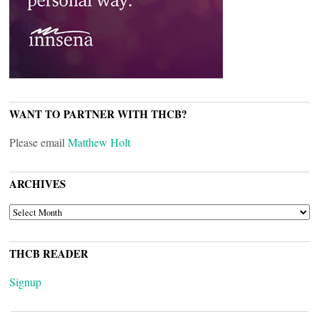
WANT TO PARTNER WITH THCB?
Please email
Matthew Holt
ARCHIVES
ARCHIVES
THCB READER
Signup