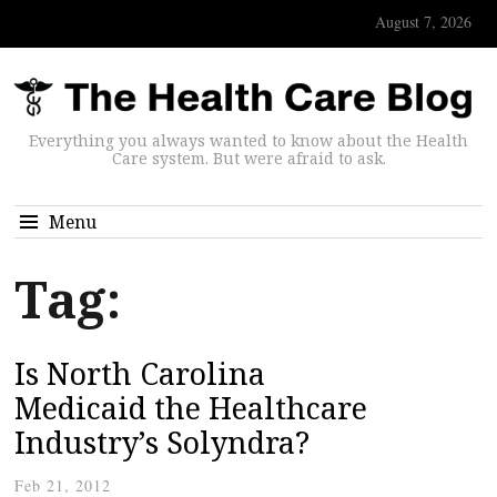
August 7, 2026
Everything you always wanted to know about the Health
Care system. But were afraid to ask.
Menu
Tag:
Is North Carolina
Medicaid the Healthcare
Industry’s Solyndra?
Feb 21, 2012