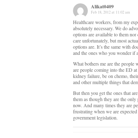
Alikat0409
Feb 18, 2012 at 11:02 am
Healthcare workers, from my expe
absolutely necessary. We do advoc
options are available to them nor 
care unfortunately, but most actu
options are. It’s the same with do
and the ones who you wonder if all
What bothers me are the people w
are people coming into the ED at
kidney failure, be on chemo, thei
and other multiple things that de
But then you get the ones that are
them as though they are the only 
now. And many times they are peop
frustrating when we are expected 
government legislation.