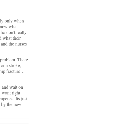
lly only when
 know what
ho don’t really
d what their
s and the nurses
 problem. There
or a stroke,
 hip fracture…
g and wait on
y want right
penes. Its just
y by the new