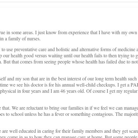
true in some areas. I just know from experience that I have with my own
in a family of nurses.
 to use preventative care and holistic and alternative forms of medicine
 our health good versus waiting until our health fails to then trying to g
. But that comes from seeing people whose health has failed due to not
lf and my son that are in the best interest of our long term health such 
time we see his doctor is for his annual well-child checkups. I get a P
a physical in four years and I am 46 years old. Of course I get my reg
.
 that. We are reluctant to bring our families in if we feel we can manag
s to school unless he has a fever or something contagious. The majorit
le are well educated in caring for their family members and they get scar
hey come in as to how they can manage care at home. But some people 