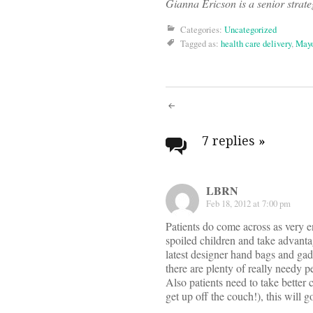
Gianna Ericson is a senior strate
Categories:
Uncategorized
Tagged as:
health care delivery
,
Mayo
Post
navigati
7 replies
»
LBRN
Feb 18, 2012 at 7:00 pm
Patients do come across as very ent
spoiled children and take advantag
latest designer hand bags and gad
there are plenty of really needy p
Also patients need to take better 
get up off the couch!), this will 