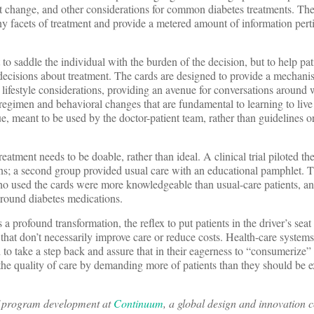
ght change, and other considerations for common diabetes treatments. The
y facets of treatment and provide a metered amount of information perti
t to saddle the individual with the burden of the decision, but to help pa
decisions about treatment. The cards are designed to provide a mechani
 lifestyle considerations, providing an avenue for conversations around 
 regimen and behavioral changes that are fundamental to learning to live
e, meant to be used by the doctor-patient team, rather than guidelines or
tment needs to be doable, rather than ideal. A clinical trial piloted the
ans; a second group provided usual care with an educational pamphlet. 
who used the cards were more knowledgeable than usual-care patients, a
around diabetes medications.
 profound transformation, the reflex to put patients in the driver’s seat 
that don’t necessarily improve care or reduce costs. Health-care systems
to take a step back and assure that in their eagerness to “consumerize”
he quality of care by demanding more of patients than they should be e
of program development at
Continuum
, a global design and innovation 