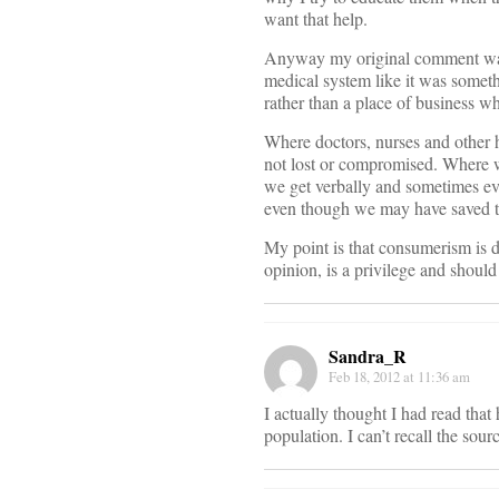
want that help.
Anyway my original comment was n
medical system like it was someth
rather than a place of business whe
Where doctors, nurses and other ho
not lost or compromised. Where we
we get verbally and sometimes ev
even though we may have saved the
My point is that consumerism is d
opinion, is a privilege and should
Sandra_R
Feb 18, 2012 at 11:36 am
I actually thought I had read that
population. I can’t recall the sourc