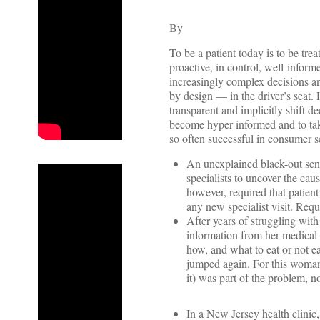
By
To be a patient today is to be trea
proactive, in control, well-infor
increasingly complex decisions an
by design — in the driver’s seat.
transparent and implicitly shift
become hyper-informed and to tak
so often successful in consumer s
An unexplained black-out sent
specialists to uncover the cau
however, required that patient
any new specialist visit. Requ
After years of struggling wi
information from her medical
how, and what to eat or not 
jumped again. For this woman,
it) was part of the problem, no
In a New Jersey health clinic, 