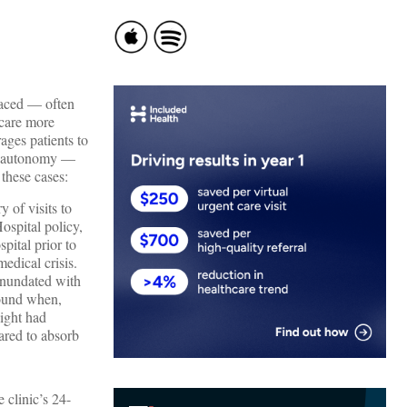
laced — often
 care more
ges patients to
nd autonomy —
 these cases:
 of visits to
ospital policy,
pital prior to
edical crisis.
inundated with
round when,
ight had
ared to absorb
e clinic’s 24-