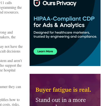
911 calls
programming the
nd resources.
wrong and
makers, the
ay not have the
cult decisions
ystem and aren’t
who support the
he hospital
sumer they can
lifies how to
 costs, risks,