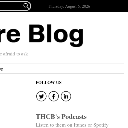

Thursday, August 6, 2026
afraid to ask.
ng
FOLLOW US
THCB's Podcasts
Listen to them on Itunes or Spotify