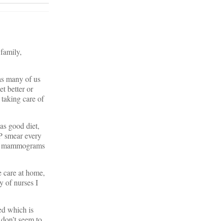
 family,
 as many of us
et better or
 taking care of
as good diet,
AP smear every
ular mammograms
e care at home,
y of nurses I
ed which is
don’t seem to