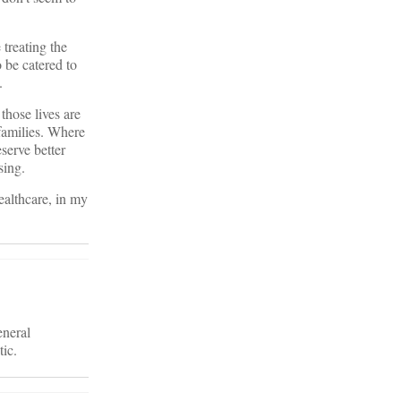
treating the
 be catered to
.
those lives are
families. Where
serve better
sing.
ealthcare, in my
eneral
tic.