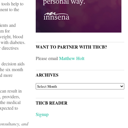
 tools help to
nent to the
tients and
sm for
weight, blood
 with diabetes.
WANT TO PARTNER WITH THCB?
 directives
Please email
Matthew Holt
 decision aids
The six month
ARCHIVES
nd more
ARCHIVES
can result in
, providers,
 the medical
THCB READER
xpected to
Signup
consultancy, and