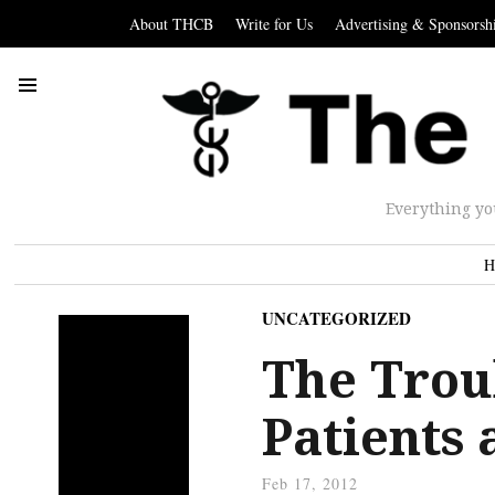
About THCB
Write for Us
Advertising & Sponsorsh
Everything yo
H
UNCATEGORIZED
The Trou
Patients
Feb 17, 2012