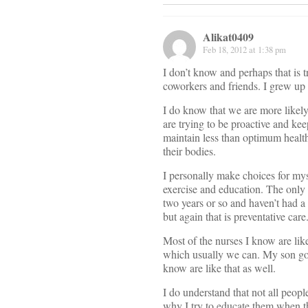
Alikat0409
Feb 18, 2012 at 1:38 pm
I don’t know and perhaps that is 
coworkers and friends. I grew up 
I do know that we are more likely
are trying to be proactive and keep
maintain less than optimum health
their bodies.
I personally make choices for myse
exercise and education. The only 
two years or so and haven’t had 
but again that is preventative care
Most of the nurses I know are like
which usually we can. My son goe
know are like that as well.
I do understand that not all peop
why I try to educate them when t