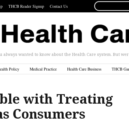
SEARCH
ip
THCB Reader Signup
Contact Us
FOR...
u always wanted to know about the Health Care system. But were 
ealth Policy
Medical Practice
Health Care Business
THCB Ga
ble with Treating
 as Consumers