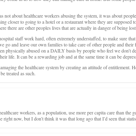
ot about healthcare workers abusing the system, it was about people 
ing closer to going to a hotel or a restaurant where they are supposed to
re there are other peoples lives that are actually in danger of being lost
spital staff work hard, often extremely understaffed, to make sure that 
 go and leave our own families to take care of other people and their 
en physically abused on a DAILY basis by people who feel we don’t de
ir life. It can be a rewarding job and at the same time it can be depres
amaging the healthcare system by creating an attitude of entitlement. H
 be treated as such.
 healthcare workers, as a population, use more per capita care than the g
e right now, but I don’t think it was that long ago that I’d seen that statis