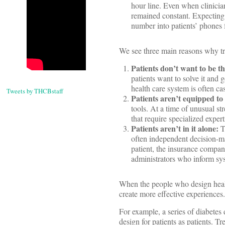
hour line. Even when clinician
remained constant. Expecting p
number into patients’ phones 
We see three main reasons why tr
Patients don’t want to be th
patients want to solve it and 
health care system is often cas
Tweets by THCBstaff
Patients aren’t equipped to 
tools. At a time of unusual st
that require specialized expert
Patients aren’t in it alone:
T
often independent decision-ma
patient, the insurance company
administrators who inform sys
When the people who design healt
create more effective experiences.
For example, a series of diabetes
design for patients as patients. T