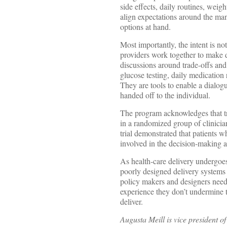
side effects, daily routines, wei
align expectations around the man
options at hand.
Most importantly, the intent is no
providers work together to make 
discussions around trade-offs and
glucose testing, daily medication
They are tools to enable a dialogu
handed off to the individual.
The program acknowledges that trea
in a randomized group of clinici
trial demonstrated that patients 
involved in the decision-making 
As health-care delivery undergoes a
poorly designed delivery systems 
policy makers and designers need 
experience they don’t undermine t
deliver.
Augusta Meill is vice president 