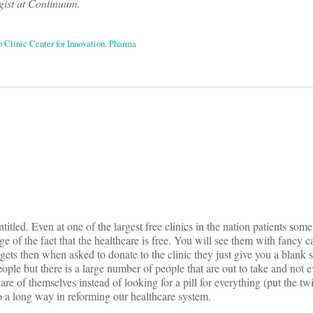
gist at Continuum.
 Clinic Center for Innovation
,
Pharma
on
itled. Even at one of the largest free clinics in the nation patients some
e of the fact that the healthcare is free. You will see them with fancy c
gets then when asked to donate to the clinic they just give you a blank 
eople but there is a large number of people that are out to take and not e
care of themselves instead of looking for a pill for everything (put the 
go a long way in reforming our healthcare system.