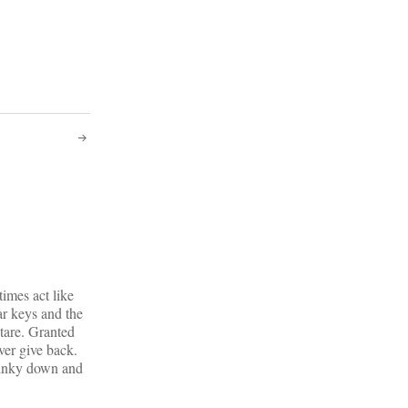
times act like
ar keys and the
stare. Granted
ver give back.
twinky down and