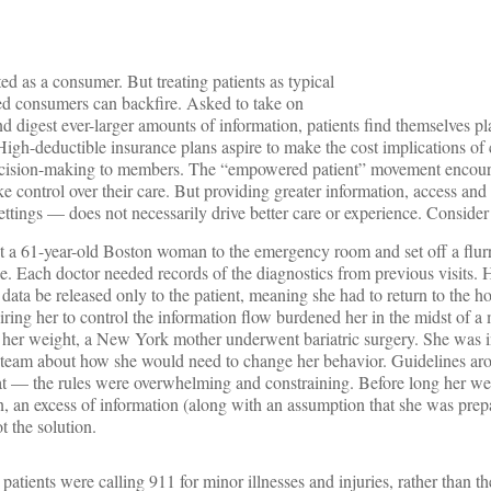
ted as a consumer. But treating patients as typical
med consumers can backfire. Asked to take on
d digest ever-larger amounts of information, patients find themselves p
 High-deductible insurance plans aspire to make the cost implications of
 decision-making to members. The “empowered patient” movement encoura
e control over their care. But providing greater information, access a
ettings — does not necessarily drive better care or experience. Consider
 a 61-year-old Boston woman to the emergency room and set off a flurry
se. Each doctor needed records of the diagnostics from previous visits. H
 data be released only to the patient, meaning she had to return to the hos
iring her to control the information flow burdened her in the midst of a m
th her weight, a New York mother underwent bariatric surgery. She was 
 team about how she would need to change her behavior. Guidelines a
eat — the rules were overwhelming and constraining. Before long her we
 an excess of information (along with an assumption that she was prep
t the solution.
patients were calling 911 for minor illnesses and injuries, rather than th