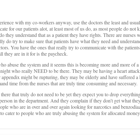
rience with my co-workers anyway, use the doctors the least and usua
ate for our patients alot, at least most of us do, as most people do not
do they understand that as a patient they have rights. There are nurses w
ally do try to make sure that patients have what they need and understan
ctors. You have the ones that really try to communicate with the patient
 they are in it for is the paycheck.
ho abuse the system and it seems this is becoming more and more of a
 night who really NEED to be there. They may be having a heart attack 
r appendix might be rupturing, they may be elderly and have suffered a
mand time from the nurses that are truly time consuming and necessary.
 there that truly do not need to be yet they expect you to drop everythin
person in the department. And they complain if they don’t get what the
le who are in over and over again looking for narcotics and benzodiaza
to cater to people who are truly abusing the system for allocated mone