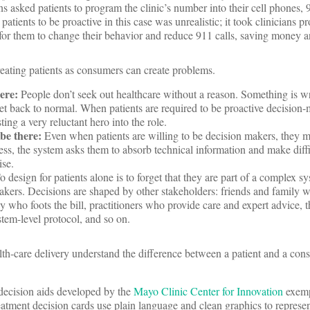
s asked patients to program the clinic’s number into their cell phones, 
atients to be proactive in this case was unrealistic; it took clinicians 
for them to change their behavior and reduce 911 calls, saving money a
eating patients as consumers can create problems.
ere:
People don’t seek out healthcare without a reason. Something is 
get back to normal. When patients are required to be proactive decision-
ting a very reluctant hero into the role.
be there:
Even when patients are willing to be decision makers, they m
ress, the system asks them to absorb technical information and make diffi
ise.
o design for patients alone is to forget that they are part of a complex s
kers. Decisions are shaped by other stakeholders: friends and family 
 who foots the bill, practitioners who provide care and expert advice, t
tem-level protocol, and so on.
h-care delivery understand the difference between a patient and a con
 decision aids developed by the
Mayo Clinic Center for Innovation
exemp
reatment decision cards use plain language and clean graphics to represent