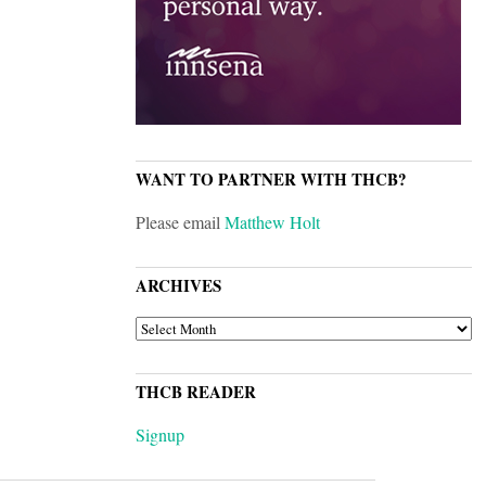
WANT TO PARTNER WITH THCB?
Please email
Matthew Holt
ARCHIVES
ARCHIVES
THCB READER
Signup