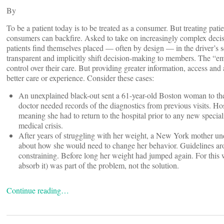
By
To be a patient today is to be treated as a consumer. But treating patie
consumers can backfire. Asked to take on increasingly complex decisi
patients find themselves placed — often by design — in the driver’s s
transparent and implicitly shift decision-making to members. The “
control over their care. But providing greater information, access a
better care or experience. Consider these cases:
An unexplained black-out sent a 61-year-old Boston woman to the e
doctor needed records of the diagnostics from previous visits. Hosp
meaning she had to return to the hospital prior to any new speciali
medical crisis.
After years of struggling with her weight, a New York mother un
about how she would need to change her behavior. Guidelines ar
constraining. Before long her weight had jumped again. For this 
absorb it) was part of the problem, not the solution.
Continue reading…