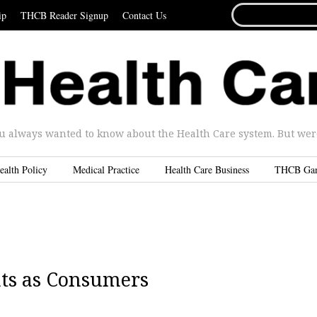
SEARCH
ip
THCB Reader Signup
Contact Us
FOR...
u always wanted to know about the Health Care system. But were 
ealth Policy
Medical Practice
Health Care Business
THCB Ga
nts as Consumers