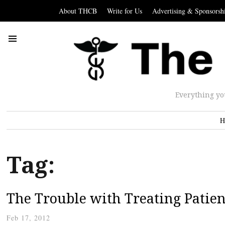
About THCB
Write for Us
Advertising & Sponsorsh
Everything yo
H
Tag:
The Trouble with Treating Patie
Feb 17, 2012