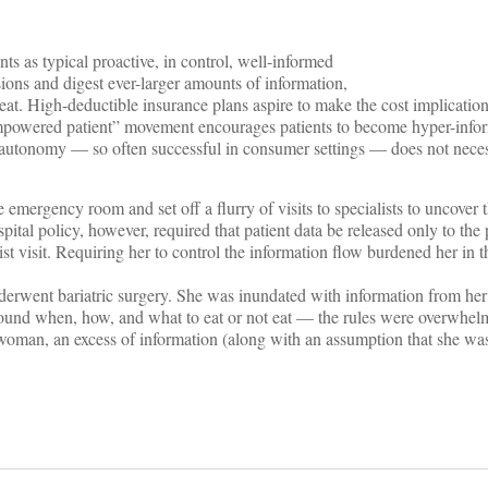
nts as typical proactive, in control, well-informed
ons and digest ever-larger amounts of information,
eat. High-deductible insurance plans aspire to make the cost implicatio
empowered patient” movement encourages patients to become hyper-info
nd autonomy — so often successful in consumer settings — does not neces
mergency room and set off a flurry of visits to specialists to uncover 
ital policy, however, required that patient data be released only to the 
st visit. Requiring her to control the information flow burdened her in t
derwent bariatric surgery. She was inundated with information from he
ound when, how, and what to eat or not eat — the rules were overwhel
woman, an excess of information (along with an assumption that she wa