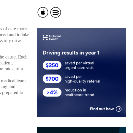
ns of care more
rmed and to take
sarily drive
the cause. Each
patient,
he midst of a
r medical team
ming and
s prepared to