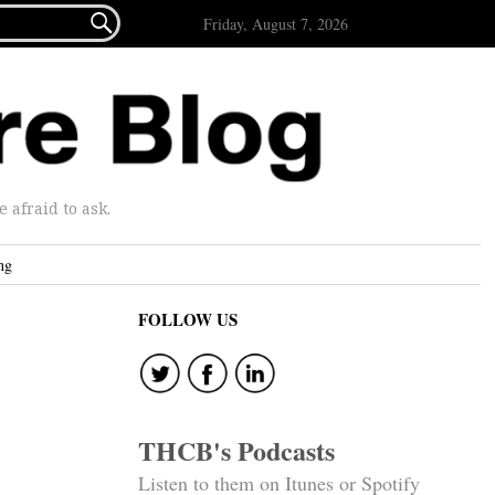

Friday, August 7, 2026
afraid to ask.
ng
FOLLOW US
THCB's Podcasts
Listen to them on Itunes or Spotify