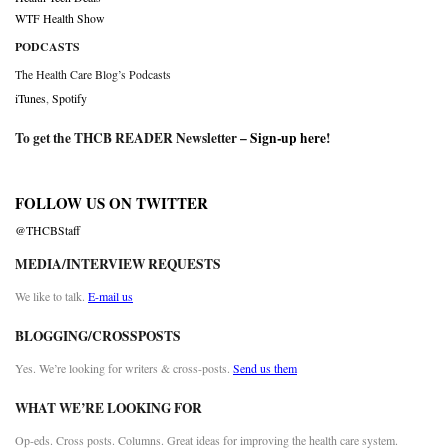
WTF Health Show
PODCASTS
The Health Care Blog’s Podcasts
iTunes
,
Spotify
To get the THCB READER Newsletter –
Sign-up here
!
FOLLOW US ON TWITTER
@THCBStaff
MEDIA/INTERVIEW REQUESTS
We like to talk.
E-mail us
BLOGGING/CROSSPOSTS
Yes. We’re looking for writers & cross-posts.
Send us them
WHAT WE’RE LOOKING FOR
Op-eds. Cross posts. Columns. Great ideas for improving the health care system.