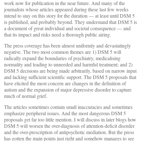
work now for publication in the near future. And many of the
journalists whose articles appeared during these last few weeks
intend to stay on this story for the duration — at least until DSM 5
is published, and probably beyond. They understand that DSM 5 is
a document of great individual and societal consequence — and
that its impact and risks need a thorough public airing.
The press coverage has been almost uniformly and devastatingly
negative. The two most common themes are 1) DSM 5 will
radically expand the boundaries of psychiatry, medicalising
normality and leading to unneeded and harmful treatment; and 2)
DSM 5 decisions are being made arbitrarily, based on narrow input
and lacking sufficient scientific support. The DSM 5 proposals that
have elicited the most concern are changes in the definition of
autism and the expansion of major depressive disorder to capture
much of normal grief.
The articles sometimes contain small inaccuracies and sometimes
emphasize peripheral issues. And the most dangerous DSM 5
proposals get far too little mention. I will discuss in later blogs how
DSM 5 will worsen the over-diagnosis of attention-deficit disorder
and the over-prescription of antipsychotic mediation. But the press
has gotten the main points just right and somehow manages to see