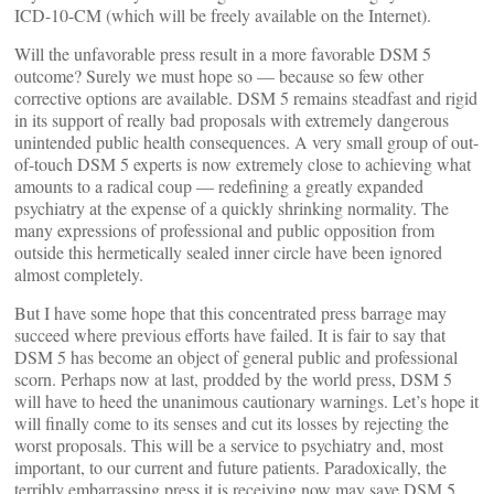
ICD-10-CM (which will be freely available on the Internet).
Will the unfavorable press result in a more favorable DSM 5
outcome? Surely we must hope so — because so few other
corrective options are available. DSM 5 remains steadfast and rigid
in its support of really bad proposals with extremely dangerous
unintended public health consequences. A very small group of out-
of-touch DSM 5 experts is now extremely close to achieving what
amounts to a radical coup — redefining a greatly expanded
psychiatry at the expense of a quickly shrinking normality. The
many expressions of professional and public opposition from
outside this hermetically sealed inner circle have been ignored
almost completely.
But I have some hope that this concentrated press barrage may
succeed where previous efforts have failed. It is fair to say that
DSM 5 has become an object of general public and professional
scorn. Perhaps now at last, prodded by the world press, DSM 5
will have to heed the unanimous cautionary warnings. Let’s hope it
will finally come to its senses and cut its losses by rejecting the
worst proposals. This will be a service to psychiatry and, most
important, to our current and future patients. Paradoxically, the
terribly embarrassing press it is receiving now may save DSM 5