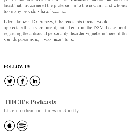
beast that has cornered the profession into the cowards and whores
too many providers have become.
I don’t know if Dr Frances, if he reads this thread, would
appreciate this last comment, but taken from the DSM 4 case book
regarding the antisocial personality disorder vignette in there, if this
sounds pessimistic, it was meant to be!
FOLLOW US
THCB's Podcasts
Listen to them on Itunes or Spotify