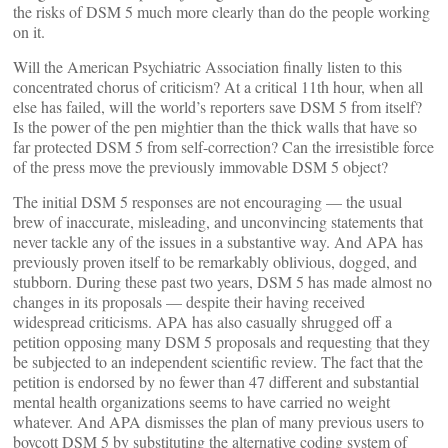
the risks of DSM 5 much more clearly than do the people working
on it.
Will the American Psychiatric Association finally listen to this
concentrated chorus of criticism? At a critical 11th hour, when all
else has failed, will the world’s reporters save DSM 5 from itself?
Is the power of the pen mightier than the thick walls that have so
far protected DSM 5 from self-correction? Can the irresistible force
of the press move the previously immovable DSM 5 object?
The initial DSM 5 responses are not encouraging — the usual
brew of inaccurate, misleading, and unconvincing statements that
never tackle any of the issues in a substantive way. And APA has
previously proven itself to be remarkably oblivious, dogged, and
stubborn. During these past two years, DSM 5 has made almost no
changes in its proposals — despite their having received
widespread criticisms. APA has also casually shrugged off a
petition opposing many DSM 5 proposals and requesting that they
be subjected to an independent scientific review. The fact that the
petition is endorsed by no fewer than 47 different and substantial
mental health organizations seems to have carried no weight
whatever. And APA dismisses the plan of many previous users to
boycott DSM 5 by substituting the alternative coding system of