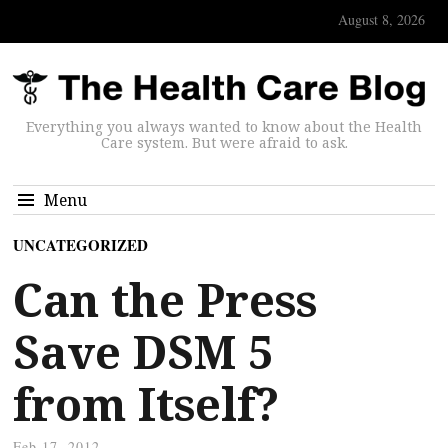
August 8, 2026
Everything you always wanted to know about the Health
Care system. But were afraid to ask.
Menu
UNCATEGORIZED
Can the Press
Save DSM 5
from Itself?
Feb 17, 2012