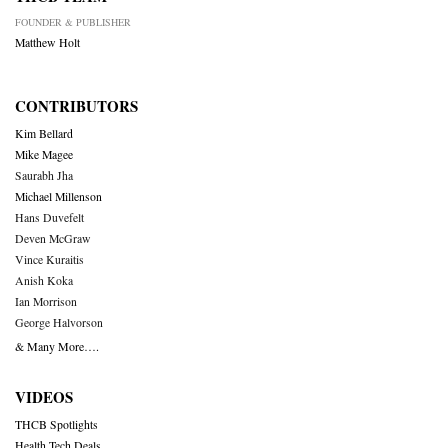
FOUNDER & PUBLISHER
Matthew Holt
CONTRIBUTORS
Kim Bellard
Mike Magee
Saurabh Jha
Michael Millenson
Hans Duvefelt
Deven McGraw
Vince Kuraitis
Anish Koka
Ian Morrison
George Halvorson
& Many More….
VIDEOS
THCB Spotlights
Health Tech Deals