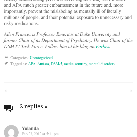
and APA much greater embarrassment in the future and, more
importantly, prevent the mislabeling as mentally ill of literally
millions of people, and their potential exposure to unnecessary and
risky medications.
Allen Frances is Professor Emeritus at Duke University and
former Chair of its Department of Psychiatry. He was Chair of the
DSM IV Task Force.
Follow him at his blog on
Forbes
.
Categories:
Uncategorized
Tagged as:
APA
,
Autism
,
DSM-5
,
media scrutiny
,
mental disorders
Post
navigation
2 replies
»
Yolanda
Feb 23, 2012 at 5:11 pm