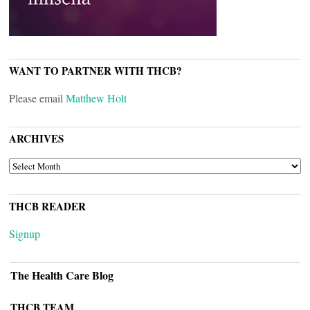
WANT TO PARTNER WITH THCB?
Please email
Matthew Holt
ARCHIVES
ARCHIVES
THCB READER
Signup
The Health Care Blog
THCB TEAM