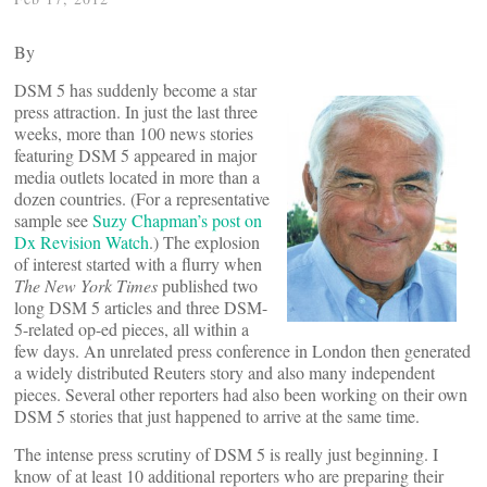
By
DSM 5 has suddenly become a star
press attraction. In just the last three
weeks, more than 100 news stories
featuring DSM 5 appeared in major
media outlets located in more than a
dozen countries. (For a representative
sample see
Suzy Chapman’s post on
Dx Revision Watch
.) The explosion
of interest started with a flurry when
The New York Times
published two
long DSM 5 articles and three DSM-
5-related op-ed pieces, all within a
few days. An unrelated press conference in London then generated
a widely distributed Reuters story and also many independent
pieces. Several other reporters had also been working on their own
DSM 5 stories that just happened to arrive at the same time.
The intense press scrutiny of DSM 5 is really just beginning. I
know of at least 10 additional reporters who are preparing their