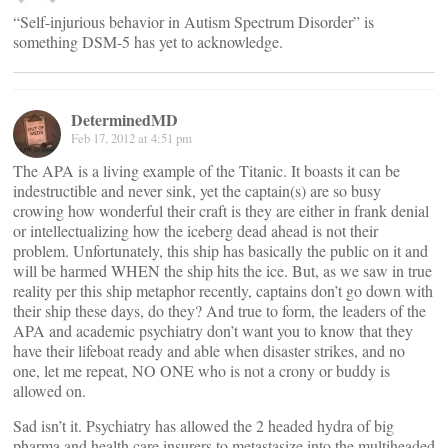
“Self-injurious behavior in Autism Spectrum Disorder” is
something DSM-5 has yet to acknowledge.
DeterminedMD
Feb 17, 2012 at 4:51 pm
The APA is a living example of the Titanic. It boasts it can be
indestructible and never sink, yet the captain(s) are so busy
crowing how wonderful their craft is they are either in frank denial
or intellectualizing how the iceberg dead ahead is not their
problem. Unfortunately, this ship has basically the public on it and
will be harmed WHEN the ship hits the ice. But, as we saw in true
reality per this ship metaphor recently, captains don’t go down with
their ship these days, do they? And true to form, the leaders of the
APA and academic psychiatry don’t want you to know that they
have their lifeboat ready and able when disaster strikes, and no
one, let me repeat, NO ONE who is not a crony or buddy is
allowed on.
Sad isn’t it. Psychiatry has allowed the 2 headed hydra of big
pharma and health care insurers to metastasize into the multiheaded