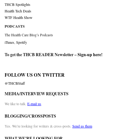
THCB Spotlights
Health Tech Deals
WTF Health Show
PODCASTS
The Health Care Blog’s Podcasts
iTunes
,
Spotify
To get the THCB READER Newsletter –
Sign-up here
!
FOLLOW US ON TWITTER
@THCBStaff
MEDIA/INTERVIEW REQUESTS
We like to talk.
E-mail us
BLOGGING/CROSSPOSTS
Yes. We’re looking for writers & cross-posts.
Send us them
WHAT WE’RE LOOKING FOR