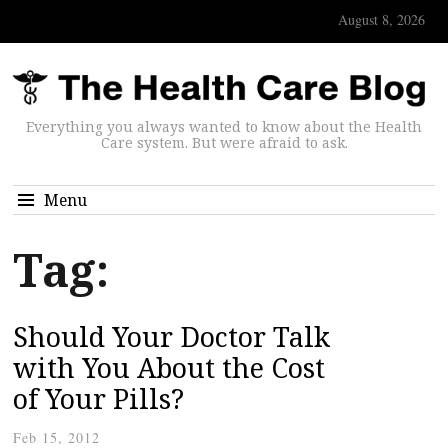
August 8, 2026
Everything you always wanted to know about the Health
Care system. But were afraid to ask.
Menu
Tag:
Should Your Doctor Talk
with You About the Cost
of Your Pills?
Feb 15, 2012