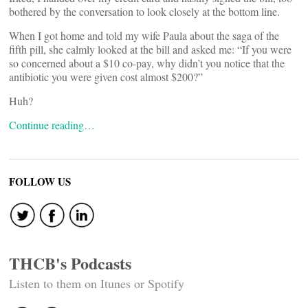
bothered by the conversation to look closely at the bottom line.
When I got home and told my wife Paula about the saga of the
fifth pill, she calmly looked at the bill and asked me: “If you were
so concerned about a $10 co-pay, why didn’t you notice that the
antibiotic you were given cost almost $200?”
Huh?
Continue reading…
FOLLOW US
THCB's Podcasts
Listen to them on Itunes or Spotify