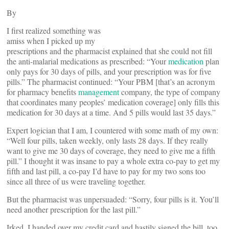
By
I first realized something was
amiss when I picked up my
prescriptions and the pharmacist explained that she could not fill
the anti-malarial medications as prescribed: “Your
medication
plan
only pays for 30 days of pills, and your prescription was for five
pills.” The pharmacist continued: “Your PBM [that’s an acronym
for pharmacy benefits
management
company, the type of company
that coordinates many peoples’ medication coverage] only fills this
medication for 30 days at a time. And 5 pills would last 35 days.”
Expert logician that I am, I countered with some math of my own:
“Well four pills, taken weekly, only lasts 28 days. If they really
want to give me 30 days of coverage, they need to give me a fifth
pill.” I thought it was insane to pay a whole extra co-pay to get my
fifth and last pill, a co-pay I’d have to pay for my two sons too
since all three of us were traveling together.
But the pharmacist was unpersuaded: “Sorry, four pills is it. You’ll
need another prescription for the last pill.”
Irked, I handed over my credit card and hastily signed the bill, too