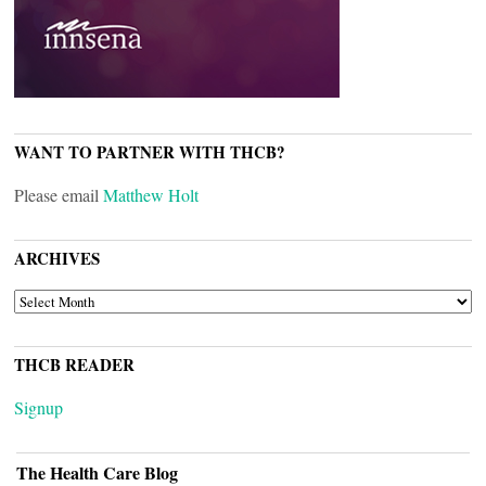
WANT TO PARTNER WITH THCB?
Please email
Matthew Holt
ARCHIVES
ARCHIVES
THCB READER
Signup
The Health Care Blog