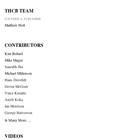
THCB TEAM
FOUNDER & PUBLISHER
Matthew Holt
CONTRIBUTORS
Kim Bellard
Mike Magee
Saurabh Jha
Michael Millenson
Hans Duvefelt
Deven McGraw
Vince Kuraitis
Anish Koka
Ian Morrison
George Halvorson
& Many More….
VIDEOS