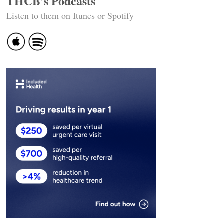
THCB's Podcasts
Listen to them on Itunes or Spotify