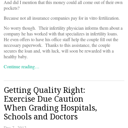
And did I mention that this money could all come out of their own
pockets?
Because not all insurance companies pay for in vitro fertilization.
No worry though. Their infertility physician informs them about a
company he has worked with that specializes in infertility loans.
He even offers to have his office staff help the couple fill out the
necessary paperwork. Thanks to this assistance, the couple
secures the loan and, with luck, will soon be rewarded with a
healthy baby.
Continue reading…
Getting Quality Right:
Exercise Due Caution
When Grading Hospitals,
Schools and Doctors
Dec 7, 2012