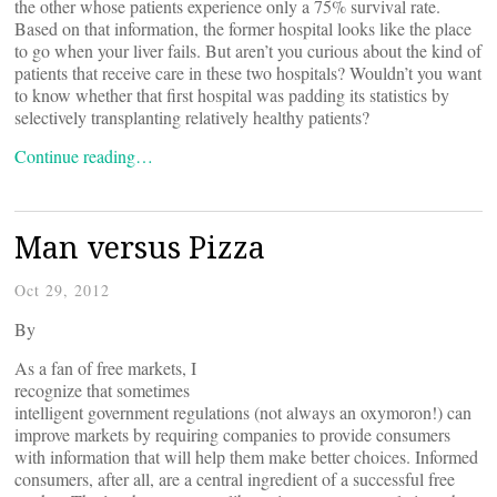
the other whose patients experience only a 75% survival rate.
Based on that information, the former hospital looks like the place
to go when your liver fails. But aren’t you curious about the kind of
patients that receive care in these two hospitals? Wouldn’t you want
to know whether that first hospital was padding its statistics by
selectively transplanting relatively healthy patients?
Continue reading…
Man versus Pizza
Oct 29, 2012
By
As a fan of free markets, I
recognize that sometimes
intelligent government regulations (not always an oxymoron!) can
improve markets by requiring companies to provide consumers
with information that will help them make better choices. Informed
consumers, after all, are a central ingredient of a successful free