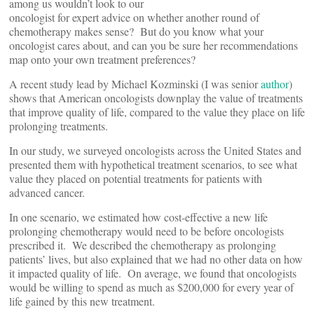
among us wouldn’t look to our
oncologist for expert advice on whether another round of
chemotherapy makes sense? But do you know what your
oncologist cares about, and can you be sure her recommendations
map onto your own treatment preferences?
A recent study lead by Michael Kozminski (I was senior
author
)
shows that American oncologists downplay the value of treatments
that improve quality of life, compared to the value they place on life
prolonging treatments.
In our study, we surveyed oncologists across the United States and
presented them with hypothetical treatment scenarios, to see what
value they placed on potential treatments for patients with
advanced cancer.
In one scenario, we estimated how cost-effective a new life
prolonging chemotherapy would need to be before oncologists
prescribed it. We described the chemotherapy as prolonging
patients’ lives, but also explained that we had no other data on how
it impacted quality of life. On average, we found that oncologists
would be willing to spend as much as $200,000 for every year of
life gained by this new treatment.