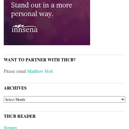
WANT TO PARTNER WITH THCB?
Please email
Matthew Holt
ARCHIVES
ARCHIVES
THCB READER
Signup