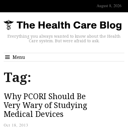
August 8, 2026
Everything you always wanted to know about the Health
Care system. But were afraid to ask.
Menu
Tag:
Why PCORI Should Be
Very Wary of Studying
Medical Devices
Oct 18, 2013