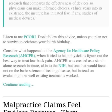
research that compares the effectiveness of devices so
physicians can make informed choices. (Three years into its
existence, the institute has initiated few, if any, studies of
medical devices.”
Listen to me
PCORI
. Don’t follow this advice, unless you plan not
to survive to celebrate your fourth birthday.
Consider what happened to the
Agency for Healthcare Policy
Research (AHCPR)
, when it tried to help physicians figure out the
best way to treat low back pain. AHCPR was created as a stand-
alone research institute, akin to the
NIH
, but one that would focus
not on the basic science of treating disease, but instead on
evaluating how well existing treatments worked.
Continue reading…
Malpractice Claims Feel