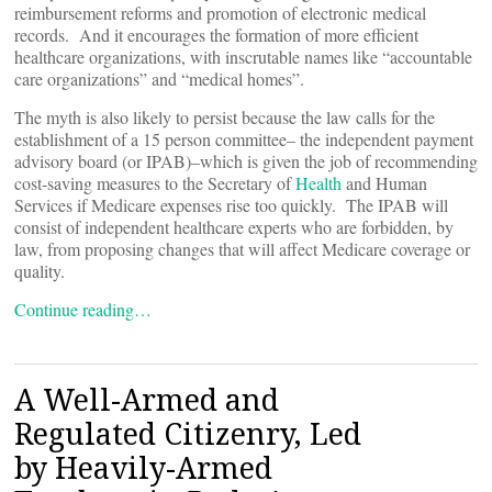
reimbursement reforms and promotion of electronic medical
records. And it encourages the formation of more efficient
healthcare organizations, with inscrutable names like “accountable
care organizations” and “medical homes”.
The myth is also likely to persist because the law calls for the
establishment of a 15 person committee– the independent payment
advisory board (or IPAB)–which is given the job of recommending
cost-saving measures to the Secretary of
Health
and Human
Services if Medicare expenses rise too quickly. The IPAB will
consist of independent healthcare experts who are forbidden, by
law, from proposing changes that will affect Medicare coverage or
quality.
Continue reading…
A Well-Armed and
Regulated Citizenry, Led
by Heavily-Armed