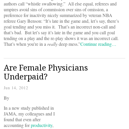
authors call “whistle swallowing.” All else equal, referees and
umpires avoid sins of commission over sins of omission, a
preference for inactivity nicely summarized by veteran NBA
referee Gary Benson: “It’s late in the game and, let’s say, there’s
goal tending and you miss it. That’s an incorrect non-call and
that’s bad. But let’s say it’s late in the game and you call goal
tending on a play and the re-play shows it was an incorrect call.
That’s when you’re in a
really
deep mess.”
Continue reading…
Are Female Physicians
Underpaid?
Jun 14, 2012
By
In a new study published in
JAMA, my colleagues and I
found that even after
accounting for
productivity
,