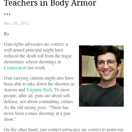
Teachers in Body Armor
…
Dec 20, 2012
By
Gun rights advocates are correct: a
well armed principal might have
reduced the death toll from the tragic
elementary school shootings in
Connecticut
last week.
Gun carrying citizens might also have
been able to take down the shooters in
Aurora and
Virginia Tech
. To most
people, after all, guns are about self-
defense, not about committing crimes.
As the old saying goes: “There has
never been a mass shooting at a gun
show.”
On the other hand, gun control advocates are correct to point out