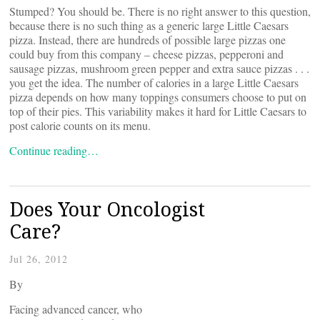
Stumped? You should be. There is no right answer to this question,
because there is no such thing as a generic large Little Caesars
pizza. Instead, there are hundreds of possible large pizzas one
could buy from this company – cheese pizzas, pepperoni and
sausage pizzas, mushroom green pepper and extra sauce pizzas . . .
you get the idea. The number of calories in a large Little Caesars
pizza depends on how many toppings consumers choose to put on
top of their pies. This variability makes it hard for Little Caesars to
post calorie counts on its menu.
Continue reading…
Does Your Oncologist
Care?
Jul 26, 2012
By
Facing advanced cancer, who