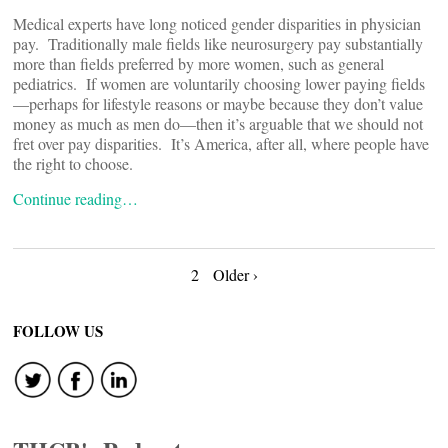
Medical experts have long noticed gender disparities in physician
pay. Traditionally male fields like neurosurgery pay substantially
more than fields preferred by more women, such as general
pediatrics. If women are voluntarily choosing lower paying fields
—perhaps for lifestyle reasons or maybe because they don’t value
money as much as men do—then it’s arguable that we should not
fret over pay disparities. It’s America, after all, where people have
the right to choose.
Continue reading…
Posts
2
Older ›
navigation
FOLLOW US