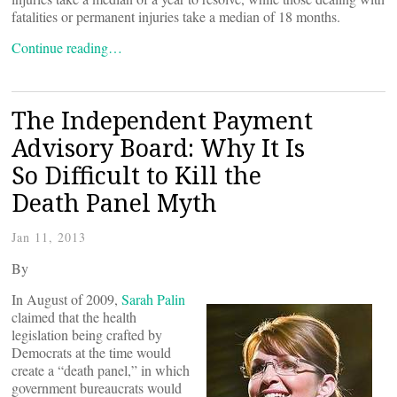
fatalities or permanent injuries take a median of 18 months.
Continue reading…
The Independent Payment
Advisory Board: Why It Is
So Difficult to Kill the
Death Panel Myth
Jan 11, 2013
By
In August of 2009,
Sarah Palin
claimed that the health
legislation being crafted by
Democrats at the time would
create a “death panel,” in which
government bureaucrats would