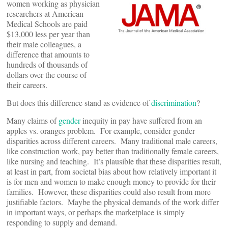
women working as physician
researchers at American
Medical Schools are paid
$13,000 less per year than
their male colleagues, a
difference that amounts to
hundreds of thousands of
dollars over the course of
their careers.
But does this difference stand as evidence of
discrimination
?
Many claims of
gender
inequity in pay have suffered from an
apples vs. oranges problem. For example, consider gender
disparities across different careers. Many traditional male careers,
like construction work, pay better than traditionally female careers,
like nursing and teaching. It’s plausible that these disparities result,
at least in part, from societal bias about how relatively important it
is for men and women to make enough money to provide for their
families. However, these disparities could also result from more
justifiable factors. Maybe the physical demands of the work differ
in important ways, or perhaps the marketplace is simply
responding to supply and demand.