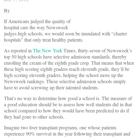
By
If Americans judged the quality of
hospital care the way Newsweek
judges high schools, we would soon be inundated with “charter
hospitals” that only treat healthy patients.
As reported in
The
New York
Times, thirty-seven of Newsweek’s
top 50 high schools have selective admission standards, thereby
enrolling the cream of the eighth grade crop. That means that when
these high scoring eighth graders reach eleventh grade, they’ll be
high scoring eleventh graders, helping the school move up the
Newsweek rankings. These selective admission schools simply
have to avoid screwing up their talented students.
That’s no way to determine how good a school is. The measure of
a good education should be to assess how well students did in that
school compared to how they would have been predicted to do if
they had gone to other schools.
Imagine two liver transplant programs, one whose patients
experience 90% survival in the year following their transplant and