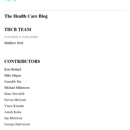
The Health Care Blog
THCB TEAM
FOUNDER & PUBLISHER
Matthew Holt
CONTRIBUTORS
Kim Bellard
Mike Magee
Saurabh Jha
Michael Millenson
Hans Duvefelt
Deven McGraw
Vince Kuraitis
Anish Koka
Ian Morrison
George Halvorson