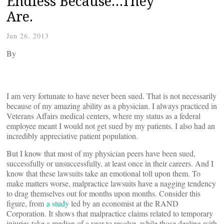
Endless Because…They
Are.
Jun 26, 2013
By
I am very fortunate to have never been sued. That is not necessarily
because of my amazing ability as a physician. I always practiced in
Veterans Affairs medical centers, where my status as a federal
employee meant I would not get sued by my patients. I also had an
incredibly appreciative patient population.
But I know that most of my physician peers have been sued,
successfully or unsuccessfully, at least once in their careers. And I
know that these lawsuits take an emotional toll upon them. To
make matters worse, malpractice lawsuits have a nagging tendency
to drag themselves out for months upon months. Consider this
figure, from
a study
led by an economist at the RAND
Corporation. It shows that malpractice claims related to temporary
injuries take a median of a year to resolve, while those dealing with