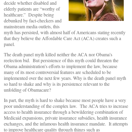
decide whether disabled and
elderly patients are “worthy of
healthcare.” Despite being
debunked by fact-checkers and
mainstream media outlets, this
myth has persisted, with almost half of Americans stating recently
that they believe the Affordable Care Act (ACA) creates such a
panel.
The death panel myth killed neither the ACA nor Obama’s
reelection bid. But persistence of this myth could threaten the
Obama administration’s efforts to implement the law, because
many of its most controversial features are scheduled to be
implemented over the next few years. Why is the death panel myth
so hard to shake and why is its persistence relevant to the
unfolding of Obamacare?
In part, the myth is hard to shake because most people have a very
poor understanding of the complex law. The ACA tries to increase
access to health insurance through a bewildering combination of
Medicaid expansions, private insurance subsidies, health insurance
exchanges, and the infamous health insurance mandate. It attempts
to improve healthcare quality through things such as