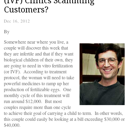
(IVF) Clinics Scamming
Customers?
Dec 16, 2012
By
Somewhere near where you live, a
couple will discover this week that
they are infertile and that if they want
biological children of their own, they
are going to need in vitro fertilization
(or IVF). According to treatment
protocol, the woman will need to take
powerful medicines to ramp up her
production of fertilizable eggs. One
monthly cycle of this treatment will
run around $12,000. But most
couples require more than one cycle
to achieve their goal of carrying a child to term. In other words,
this couple could easily be looking at a bill exceeding $30,000 or
$40,000.