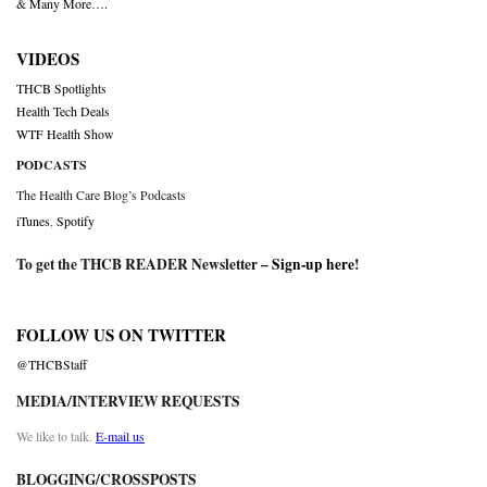
& Many More….
VIDEOS
THCB Spotlights
Health Tech Deals
WTF Health Show
PODCASTS
The Health Care Blog’s Podcasts
iTunes
,
Spotify
To get the THCB READER Newsletter –
Sign-up here
!
FOLLOW US ON TWITTER
@THCBStaff
MEDIA/INTERVIEW REQUESTS
We like to talk.
E-mail us
BLOGGING/CROSSPOSTS