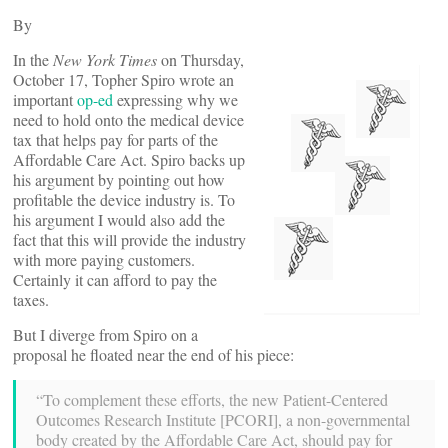
By
In the
New York Times
on Thursday,
October 17, Topher Spiro wrote an
important
op-ed
expressing why we
need to hold onto the medical device
tax that helps pay for parts of the
Affordable Care Act. Spiro backs up
his argument by pointing out how
profitable the device industry is. To
his argument I would also add the
fact that this will provide the industry
with more paying customers.
Certainly it can afford to pay the
taxes.
But I diverge from Spiro on a
proposal he floated near the end of his piece:
“To complement these efforts, the new Patient-Centered
Outcomes Research Institute [PCORI], a non-governmental
body created by the Affordable Care Act, should pay for