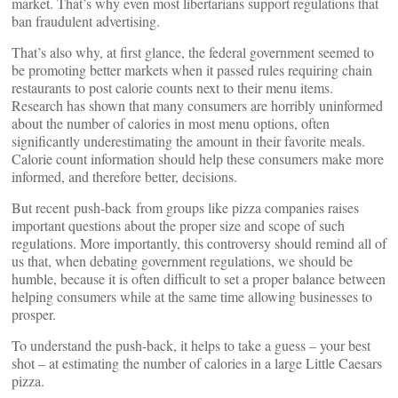
market. That’s why even most libertarians support regulations that
ban fraudulent advertising.
That’s also why, at first glance, the federal government seemed to
be promoting better markets when it passed rules requiring chain
restaurants to post calorie counts next to their menu items.
Research has shown that many consumers are horribly uninformed
about the number of calories in most menu options, often
significantly underestimating the amount in their favorite meals.
Calorie count information should help these consumers make more
informed, and therefore better, decisions.
But recent push-back from groups like pizza companies raises
important questions about the proper size and scope of such
regulations. More importantly, this controversy should remind all of
us that, when debating government regulations, we should be
humble, because it is often difficult to set a proper balance between
helping consumers while at the same time allowing businesses to
prosper.
To understand the push-back, it helps to take a guess – your best
shot – at estimating the number of calories in a large Little Caesars
pizza.