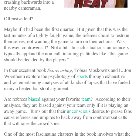
crashing backwards into a
nearby cameraman.
Offensive foul?
Maybe if it had been the first quarter. But given that this was the
last minutes of a tightly fought game, the referees chose to restrain
themselves, not wanting the game to turn on their actions. Was
this even controversial? Not a bit. In such situations, announcers
typically applaud the non-call, intoning platitudes like “this game
should be decided by the players.”
In their excellent book
Scorecasting
, Tobias Moskowitz and L. Jon
Woertheim explore the psychology of
sports
through exhaustive
and yet entertaining analyses of all kinds of topics that have fueled
many a heated bar stool argument.
Are referees
biased
against your favorite
team
? According to their
analyses, they are biased against your team only if it is playing an
away game. Turns out that their
unconscious
desires to please fans
cause referees and umpires to back away from controversial calls
that will raise the crowd’s ire.
One of the most fascinating chapters in the book involves what the