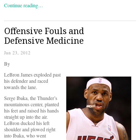
Continue reading…
Offensive Fouls and
Defensive Medicine
Jun 23, 2012
By
LeBron James exploded past
his defender and raced
towards the lane.
Serge Ibaka, the Thunder’s
mountainous center, planted
his feet and raised his hands
straight up into the air.
LeBron ducked his left
shoulder and plowed right
into Ibaka, who went