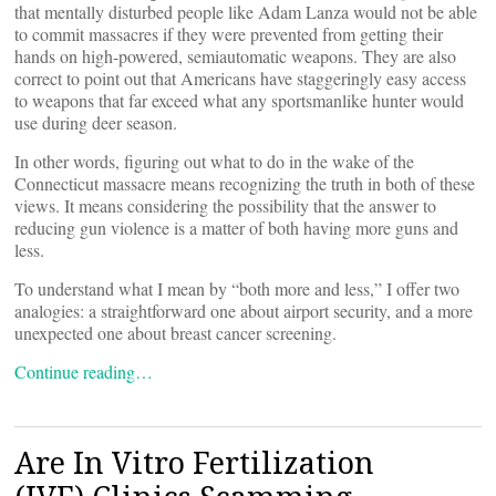
that mentally disturbed people like Adam Lanza would not be able
to commit massacres if they were prevented from getting their
hands on high-powered, semiautomatic weapons. They are also
correct to point out that Americans have staggeringly easy access
to weapons that far exceed what any sportsmanlike hunter would
use during deer season.
In other words, figuring out what to do in the wake of the
Connecticut massacre means recognizing the truth in both of these
views. It means considering the possibility that the answer to
reducing gun violence is a matter of both having more guns and
less.
To understand what I mean by “both more and less,” I offer two
analogies: a straightforward one about airport security, and a more
unexpected one about breast cancer screening.
Continue reading…
Are In Vitro Fertilization