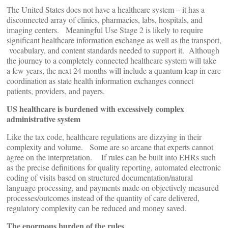
The United States does not have a healthcare system – it has a
disconnected array of clinics, pharmacies, labs, hospitals, and
imaging centers. Meaningful Use Stage 2 is likely to require
significant healthcare information exchange as well as the transport,
vocabulary, and content standards needed to support it. Although
the journey to a completely connected healthcare system will take
a few years, the next 24 months will include a quantum leap in care
coordination as state health information exchanges connect
patients, providers, and payers.
US healthcare is burdened with excessively complex
administrative system
Like the tax code, healthcare regulations are dizzying in their
complexity and volume. Some are so arcane that experts cannot
agree on the interpretation. If rules can be built into EHRs such
as the precise definitions for quality reporting, automated electronic
coding of visits based on structured documentation/natural
language processing, and payments made on objectively measured
processes/outcomes instead of the quantity of care delivered,
regulatory complexity can be reduced and money saved.
The enormous burden of the rules