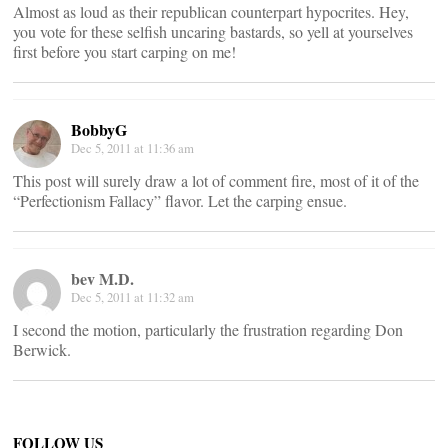
Almost as loud as their republican counterpart hypocrites. Hey,
you vote for these selfish uncaring bastards, so yell at yourselves
first before you start carping on me!
BobbyG
Dec 5, 2011 at 11:36 am
This post will surely draw a lot of comment fire, most of it of the
“Perfectionism Fallacy” flavor. Let the carping ensue.
bev M.D.
Dec 5, 2011 at 11:32 am
I second the motion, particularly the frustration regarding Don
Berwick.
FOLLOW US