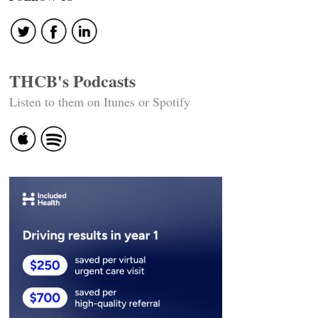
THCB's Podcasts
Listen to them on Itunes or Spotify