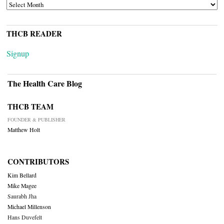
ARCHIVES
THCB READER
Signup
The Health Care Blog
THCB TEAM
FOUNDER & PUBLISHER
Matthew Holt
CONTRIBUTORS
Kim Bellard
Mike Magee
Saurabh Jha
Michael Millenson
Hans Duvefelt