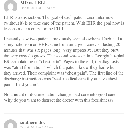
MD as HELL
Dec 6, 2011 at 10:34 am
EHR is a distraction. The goal of each patient encounter now
(without it) is to take care of the patient. With EHR the goal now is
to construct an entry for the EHR.
I recently saw two patients previously seen elsewhere. Each had a
shiny note from an EHR. One from an urgent carevisit lasting 20
minutes that was six pages long. Very impressive. But they blew
the very easy diagnosis. The second was seen in a Georgia hospital
ER complaining of “chest pain”. Pages to the end, the diagnosis
was “atrial fibrillation”, which the patient knew they had when
they arrived. Their complaint was “chest pain”. The first line of the
discharge instructions was “seek medical care if you have chest
pain”. I kid you not.
No amount of documentation changes bad care into good care.
Why do you want to distract the doctor with this foolishness?
southern doc
Dec 6, 2011 at 8:26 am