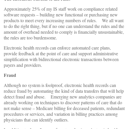
Approximately 25% of my IS staff work on compliance related
software requests – building new functional or purchasing new
products to meet every increasing numbers of rules. We all want
to do the right thing, but if no one can understand the rules and the
amount of overhead needed to comply is financially unsustainable,
the rules are too burdensome.
Electronic health records can enforce automated care plans,
provide feedback at the point of care and support administrative
simplification with bidirectional electronic transactions between
payers and providers.
Fraud
Although no system is foolproof, electronic health records can
reduce fraud by automating the kind of data transfers that will help
detect fraud and abuse. Emerging new analytics companies are
already working on techniques to discover patterns of care that do
not make sense – Medicare billing for deceased patients, redundant
procedures or services, and variation in billing practices among
physicians that can identify outliers.