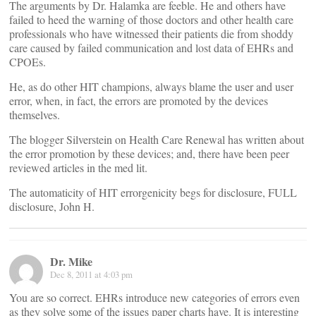
The arguments by Dr. Halamka are feeble. He and others have
failed to heed the warning of those doctors and other health care
professionals who have witnessed their patients die from shoddy
care caused by failed communication and lost data of EHRs and
CPOEs.
He, as do other HIT champions, always blame the user and user
error, when, in fact, the errors are promoted by the devices
themselves.
The blogger Silverstein on Health Care Renewal has written about
the error promotion by these devices; and, there have been peer
reviewed articles in the med lit.
The automaticity of HIT errorgenicity begs for disclosure, FULL
disclosure, John H.
Dr. Mike
Dec 8, 2011 at 4:03 pm
You are so correct. EHRs introduce new categories of errors even
as they solve some of the issues paper charts have. It is interesting