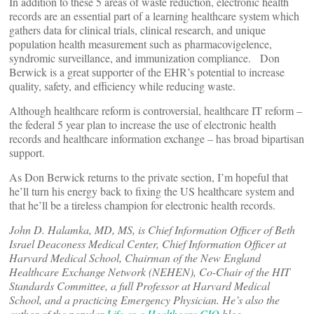
In addition to these 5 areas of waste reduction, electronic health
records are an essential part of a learning healthcare system which
gathers data for clinical trials, clinical research, and unique
population health measurement such as pharmacovigelence,
syndromic surveillance, and immunization compliance. Don
Berwick is a great supporter of the EHR’s potential to increase
quality, safety, and efficiency while reducing waste.
Although healthcare reform is controversial, healthcare IT reform –
the federal 5 year plan to increase the use of electronic health
records and healthcare information exchange – has broad bipartisan
support.
As Don Berwick returns to the private section, I’m hopeful that
he’ll turn his energy back to fixing the US healthcare system and
that he’ll be a tireless champion for electronic health records.
John D. Halamka, MD, MS, is Chief Information Officer of Beth
Israel Deaconess Medical Center, Chief Information Officer at
Harvard Medical School, Chairman of the New England
Healthcare Exchange Network (NEHEN), Co-Chair of the HIT
Standards Committee, a full Professor at Harvard Medical
School, and a practicing Emergency Physician. He’s also the
author of the popular
Life as a Healthcare CIO
blog.