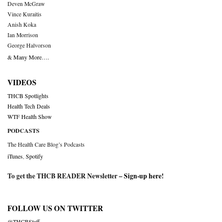
Deven McGraw
Vince Kuraitis
Anish Koka
Ian Morrison
George Halvorson
& Many More….
VIDEOS
THCB Spotlights
Health Tech Deals
WTF Health Show
PODCASTS
The Health Care Blog’s Podcasts
iTunes
,
Spotify
To get the THCB READER Newsletter –
Sign-up here
!
FOLLOW US ON TWITTER
@THCBStaff