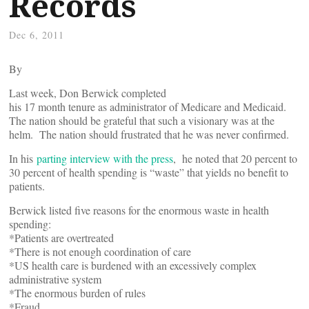
Records
Dec 6, 2011
By
Last week, Don Berwick completed
his 17 month tenure as administrator of Medicare and Medicaid.
The nation should be grateful that such a visionary was at the
helm. The nation should frustrated that he was never confirmed.
In his
parting interview with the press
, he noted that 20 percent to
30 percent of health spending is “waste” that yields no benefit to
patients.
Berwick listed five reasons for the enormous waste in health
spending:
*Patients are overtreated
*There is not enough coordination of care
*US health care is burdened with an excessively complex
administrative system
*The enormous burden of rules
*Fraud