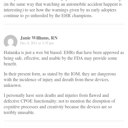
(in the same way that watching an automobile accident happent is
interesting) to see how the warnings given by us early adopters
continue to go unheeded by the EHR champions.
Janie Williams, RN
Dec 8, 2011 at 3:35 pm
Halamka is just a wee bit biased. EHRs that have been approved as
being safe, effective, and usable by the FDA may provide some
benefit.
In their present form, as stated by the IOM, they are dangerous
with the incidence of injury and deeath from these devices,
unknown.
I personally have seen deaths and injuries from flawed and
defective CPOE functionality; not to mention the disruption of
cognitive processes and creativity because the devices are so
terribly unusable.