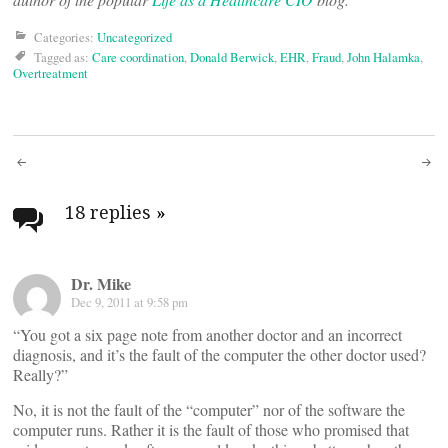
Categories:
Uncategorized
Tagged as:
Care coordination
,
Donald Berwick
,
EHR
,
Fraud
,
John Halamka
,
Overtreatment
Post
navigation
18 replies
»
Dr. Mike
Dec 9, 2011 at 9:58 pm
“You got a six page note from another doctor and an incorrect
diagnosis, and it’s the fault of the computer the other doctor used?
Really?”
No, it is not the fault of the “computer” nor of the software the
computer runs. Rather it is the fault of those who promised that