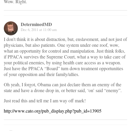
Wow. Right.
DeterminedMD
Dec 6, 2011 at 11:00 am
I don’t think it is about distraction, but, enslavement, and not just of
physicians, but also patients. One system under one roof, wow,
what an opportunity for control and manipulation. Just think folks,
if PPACA survives the Supreme Court, what a way to take care of
your political enemies, by using health care access as a weapon.
Just have the PPACA “Board” turn down treatment opportunities
of your opposition and their family/allies.
Oh yeah, I forgot, Obama can just declare them an enemy of the
state and have a drone drop in, or better said, ‘on’ said “enemy”.
Just read this and tell me I am way off mark!
http://www.cato.org/pub_display.php?pub_id=13905