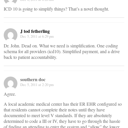
ICD 10 is going to simplify things? That’s a novel thought.
J tod fetherling
Dec 5, 2011 at 6:29 pm
Dr. John. Dead on. What we need is simplification. One coding
schema for all providers (icd10). Simplified payment, and a drive
back to patient accountability.
southern doc
Dec 5, 2011 at 2:20 pm
Agree.
A local academic medical center has their ER EHR configured so
that residents cannot complete their notes until they have
documented to meet level V standards. If they are absolutely
determined to code a III or IV, they have to go through the hassle
of finding an attending to enter the system and “allow” the lower