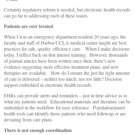
Certainly regulatory reform is needed, but electronic health records
can go far to addressing each of these issues.
Patients are over treated
When I was an emergency department resident 20 years ago, the
faculty and staff of Harbor-UCLA medical center taught me best
practices for safe, quality, efficiency care. When I make decisions
today, I reflect back on that intense training. However, thousands
of journal articles have been written since then, there’s new
evidence suggesting more effective treatment plans, and new
therapies are available. How do I ensure the just the right amount
of care is delivered – neither too much, nor too little? Decision
support embedded in electronic health records.
EHRs can provide alerts and reminders – just in time advice as to
what my patients need. Educational materials and literature can be
embedded in the workflow for easy reference. Population/panel
health tools can identify those patients who need followup or are
deviating from care plans.
There is not enough coordination