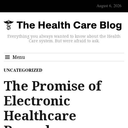
August 6, 2026
Everything you always wanted to know about the Health
Care system. But were afraid to ask.
Menu
UNCATEGORIZED
The Promise of
Electronic
Healthcare