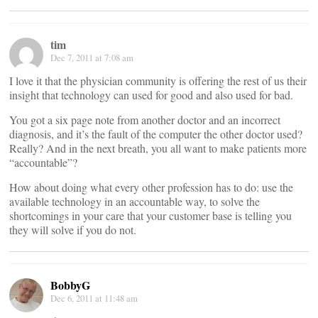
tim
Dec 7, 2011 at 7:08 am
I love it that the physician community is offering the rest of us their
insight that technology can used for good and also used for bad.
You got a six page note from another doctor and an incorrect
diagnosis, and it’s the fault of the computer the other doctor used?
Really? And in the next breath, you all want to make patients more
“accountable”?
How about doing what every other profession has to do: use the
available technology in an accountable way, to solve the
shortcomings in your care that your customer base is telling you
they will solve if you do not.
BobbyG
Dec 6, 2011 at 11:48 am