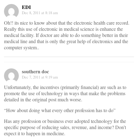
EDI
Dec 8, 2011 at 8:18 am
Oh!! its nice to know about that the electronic health care record.
Really this use of electronic in medical science is enhance the
medical facility. If doctor are able to do something better in their
medical line and that is only the great help of electronics and the
computer system..
southern doc
Dec 7, 2011 at 9:19 am
Unfortunately, the incentives (primarily financial) are such as to
promote the use of technology in ways that make the problems
detailed in the original post much worse.
“How about doing what every other profession has to do”
Has any profession or business ever adopted technology for the
specific purpose of reducing sales, revenue, and income? Don’t
expect it to happen in medicine.