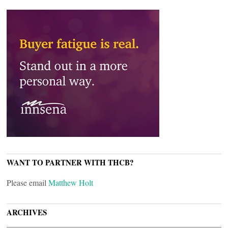
WANT TO PARTNER WITH THCB?
Please email
Matthew Holt
ARCHIVES