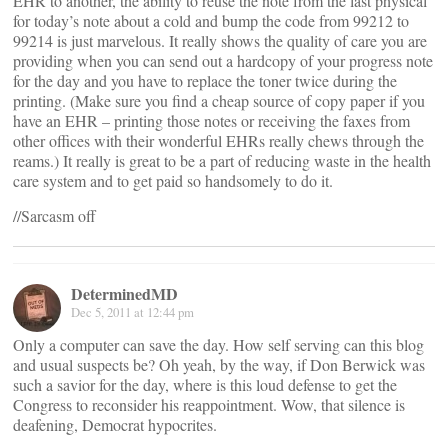
EHR to another, the ability to reuse the note from the last physical
for today’s note about a cold and bump the code from 99212 to
99214 is just marvelous. It really shows the quality of care you are
providing when you can send out a hardcopy of your progress note
for the day and you have to replace the toner twice during the
printing. (Make sure you find a cheap source of copy paper if you
have an EHR – printing those notes or receiving the faxes from
other offices with their wonderful EHRs really chews through the
reams.) It really is great to be a part of reducing waste in the health
care system and to get paid so handsomely to do it.
//Sarcasm off
DeterminedMD
Dec 5, 2011 at 12:44 pm
Only a computer can save the day. How self serving can this blog
and usual suspects be? Oh yeah, by the way, if Don Berwick was
such a savior for the day, where is this loud defense to get the
Congress to reconsider his reappointment. Wow, that silence is
deafening, Democrat hypocrites.