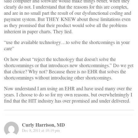
said computer and software would make things better, when they
clearly do not. I understand that the reasons for this are complex,
and are in no small part the result of our dysfunctional coding and
payment system. But THEY KNEW about those limitations even
as they promised that their product would solve all the problems
inherient in paper charts. They lied.
“use the available technology…to solve the shortcomings in your
care”
Or how about “reject the technology that doesn’t solve the
shortcommings or that introduces new shortcommings.” Do we get
that choice? Why not? Because there is no EHR that solves the
shortcommings without introducing other shortcomings.
Now understand I am using an EHR and have used many over the
years. I choose to do so for my own reasons, but overwhelmingly I
find that the HIT industry has over promised and under delivered.
Curly Harrison, MD
Dec 8, 2011 at 10:19 pm