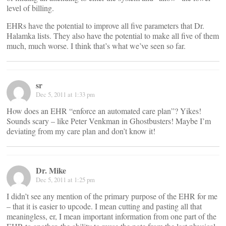
level of billing.
EHRs have the potential to improve all five parameters that Dr.
Halamka lists. They also have the potential to make all five of them
much, much worse. I think that’s what we’ve seen so far.
sr
Dec 5, 2011 at 1:33 pm
How does an EHR “enforce an automated care plan”? Yikes!
Sounds scary – like Peter Venkman in Ghostbusters! Maybe I’m
deviating from my care plan and don’t know it!
Dr. Mike
Dec 5, 2011 at 1:25 pm
I didn’t see any mention of the primary purpose of the EHR for me
– that it is easier to upcode. I mean cutting and pasting all that
meaningless, er, I mean important information from one part of the