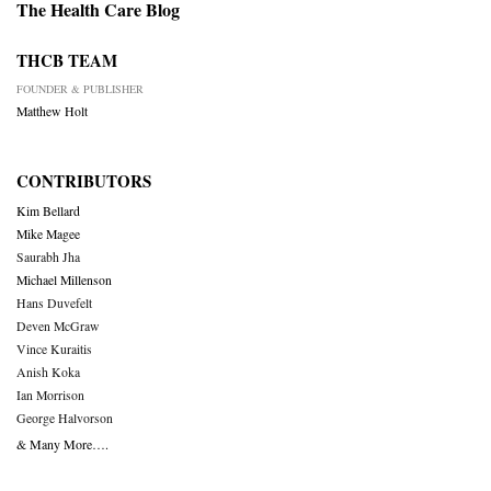
The Health Care Blog
THCB TEAM
FOUNDER & PUBLISHER
Matthew Holt
CONTRIBUTORS
Kim Bellard
Mike Magee
Saurabh Jha
Michael Millenson
Hans Duvefelt
Deven McGraw
Vince Kuraitis
Anish Koka
Ian Morrison
George Halvorson
& Many More….