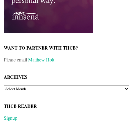
WANT TO PARTNER WITH THCB?
Please email
Matthew Holt
ARCHIVES
ARCHIVES
THCB READER
Signup