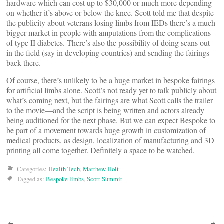
hardware which can cost up to $30,000 or much more depending
on whether it’s above or below the knee. Scott told me that despite
the publicity about veterans losing limbs from IEDs there’s a much
bigger market in people with amputations from the complications
of type II diabetes. There’s also the possibility of doing scans out
in the field (say in developing countries) and sending the fairings
back there.
Of course, there’s unlikely to be a huge market in bespoke fairings
for artificial limbs alone. Scott’s not ready yet to talk publicly about
what’s coming next, but the fairings are what Scott calls the trailer
to the movie—and the script is being written and actors already
being auditioned for the next phase. But we can expect Bespoke to
be part of a movement towards huge growth in customization of
medical products, as design, localization of manufacturing and 3D
printing all come together. Definitely a space to be watched.
Categories:
Health Tech
,
Matthew Holt
Tagged as:
Bespoke limbs
,
Scott Summit