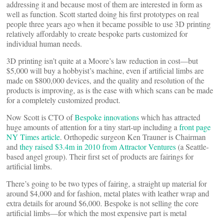
addressing it and because most of them are interested in form as
well as function. Scott started doing his first prototypes on real
people three years ago when it became possible to use 3D printing
relatively affordably to create bespoke parts customized for
individual human needs.
3D printing isn’t quite at a Moore’s law reduction in cost—but
$5,000 will buy a hobbyist’s machine, even if artificial limbs are
made on $800,000 devices, and the quality and resolution of the
products is improving, as is the ease with which scans can be made
for a completely customized product.
Now Scott is CTO of
Bespoke innovations
which has attracted
huge amounts of attention for a tiny start-up including a
front page
NY Times article
. Orthopedic surgeon Ken Trauner is Chairman
and
they raised $3.4m in 2010 from Attractor Ventures
(a Seattle-
based angel group). Their first set of products are fairings for
artificial limbs.
There’s going to be two types of fairing, a straight up material for
around $4,000 and for fashion, metal plates with leather wrap and
extra details for around $6,000. Bespoke is not selling the core
artificial limbs—for which the most expensive part is metal