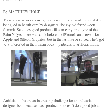
By MATTHEW HOLT
There’s a new world emerging of customizable materials and it’s
being led in health care by designers like my old friend Scott
Summit. Scott designed products like an early prototype of the
Palm V (yes, there was a life before the iPhone!) and servers for
Apple and Silicon Graphics, but in the last five or so years he’s got
very interested in the human body—particularly artificial limbs.
Artificial limbs are an interesting challenge for an industrial
designer both because mass production doesn’t do a good job at