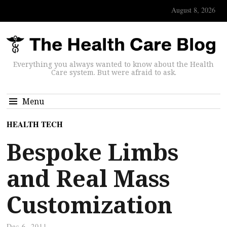
August 8, 2026
Everything you always wanted to know about the Health
Care system. But were afraid to ask.
Menu
HEALTH TECH
Bespoke Limbs
and Real Mass
Customization
Dec 6, 2011