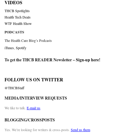
VIDEOS
THCB Spotlights
Health Tech Deals
WTF Health Show
PODCASTS
The Health Care Blog’s Podcasts
iTunes
,
Spotify
To get the THCB READER Newsletter –
Sign-up here
!
FOLLOW US ON TWITTER
@THCBStaff
MEDIA/INTERVIEW REQUESTS
We like to talk.
E-mail us
BLOGGING/CROSSPOSTS
Yes. We’re looking for writers & cross-posts.
Send us them