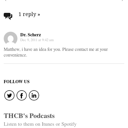
Post
navigation
1 reply
»
Dr. Scherz
Dec 9, 2011 at 9:42 am
Matthew, i have an idea for you. Please contact me at your
convenience.
FOLLOW US
THCB's Podcasts
Listen to them on Itunes or Spotify