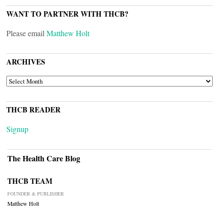
WANT TO PARTNER WITH THCB?
Please email
Matthew Holt
ARCHIVES
ARCHIVES
THCB READER
Signup
The Health Care Blog
THCB TEAM
FOUNDER & PUBLISHER
Matthew Holt