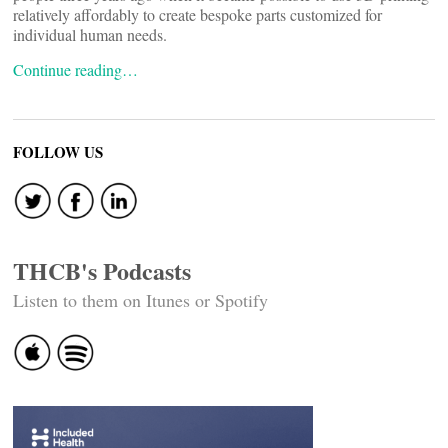
relatively affordably to create bespoke parts customized for
individual human needs.
Continue reading…
FOLLOW US
THCB's Podcasts
Listen to them on Itunes or Spotify