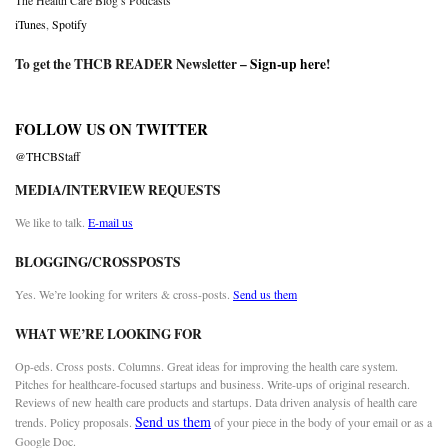
The Health Care Blog’s Podcasts
iTunes
,
Spotify
To get the THCB READER Newsletter –
Sign-up here
!
FOLLOW US ON TWITTER
@THCBStaff
MEDIA/INTERVIEW REQUESTS
We like to talk.
E-mail us
BLOGGING/CROSSPOSTS
Yes. We’re looking for writers & cross-posts.
Send us them
WHAT WE’RE LOOKING FOR
Op-eds. Cross posts. Columns. Great ideas for improving the health care system.
Pitches for healthcare-focused startups and business. Write-ups of original research.
Reviews of new health care products and startups. Data driven analysis of health care
Send us them
trends. Policy proposals.
of your piece in the body of your email or as a
Google Doc.