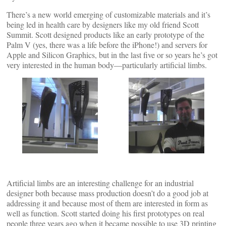
There’s a new world emerging of customizable materials and it’s
being led in health care by designers like my old friend Scott
Summit. Scott designed products like an early prototype of the
Palm V (yes, there was a life before the iPhone!) and servers for
Apple and Silicon Graphics, but in the last five or so years he’s got
very interested in the human body—particularly artificial limbs.
Artificial limbs are an interesting challenge for an industrial
designer both because mass production doesn’t do a good job at
addressing it and because most of them are interested in form as
well as function. Scott started doing his first prototypes on real
people three years ago when it became possible to use 3D printing