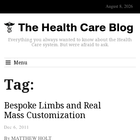
August 8, 2026
Everything you always wanted to know about the Health
Care system. But were afraid to ask.
Menu
Tag:
Bespoke Limbs and Real
Mass Customization
Dec 6, 2011
By MATTHEW HOLT