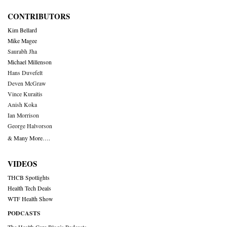
CONTRIBUTORS
Kim Bellard
Mike Magee
Saurabh Jha
Michael Millenson
Hans Duvefelt
Deven McGraw
Vince Kuraitis
Anish Koka
Ian Morrison
George Halvorson
& Many More….
VIDEOS
THCB Spotlights
Health Tech Deals
WTF Health Show
PODCASTS