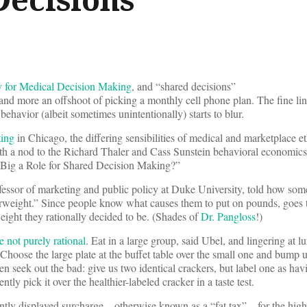
y for Medical Decision Making
, and “shared decisions”
al and more an offshoot of picking a monthly cell phone plan. The fine l
ehavior (albeit sometimes unintentionally) starts to blur.
ting
in Chicago, the differing sensibilities of medical and marketplace e
ith a nod to the Richard Thaler and Cass Sunstein behavioral economics 
Big a Role for Shared Decision Making?”
ofessor of marketing and public policy at Duke University, told how som
erweight.” Since people know what causes them to put on pounds, goes t
eight they rationally decided to be. (Shades of
Dr. Pangloss
!)
e not purely rational
. Eat in a large group, said Ubel, and lingering at 
 Choose the large plate at the buffet table over the small one and bump u
en seek out the bad: give us two identical crackers, but label one as ha
ntly pick it over the healthier-labeled cracker in a taste test.
tly displayed surcharge – otherwise known as a “fat tax” – for the high