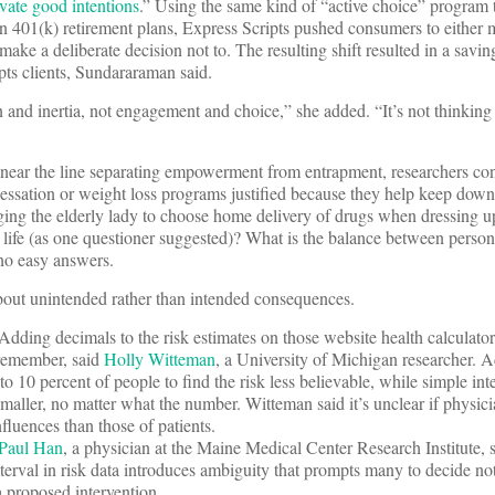
ivate good intentions
.” Using the same kind of “active choice” program 
in 401(k) retirement plans, Express Scripts pushed consumers to either
ake a deliberate decision not to. The resulting shift resulted in a savin
pts clients, Sundararaman said.
 and inertia, not engagement and choice,” she added. “It’s not thinking
 near the line separating empowerment from entrapment, researchers co
sation or weight loss programs justified because they help keep down
ing the elderly lady to choose home delivery of drugs when dressing up
er life (as one questioner suggested)? What is the balance between perso
 no easy answers.
about unintended rather than intended consequences.
 Adding decimals to the risk estimates on those website health calculat
 remember, said
Holly Witteman
, a University of Michigan researcher. 
o 10 percent of people to find the risk less believable, while simple in
smaller, no matter what the number. Witteman said it’s unclear if physic
nfluences than those of patients.
Paul
Han
, a physician at the Maine Medical Center Research Institute, s
nterval in risk data introduces ambiguity that prompts many to decide no
a proposed intervention.