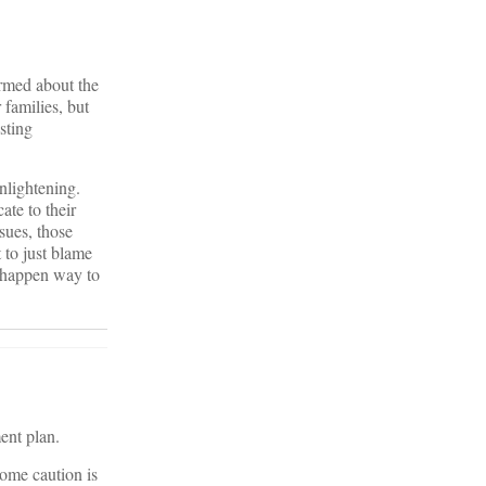
ormed about the
 families, but
sting
enlightening.
ate to their
sues, those
 to just blame
t happen way to
ent plan.
ome caution is