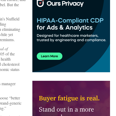
bel. But the
in’s Nuffield
ding
n eliminating
hile yet
premiums.
al of
05 of the
 health
 cholesterol
nomic status
s manager
hoose “better
 brand-generic
ng.”