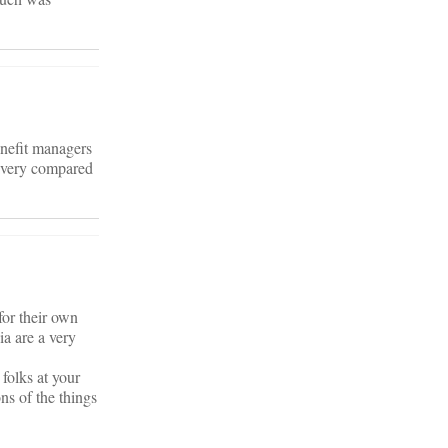
enefit managers
ivery compared
for their own
ia are a very
folks at your
ns of the things