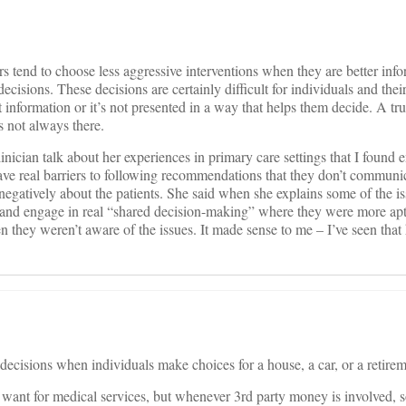
 tend to choose less aggressive interventions when they are better inf
 decisions. These decisions are certainly difficult for individuals and their
ht information or it’s not presented in a way that helps them decide. A tru
is not always there.
linician talk about her experiences in primary care settings that I found 
have real barriers to following recommendations that they don’t communic
 negatively about the patients. She said when she explains some of the is
 and engage in real “shared decision-making” where they were more apt
n they weren’t aware of the issues. It made sense to me – I’ve seen tha
 decisions when individuals make choices for a house, a car, or a retirem
want for medical services, but whenever 3rd party money is involved, s