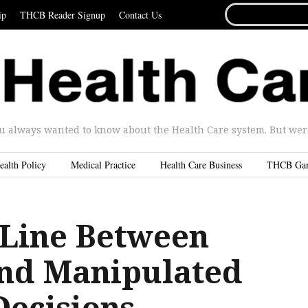
SEARCH
ip
THCB Reader Signup
Contact Us
FOR...
u always wanted to know about the Health Care system. But were 
ealth Policy
Medical Practice
Health Care Business
THCB Ga
 Line Between
nd Manipulated
Decisions