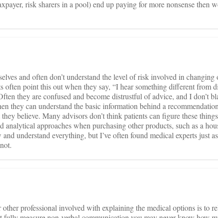
xpayer, risk sharers in a pool) end up paying for more nonsense then w
elves and often don’t understand the level of risk involved in changing
ts often point this out when they say, “I hear something different from d
 Often they are confused and become distrustful of advice, and I don’t b
en they can understand the basic information behind a recommendation
hey believe. Many advisors don’t think patients can figure these things 
ed analytical approaches when purchasing other products, such as a house
and understand everything, but I’ve often found medical experts just as f
not.
or other professional involved with explaining the medical options is to r
an’t fully measure non-verbal communication you may never know how 