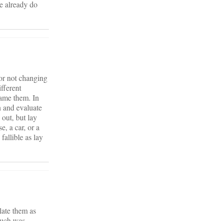
e already do
 or not changing
ifferent
lame them. In
 and evaluate
out, but lay
, a car, or a
allible as lay
elate them as
much was