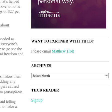
that’s helped
 move to home
gs of $27 per
 about
nceded as
WANT TO PARTNER WITH THCB?
 everyone’s
 to go see the
Please email
Matthew Holt
nal freedom and
ARCHIVES
ARCHIVES
ors makes them
Adding any
tegers caused
THCB READER
ian perceptions
Signup
aid telling
t to make a