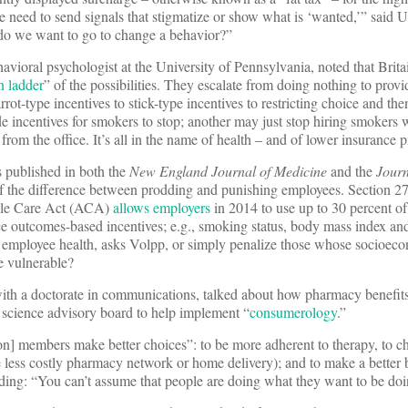
need to send signals that stigmatize or show what is ‘wanted,’” said U
 do we want to go to change a behavior?”
havioral psychologist at the University of Pennsylvania, noted that Brita
n ladder
” of the possibilities. They escalate from doing nothing to provi
rrot-type incentives to stick-type incentives to restricting choice and the
incentives for smokers to stop; another may just stop hiring smokers w
om the office. It’s all in the name of health – and of lower insurance 
 published in both the
New England Journal of Medicine
and the
Journ
f the difference between prodding and punishing employees. Section 27
able Care Act (ACA)
allows employers
in 2014 to use up to 30 percent of
e outcomes-based incentives; e.g., smoking status, body mass index and
p employee health, asks Volpp, or simply penalize those whose socioeco
 vulnerable?
th a doctorate in communications, talked about how pharmacy benefit
 science advisory board to help implement “
consumerology
.”
ion] members make better choices”: to be more adherent to therapy, to c
e less costly pharmacy network or home delivery); and to make a better
ding: “You can’t assume that people are doing what they want to be doi