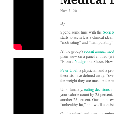
Nov 7, 2011
By
Spend some time with the
Societ
starts to seem less a clinical ide
“motivating” and “manipulating” b
At the group’s
recent annual mee
plain view on a panel entitled (w
“From a
Nudge
to a Shove: How 
Peter Ubel
, a physician and a pr
theorists have defined away, “ov
the weight they are must be the w
Unfortunately,
eating decisions ar
your calorie count by 25 percent.
another 25 percent. Our brains ev
“unhealthy fat,” and we’ll consiste
On the other hand, use a prominen