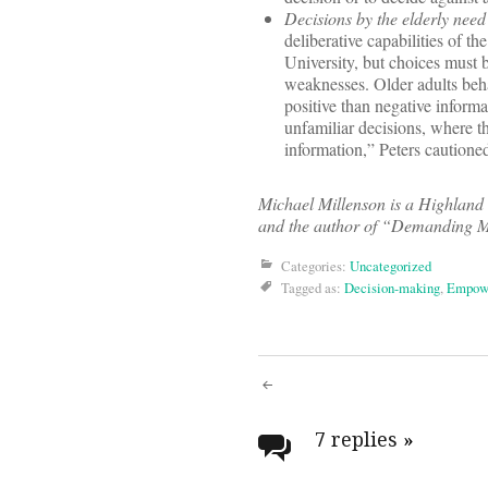
Decisions by the elderly need 
deliberative capabilities of th
University, but choices must b
weaknesses. Older adults beha
positive than negative inform
unfamiliar decisions, where t
information,” Peters cautione
Michael Millenson is a Highland 
and the author of “Demanding Me
Categories:
Uncategorized
Tagged as:
Decision-making
,
Empow
Post
navigati
7 replies
»