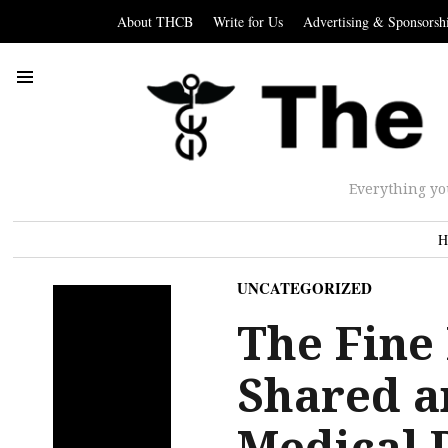
About THCB
Write for Us
Advertising & Sponsorsh
Everything yo
H
UNCATEGORIZED
The Fine
Shared a
Medical 