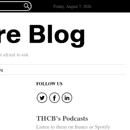

Friday, August 7, 2026
afraid to ask.
ng
FOLLOW US
THCB's Podcasts
Listen to them on Itunes or Spotify