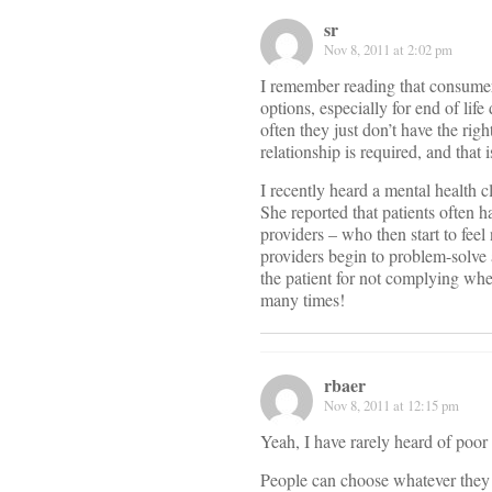
sr
Nov 8, 2011 at 2:02 pm
I remember reading that consumers
options, especially for end of life
often they just don’t have the rig
relationship is required, and that 
I recently heard a mental health c
She reported that patients often 
providers – who then start to feel
providers begin to problem-solve
the patient for not complying whe
many times!
rbaer
Nov 8, 2011 at 12:15 pm
Yeah, I have rarely heard of poor
People can choose whatever they 