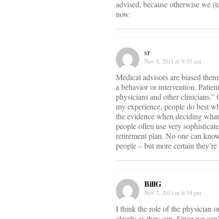
advised, because otherwise we (ta
now.
sr
Nov 8, 2011 at 9:55 am
Medical advisors are biased thems
a behavior or intervention. Patien
physicians and other clinicians.”
my experience, people do best wh
the evidence when deciding what t
people often use very sophisticat
retirement plan. No one can know 
people – but more certain they’re 
BillG
Nov 7, 2011 at 6:14 pm
I think the role of the physician 
clearly as they can. Since we c