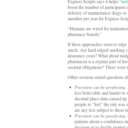
Express Scripts says it helps “
act
boost the number of participants 
delivery of maintenance drugs or m
member per year for Express Scri
“Humans are wired for inattention
pharmacy benefit.”
If these approaches seem to edge
much. Are hard-edged smoking ces
insurance costs? What about nudg
pharmacist is a regular part of h
societal obligations? There were
Other sessions raised questions 
Precision can be perplexing
.
less believable and harder to
decimal place data caused up t
people to “feel” the risk was 
are any less subject to these i
Precision can be paralyzing
.
patients about a confidence i
decision or to decide against 