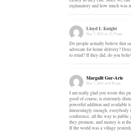
explanatory and how much was m
Lloyd L Knight
Nov 7, 2011 at 12:55 pm
Do people actually believe that 
advocate for home delivery? Doe
to retail? If they did, do you bel
Margalit Gur-Arie
Nov 7, 2011 at 8:56 am
I am really glad you wrote this p
good of course, is extremely dist
powerful addition and available t
Interestingly enough, everybody 
conference, all the way to public
they promote, and money is at the
If the world was a village yesterda