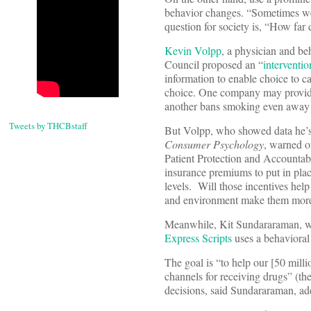
behavior changes. “Sometimes we 
question for society is, “How far
Kevin Volpp
, a physician and be
Council proposed an “
interventio
information to enable choice to ca
choice. One company may provide 
another bans smoking even away fr
Tweets by THCBstaff
But Volpp, who showed data he’s
Consumer Psychology
, warned o
Patient Protection and Account
insurance premiums to put in plac
levels. Will those incentives hel
and environment make them more
Meanwhile, Kit Sundararaman, wi
Express Scripts
uses a behavioral
The goal is “to help our [50 mill
channels for receiving drugs” (th
decisions, said Sundararaman, ad