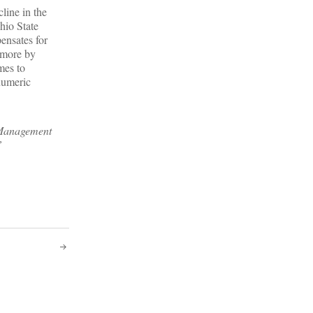
line in the
hio State
ensates for
 more by
mes to
numeric
f Management
”