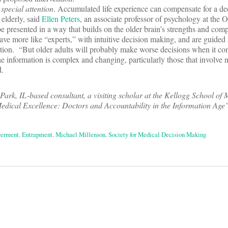
special attention
. Accumulated life experience can compensate for a dec
e elderly, said
Ellen Peters
, an associate professor of psychology at the O
e presented in a way that builds on the older brain’s strengths and comp
ve more like “experts,” with intuitive decision making, and are guided
ation. “But older adults will probably make worse decisions when it co
he information is complex and changing, particularly those that involve 
d.
Park, IL-based consultant, a visiting scholar at the Kellogg School o
dical Excellence: Doctors and Accountability in the Information Age
erment
,
Entrapment
,
Michael Millenson
,
Society for Medical Decision Making
on