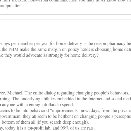
anipulation.
savings per member per year for home delivery is the reason pharmacy b
s the PBM make the same margin on policy holders choosing home del
ieve they would advocate as strongly for home delivery?
iece, Michael. The entire dialog regarding changing people’s behaviors, 
urbing. The underlying abilities embedded in the Internet and social med
o anyone with a enough dollars to spend.
seems to be into behavioral “improvements” nowadays, from the private 
 government, they all seem to be hellbent on changing people’s perceptio
 bottom of them all (if you search deep enough).
y, today it is a for-profit lab, and 99% of us are rats.