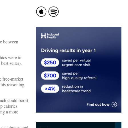
ine between
thics were in
best-seller),
e free-market
his reasoning,
lunch could boost
p calories
ving a more
-cal choice, and