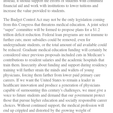
Instead, it should support the efforts of students with continued
financial aid and work with institutions to lower tuitions and
increase the value provided to students.
The Budget Control Act may not be the only legislation coming
from this Congress that threatens medical education. A joint select
“super” committee will be formed to propose plans for a $1.2
trillion deficit reduction. Federal loan programs are not immune to
further cuts; more subsidies could be removed, even for
undergraduate students, or the total amount of aid available could
be reduced. Graduate medical education funding will certainly be
considered since previous proposals included cuts in Medicare’s
contributions to resident salaries and the academic hospitals that
train them. Insecurity about funding and support during residency
training will further strain the minds and wallets of young
physicians, forcing them farther from lower paid primary care
careers. If we want the United States to remain a leader in
healthcare innovation and produce a generation of physicians
capable of surmounting this century’s challenges, we must give a
voice to future students and demand that our government protect
those that pursue higher education and socially responsible career
choices. Without continued support, the medical profession will
end up crippled and distorted by the growing weight of