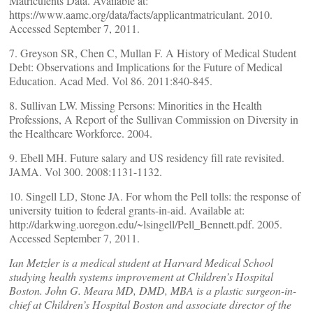
Matriculents Data. Available at:
https://www.aamc.org/data/facts/applicantmatriculant. 2010.
Accessed September 7, 2011.
7. Greyson SR, Chen C, Mullan F. A History of Medical Student
Debt: Observations and Implications for the Future of Medical
Education. Acad Med. Vol 86. 2011:840-845.
8. Sullivan LW. Missing Persons: Minorities in the Health
Professions, A Report of the Sullivan Commission on Diversity in
the Healthcare Workforce. 2004.
9. Ebell MH. Future salary and US residency fill rate revisited.
JAMA. Vol 300. 2008:1131-1132.
10. Singell LD, Stone JA. For whom the Pell tolls: the response of
university tuition to federal grants-in-aid. Available at:
http://darkwing.uoregon.edu/~lsingell/Pell_Bennett.pdf. 2005.
Accessed September 7, 2011.
Ian Metzler is a medical student at Harvard Medical School
studying health systems improvement at Children’s Hospital
Boston. John G. Meara MD, DMD, MBA is a plastic surgeon-in-
chief at Children’s Hospital Boston and associate director of the