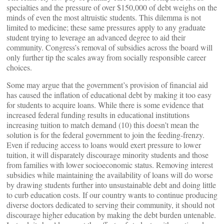
specialties and the pressure of over $150,000 of debt weighs on the
minds of even the most altruistic students. This dilemma is not
limited to medicine; these same pressures apply to any graduate
student trying to leverage an advanced degree to aid their
community. Congress’s removal of subsidies across the board will
only further tip the scales away from socially responsible career
choices.
Some may argue that the government’s provision of financial aid
has caused the inflation of educational debt by making it too easy
for students to acquire loans. While there is some evidence that
increased federal funding results in educational institutions
increasing tuition to match demand (10) this doesn’t mean the
solution is for the federal government to join the feeding-frenzy.
Even if reducing access to loans would exert pressure to lower
tuition, it will disparately discourage minority students and those
from families with lower socioeconomic status. Removing interest
subsidies while maintaining the availability of loans will do worse
by drawing students further into unsustainable debt and doing little
to curb education costs. If our country wants to continue producing
diverse doctors dedicated to serving their community, it should not
discourage higher education by making the debt burden untenable.