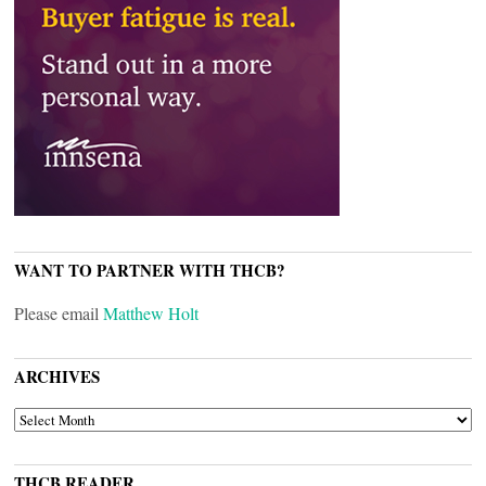
WANT TO PARTNER WITH THCB?
Please email
Matthew Holt
ARCHIVES
ARCHIVES
THCB READER