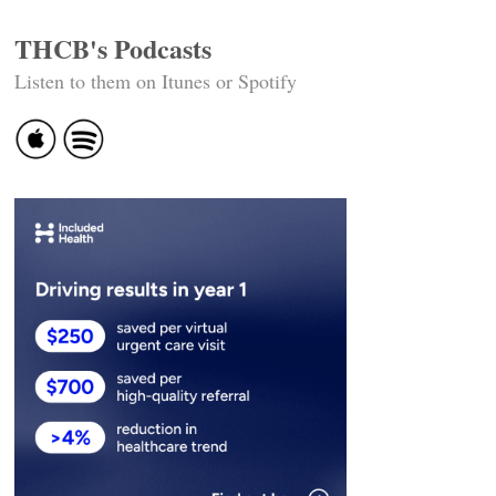
THCB's Podcasts
Listen to them on Itunes or Spotify