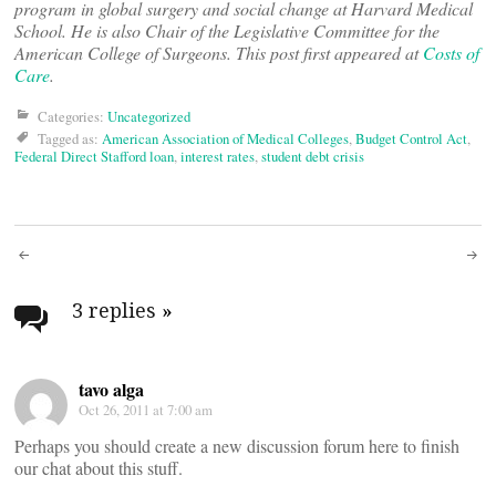
program in global surgery and social change at Harvard Medical
School. He is also Chair of the Legislative Committee for the
American College of Surgeons. This post first appeared at
Costs of
Care
.
Categories:
Uncategorized
Tagged as:
American Association of Medical Colleges
,
Budget Control Act
,
Federal Direct Stafford loan
,
interest rates
,
student debt crisis
Post
navigation
3 replies
»
tavo alga
Oct 26, 2011 at 7:00 am
Perhaps you should create a new discussion forum here to finish
our chat about this stuff.