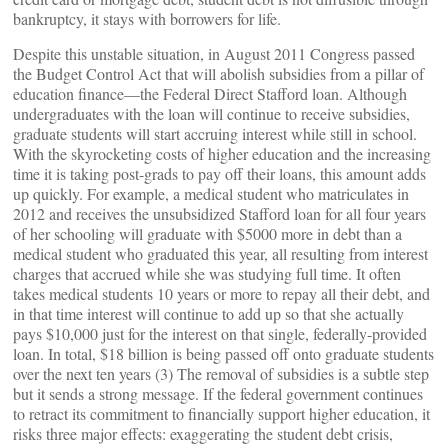
bankruptcy, it stays with borrowers for life.
Despite this unstable situation, in August 2011 Congress passed
the Budget Control Act that will abolish subsidies from a pillar of
education finance—the Federal Direct Stafford loan. Although
undergraduates with the loan will continue to receive subsidies,
graduate students will start accruing interest while still in school.
With the skyrocketing costs of higher education and the increasing
time it is taking post-grads to pay off their loans, this amount adds
up quickly. For example, a medical student who matriculates in
2012 and receives the unsubsidized Stafford loan for all four years
of her schooling will graduate with $5000 more in debt than a
medical student who graduated this year, all resulting from interest
charges that accrued while she was studying full time. It often
takes medical students 10 years or more to repay all their debt, and
in that time interest will continue to add up so that she actually
pays $10,000 just for the interest on that single, federally-provided
loan. In total, $18 billion is being passed off onto graduate students
over the next ten years (3) The removal of subsidies is a subtle step
but it sends a strong message. If the federal government continues
to retract its commitment to financially support higher education, it
risks three major effects: exaggerating the student debt crisis,