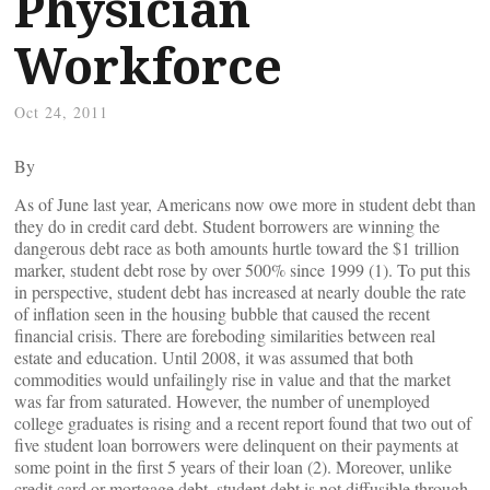
Physician
Workforce
Oct 24, 2011
By
As of June last year, Americans now owe more in student debt than
they do in credit card debt. Student borrowers are winning the
dangerous debt race as both amounts hurtle toward the $1 trillion
marker, student debt rose by over 500% since 1999 (1). To put this
in perspective, student debt has increased at nearly double the rate
of inflation seen in the housing bubble that caused the recent
financial crisis. There are foreboding similarities between real
estate and education. Until 2008, it was assumed that both
commodities would unfailingly rise in value and that the market
was far from saturated. However, the number of unemployed
college graduates is rising and a recent report found that two out of
five student loan borrowers were delinquent on their payments at
some point in the first 5 years of their loan (2). Moreover, unlike
credit card or mortgage debt, student debt is not diffusible through