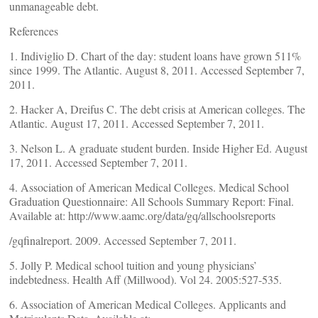
unmanageable debt.
References
1. Indiviglio D. Chart of the day: student loans have grown 511%
since 1999. The Atlantic. August 8, 2011. Accessed September 7,
2011.
2. Hacker A, Dreifus C. The debt crisis at American colleges. The
Atlantic. August 17, 2011. Accessed September 7, 2011.
3. Nelson L. A graduate student burden. Inside Higher Ed. August
17, 2011. Accessed September 7, 2011.
4. Association of American Medical Colleges. Medical School
Graduation Questionnaire: All Schools Summary Report: Final.
Available at: http://www.aamc.org/data/gq/allschoolsreports
/gqfinalreport. 2009. Accessed September 7, 2011.
5. Jolly P. Medical school tuition and young physicians’
indebtedness. Health Aff (Millwood). Vol 24. 2005:527-535.
6. Association of American Medical Colleges. Applicants and