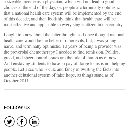
a sizeable income as a physician, which will not lead to good
choices at the end of the day, or, people are terminally optimistic
that a national health care system will be implemented by the end
of this decade, and then foolishly think that health care will be
most effective and applicable to every single citizen in the country.
I ought to know about the latter thought, as I once thought national
health care would be the better of other evils, but, I was young,
naive, and terminally optimistic. 10 years of being a provider was
the proverbial chemotherapy I needed to find remission. Politics,
greed, and sheer control issues are the rule of thumb as of now.
And enslaving students to have to pay off large loans is not helping
people. Let’s see who is cute and fancy in twisting the facts into
another delusional system of false hope, as things stand as of
October 2011.
FOLLOW US