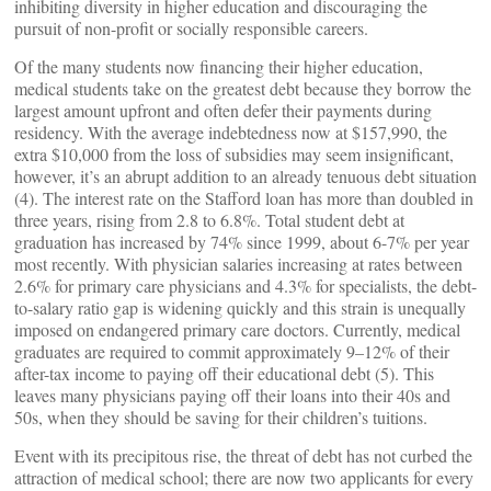
inhibiting diversity in higher education and discouraging the
pursuit of non-profit or socially responsible careers.
Of the many students now financing their higher education,
medical students take on the greatest debt because they borrow the
largest amount upfront and often defer their payments during
residency. With the average indebtedness now at $157,990, the
extra $10,000 from the loss of subsidies may seem insignificant,
however, it’s an abrupt addition to an already tenuous debt situation
(4). The interest rate on the Stafford loan has more than doubled in
three years, rising from 2.8 to 6.8%. Total student debt at
graduation has increased by 74% since 1999, about 6-7% per year
most recently. With physician salaries increasing at rates between
2.6% for primary care physicians and 4.3% for specialists, the debt-
to-salary ratio gap is widening quickly and this strain is unequally
imposed on endangered primary care doctors. Currently, medical
graduates are required to commit approximately 9–12% of their
after-tax income to paying off their educational debt (5). This
leaves many physicians paying off their loans into their 40s and
50s, when they should be saving for their children’s tuitions.
Event with its precipitous rise, the threat of debt has not curbed the
attraction of medical school; there are now two applicants for every