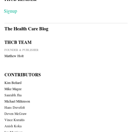
Signup
The Health Care Blog
THCB TEAM
FOUNDER & PUBLISHER
Matthew Holt
CONTRIBUTORS
Kim Bellard
Mike Magee
Saurabh Jha
Michael Millenson
Hans Duvefelt
Deven McGraw
Vince Kuraitis
Anish Koka