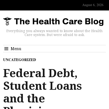
August 6, 2026
Everything you always wanted to know about the Health
Care system. But were afraid to ask.
Menu
UNCATEGORIZED
Federal Debt,
Student Loans
and the