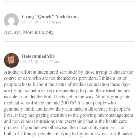
Craig "Quack" Vickstrom
Oct 25, 2011 at 12:14 pm
Aye, aye. More is the pity.
DeterminedMD
Oct 25, 2011 at 9:20 am
Another effort at indentured servitude by those trying to dictate the
course of care who are not themselves providers. I think a lot of
people who talk about the status of medical eductation these days
are trying, sometimes very desperately, to paint the rosiest picture
as able to not let the brutal facts get in the way. Who is going into
medical school since the mid 2000’s? It is not people who
genuinely think and know they can make a difference in people’s
lives, if they are paying attention to the growing micromanagement
and non clinical intrusions into everything that is the health care
process. If you believe otherwise, then I can only surmise 1, or
both, of 2 things: people are trying to figure out ways to still make