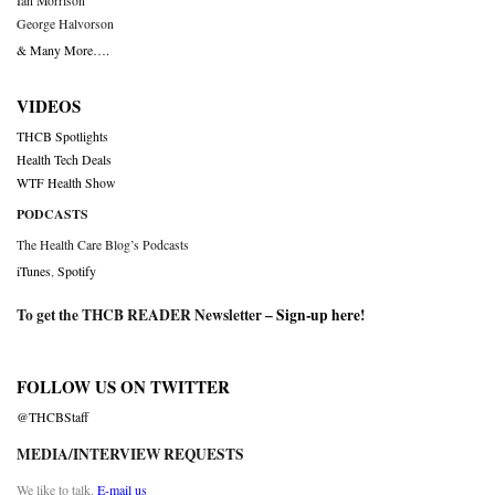
Ian Morrison
George Halvorson
& Many More….
VIDEOS
THCB Spotlights
Health Tech Deals
WTF Health Show
PODCASTS
The Health Care Blog’s Podcasts
iTunes
,
Spotify
To get the THCB READER Newsletter –
Sign-up here
!
FOLLOW US ON TWITTER
@THCBStaff
MEDIA/INTERVIEW REQUESTS
We like to talk.
E-mail us