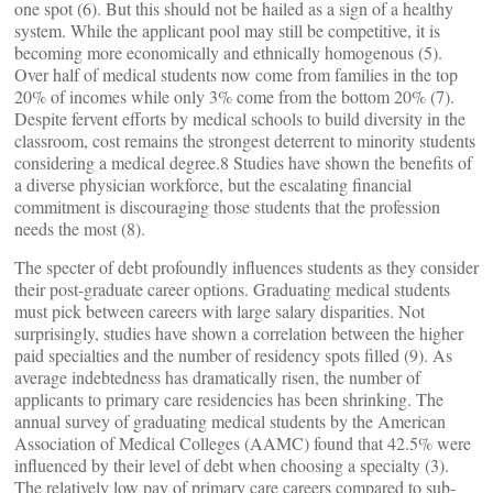
one spot (6). But this should not be hailed as a sign of a healthy
system. While the applicant pool may still be competitive, it is
becoming more economically and ethnically homogenous (5).
Over half of medical students now come from families in the top
20% of incomes while only 3% come from the bottom 20% (7).
Despite fervent efforts by medical schools to build diversity in the
classroom, cost remains the strongest deterrent to minority students
considering a medical degree.8 Studies have shown the benefits of
a diverse physician workforce, but the escalating financial
commitment is discouraging those students that the profession
needs the most (8).
The specter of debt profoundly influences students as they consider
their post-graduate career options. Graduating medical students
must pick between careers with large salary disparities. Not
surprisingly, studies have shown a correlation between the higher
paid specialties and the number of residency spots filled (9). As
average indebtedness has dramatically risen, the number of
applicants to primary care residencies has been shrinking. The
annual survey of graduating medical students by the American
Association of Medical Colleges (AAMC) found that 42.5% were
influenced by their level of debt when choosing a specialty (3).
The relatively low pay of primary care careers compared to sub-