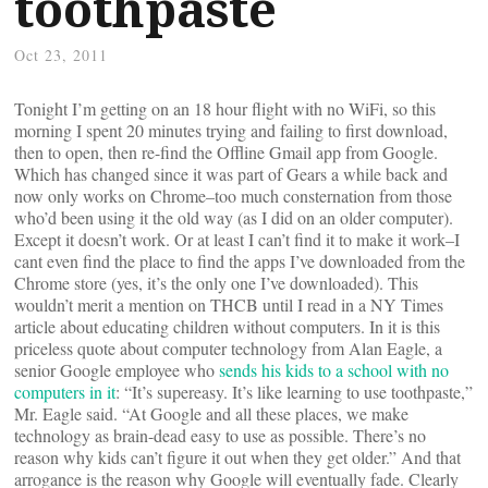
toothpaste
Oct 23, 2011
Tonight I’m getting on an 18 hour flight with no WiFi, so this
morning I spent 20 minutes trying and failing to first download,
then to open, then re-find the Offline Gmail app from Google.
Which has changed since it was part of Gears a while back and
now only works on Chrome–too much consternation from those
who’d been using it the old way (as I did on an older computer).
Except it doesn’t work. Or at least I can’t find it to make it work–I
cant even find the place to find the apps I’ve downloaded from the
Chrome store (yes, it’s the only one I’ve downloaded). This
wouldn’t merit a mention on THCB until I read in a NY Times
article about educating children without computers. In it is this
priceless quote about computer technology from Alan Eagle, a
senior Google employee who
sends his kids to a school with no
computers in it
: “It’s supereasy. It’s like learning to use toothpaste,”
Mr. Eagle said. “At Google and all these places, we make
technology as brain-dead easy to use as possible. There’s no
reason why kids can’t figure it out when they get older.” And that
arrogance is the reason why Google will eventually fade. Clearly