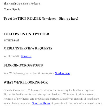
The Health Care Blog’s Podcasts
iTunes
,
Spotify
To get the THCB READER Newsletter –
Sign-up here
!
FOLLOW US ON TWITTER
@THCBStaff
MEDIA/INTERVIEW REQUESTS
We like to talk.
E-mail us
BLOGGING/CROSSPOSTS
Yes. We’re looking for writers & cross-posts.
Send us them
WHAT WE’RE LOOKING FOR
Op-eds. Cross posts. Columns. Great ideas for improving the health care system.
Pitches for healthcare-focused startups and business. Write-ups of original research.
Reviews of new health care products and startups. Data driven analysis of health care
Send us them
trends. Policy proposals.
of your piece in the body of your email or as a