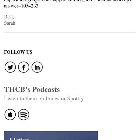
answer=1054233
Best,
Sarah
FOLLOW US
THCB's Podcasts
Listen to them on Itunes or Spotify