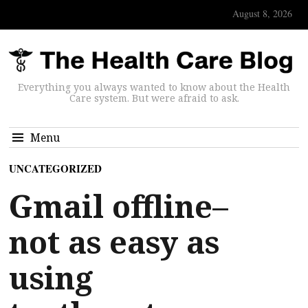
August 8, 2026
Everything you always wanted to know about the Health
Care system. But were afraid to ask.
Menu
UNCATEGORIZED
Gmail offline–
not as easy as
using