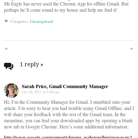
Mr Eagle has never used the Chrome App for offline Gmail. But
perhaps he’ll come round to my house and help me find it!
Categories:
Uncategorized
Post
navigation
1 reply
»
Sarah Price, Gmail Community Manager
Oct 26, 2011 at 9:40 am
Hi, I’m the Community Manager for Gmail. I stumbled onto your
article. I’m sorry to hear you had trouble using Gmail Offline, and I
will share your feedback with the rest of the Gmail team. In the
meantime, you can find your downloaded apps by opening a blank
new tab in Google Chrome. Here’s some additional information:
http://www.google.com/support/chrome_webstore/bin/answer.py?