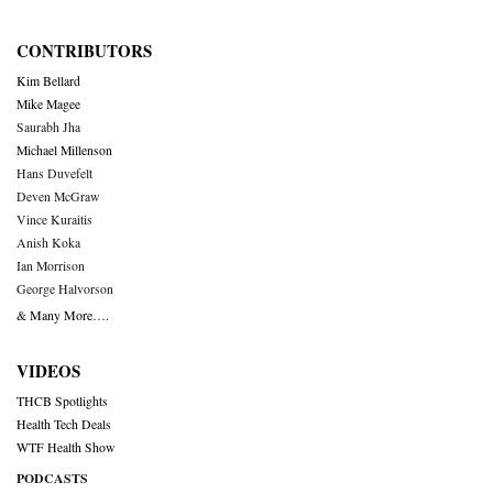
CONTRIBUTORS
Kim Bellard
Mike Magee
Saurabh Jha
Michael Millenson
Hans Duvefelt
Deven McGraw
Vince Kuraitis
Anish Koka
Ian Morrison
George Halvorson
& Many More….
VIDEOS
THCB Spotlights
Health Tech Deals
WTF Health Show
PODCASTS