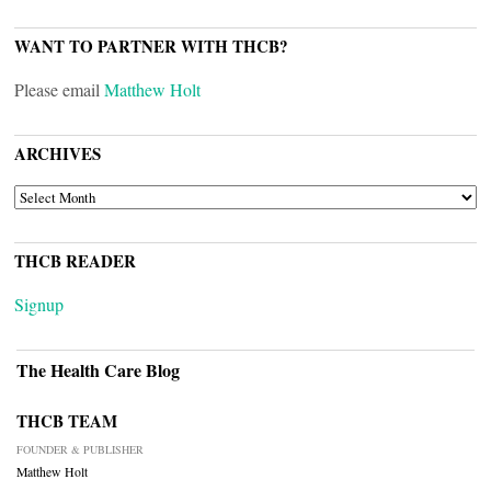
WANT TO PARTNER WITH THCB?
Please email
Matthew Holt
ARCHIVES
ARCHIVES
THCB READER
Signup
The Health Care Blog
THCB TEAM
FOUNDER & PUBLISHER
Matthew Holt