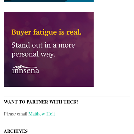
WANT TO PARTNER WITH THCB?
Please email
Matthew Holt
ARCHIVES