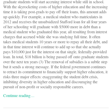
graduate students will start accruing interest while still in school.
With the skyrocketing costs of higher education and the increasing
time it is taking post-grads to pay off their loans, this amount adds
up quickly. For example, a medical student who matriculates in
2012 and receives the unsubsidized Stafford loan for all four years
of her schooling will graduate with $5000 more in debt than a
medical student who graduated this year, all resulting from interest
charges that accrued while she was studying full time. It often
takes medical students 10 years or more to repay all their debt, and
in that time interest will continue to add up so that she actually
pays $10,000 just for the interest on that single, federally-provided
loan. In total, $18 billion is being passed off onto graduate students
over the next ten years (3) The removal of subsidies is a subtle step
but it sends a strong message. If the federal government continues
to retract its commitment to financially support higher education, it
risks three major effects: exaggerating the student debt crisis,
inhibiting diversity in higher education and discouraging the
pursuit of non-profit or socially responsible careers.
Continue reading…