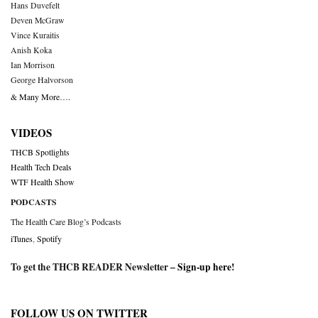
Hans Duvefelt
Deven McGraw
Vince Kuraitis
Anish Koka
Ian Morrison
George Halvorson
& Many More….
VIDEOS
THCB Spotlights
Health Tech Deals
WTF Health Show
PODCASTS
The Health Care Blog’s Podcasts
iTunes
,
Spotify
To get the THCB READER Newsletter –
Sign-up here
!
FOLLOW US ON TWITTER