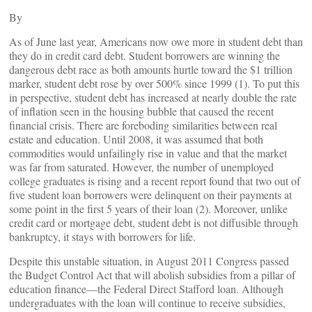
By
As of June last year, Americans now owe more in student debt than
they do in credit card debt. Student borrowers are winning the
dangerous debt race as both amounts hurtle toward the $1 trillion
marker, student debt rose by over 500% since 1999 (1). To put this
in perspective, student debt has increased at nearly double the rate
of inflation seen in the housing bubble that caused the recent
financial crisis. There are foreboding similarities between real
estate and education. Until 2008, it was assumed that both
commodities would unfailingly rise in value and that the market
was far from saturated. However, the number of unemployed
college graduates is rising and a recent report found that two out of
five student loan borrowers were delinquent on their payments at
some point in the first 5 years of their loan (2). Moreover, unlike
credit card or mortgage debt, student debt is not diffusible through
bankruptcy, it stays with borrowers for life.
Despite this unstable situation, in August 2011 Congress passed
the Budget Control Act that will abolish subsidies from a pillar of
education finance—the Federal Direct Stafford loan. Although
undergraduates with the loan will continue to receive subsidies,