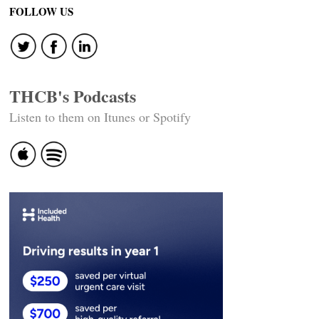
FOLLOW US
THCB's Podcasts
Listen to them on Itunes or Spotify