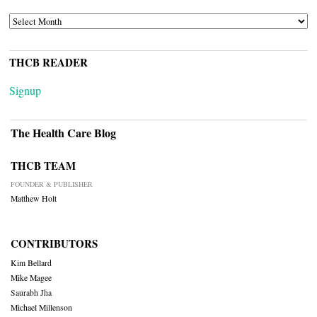
ARCHIVES
THCB READER
Signup
The Health Care Blog
THCB TEAM
FOUNDER & PUBLISHER
Matthew Holt
CONTRIBUTORS
Kim Bellard
Mike Magee
Saurabh Jha
Michael Millenson