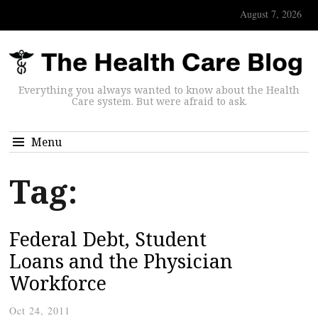
August 7, 2026
Everything you always wanted to know about the Health
Care system. But were afraid to ask.
Menu
Tag:
Federal Debt, Student
Loans and the Physician
Workforce
Oct 24, 2011