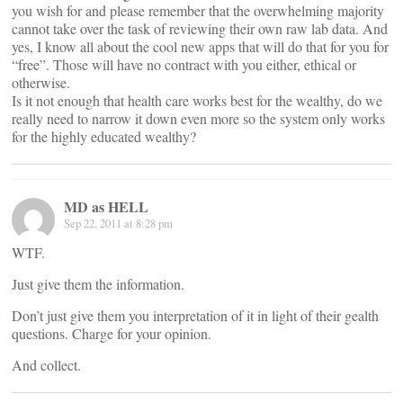
you wish for and please remember that the overwhelming majority
cannot take over the task of reviewing their own raw lab data. And
yes, I know all about the cool new apps that will do that for you for
“free”. Those will have no contract with you either, ethical or
otherwise.
Is it not enough that health care works best for the wealthy, do we
really need to narrow it down even more so the system only works
for the highly educated wealthy?
MD as HELL
Sep 22, 2011 at 8:28 pm
WTF.
Just give them the information.
Don’t just give them you interpretation of it in light of their gealth
questions. Charge for your opinion.
And collect.