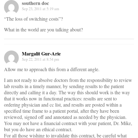
southern doc
Sep 23, 2011 at 5:19 am
“The loss of switching costs”?
What in the world are you talking about?
Margalit Gur-Arie
Sep 22, 2011 at 8:54 pm
Allow me to approach this from a different angle.
I am not ready to absolve doctors from the responsibility to review
lab results in a timely manner, by sending results to the patient
directly and calling it a day. The way this should work is the way
that it works now in functional practices: results are sent to
ordering physician and cc list, and results are posted within a
specified time frame to a patient portal, after they have been
reviewed, signed off and annotated as needed by the physician.
You may not have a financial contract with your patient, Dr. Mike,
but you do have an ethical contract.
For all those wishing to invalidate this contract, be careful what