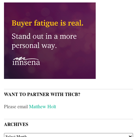
WANT TO PARTNER WITH THCB?
Please email
Matthew Holt
ARCHIVES
ARCHIVES