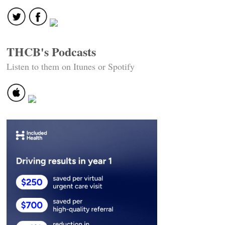
THCB's Podcasts
Listen to them on Itunes or Spotify