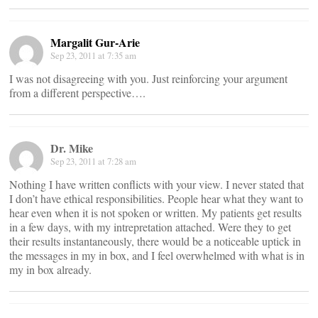
Margalit Gur-Arie
Sep 23, 2011 at 7:35 am
I was not disagreeing with you. Just reinforcing your argument
from a different perspective….
Dr. Mike
Sep 23, 2011 at 7:28 am
Nothing I have written conflicts with your view. I never stated that
I don’t have ethical responsibilities. People hear what they want to
hear even when it is not spoken or written. My patients get results
in a few days, with my intrepretation attached. Were they to get
their results instantaneously, there would be a noticeable uptick in
the messages in my in box, and I feel overwhelmed with what is in
my in box already.