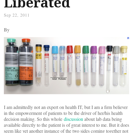
Liberated
Sep 22, 2011
By
I am admittedly not an expert on health IT, but I am a firm believer
in the empowerment of patients to be the driver of her/his health
decision making. So this whole
discussion
about lab data being
available directly to the patient is of great interest to me. But it does
seem like yet another instance of the two sides coming together not