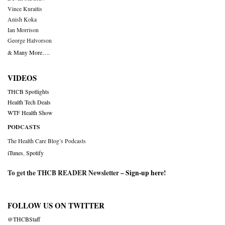
Vince Kuraitis
Anish Koka
Ian Morrison
George Halvorson
& Many More….
VIDEOS
THCB Spotlights
Health Tech Deals
WTF Health Show
PODCASTS
The Health Care Blog’s Podcasts
iTunes
,
Spotify
To get the THCB READER Newsletter –
Sign-up here
!
FOLLOW US ON TWITTER
@THCBStaff