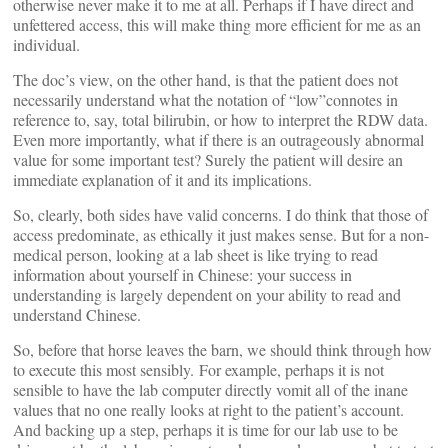
otherwise never make it to me at all. Perhaps if I have direct and
unfettered access, this will make thing more efficient for me as an
individual.
The doc’s view, on the other hand, is that the patient does not
necessarily understand what the notation of “low”connotes in
reference to, say, total bilirubin, or how to interpret the RDW data.
Even more importantly, what if there is an outrageously abnormal
value for some important test? Surely the patient will desire an
immediate explanation of it and its implications.
So, clearly, both sides have valid concerns. I do think that those of
access predominate, as ethically it just makes sense. But for a non-
medical person, looking at a lab sheet is like trying to read
information about yourself in Chinese: your success in
understanding is largely dependent on your ability to read and
understand Chinese.
So, before that horse leaves the barn, we should think through how
to execute this most sensibly. For example, perhaps it is not
sensible to have the lab computer directly vomit all of the inane
values that no one really looks at right to the patient’s account.
And backing up a step, perhaps it is time for our lab use to be