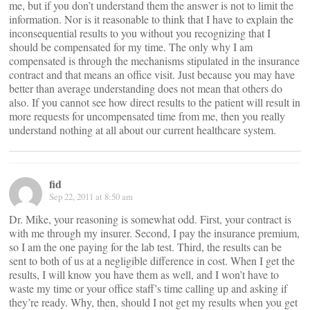
me, but if you don’t understand them the answer is not to limit the
information. Nor is it reasonable to think that I have to explain the
inconsequential results to you without you recognizing that I
should be compensated for my time. The only why I am
compensated is through the mechanisms stipulated in the insurance
contract and that means an office visit. Just because you may have
better than average understanding does not mean that others do
also. If you cannot see how direct results to the patient will result in
more requests for uncompensated time from me, then you really
understand nothing at all about our current healthcare system.
fid
Sep 22, 2011 at 8:50 am
Dr. Mike, your reasoning is somewhat odd. First, your contract is
with me through my insurer. Second, I pay the insurance premium,
so I am the one paying for the lab test. Third, the results can be
sent to both of us at a negligible difference in cost. When I get the
results, I will know you have them as well, and I won’t have to
waste my time or your office staff’s time calling up and asking if
they’re ready. Why, then, should I not get my results when you get