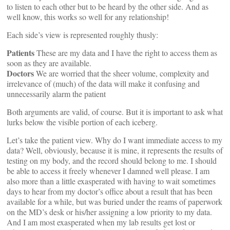
to listen to each other but to be heard by the other side. And as
well know, this works so well for any relationship!
Each side’s view is represented roughly thusly:
Patients
These are my data and I have the right to access them as
soon as they are available.
Doctors
We are worried that the sheer volume, complexity and
irrelevance of (much) of the data will make it confusing and
unnecessarily alarm the patient
Both arguments are valid, of course. But it is important to ask what
lurks below the visible portion of each iceberg.
Let’s take the patient view. Why do I want immediate access to my
data? Well, obviously, because it is mine, it represents the results of
testing on my body, and the record should belong to me. I should
be able to access it freely whenever I damned well please. I am
also more than a little exasperated with having to wait sometimes
days to hear from my doctor’s office about a result that has been
available for a while, but was buried under the reams of paperwork
on the MD’s desk or his/her assigning a low priority to my data.
And I am most exasperated when my lab results get lost or