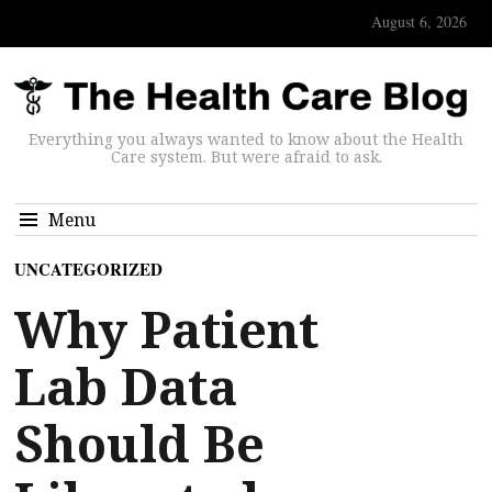
August 6, 2026
Everything you always wanted to know about the Health
Care system. But were afraid to ask.
Menu
UNCATEGORIZED
Why Patient
Lab Data
Should Be