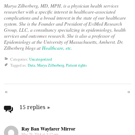
Marya Zilberberg, MD, MPH, is a physician health services
researcher with a specific interest in healthcare-associated
complications and a broad interest in the state of our healthcare
system. She is the Founder and President of EviMed Research
Group, LLC, a consultancy specializing in epidemiology, health
services and outcomes research. She is also a professor of
Epidemiology at the University of Massachusetts, Amherst. Dr.
Zilberberg blogs at
Healthcare, etc
.
Categories:
Uncategorized
Tagged as:
Data
,
Marya Zilberberg
,
Patient rights
Post
navigation
15 replies
»
Ray Ban Wayfarer Mirror
Mar 29, 2014 at 3:12 pm