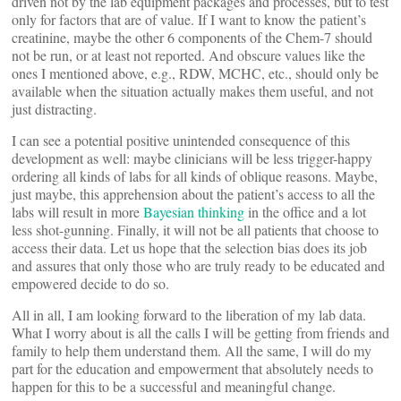
driven not by the lab equipment packages and processes, but to test
only for factors that are of value. If I want to know the patient’s
creatinine, maybe the other 6 components of the Chem-7 should
not be run, or at least not reported. And obscure values like the
ones I mentioned above, e.g., RDW, MCHC, etc., should only be
available when the situation actually makes them useful, and not
just distracting.
I can see a potential positive unintended consequence of this
development as well: maybe clinicians will be less trigger-happy
ordering all kinds of labs for all kinds of oblique reasons. Maybe,
just maybe, this apprehension about the patient’s access to all the
labs will result in more
Bayesian thinking
in the office and a lot
less shot-gunning. Finally, it will not be all patients that choose to
access their data. Let us hope that the selection bias does its job
and assures that only those who are truly ready to be educated and
empowered decide to do so.
All in all, I am looking forward to the liberation of my lab data.
What I worry about is all the calls I will be getting from friends and
family to help them understand them. All the same, I will do my
part for the education and empowerment that absolutely needs to
happen for this to be a successful and meaningful change.