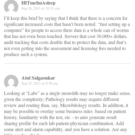
HITmeImAsleep
Sep 26, 2011 at 10:31 am
I’ll keep this brief by saying that I think that there is a concern for
significant increased costs that hasn’t been noted. “Just setting up a
computer” for people to access there data is a whole can of worms
that has not even been touched. Servers that cost 30,000+ dollars,
audit tracking that costs double that to protect the data, and that’s
not even getting into the assessment and licensing fees needed to
produce such a system.
Atul Salgaonkar
Sep 25, 2011 at 9:38 am
Looking at “Labs” as a single monolith may no longer make sense,
given the complexity; Pathology results may require different
review and routing than, say, Microbilology results. In addition, it
may be possible to overlay some business rules -based on patient
history, familiarity with the test, etc – to auto generate result
sharing profile for each lab-patient-physician combination. Add
some alert and alarm capability, and you have a solution. Are any