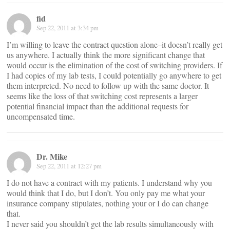
fid
Sep 22, 2011 at 3:34 pm
I’m willing to leave the contract question alone–it doesn’t really get
us anywhere. I actually think the more significant change that
would occur is the elimination of the cost of switching providers. If
I had copies of my lab tests, I could potentially go anywhere to get
them interpreted. No need to follow up with the same doctor. It
seems like the loss of that switching cost represents a larger
potential financial impact than the additional requests for
uncompensated time.
Dr. Mike
Sep 22, 2011 at 12:27 pm
I do not have a contract with my patients. I understand why you
would think that I do, but I don’t. You only pay me what your
insurance company stipulates, nothing your or I do can change
that.
I never said you shouldn’t get the lab results simultaneously with