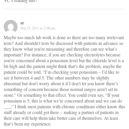
VC’s reading this?
sr
Sep 23, 2011 at 2:08 pm
Maybe too much lab work is done so there are too many irrelevant
tests? And shouldn’t tests be discussed with patients in advance so
they know what you’re measuring and therefore can see what’s
important? For instance, if you are checking electrolytes because
you’re concerned about a potassium level but the chloride level is a
bit high and the patient might think that’s the problem, maybe the
patient could be told, “I’m checking your potassium – I’d like to
see it between 4 and 5. The other numbers may be slightly
abnormal but don’t worry about it if I don’t let you know there’s
something of concern because those normal ranges aren’t set in
stone.” Or something to that effect. You could even say, “If your
potassium is 5, this is what we’re concerned about and we can do
___.” I think most patients with chronic conditions either know this
stuff already or could get there – making a partner of patients in
their care will help them take better care of themselves. At least
that’s been my experience.