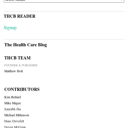
THCB READER
Signup
The Health Care Blog
THCB TEAM
FOUNDER & PUBLISHER
Matthew Holt
CONTRIBUTORS
Kim Bellard
Mike Magee
Saurabh Jha
Michael Millenson
Hans Duvefelt
Deven McGraw