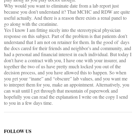
Why would you want to eliminate date from a lab report just
because you don’t understand it? That MCHC and RDW are quite
useful actually. And there is a reason there exists a renal panel to
go along with the creatinine.
Yes I know I am fitting nicely into the stereotypical physician
response on this subject. Part of the problem is that patients don’t
understand that I am not on retainer for them. In the good ol’ days
the docs cared for their friends and neighbor’s and community, and
had a personal and financial interest in each individual. But today I
don’t have a contract with you, I have one with your insurer, and
together the two of us have pretty much locked you out of the
decision process, and you have allowed this to happen. So when
you get your “inane” and “obscure” lab values, and you want me
to intrepret them for you, make an appointment. Alternatively, you
can wait until I get through that mountain of paperwork and
hopefully you can read the explanation I write on the copy I send
to you in a few days time.
FOLLOW US