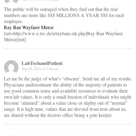
The public will be outraged when they find out that the real
numbers are more like $$$ MILLIONS A YEAR $$$ for each
employee.
Ray Ban Wayfarer Mirror
[url=http://www.x-tec.de/a/raybans-uk.php]Ray Ban Wayfarer
Mirror[/url]
LabTechandPatient
Sep 30, 2011 at 5:06 am
Let me be the judge of what’s “obscure’. Send me all of my results.
Physicians underestimate the ability of the majority of patients to
use good common sense and available resources to evaluate their
own lab values. It is only a small fraction of individuals who might
become “alarmed” about a value close or slighty out of “normal”
range. It is high time, values that are dervied from tests about us,
are shared without the doctors office being a gate keeper.