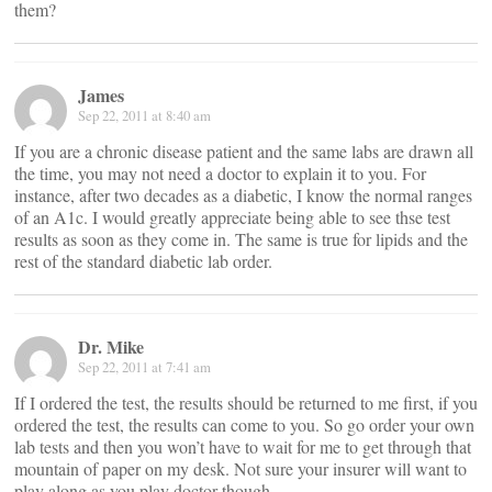
them?
James
Sep 22, 2011 at 8:40 am
If you are a chronic disease patient and the same labs are drawn all
the time, you may not need a doctor to explain it to you. For
instance, after two decades as a diabetic, I know the normal ranges
of an A1c. I would greatly appreciate being able to see thse test
results as soon as they come in. The same is true for lipids and the
rest of the standard diabetic lab order.
Dr. Mike
Sep 22, 2011 at 7:41 am
If I ordered the test, the results should be returned to me first, if you
ordered the test, the results can come to you. So go order your own
lab tests and then you won’t have to wait for me to get through that
mountain of paper on my desk. Not sure your insurer will want to
play along as you play doctor though.