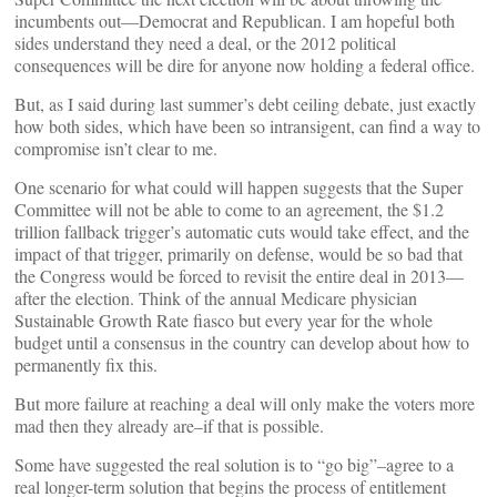
incumbents out—Democrat and Republican. I am hopeful both
sides understand they need a deal, or the 2012 political
consequences will be dire for anyone now holding a federal office.
But, as I said during last summer’s debt ceiling debate, just exactly
how both sides, which have been so intransigent, can find a way to
compromise isn’t clear to me.
One scenario for what could will happen suggests that the Super
Committee will not be able to come to an agreement, the $1.2
trillion fallback trigger’s automatic cuts would take effect, and the
impact of that trigger, primarily on defense, would be so bad that
the Congress would be forced to revisit the entire deal in 2013––
after the election. Think of the annual Medicare physician
Sustainable Growth Rate fiasco but every year for the whole
budget until a consensus in the country can develop about how to
permanently fix this.
But more failure at reaching a deal will only make the voters more
mad then they already are–if that is possible.
Some have suggested the real solution is to “go big”–agree to a
real longer-term solution that begins the process of entitlement