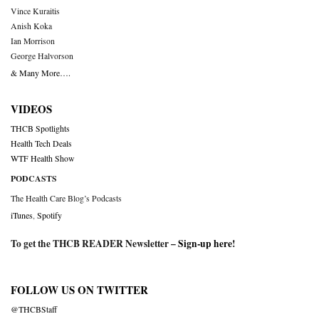
Vince Kuraitis
Anish Koka
Ian Morrison
George Halvorson
& Many More….
VIDEOS
THCB Spotlights
Health Tech Deals
WTF Health Show
PODCASTS
The Health Care Blog’s Podcasts
iTunes
,
Spotify
To get the THCB READER Newsletter –
Sign-up here
!
FOLLOW US ON TWITTER
@THCBStaff