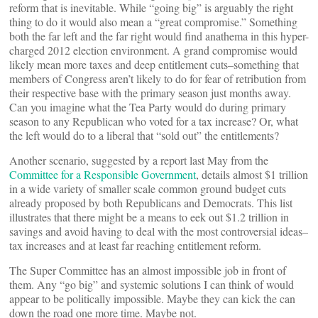
reform that is inevitable. While “going big” is arguably the right
thing to do it would also mean a “great compromise.” Something
both the far left and the far right would find anathema in this hyper-
charged 2012 election environment. A grand compromise would
likely mean more taxes and deep entitlement cuts–something that
members of Congress aren’t likely to do for fear of retribution from
their respective base with the primary season just months away.
Can you imagine what the Tea Party would do during primary
season to any Republican who voted for a tax increase? Or, what
the left would do to a liberal that “sold out” the entitlements?
Another scenario, suggested by a report last May from the
Committee for a Responsible Government
, details almost $1 trillion
in a wide variety of smaller scale common ground budget cuts
already proposed by both Republicans and Democrats. This list
illustrates that there might be a means to eek out $1.2 trillion in
savings and avoid having to deal with the most controversial ideas–
tax increases and at least far reaching entitlement reform.
The Super Committee has an almost impossible job in front of
them. Any “go big” and systemic solutions I can think of would
appear to be politically impossible. Maybe they can kick the can
down the road one more time. Maybe not.