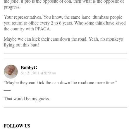
the joke, if pro is the opposite of con, then what is the opposite of
progress.
Your representatives. You know, the same lame, dumbass people
you return to office every 2 to 6 years. Who some think have saved
the country with PPACA.
Maybe we can kick their cans down the road. Yeah, no monkeys
flying out this butt!
BobbyG
Sep 21, 2011 at 9:29 am
“Maybe they can kick the can down the road one more time.”
___
That would be my guess.
FOLLOW US