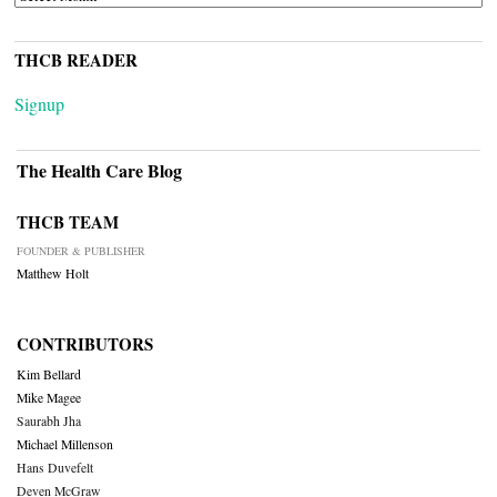
THCB READER
Signup
The Health Care Blog
THCB TEAM
FOUNDER & PUBLISHER
Matthew Holt
CONTRIBUTORS
Kim Bellard
Mike Magee
Saurabh Jha
Michael Millenson
Hans Duvefelt
Deven McGraw