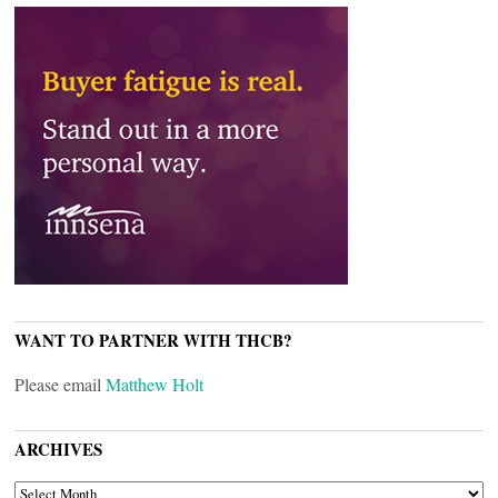
WANT TO PARTNER WITH THCB?
Please email
Matthew Holt
ARCHIVES
ARCHIVES