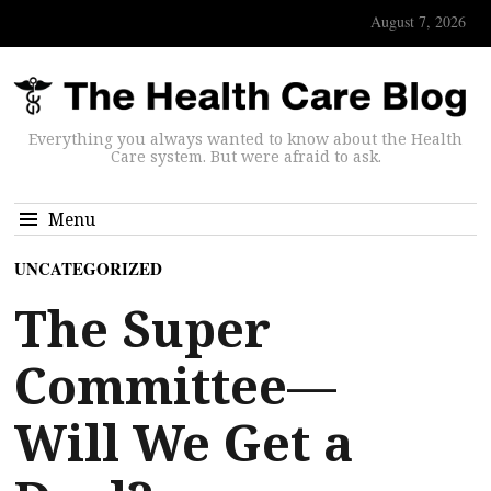
August 7, 2026
Everything you always wanted to know about the Health
Care system. But were afraid to ask.
Menu
UNCATEGORIZED
The Super
Committee—
Will We Get a