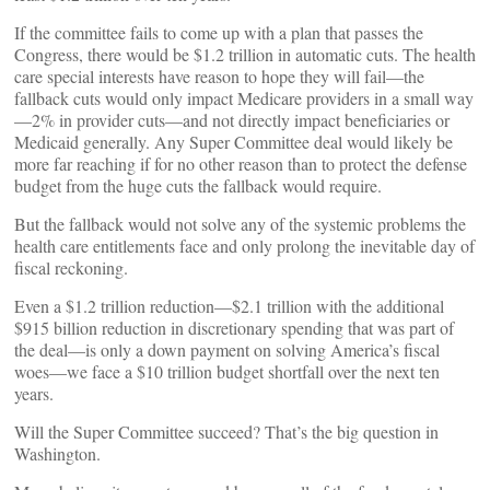
If the committee fails to come up with a plan that passes the
Congress, there would be $1.2 trillion in automatic cuts. The health
care special interests have reason to hope they will fail—the
fallback cuts would only impact Medicare providers in a small way
—2% in provider cuts—and not directly impact beneficiaries or
Medicaid generally. Any Super Committee deal would likely be
more far reaching if for no other reason than to protect the defense
budget from the huge cuts the fallback would require.
But the fallback would not solve any of the systemic problems the
health care entitlements face and only prolong the inevitable day of
fiscal reckoning.
Even a $1.2 trillion reduction—$2.1 trillion with the additional
$915 billion reduction in discretionary spending that was part of
the deal—is only a down payment on solving America’s fiscal
woes—we face a $10 trillion budget shortfall over the next ten
years.
Will the Super Committee succeed? That’s the big question in
Washington.