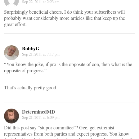
Sep 22, 2011 at 2:23 am
Surprisingly beneficial cheers, I do think your subscribers will
probably want considerably more articles like that keep up the
great effort.
BobbyG
Sep 21, 2011 at 7:17 pm
“You know the joke, if pro is the opposite of con, then what is the
opposite of progress.”
___
That’s actually pretty good.
DeterminedMD
Sep 21, 2011 at 6:39 pm
Did this post say “stupor committee”? Gee, get extremist
representatives from both parties and expect progress. You know