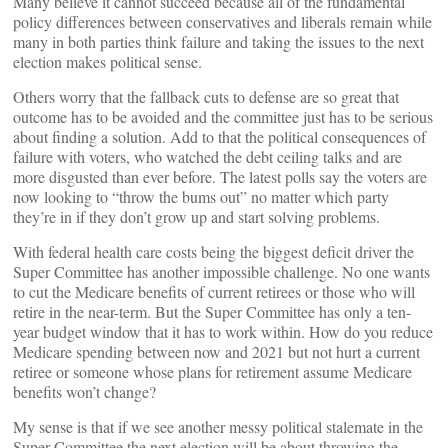
Many believe it cannot succeed because all of the fundamental
policy differences between conservatives and liberals remain while
many in both parties think failure and taking the issues to the next
election makes political sense.
Others worry that the fallback cuts to defense are so great that
outcome has to be avoided and the committee just has to be serious
about finding a solution. Add to that the political consequences of
failure with voters, who watched the debt ceiling talks and are
more disgusted than ever before. The latest polls say the voters are
now looking to “throw the bums out” no matter which party
they’re in if they don’t grow up and start solving problems.
With federal health care costs being the biggest deficit driver the
Super Committee has another impossible challenge. No one wants
to cut the Medicare benefits of current retirees or those who will
retire in the near-term. But the Super Committee has only a ten-
year budget window that it has to work within. How do you reduce
Medicare spending between now and 2021 but not hurt a current
retiree or someone whose plans for retirement assume Medicare
benefits won’t change?
My sense is that if we see another messy political stalemate in the
Super Committee the next election will be about throwing the