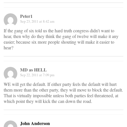
Peter1
Sep 23, 2011 at 8:42 am
If the gang of six told us the hard truth congress didn’t want to
hear, then why do they think the gang of twelve will make it any
easier; because six more people shouting will make it easier to
hear?
MD as HELL
Sep 22, 2011 at 7:09 pm
WE will get the default. If either party feels the default will hurt
them more than the other party, they will move to block the default.
That is virtually impossible unless both parties feel threatened, at
which point they will kick the can down the road.
John Anderson