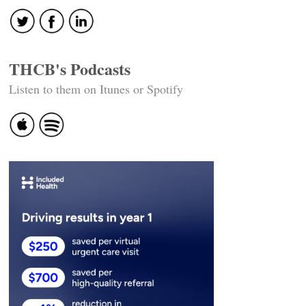
THCB's Podcasts
Listen to them on Itunes or Spotify