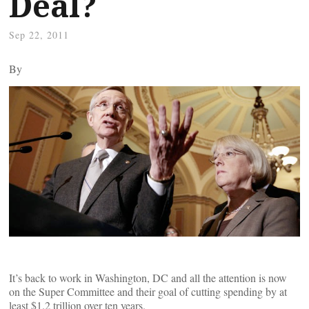
Deal?
Sep 22, 2011
By
It’s back to work in Washington, DC and all the attention is now
on the Super Committee and their goal of cutting spending by at
least $1.2 trillion over ten years.