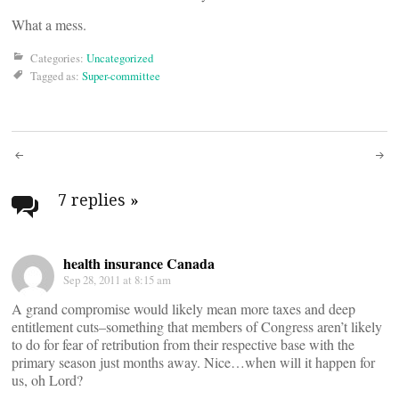
What a mess.
Categories:
Uncategorized
Tagged as:
Super-committee
Post
navigation
7 replies
»
health insurance Canada
Sep 28, 2011 at 8:15 am
A grand compromise would likely mean more taxes and deep
entitlement cuts–something that members of Congress aren’t likely
to do for fear of retribution from their respective base with the
primary season just months away. Nice…when will it happen for
us, oh Lord?