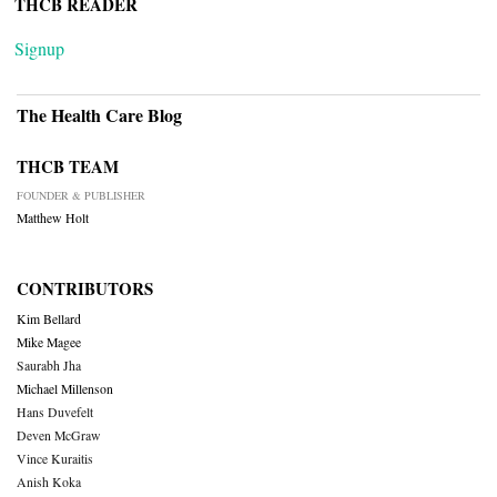
THCB READER
Signup
The Health Care Blog
THCB TEAM
FOUNDER & PUBLISHER
Matthew Holt
CONTRIBUTORS
Kim Bellard
Mike Magee
Saurabh Jha
Michael Millenson
Hans Duvefelt
Deven McGraw
Vince Kuraitis
Anish Koka