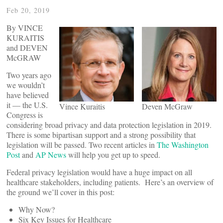
Feb 20, 2019
By VINCE
KURAITIS
and DEVEN
McGRAW
Two years ago
we wouldn’t
have believed
it — the U.S.
Vince Kuraitis
Deven McGraw
Congress is
considering broad privacy and data protection legislation in 2019.
There is some bipartisan support and a strong possibility that
legislation will be passed. Two recent articles in
The Washington
Post
and
AP News
will help you get up to speed.
Federal privacy legislation would have a huge impact on all
healthcare stakeholders, including patients. Here’s an overview of
the ground we’ll cover in this post:
Why Now?
Six Key Issues for Healthcare