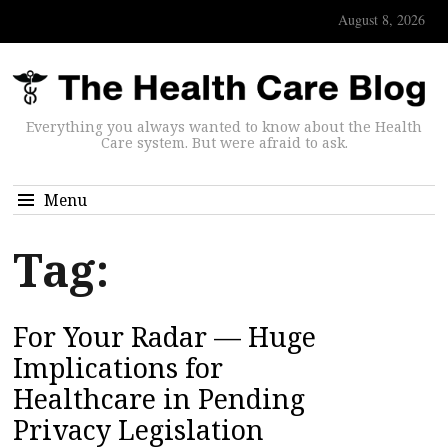
August 8, 2026
Everything you always wanted to know about the Health
Care system. But were afraid to ask.
Menu
Tag:
For Your Radar — Huge
Implications for
Healthcare in Pending
Privacy Legislation