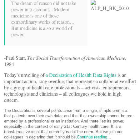
The dream of reason did not take
power into account…Modern
medicine is one of those
extraordinary works of reason…
But medicine is also a world of
power.
-Paul Starr,
The Social Transformation of
American Medicine
,
1984
Today’s unveiling of
a Declaration of Health Data Rights
is an
important action, long overdue, that represents a collaborative effort
by a group of health care professionals – activists, entrepreneurs,
technologists and clinicians – all colleagues we hold in high
esteem.
The Declaration’s several points arise from a single, simple premise:
that patients own their own data, and that that ownership cannot be pre-
empted by a professional or an institution. And there lies its power,
especially in the context of early 21st Century health care. It is a
transformative ideal that currently is not the norm. But we join our
colleagues in declaring that it should be.
Continue reading…