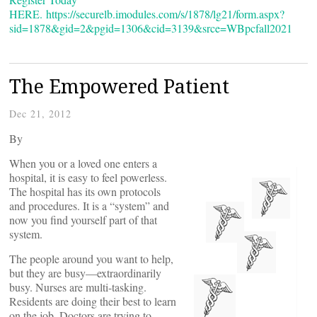
HERE.
https://securelb.imodules.com/s/1878/lg21/form.aspx?
sid=1878&gid=2&pgid=1306&cid=3139&srce=WBpcfall2021
The Empowered Patient
Dec 21, 2012
By
When you or a loved one enters a
hospital, it is easy to feel powerless.
The hospital has its own protocols
and procedures. It is a “system” and
now you find yourself part of that
system.
The people around you want to help,
but they are busy—extraordinarily
busy. Nurses are multi-tasking.
Residents are doing their best to learn
on the job. Doctors are trying to