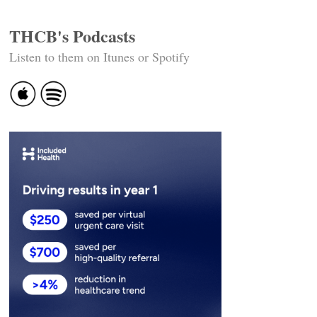
THCB's Podcasts
Listen to them on Itunes or Spotify