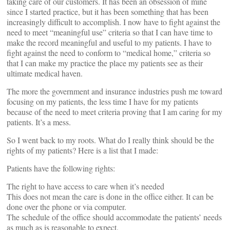
taking care of our customers. It has been an obsession of mine
since I started practice, but it has been something that has been
increasingly difficult to accomplish. I now have to fight against the
need to meet “meaningful use” criteria so that I can have time to
make the record meaningful and useful to my patients. I have to
fight against the need to conform to “medical home,” criteria so
that I can make my practice the place my patients see as their
ultimate medical haven.
The more the government and insurance industries push me toward
focusing on my patients, the less time I have for my patients
because of the need to meet criteria proving that I am caring for my
patients. It’s a mess.
So I went back to my roots. What do I really think should be the
rights of my patients? Here is a list that I made:
Patients have the following rights:
The right to have access to care when it’s needed
This does not mean the care is done in the office either. It can be
done over the phone or via computer.
The schedule of the office should accommodate the patients’ needs
as much as is reasonable to expect.