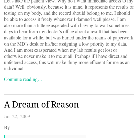
Let’s take the patient view. Why do I want immediate access to my
data? Well, obviously, because it is mine, it represents the results of
testing on my body, and the record should belong to me. I should
be able to access it freely whenever I damned well please. I am
also more than a little exasperated with having to wait sometimes
days to hear from my doctor’s office about a result that has been
available for a while, but was buried under the reams of paperwork
on the MD’s desk or his/her assigning a low priority to my data.
And I am most exasperated when my lab results get lost or
otherwise never make it to me at all. Perhaps if I have direct and
unfettered access, this will make thing more efficient for me as an
individual.
Continue reading…
A Dream of Reason
Jun 22, 2009
By