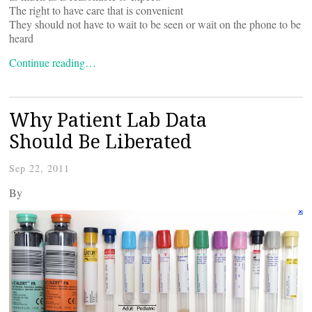
The right to have care that is convenient
They should not have to wait to be seen or wait on the phone to be
heard
Continue reading…
Why Patient Lab Data
Should Be Liberated
Sep 22, 2011
By