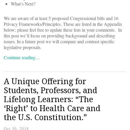
What’s Next?
We are aware of at least 5 proposed Congressional bills and 16
Privacy Frameworks/Principles. These are listed in the Appendix
below; please feel free to update these lists in your comments. In
this post we’ll focus on providing background and describing
issues. In a future post we will compare and contrast specific
legislative proposals.
Continue reading…
A Unique Offering for
Students, Professors, and
Lifelong Learners: “The
‘Right’ to Health Care and
the U.S. Constitution.”
Oct 30, 2018