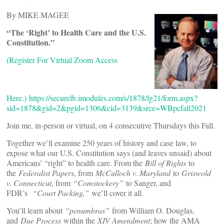
By MIKE MAGEE
“The ‘Right’ to Health Care and the U.S.
Constitution.”
(Register For Virtual Zoom Access
Here.)
https://securelb.imodules.com/s/1878/lg21/form.aspx?
sid=1878&gid=2&pgid=1306&cid=3139&srce=WBpcfall2021
Join me, in-person or virtual, on 4 consecutive Thursdays this Fall.
Together we’ll examine 250 years of history and case law, to
expose what our U.S. Constitution says (and leaves unsaid) about
Americans’ “right” to health care. From the
Bill of Rights
to
the
Federalist Papers
, from
McCulloch v. Maryland
to
Griswold
v. Connecticut
, from
“Comstockery”
to Sanger, and
FDR’s
“Court Packing,”
we’ll cover it all.
You’ll learn about
“penumbras”
from William O. Douglas,
and
Due Process
within the
XIV Amendment
; how the AMA