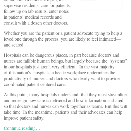
supervise residents, care for patients,
follow up on lab results, enter notes
in patients’ medical records and
consult with a dozen other doctors.
Whether you are the patient or a patient advocate trying to help a
loved one through the process, you are likely to feel intimated—
and scared.
Hospitals can be dangerous places, in part because doctors and
nurses are fallible human beings, but largely because the “systems”
in our hospitals just aren’t very efficient. In the vast majority
of this nation’s hospitals, a hectic workplace undermines the
productivity of nurses and doctors who dearly want to provide
coordinated patient-centered care.
At this point, many hospitals understand that they must streamline
and redesign how care is delivered and how information is shared
so that doctors and nurses can work together as teams. But this will
take time. In the meantime, patients and their advocates can help
improve patient safety.
Continue reading…