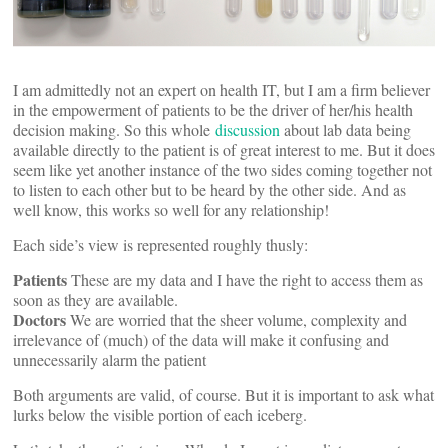
I am admittedly not an expert on health IT, but I am a firm believer
in the empowerment of patients to be the driver of her/his health
decision making. So this whole
discussion
about lab data being
available directly to the patient is of great interest to me. But it does
seem like yet another instance of the two sides coming together not
to listen to each other but to be heard by the other side. And as
well know, this works so well for any relationship!
Each side’s view is represented roughly thusly:
Patients
These are my data and I have the right to access them as
soon as they are available.
Doctors
We are worried that the sheer volume, complexity and
irrelevance of (much) of the data will make it confusing and
unnecessarily alarm the patient
Both arguments are valid, of course. But it is important to ask what
lurks below the visible portion of each iceberg.