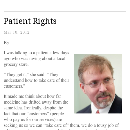
Patient Rights
Mar 10, 2012
By
I was talking to a patient a few days
ago who was raving about a local
grocery store.
”They get it,” she said. ”They
understand how to take care of their
customers.”
It made me think about how far
medicine has drifted away from the
same idea. Ironically, despite the
fact that our “customers” (people
who pay us for our services) are
seeking us so we can “take care of” them, we do a lousy job of