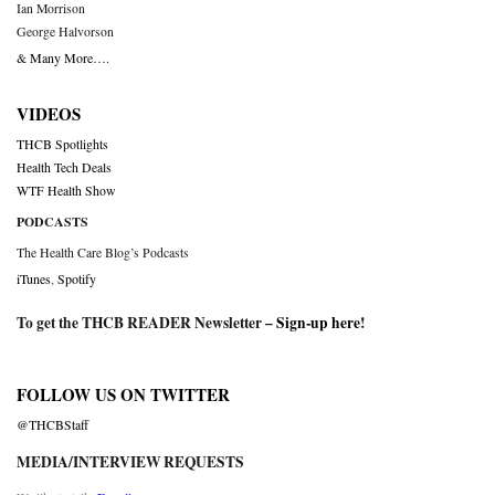
Ian Morrison
George Halvorson
& Many More….
VIDEOS
THCB Spotlights
Health Tech Deals
WTF Health Show
PODCASTS
The Health Care Blog’s Podcasts
iTunes
,
Spotify
To get the THCB READER Newsletter –
Sign-up here
!
FOLLOW US ON TWITTER
@THCBStaff
MEDIA/INTERVIEW REQUESTS