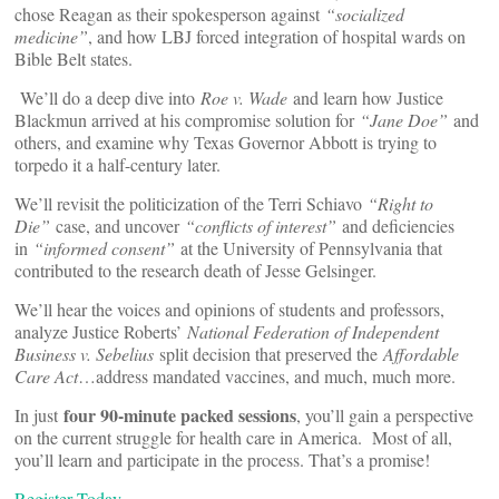
chose Reagan as their spokesperson against
“socialized
medicine”
, and how LBJ forced integration of hospital wards on
Bible Belt states.
We’ll do a deep dive into
Roe v. Wade
and learn how Justice
Blackmun arrived at his compromise solution for
“Jane Doe”
and
others, and examine why Texas Governor Abbott is trying to
torpedo it a half-century later.
We’ll revisit the politicization of the Terri Schiavo
“Right to
Die”
case, and uncover
“conflicts of interest”
and deficiencies
in
“informed consent”
at the University of Pennsylvania that
contributed to the research death of Jesse Gelsinger.
We’ll hear the voices and opinions of students and professors,
analyze Justice Roberts’
National Federation of Independent
Business v. Sebelius
split decision that preserved the
Affordable
Care Act
…address mandated vaccines, and much, much more.
four 90-minute packed sessions
In just
, you’ll gain a perspective
on the current struggle for health care in America. Most of all,
you’ll learn and participate in the process. That’s a promise!
Register Today