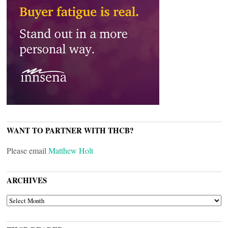
WANT TO PARTNER WITH THCB?
Please email
Matthew Holt
ARCHIVES
ARCHIVES