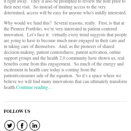
it right away. They’ll also be prompted to review the note prior to
their next visit. So instead of limiting access to the very
determined, access will be easy for anyone who’s mildly interested.
Why would we fund this? Several reasons, really. First, is that at
the Pioneer Portfolio, we’re very interested in patient-centered
innovation. Let’s face it: virtually every trend suggests that people
are going to have to become much more engaged in their care and
in taking care of themselves. And, as the pioneers of shared
decision-making, patient centeredness, patient activation, online
support groups and the health 2.0 community have shown us, real
benefits come from this engagement. So much of the energy and
excitement in health care today is coming from the
patient/consumer side of the equation. So it’s a space where we
believe we will find many innovations that can ultimately transform
health.
Continue reading…
FOLLOW US