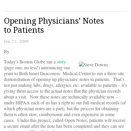
Opening Physicians’ Notes
to Patients
Jun 21, 2009
By
Today’s Boston Globe ran a
story
(page one, no less!) announcing our
grant to Beth Israel Deaconess Medical Center to run a three-site
demonstration of opening up physicians’ notes to patients. That’s
not just making labs, drugs, allergies, etc. available to patients – it’s
giving them access to the actual notes that the physician records
about a visit. Now these notes are technically available now –
under HIPAA each of us has a right to our full medical records (of
which physician notes are a part), but the process for obtaining
them is often slow, cumbersome and even expensive in some
cases. Under this project, called Open Notes, patients will receive
a secure email after the note has been completed and they can see