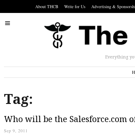
About THCB
Write for Us
Advertising & Sponsorsh
Everything yo
H
Tag:
Who will be the Salesforce.com o
Sep 9, 2011