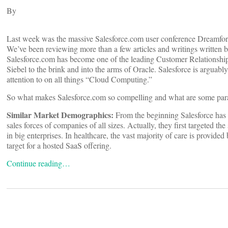
By
Last week was the massive Salesforce.com user conference Dreamforc
We’ve been reviewing more than a few articles and writings written by
Salesforce.com has become one of the leading Customer Relationshi
Siebel to the brink and into the arms of Oracle. Salesforce is arguab
attention to on all things “Cloud Computing.”
So what makes Salesforce.com so compelling and what are some parall
Similar Market Demographics:
From the beginning Salesforce has 
sales forces of companies of all sizes. Actually, they first targeted 
in big enterprises. In healthcare, the vast majority of care is provided
target for a hosted SaaS offering.
Continue reading…