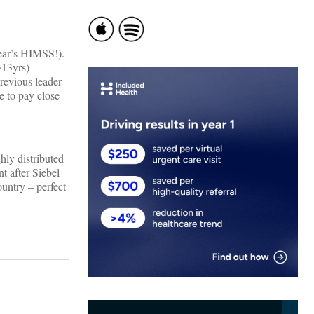
year’s HIMSS!).
~13yrs)
revious leader
e to pay close
hly distributed
t after Siebel
ountry – perfect