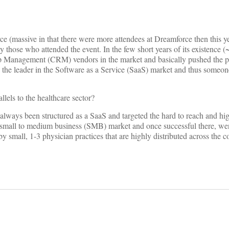
e (massive in that there were more attendees at Dreamforce then this 
 those who attended the event. In the few short years of its existence (
p Management (CRM) vendors in the market and basically pushed the p
ly the leader in the Software as a Service (SaaS) market and thus someon
els to the healthcare sector?
always been structured as a SaaS and targeted the hard to reach and hig
the small to medium business (SMB) market and once successful there, wen
 by small, 1-3 physician practices that are highly distributed across the c