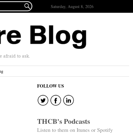

Saturday, August 8, 2026
afraid to ask.
ng
FOLLOW US
THCB's Podcasts
Listen to them on Itunes or Spotify