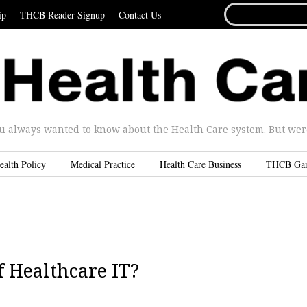
SEARCH
ip
THCB Reader Signup
Contact Us
FOR...
u always wanted to know about the Health Care system. But were 
ealth Policy
Medical Practice
Health Care Business
THCB Ga
f Healthcare IT?