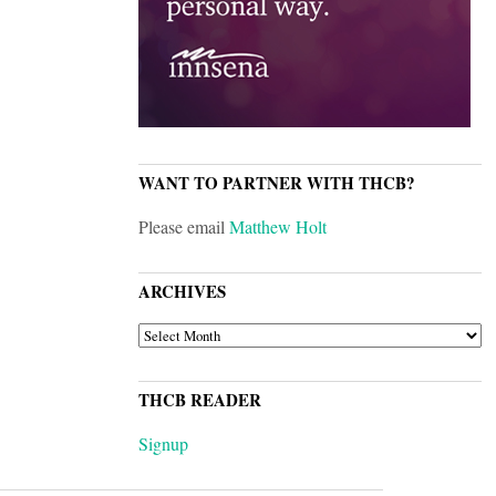
WANT TO PARTNER WITH THCB?
Please email
Matthew Holt
ARCHIVES
ARCHIVES
THCB READER
Signup