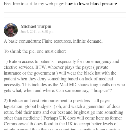
Feel free to surf to my web page:
how to lower blood pressure
Michael Turpin
Jun 4, 2011 at 8:50 pm
A basic conundrum: Finite resources, infinite demand.
To shrink the pie, one must either:
1) Ration access to patients – especially for non emergency and
elective services. BTW, whoever plays the payer ( private
insurance or the government ) will wear the black hat with the
patient when they deny something based on lack of medical
necessity. This includes as the Mad MD shares tough calls on who
gets what, when and where. Can someone say, ” hospice”?
2) Reduce unit cost reimbursement to providers – all payer
legislation, global budgets, ( oh, and watch a generation of docs
retire, fold their tents and our best and brightest go into something
other than medicine ) Perhaps UK docs will come here as former
Commonwealth docs flood to the UK to accept better levels of
reimbursement than their own countries – creating huge nursing