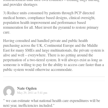
and provider shortages
3) Reduce units consumed by patients through PCP directed
medical homes, compliance based designs, clinical oversight,
population health improvement and performance based
remuneration for all. Must invert the pyramid to restore primary
care.
Having consulted and handled private and public health
purchasing across the UK, Continental Europe and the Middle
East for many SMEs and large multinationals, the private system is
alive and well – everywhere. There is no getting around the
perpetuation of a two-tiered system. It will always exist as long as
someone is willing to pay for the ability to access care faster than a
public system would otherwise accommodate.
Nate Ogden
May 29, 2011 at 5:41 pm
” we can estimate what national health care expenditures will be
next year, inefficiencies included.”