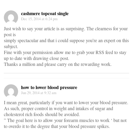
cashmere topcoat single
Dec 15, 2014 at 6:24 pm
Just wish to say your article is as surprising. The clearness for your
post is
simply spectacular and that i could suppose you’re an expert on this
subject.
Fine with your permission allow me to grab your RSS feed to stay
up to date with drawing close post.
Thanks a million and please carry on the rewarding work.
how to lower blood pressure
Jun 29, 2014 at 9:32 am
I mean great, particularly if you want to lower your blood pressure.
As such, proper control in weight and intakes of sugar and
cholesterol rich foods should be avoided.
” The goal here is to allow your forearm muscles to work ‘ but not
to overdo it to the degree that your blood pressure spikes.