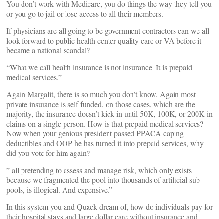
You don’t work with Medicare, you do things the way they tell you
or you go to jail or lose access to all their members.
If physicians are all going to be government contractors can we all
look forward to public health center quality care or VA before it
became a national scandal?
“What we call health insurance is not insurance. It is prepaid
medical services.”
Again Margalit, there is so much you don’t know. Again most
private insurance is self funded, on those cases, which are the
majority, the insurance doesn’t kick in until 50K, 100K, or 200K in
claims on a single person. How is that prepaid medical services?
Now when your genious president passed PPACA caping
deductibles and OOP he has turned it into prepaid services, why
did you vote for him again?
” all pretending to assess and manage risk, which only exists
because we fragmented the pool into thousands of artificial sub-
pools, is illogical. And expensive.”
In this system you and Quack dream of, how do individuals pay for
their hospital stays and large dollar care without insurance and