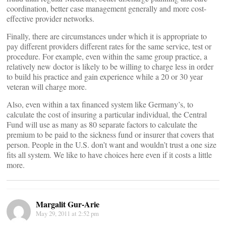
coordination, better case management generally and more cost-
effective provider networks.
Finally, there are circumstances under which it is appropriate to
pay different providers different rates for the same service, test or
procedure. For example, even within the same group practice, a
relatively new doctor is likely to be willing to charge less in order
to build his practice and gain experience while a 20 or 30 year
veteran will charge more.
Also, even within a tax financed system like Germany’s, to
calculate the cost of insuring a particular individual, the Central
Fund will use as many as 80 separate factors to calculate the
premium to be paid to the sickness fund or insurer that covers that
person. People in the U.S. don’t want and wouldn’t trust a one size
fits all system. We like to have choices here even if it costs a little
more.
Margalit Gur-Arie
May 29, 2011 at 2:52 pm