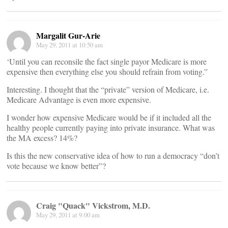
Margalit Gur-Arie
May 29, 2011 at 10:50 am
‘Until you can reconsile the fact single payor Medicare is more
expensive then everything else you should refrain from voting.”
Interesting. I thought that the “private” version of Medicare, i.e.
Medicare Advantage is even more expensive.
I wonder how expensive Medicare would be if it included all the
healthy people currently paying into private insurance. What was
the MA excess? 14%?
Is this the new conservative idea of how to run a democracy “don’t
vote because we know better”?
Craig "Quack" Vickstrom, M.D.
May 29, 2011 at 9:00 am