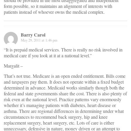
should be provided in the most disaggregated and independent
form possible, so it maintains an alignment of interests with
patients instead of whoever owns the medical complex.
Barry Carol
May 29, 2011 at 1:46 pm
“It is prepaid medical services. There is really no risk involved in
medical care if you look at it at a national level.”
Margalit –
That’s not true. Medicare is an open ended entitlement. Bills come
and taxpayers pay them. It does not operate within a fixed budget
determined in advance. Medicaid works similarly though both the
federal and state governments share the cost. There is also plenty of
risk even at the national level. Practice patterns vary enormously
whether it’s managing patients with diabetes, heart disease or
asthma. There are regional differences in determining under what
circumstances to recommend back surgery, hip and knee
replacement surgery, heart surgery, etc. Lots of care is either
unnecessary, defensive in nature, money driven or an attempt to