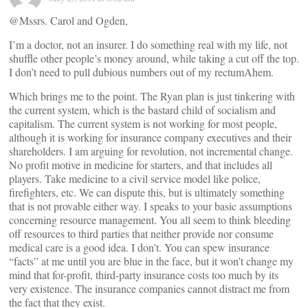
@Mssrs. Carol and Ogden,
I’m a doctor, not an insurer. I do something real with my life, not
shuffle other people’s money around, while taking a cut off the top.
I don’t need to pull dubious numbers out of my rectumAhem.
Which brings me to the point. The Ryan plan is just tinkering with
the current system, which is the bastard child of socialism and
capitalism. The current system is not working for most people,
although it is working for insurance company executives and their
shareholders. I am arguing for revolution, not incremental change.
No profit motive in medicine for starters, and that includes all
players. Take medicine to a civil service model like police,
firefighters, etc. We can dispute this, but is ultimately something
that is not provable either way. I speaks to your basic assumptions
concerning resource management. You all seem to think bleeding
off resources to third parties that neither provide nor consume
medical care is a good idea. I don’t. You can spew insurance
“facts” at me until you are blue in the face, but it won’t change my
mind that for-profit, third-party insurance costs too much by its
very existence. The insurance companies cannot distract me from
the fact that they exist.