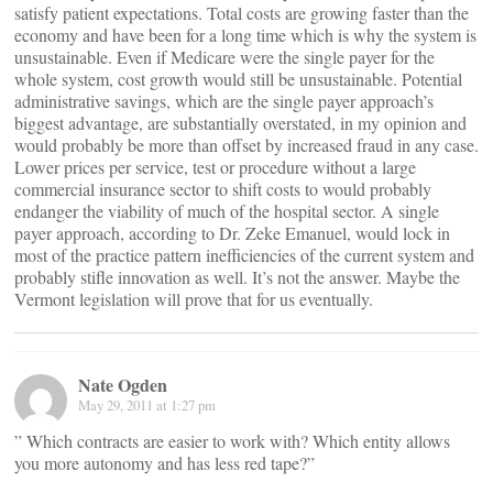
satisfy patient expectations. Total costs are growing faster than the
economy and have been for a long time which is why the system is
unsustainable. Even if Medicare were the single payer for the
whole system, cost growth would still be unsustainable. Potential
administrative savings, which are the single payer approach’s
biggest advantage, are substantially overstated, in my opinion and
would probably be more than offset by increased fraud in any case.
Lower prices per service, test or procedure without a large
commercial insurance sector to shift costs to would probably
endanger the viability of much of the hospital sector. A single
payer approach, according to Dr. Zeke Emanuel, would lock in
most of the practice pattern inefficiencies of the current system and
probably stifle innovation as well. It’s not the answer. Maybe the
Vermont legislation will prove that for us eventually.
Nate Ogden
May 29, 2011 at 1:27 pm
” Which contracts are easier to work with? Which entity allows
you more autonomy and has less red tape?”