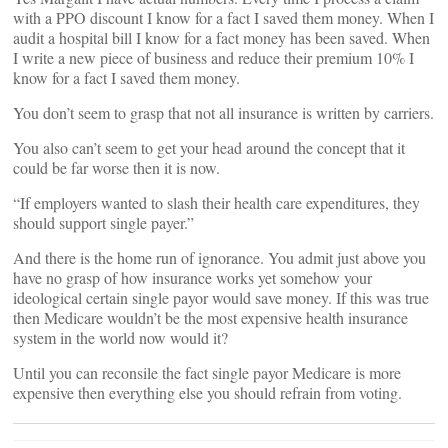
with a PPO discount I know for a fact I saved them money. When I
audit a hospital bill I know for a fact money has been saved. When
I write a new piece of business and reduce their premium 10% I
know for a fact I saved them money.
You don’t seem to grasp that not all insurance is written by carriers.
You also can’t seem to get your head around the concept that it
could be far worse then it is now.
“If employers wanted to slash their health care expenditures, they
should support single payer.”
And there is the home run of ignorance. You admit just above you
have no grasp of how insurance works yet somehow your
ideological certain single payor would save money. If this was true
then Medicare wouldn’t be the most expensive health insurance
system in the world now would it?
Until you can reconsile the fact single payor Medicare is more
expensive then everything else you should refrain from voting.