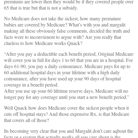
premiums are lower then they would be if they covered people over
65 that is true but that is not a subsidy.
No Medicare does not take the sickest, how many premature
babies are covered by Medicare? What’s with you and margalit
making all these obviously false comments, decided the truth and
facts were to inconvienent to argue with? Are you really that
clueless to how Medicare works Quack?
“After you pay a deductible each benefit period, Original Medicare
will cover you in full for days 1 to 60 that you are in a hospital. For
days 61-90, you pay a daily coinsurance. Medicare pays for up to
60 additional hospital days in your lifetime with a high daily
coinsurance, after you have used up your 90 days of hospital
coverage in a benefit period.
After you use up your 60 lifetime reserve days, Medicare will no
longer pay for any coverage until you start a new benefit period.”
Well Quack how does Medicare cover the sickest people when it
cuts off hospital stays? And those expensive Rx, is that Medicare
that covers all of those?
Its becoming very clear that you and Margalit don’t care aqbout the
facts or a system that actually works all you care about is the