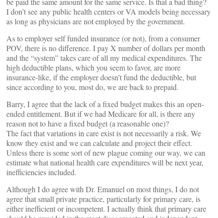
be paid the same amount for the same service. Is that a bad thing?
I don’t see any public health centers or VA models being necessary
as long as physicians are not employed by the government.
As to employer self funded insurance (or not), from a consumer
POV, there is no difference. I pay X number of dollars per month
and the “system” takes care of all my medical expenditures. The
high deductible plans, which you seem to favor, are more
insurance-like, if the employer doesn’t fund the deductible, but
since according to you, most do, we are back to prepaid.
Barry, I agree that the lack of a fixed budget makes this an open-
ended entitlement. But if we had Medicare for all, is there any
reason not to have a fixed budget (a reasonable one)?
The fact that variations in care exist is not necessarily a risk. We
know they exist and we can calculate and project their effect.
Unless there is some sort of new plague coming our way, we can
estimate what national health care expenditures will be next year,
inefficiencies included.
Although I do agree with Dr. Emanuel on most things, I do not
agree that small private practice, particularly for primary care, is
either inefficient or incompetent. I actually think that primary care