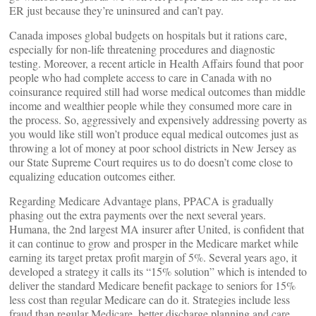
ER just because they’re uninsured and can’t pay.
Canada imposes global budgets on hospitals but it rations care,
especially for non-life threatening procedures and diagnostic
testing. Moreover, a recent article in Health Affairs found that poor
people who had complete access to care in Canada with no
coinsurance required still had worse medical outcomes than middle
income and wealthier people while they consumed more care in
the process. So, aggressively and expensively addressing poverty as
you would like still won’t produce equal medical outcomes just as
throwing a lot of money at poor school districts in New Jersey as
our State Supreme Court requires us to do doesn’t come close to
equalizing education outcomes either.
Regarding Medicare Advantage plans, PPACA is gradually
phasing out the extra payments over the next several years.
Humana, the 2nd largest MA insurer after United, is confident that
it can continue to grow and prosper in the Medicare market while
earning its target pretax profit margin of 5%. Several years ago, it
developed a strategy it calls its “15% solution” which is intended to
deliver the standard Medicare benefit package to seniors for 15%
less cost than regular Medicare can do it. Strategies include less
fraud than regular Medicare, better discharge planning and care