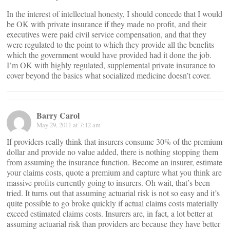
In the interest of intellectual honesty, I should concede that I would
be OK with private insurance if they made no profit, and their
executives were paid civil service compensation, and that they
were regulated to the point to which they provide all the benefits
which the government would have provided had it done the job.
I’m OK with highly regulated, supplemental private insurance to
cover beyond the basics what socialized medicine doesn’t cover.
Barry Carol
May 29, 2011 at 7:12 am
If providers really think that insurers consume 30% of the premium
dollar and provide no value added, there is nothing stopping them
from assuming the insurance function. Become an insurer, estimate
your claims costs, quote a premium and capture what you think are
massive profits currently going to insurers. Oh wait, that’s been
tried. It turns out that assuming actuarial risk is not so easy and it’s
quite possible to go broke quickly if actual claims costs materially
exceed estimated claims costs. Insurers are, in fact, a lot better at
assuming actuarial risk than providers are because they have better