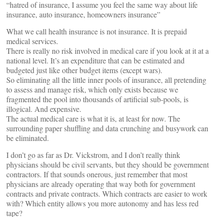
“hatred of insurance, I assume you feel the same way about life
insurance, auto insurance, homeowners insurance”
What we call health insurance is not insurance. It is prepaid
medical services.
There is really no risk involved in medical care if you look at it at a
national level. It’s an expenditure that can be estimated and
budgeted just like other budget items (except wars).
So eliminating all the little inner pools of insurance, all pretending
to assess and manage risk, which only exists because we
fragmented the pool into thousands of artificial sub-pools, is
illogical. And expensive.
The actual medical care is what it is, at least for now. The
surrounding paper shuffling and data crunching and busywork can
be eliminated.
I don’t go as far as Dr. Vickstrom, and I don’t really think
physicians should be civil servants, but they should be government
contractors. If that sounds onerous, just remember that most
physicians are already operating that way both for government
contracts and private contracts. Which contracts are easier to work
with? Which entity allows you more autonomy and has less red
tape?