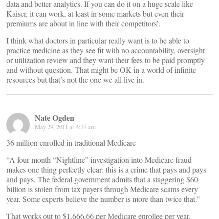
data and better analytics. If you can do it on a huge scale like
Kaiser, it can work, at least in some markets but even their
premiums are about in line with their competitors’.
I think what doctors in particular really want is to be able to
practice medicine as they see fit with no accountability, oversight
or utilization review and they want their fees to be paid promptly
and without question. That might be OK in a world of infinite
resources but that’s not the one we all live in.
Nate Ogden
May 29, 2011 at 4:37 am
36 million enrolled in traditional Medicare
“A four month “Nightline” investigation into Medicare fraud
makes one thing perfectly clear: this is a crime that pays and pays
and pays. The federal government admits that a staggering $60
billion is stolen from tax payers through Medicare scams every
year. Some experts believe the number is more than twice that.”
That works out to $1,666.66 per Medicare enrollee per year.