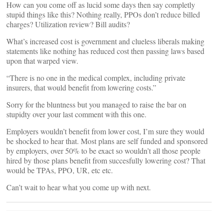
How can you come off as lucid some days then say completly
stupid things like this? Nothing really, PPOs don’t reduce billed
charges? Utilization review? Bill audits?
What’s increased cost is government and clueless liberals making
statements like nothing has reduced cost then passing laws based
upon that warped view.
“There is no one in the medical complex, including private
insurers, that would benefit from lowering costs.”
Sorry for the bluntness but you managed to raise the bar on
stupidty over your last comment with this one.
Employers wouldn’t benefit from lower cost, I’m sure they would
be shocked to hear that. Most plans are self funded and sponsored
by employers, over 50% to be exact so wouldn’t all those people
hired by those plans benefit from succesfully lowering cost? That
would be TPAs, PPO, UR, etc etc.
Can’t wait to hear what you come up with next.