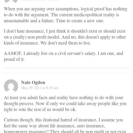
When you are arguing over assumptions, logical proof has nothing
to do with the argument. The current medicopolitical reality is
unsustainable and a failure. Time to create a new one.
I don’t hate insurance, I just think it shouldn’t exist or should exist
on a (really) non-profit model. And no, this doesn’t apply to other
kinds of insurance. We don’t need them to live.
AAMOF, I already live on a civil servant’s salary. I am one, and
proud of it.
Nate Ogden
May 29, 2011 at 8:10 am
At least you admit facts and reality have nothing to do with your
thought process. Now if only we could take away people like you
right to vote the rest of us would be ok.
Curious though, this ilrational hatred of insurance, I assume you
feel the same way about life insurance, auto insurance,
homeowners insurance? They should all be non profit or not exist