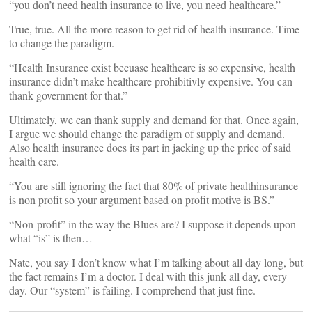
“you don’t need health insurance to live, you need healthcare.”
True, true. All the more reason to get rid of health insurance. Time
to change the paradigm.
“Health Insurance exist becuase healthcare is so expensive, health
insurance didn’t make healthcare prohibitivly expensive. You can
thank government for that.”
Ultimately, we can thank supply and demand for that. Once again,
I argue we should change the paradigm of supply and demand.
Also health insurance does its part in jacking up the price of said
health care.
“You are still ignoring the fact that 80% of private healthinsurance
is non profit so your argument based on profit motive is BS.”
“Non-profit” in the way the Blues are? I suppose it depends upon
what “is” is then…
Nate, you say I don’t know what I’m talking about all day long, but
the fact remains I’m a doctor. I deal with this junk all day, every
day. Our “system” is failing. I comprehend that just fine.