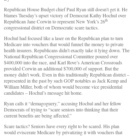
Republican House Budget chief Paul Ryan still doesn’t get it. He
blames Tuesday’s upset victory of Democrat Kathy Hochul over
th
Republican Jane Corwin to represent New York’s 26
congressional district on Democratic scare tactics.
Hochul had focused like a laser on the Republican plan to turn
Medicare into vouchers that would funnel the money to private
health insurers. Republicans didn’t exactly take it lying down. The
National Republican Congressional Committee poured over
$400,000 into the race, and Karl Rove’s American Crossroads
provided Corwin an additional $700,000 of support. But the
money didn’t work. Even in this traditionally Republican district –
represented in the past by such GOP notables as Jack Kemp and
William Miller, both of whom would become vice presidential
candidates – Hochul’s message hit home.
Ryan calls it “demagoguery,” accusing Hochul and her fellow
Democrats of trying to “scare seniors into thinking that their
current benefits are being affected.”
Scare tactics? Seniors have every right to be scared. His plan
would eviscerate Medicare by privatizing it with vouchers that