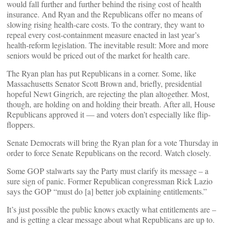
would fall further and further behind the rising cost of health
insurance. And Ryan and the Republicans offer no means of
slowing rising health-care costs. To the contrary, they want to
repeal every cost-containment measure enacted in last year’s
health-reform legislation. The inevitable result: More and more
seniors would be priced out of the market for health care.
The Ryan plan has put Republicans in a corner. Some, like
Massachusetts Senator Scott Brown and, briefly, presidential
hopeful Newt Gingrich, are rejecting the plan altogether. Most,
though, are holding on and holding their breath. After all, House
Republicans approved it — and voters don’t especially like flip-
floppers.
Senate Democrats will bring the Ryan plan for a vote Thursday in
order to force Senate Republicans on the record. Watch closely.
Some GOP stalwarts say the Party must clarify its message – a
sure sign of panic. Former Republican congressman Rick Lazio
says the GOP “must do [a] better job explaining entitlements.”
It’s just possible the public knows exactly what entitlements are –
and is getting a clear message about what Republicans are up to.