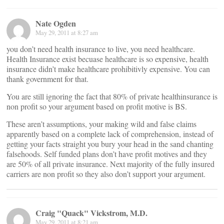
Nate Ogden
May 29, 2011 at 8:27 am
you don’t need health insurance to live, you need healthcare.
Health Insurance exist becuase healthcare is so expensive, health
insurance didn’t make healthcare prohibitivly expensive. You can
thank government for that.
You are still ignoring the fact that 80% of private healthinsurance is
non profit so your argument based on profit motive is BS.
These aren’t assumptions, your making wild and false claims
apparently based on a complete lack of comprehension, instead of
getting your facts straight you bury your head in the sand chanting
falsehoods. Self funded plans don’t have profit motives and they
are 50% of all private insurance. Next majority of the fully insured
carriers are non profit so they also don’t support your argument.
Craig "Quack" Vickstrom, M.D.
May 29, 2011 at 8:21 am