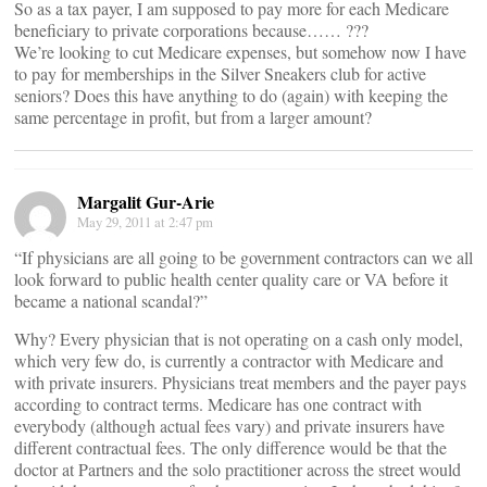
So as a tax payer, I am supposed to pay more for each Medicare
beneficiary to private corporations because…… ???
We’re looking to cut Medicare expenses, but somehow now I have
to pay for memberships in the Silver Sneakers club for active
seniors? Does this have anything to do (again) with keeping the
same percentage in profit, but from a larger amount?
Margalit Gur-Arie
May 29, 2011 at 2:47 pm
“If physicians are all going to be government contractors can we all
look forward to public health center quality care or VA before it
became a national scandal?”
Why? Every physician that is not operating on a cash only model,
which very few do, is currently a contractor with Medicare and
with private insurers. Physicians treat members and the payer pays
according to contract terms. Medicare has one contract with
everybody (although actual fees vary) and private insurers have
different contractual fees. The only difference would be that the
doctor at Partners and the solo practitioner across the street would