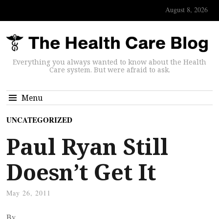
August 8, 2026
Everything you always wanted to know about the Health
Care system. But were afraid to ask.
Menu
UNCATEGORIZED
Paul Ryan Still
Doesn’t Get It
May 26, 2011
By