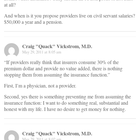
at all?
And when is it you propose providers live on civil servant salaries?
$50,000 a year and a pension.
Craig "Quack" Vickstrom, M.D.
May 29, 2011 at 8:05 am
“If providers really think that insurers consume 30% of the
premium dollar and provide no value added, there is nothing
stopping them from assuming the insurance function.”
First, I’m a physician, not a provider.
Second, yes there is something preventing me from assuming the
insurance function: I want to do something real, substantial and
honest with my life. I have no desire to get money for nothing.
Craig "Quack" Vickstrom, M.D.
May 29, 2011 at 8:02 am