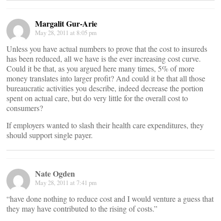
Margalit Gur-Arie
May 28, 2011 at 8:05 pm
Unless you have actual numbers to prove that the cost to insureds
has been reduced, all we have is the ever increasing cost curve.
Could it be that, as you argued here many times, 5% of more
money translates into larger profit? And could it be that all those
bureaucratic activities you describe, indeed decrease the portion
spent on actual care, but do very little for the overall cost to
consumers?
If employers wanted to slash their health care expenditures, they
should support single payer.
Nate Ogden
May 28, 2011 at 7:41 pm
“have done nothing to reduce cost and I would venture a guess that
they may have contributed to the rising of costs.”