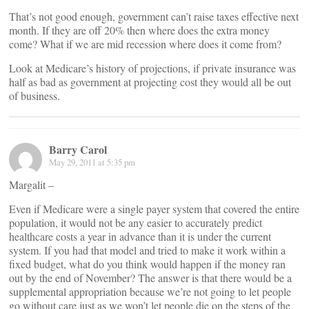
That’s not good enough, government can’t raise taxes effective next
month. If they are off 20% then where does the extra money
come? What if we are mid recession where does it come from?
Look at Medicare’s history of projections, if private insurance was
half as bad as government at projecting cost they would all be out
of business.
Barry Carol
May 29, 2011 at 5:35 pm
Margalit –
Even if Medicare were a single payer system that covered the entire
population, it would not be any easier to accurately predict
healthcare costs a year in advance than it is under the current
system. If you had that model and tried to make it work within a
fixed budget, what do you think would happen if the money ran
out by the end of November? The answer is that there would be a
supplemental appropriation because we’re not going to let people
go without care just as we won’t let people die on the steps of the