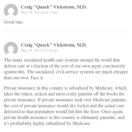
Craig "Quack" Vickstrom, M.D.
May 28, 2011 at 8:13 pm
Good one.
Craig "Quack" Vickstrom, M.D.
May 28, 2011 at 8:10 pm
The many socialized health care systems around the world that
deliver care at a fraction of the cost of our own argue conclusively
against this. The socialized, civil-service systems are much cheaper
than our own. Face it.
Private insurance in this country is subsidized by Medicare, which
takes the oldest, sickest and most costly patients off the books for
private insurance. If private insurance took over Medicare patients,
the cost of private insurance would sky rocket and the actual care
delivered to that population would fall thru the floor. Once again,
private health insurance in this country is ultimately parasitic, and
it’s profitability highly subsidized by Medicare.