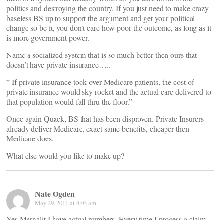
politics and destroying the country. If you just need to make crazy
baseless BS up to support the argument and get your political
change so be it, you don’t care how poor the outcome, as long as it
is more government power.
Name a socialized system that is so much better then ours that
doesn’t have private insurance…..
” If private insurance took over Medicare patients, the cost of
private insurance would sky rocket and the actual care delivered to
that population would fall thru the floor.”
Once again Quack, BS that has been disproven. Private Insurers
already deliver Medicare, exact same benefits, cheaper then
Medicare does.
What else would you like to make up?
Nate Ogden
May 29, 2011 at 4:03 am
Yes Margalit I have actual numbers. Every time I process a claim