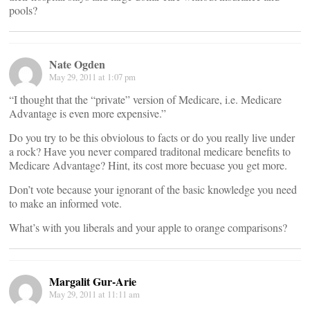
pools?
Nate Ogden
May 29, 2011 at 1:07 pm
“I thought that the “private” version of Medicare, i.e. Medicare
Advantage is even more expensive.”
Do you try to be this obviolous to facts or do you really live under
a rock? Have you never compared traditonal medicare benefits to
Medicare Advantage? Hint, its cost more becuase you get more.
Don’t vote because your ignorant of the basic knowledge you need
to make an informed vote.
What’s with you liberals and your apple to orange comparisons?
Margalit Gur-Arie
May 29, 2011 at 11:11 am