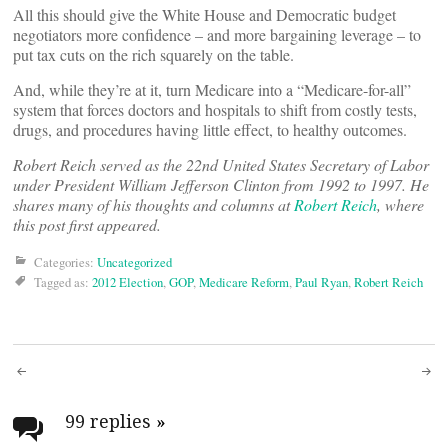
All this should give the White House and Democratic budget
negotiators more confidence – and more bargaining leverage – to
put tax cuts on the rich squarely on the table.
And, while they’re at it, turn Medicare into a “Medicare-for-all”
system that forces doctors and hospitals to shift from costly tests,
drugs, and procedures having little effect, to healthy outcomes.
Robert Reich served as the 22nd United States Secretary of Labor
under President William Jefferson Clinton from 1992 to 1997. He
shares many of his thoughts and columns at
Robert Reich
, where
this post first appeared.
Categories:
Uncategorized
Tagged as:
2012 Election
,
GOP
,
Medicare Reform
,
Paul Ryan
,
Robert Reich
Post
navigation
99 replies
»