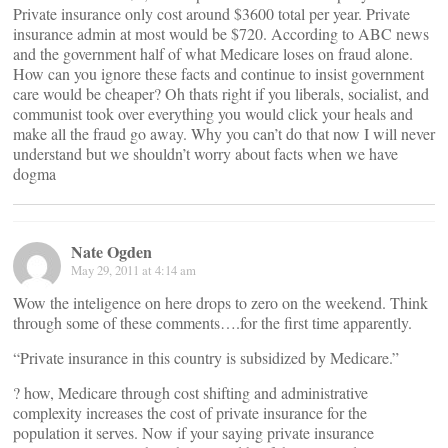
Private insurance only cost around $3600 total per year. Private
insurance admin at most would be $720. According to ABC news
and the government half of what Medicare loses on fraud alone.
How can you ignore these facts and continue to insist government
care would be cheaper? Oh thats right if you liberals, socialist, and
communist took over everything you would click your heals and
make all the fraud go away. Why you can’t do that now I will never
understand but we shouldn’t worry about facts when we have
dogma
Nate Ogden
May 29, 2011 at 4:14 am
Wow the inteligence on here drops to zero on the weekend. Think
through some of these comments….for the first time apparently.
“Private insurance in this country is subsidized by Medicare.”
? how, Medicare through cost shifting and administrative
complexity increases the cost of private insurance for the
population it serves. Now if your saying private insurance