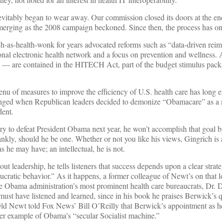
itably began to wear away. Our commission closed its doors at the en
erging as the 2008 campaign beckoned. Since then, the process has o
ch-as-health-wonk for years advocated reforms such as “data-driven re
ional electronic health network and a focus on prevention and wellness. 
 — are contained in the HITECH Act, part of the budget stimulus pack
enu of measures to improve the efficiency of U.S. health care has long 
hanged when Republican leaders decided to demonize “Obamacare” as a
dent.
ry to defeat President Obama next year, he won’t accomplish that goal b
kly, should he be one. Whether or not you like his views, Gingrich is a
 he may have; an intellectual, he is not.
ut leadership, he tells listeners that success depends upon a clear strat
aucratic behavior.” As it happens, a former colleague of Newt’s on that 
he Obama administration’s most prominent health care bureaucrats, Dr. 
t have listened and learned, since in his book he praises Berwick’s q
ld Newt told Fox News’ Bill O’Reilly that Berwick’s appointment as h
r example of Obama’s “secular Socialist machine.”