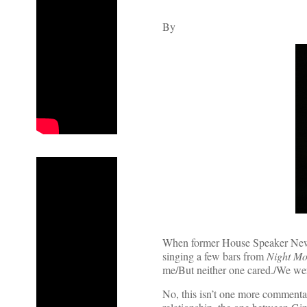
By
When former House Speaker Newt 
singing a few bars from
Night Mo
me/But neither one cared./We were
No, this isn’t one more commentar