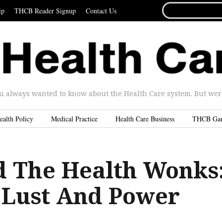
SEARCH
ip
THCB Reader Signup
Contact Us
FOR...
u always wanted to know about the Health Care system. But were 
ealth Policy
Medical Practice
Health Care Business
THCB Ga
 The Health Wonks
f Lust And Power