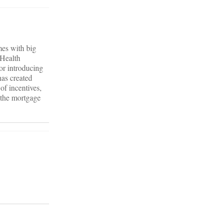
mes with big
 Health
or introducing
has created
of incentives,
, the mortgage