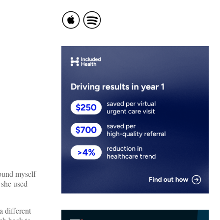
ound myself
 she used
a different