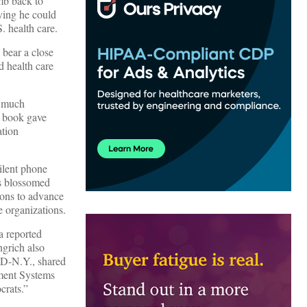
mb back to
ving he could
. health care.
 bear a close
d health care
s much
 book gave
ation
silent phone
rs blossomed
tions to advance
e organizations.
a reported
ngrich also
, D-N.Y., shared
ment Systems
crats.”