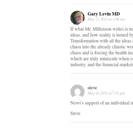
Gary Levin MD
May 17, 2011 at 1:08 am
If what Mr. Millenson writes is tr
ideas, and how reality is turned 
Transformation with all the ideas
chaos into the already chaotic wo
chaos and is forcing the health in
which are truly miniscule when co
industry, and the financial market
steve
May 16, 2011 at 7:31 pm
Newt’s support of an individual m
Steve