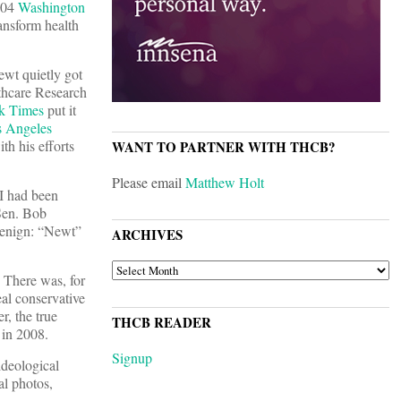
2004
Washington
ansform health
ewt quietly got
lthcare Research
k Times
put it
 Angeles
th his efforts
WANT TO PARTNER WITH THCB?
Please email
Matthew Holt
 I had been
Sen. Bob
benign: “Newt”
ARCHIVES
ARCHIVES
 There was, for
eal conservative
r, the true
THCB READER
 in 2008.
Signup
ideological
al photos,