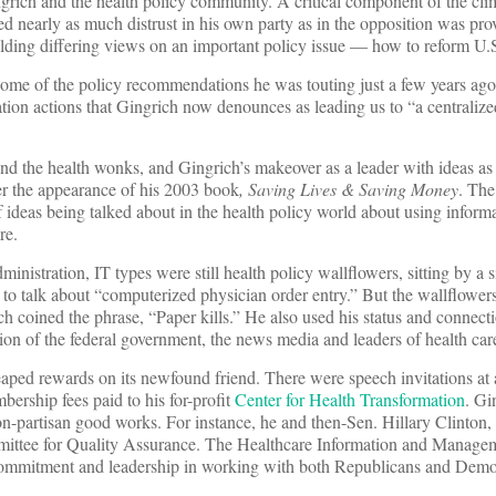
grich and the health policy community. A critical component of the cli
 nearly as much distrust in his own party as in the opposition was pro
ding differing views on an important policy issue — how to reform U.S
some of the policy recommendations he was touting just a few years ago
ion actions that Gingrich now denounces as leading us to “a centralize
d the health wonks, and Gingrich’s makeover as a leader with ideas a
ter the appearance of his 2003 book
, Saving Lives & Saving Money
. The
 of ideas being talked about in the health policy world about using inform
re.
ministration, IT types were still health policy wallflowers, sitting by a 
o talk about “computerized physician order entry.” But the wallflowe
rich coined the phrase, “Paper kills.” He also used his status and connec
tion of the federal government, the news media and leaders of health car
heaped rewards on its newfound friend. There were speech invitations at 
ership fees paid to his for-profit
Center for Health Transformation
. Gi
non-partisan good works. For instance, he and then-Sen. Hillary Clinton
ittee for Quality Assurance. The Healthcare Information and Manage
commitment and leadership in working with both Republicans and Demo