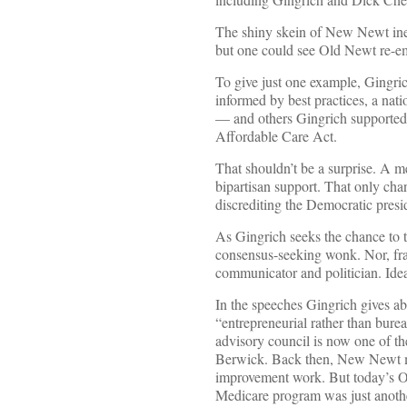
The shiny skein of New Newt inev
but one could see Old Newt re-em
To give just one example, Gingri
informed by best practices, a nat
— and others Gingrich supported
Affordable Care Act.
That shouldn’t be a surprise. A m
bipartisan support. That only c
discrediting the Democratic presi
As Gingrich seeks the chance to t
consensus-seeking wonk. Nor, fran
communicator and politician. Ideas
In the speeches Gingrich gives abo
“entrepreneurial rather than bure
advisory council is now one of t
Berwick. Back then, New Newt mus
improvement work. But today’s O
Medicare program was just anothe