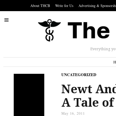
About THCB
Write for Us
Advertising & Sponsorsh
Everything yo
H
UNCATEGORIZED
Newt And
A Tale o
May 16, 2011