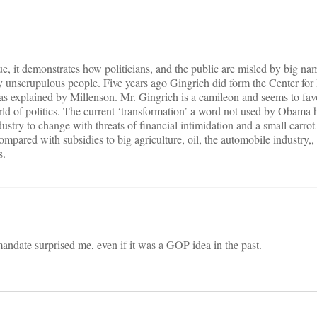
ue, it demonstrates how politicians, and the public are misled by big na
by unscrupulous people. Five years ago Gingrich did form the Center for
 as explained by Millenson. Mr. Gingrich is a camileon and seems to fav
rld of politics. The current ‘transformation’ a word not used by Obama 
dustry to change with threats of financial intimidation and a small carrot 
mpared with subsidies to big agriculture, oil, the automobile industry,
s.
andate surprised me, even if it was a GOP idea in the past.