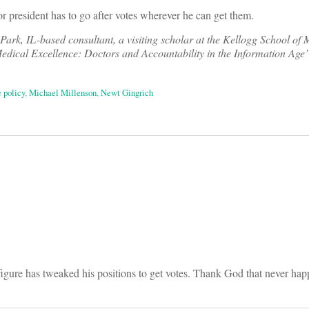
or president has to go after votes wherever he can get them.
Park, IL-based consultant, a visiting scholar at the Kellogg School o
dical Excellence: Doctors and Accountability in the Information Age
e policy
,
Michael Millenson
,
Newt Gingrich
on
 figure has tweaked his positions to get votes. Thank God that never hap