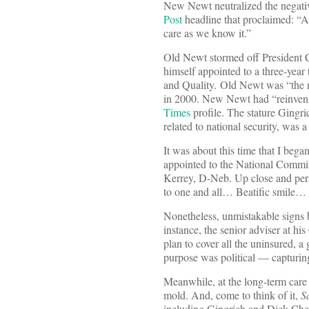
New Newt neutralized the negativ
Post
headline that proclaimed: “A
care as we know it.”
Old Newt stormed off President C
himself appointed to a three-yea
and Quality. Old Newt was “the mo
in 2000. New Newt had “reinvente
Times
profile. The stature Gingri
related to national security, was a 
It was about this time that I beg
appointed to the National Commi
Kerrey, D-Neb. Up close and pers
to one and all… Beatific smile… I
Nonetheless, unmistakable signs
instance, the senior adviser at h
plan to cover all the uninsured, a
purpose was political — capturin
Meanwhile, at the long-term care
mold. And, come to think of it,
S
including Gingrich and Dick Cheney