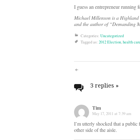
I guess an entrepreneur running f
Michael Millenson is a Highland 
and the author of “Demanding Me
Categories:
Uncategorized
Tagged as:
2012 Election
,
health car
Post
navigati
3 replies
»
Tim
May 17, 2011 at 7:39 am
I’m utterly shocked that a public
other side of the aisle.