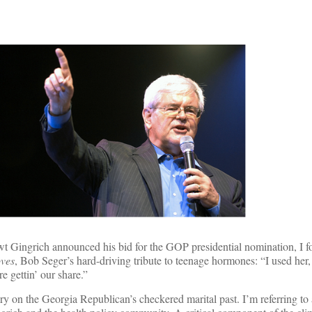
Gingrich announced his bid for the GOP presidential nomination, I f
ves
, Bob Seger’s hard-driving tribute to teenage hormones: “I used her,
 gettin’ our share.”
y on the Georgia Republican’s checkered marital past. I’m referring to 