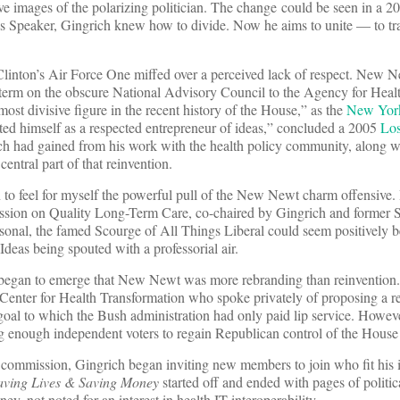
e images of the polarizing politician. The change could be seen in a 
s Speaker, Gingrich knew how to divide. Now he aims to unite — to tr
linton’s Air Force One miffed over a perceived lack of respect. New N
r term on the obscure National Advisory Council to the Agency for Hea
st divisive figure in the recent history of the House,” as the
New Yor
d himself as a respected entrepreneur of ideas,” concluded a 2005
Los
ch had gained from his work with the health policy community, along wi
central part of that reinvention.
an to feel for myself the powerful pull of the New Newt charm offensive.
ssion on Quality Long-Term Care, co-chaired by Gingrich and former 
onal, the famed Scourge of All Things Liberal could seem positively 
deas being spouted with a professorial air.
 began to emerge that New Newt was more rebranding than reinvention.
is Center for Health Transformation who spoke privately of proposing a r
 goal to which the Bush administration had only paid lip service. Howeve
g enough independent voters to regain Republican control of the House
 commission, Gingrich began inviting new members to join who fit his 
aving Lives & Saving Money
started off and ended with pages of politic
, not noted for an interest in health IT interoperability.