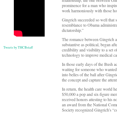
relationship, the one between Gin
prominence for a man who inspired
work harmoniously with those hol
Gingrich succeeded so well that 
resemblance to Obama administrat
dictatorship.”
The romance between Gingrich an
substantive as political, began af
Tweets by THCBstaff
credibility and visibility to a set
technology to improve medical ca
In those early days of the Bush ad
waiting for someone who wanted t
into belles of the ball after Ging
the concept and capture the atten
In return, the health care world 
$50,000 a pop and six-figure memb
received honors attesting to his 
an award from the National Comm
Society recognized Gingrich’s “