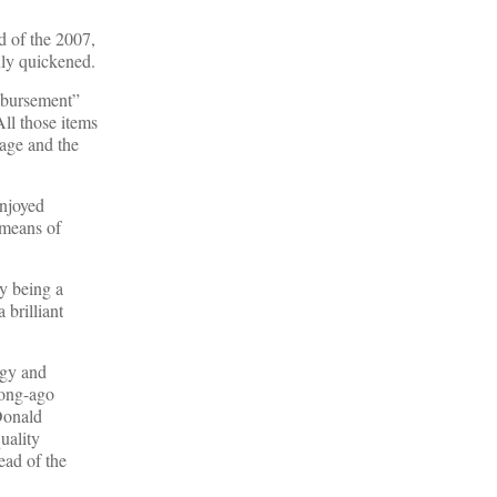
d of the 2007,
nly quickened.
imbursement”
All those items
age and the
enjoyed
 means of
y being a
 brilliant
egy and
long-ago
Donald
uality
ead of the