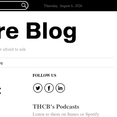

Thursday, August 6, 2026
afraid to ask.
ng
FOLLOW US
:
THCB's Podcasts
Listen to them on Itunes or Spotify