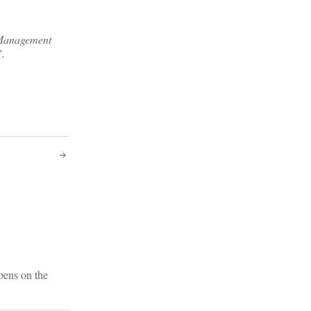
f Management
”.
pens on the