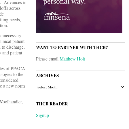
ed. Advances in
doffs across
ide
ffing needs,
tion.
 unnecessary
inical patient
 to discharge,
WANT TO PARTNER WITH THCB?
y and patient
Please email
Matthew Holt
tates of PPACA
logies to the
ARCHIVES
considered
ate a new norm
ARCHIVES
Woolhandler,
THCB READER
Signup