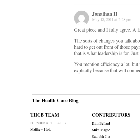
Jonathan H
May 18, 2011 at 2:28 pm
Great piece and I fully agree. A f
The sorts of changes you talk abo
hard to get out front of those pa
that is what leadership is for. Ju
You mention efficiency a lot, but n
explicitly because that will connec
The Health Care Blog
THCB TEAM
CONTRIBUTORS
FOUNDER & PUBLISHER
Kim Bellard
Matthew Holt
Mike Magee
Saurabh Jha