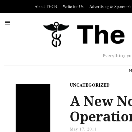
About THCB
Write for Us
Advertising & Sponsorsh
Everything yo
H
UNCATEGORIZED
A New No
Operatio
May 17, 2011