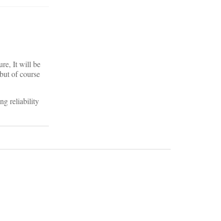
e, It will be
but of course
ng reliability