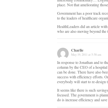
place. Not that ameliorating those
Government has a poor track record
to the leaders of healthcare organ
HealthLeaders did an article with
who are also moving beyond the tr
Charlie
May 19, 2011 at 5:58 am
In response to Jonathan and to th
column by the CEO of a hospital th
can be done. There have also been
success with efficiency efforts. 
everybody will start to re-design 
It seems like there is such saving
focused. The government is plann
do is increase efficiency and save 