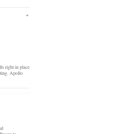
ls right in place
sting. Apollo
al
ftware to