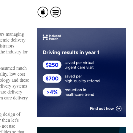
years managing
stemic delivery
strators
the industry for
 consumed much
lity, low cost
dology and these
delivery systems
are delivery
rn care delivery
g design of
 then let’s
o not use
lities so that