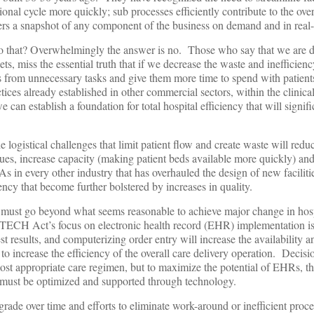
onal cycle more quickly; sub processes efficiently contribute to the ove
ers a snapshot of any component of the business on demand and in real-
o that? Overwhelmingly the answer is no. Those who say that we are 
ts, miss the essential truth that if we decrease the waste and inefficienc
s from unnecessary tasks and give them more time to spend with patient
ices already established in other commercial sectors, within the clinica
 can establish a foundation for total hospital efficiency that will signifi
he logistical challenges that limit patient flow and create waste will red
nues, increase capacity (making patient beds available more quickly) and
s in every other industry that has overhauled the design of new faciliti
iency that become further bolstered by increases in quality.
 must go beyond what seems reasonable to achieve major change in hosp
 HITECH Act’s focus on electronic health record (EHR) implementation is
st results, and computerizing order entry will increase the availability a
le to increase the efficiency of the overall care delivery operation. Decis
ost appropriate care regimen, but to maximize the potential of EHRs, t
y must be optimized and supported through technology.
ade over time and efforts to eliminate work-around or inefficient proce