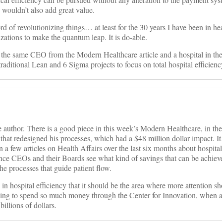
 wouldn’t also add great value.
 of revolutionizing things… at least for the 30 years I have been in heal
izations to make the quantum leap. It is do-able.
 the same CEO from the Modern Healthcare article and a hospital in the
aditional Lean and 6 Sigma projects to focus on total hospital efficienc
e author. There is a good piece in this week’s Modern Healthcare, in th
at redesigned his processes, which had a $48 million dollar impact. It i
 a few articles on Health Affairs over the last six months about hospita
Once CEOs and their Boards see what kind of savings that can be achieve
the processes that guide patient flow.
s in hospital efficiency that it should be the area where more attention s
ing to spend so much money through the Center for Innovation, when al
billions of dollars.