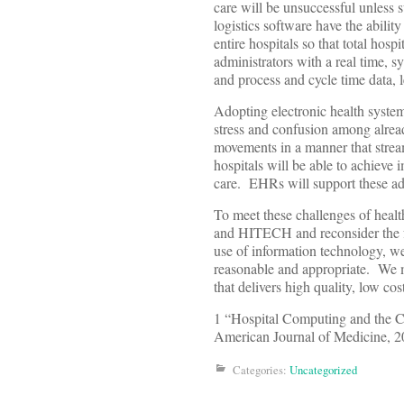
care will be unsuccessful unless 
logistics software have the abilit
entire hospitals so that total hos
administrators with a real time, s
and process and cycle time data, 
Adopting electronic health system
stress and confusion among already
movements in a manner that stream
hospitals will be able to achieve
care. EHRs will support these ad
To meet these challenges of heal
and HITECH and reconsider the fo
use of information technology, w
reasonable and appropriate. We m
that delivers high quality, low cos
1 “Hospital Computing and the C
American Journal of Medicine, 
Categories:
Uncategorized