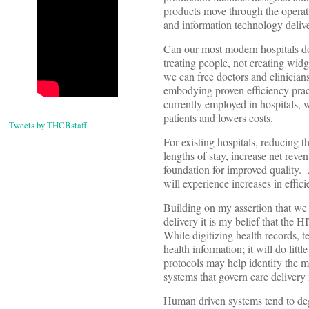
products move through the operati
and information technology deliv
Can our most modern hospitals d
treating people, not creating widge
we can free doctors and clinician
embodying proven efficiency pract
currently employed in hospitals, we
patients and lowers costs.
Tweets by THCBstaff
For existing hospitals, reducing t
lengths of stay, increase net reve
foundation for improved quality. A
will experience increases in effic
Building on my assertion that we
delivery it is my belief that the
While digitizing health records, te
health information; it will do litt
protocols may help identify the m
systems that govern care deliver
Human driven systems tend to degr