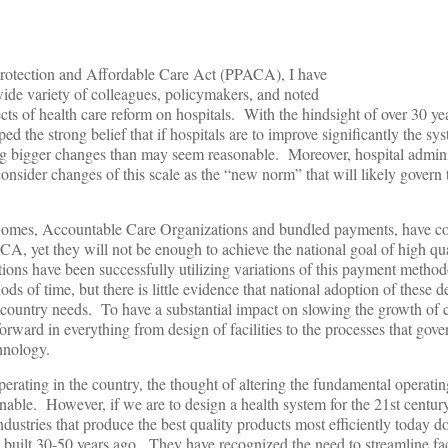
 Protection and Affordable Care Act (PPACA), I have
ide variety of colleagues, policymakers, and noted
fects of health care reform on hospitals. With the hindsight of over 30 
ed the strong belief that if hospitals are to improve significantly the sy
g bigger changes than may seem reasonable. Moreover, hospital admini
 consider changes of this scale as the “new norm” that will likely govern 
 Homes, Accountable Care Organizations and bundled payments, have
CA, yet they will not be enough to achieve the national goal of high qua
ions have been successfully utilizing variations of this payment metho
ods of time, but there is little evidence that national adoption of these 
e country needs. To have a substantial impact on slowing the growth of c
rward in everything from design of facilities to the processes that gove
hnology.
erating in the country, the thought of altering the fundamental operatin
able. However, if we are to design a health system for the 21st century
ustries that produce the best quality products most efficiently today d
 built 30-50 years ago. They have recognized the need to streamline faci