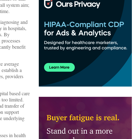
rall system aim;
time.
diagnosing and
y in hospitals,
s. By
l processes
cantly benefit
uce average
 establish a
es, providers
ital based care
 too limited.
nd transfer of
ion support
he underlying
sses in health