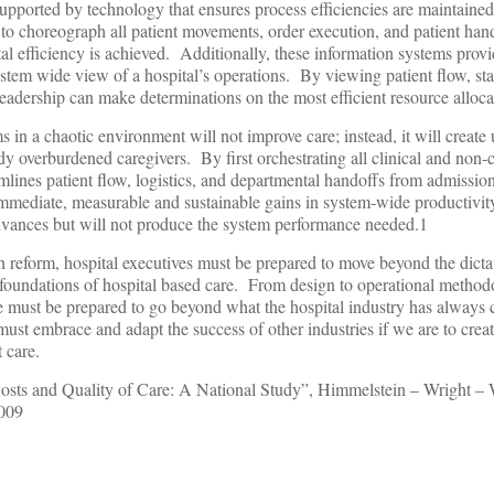
supported by technology that ensures process efficiencies are maintain
y to choreograph all patient movements, order execution, and patient han
pital efficiency is achieved. Additionally, these information systems prov
ystem wide view of a hospital’s operations. By viewing patient flow, sta
leadership can make determinations on the most efficient resource alloca
s in a chaotic environment will not improve care; instead, it will create
 overburdened caregivers. By first orchestrating all clinical and non-cl
lines patient flow, logistics, and departmental handoffs from admission
 immediate, measurable and sustainable gains in system-wide productivit
vances but will not produce the system performance needed.1
th reform, hospital executives must be prepared to move beyond the dic
undations of hospital based care. From design to operational methodo
e must be prepared to go beyond what the hospital industry has always 
ust embrace and adapt the success of other industries if we are to cre
t care.
osts and Quality of Care: A National Study”, Himmelstein – Wright – 
2009