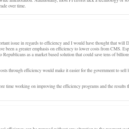
rade over time.
portant issue in regards to efficiency and I would have thought that will
ve been a greater emphasis on efficiency to lower costs from CMS. Es
 to Republicans as a market based solution that could save tens of billio
sts through efficiency would make it easier for the government to sell 
re time working on improving the efficiency programs and the results t
al efficiency can be pursued without any alteration to the payment sy