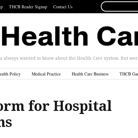
SEARCH
ip
THCB Reader Signup
Contact Us
FOR...
u always wanted to know about the Health Care system. But were 
ealth Policy
Medical Practice
Health Care Business
THCB Ga
rm for Hospital
ns