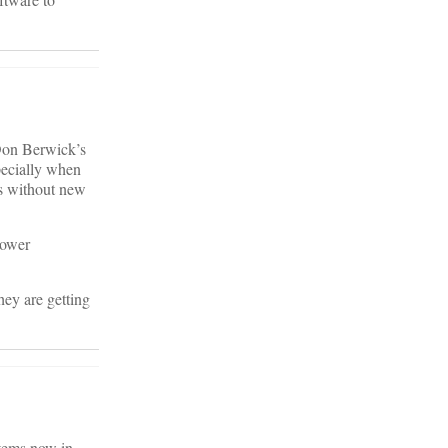
 Don Berwick’s
pecially when
ns without new
lower
hey are getting
stems now in