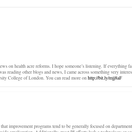
on
iews on health acre reforms. I hope someone’s listening. If everything fal
 I was reading other blogs and news, I came across something very intere
sity College of London. You can read more on
http://bit.ly/mjj8aF
is that improvement programs tend to be generally focused on department
ide amelioration. Additionally, most PI efforts lack a technology or so