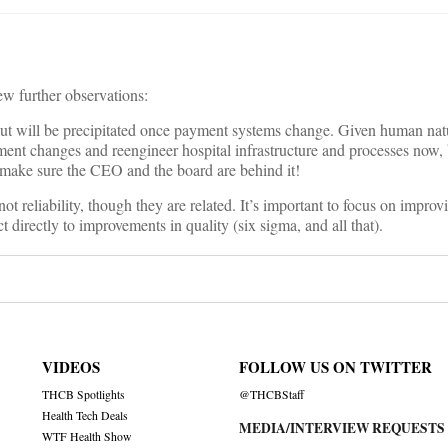
ew further observations:
ut will be precipitated once payment systems change. Given human natur
yment changes and reengineer hospital infrastructure and processes now, 
st make sure the CEO and the board are behind it!
ot reliability, though they are related. It’s important to focus on improvi
t directly to improvements in quality (six sigma, and all that).
VIDEOS
FOLLOW US ON TWITTER
THCB Spotlights
@THCBStaff
Health Tech Deals
MEDIA/INTERVIEW REQUESTS
WTF Health Show