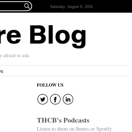

Saturday, August 8, 2026
afraid to ask.
ng
FOLLOW US
THCB's Podcasts
Listen to them on Itunes or Spotify