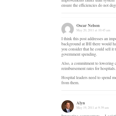
ensure the efficiencies do not deg
Oscar Nelson
May 20, 2011 at 10:45 am
I think this post addresses an im
background at IHI there would ha
you consider that he could sell it
government spending.
Also, a commitment to lowering co
reimbursement rates for hospitals.
Hospital leaders need to spend mo
from them.
Alyn
May 19, 2011 at 9:39 am
Interesting commentary… Logistic