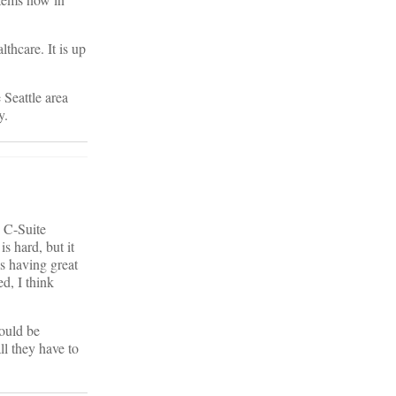
thcare. It is up
 Seattle area
y.
e C-Suite
s hard, but it
ls having great
d, I think
hould be
l they have to