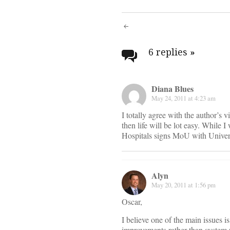
Post
navigati
6 replies
»
Diana Blues
May 24, 2011 at 4:23 am
I totally agree with the author’s v
then life will be lot easy. While
Hospitals signs MoU with Univer
Alyn
May 20, 2011 at 1:56 pm
Oscar,
I believe one of the main issues 
improvements rather than system w