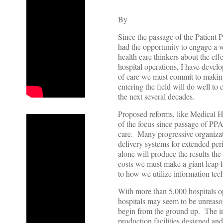
By
Since the passage of the Patient
had the opportunity to engage a w
health care thinkers about the ef
hospital operations, I have develop
of care we must commit to makin
entering the field will do well to
the next several decades.
Proposed reforms, like Medical
of the focus since passage of PPA
care. Many progressive organizat
delivery systems for extended peri
alone will produce the results th
costs we must make a giant leap fo
to how we utilize information tec
With more than 5,000 hospitals op
hospitals may seem to be unreason
begin from the ground up. The ind
production facilities designed and